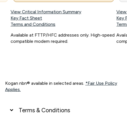
View Critical Information Summary
View
Key Fact Sheet
Key 
Terms and Conditions
Term
Available at FTTP/HFC addresses only. High-speed
Avai
compatible modem required.
comp
Kogan nbn® available in selected areas.
*Fair Use Policy
Applies.
Terms & Conditions
UNLIMITED DATA