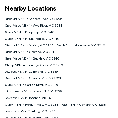
*Unlimited data: Services subject to number of devices
Nearby Locations
connected, network coverage and your location. Fair Use
Policy applies see
https://www.koganinternet.com.au/legal/
Discount NBN in Kennett River, VIC 3234
NBN
Great Value NBN in Wye River, VIC 3234
Offers
Quick NBN in Paraparap, VIC 3240
⁼Offer extended. Discount available to approved new Kogan
nbn® customers subject to a service qualification check
Quick NBN in Mount Moriac, VIC 3240
('Eligible Customers') who sign-up to a Kogan Diamond nbn®
Discount NBN in Moriac, VIC 3240
Fast NBN in Modewarre, VIC 3240
1000, Kogan Platinum nbn® 750, Kogan Gold Plus nbn® 500,
Discount NBN in Gherang, VIC 3240
Kogan Gold nbn® 100, Kogan Silver nbn® 50 or Kogan Bronze
nbn® 25 month-to-month plan. Discount is applied months 1
Great Value NBN in Buckley, VIC 3240
until month 12 (inclusive) if you remain continuously
Cheap NBN in Kennedys Creek, VIC 3239
connected ('Discount Period'). Applied as a recurring monthly
credit. If you cancel your Kogan nbn® service during the
Low cost NBN in Gellibrand, VIC 3239
Discount Period, credit applicable to the month of cancellation
Discount NBN in Chapple Vale, VIC 3239
will be forfeited. Offer available until withdrawn. Kogan
Quick NBN in Carlisle River, VIC 3239
Internet has the right to extend, change, or withdraw the offer
at any time. Minimum monthly spend is $58.90 (Bronze nbn®
High speed NBN in Lavers Hill, VIC 3238
Home Basic Discount offer for 12 months, $70.90 thereafter),
Low cost NBN in Johanna, VIC 3238
$69.90 (Silver nbn® Home Standard Discount offer for 12
months, $80.90 thereafter), $69.90 (Gold nbn® Home Fast &
Quick NBN in Hordern Vale, VIC 3238
Fast NBN in Glenaire, VIC 3238
Gold Plus nbn® Home Fast Discount offer for 12 months,
Low cost NBN in Yuulong, VIC 3237
$85.90 thereafter), $84.90 (Platinum nbn® Home Fast
Low cost NBN in Wyelangta, VIC 3237