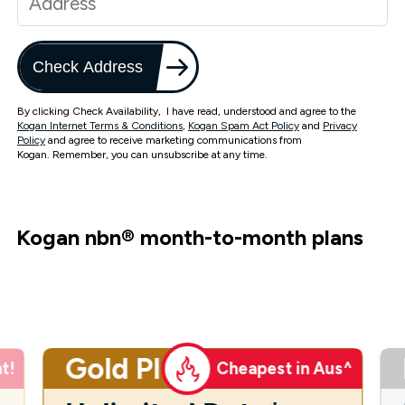
Check Address
By clicking Check Availability, I have read, understood and agree to the
Kogan Internet Terms & Conditions
,
Kogan Spam Act Policy
and
Privacy
Policy
and agree to receive marketing communications from
Kogan. Remember, you can unsubscribe at any time.
Kogan nbn
®
month-to-month plans
Gold Plus
t!
Cheapest in Aus^