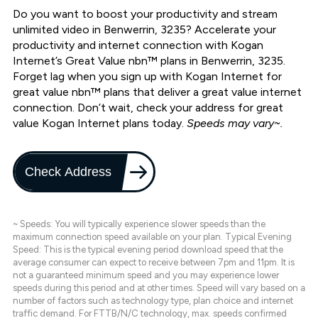
Do you want to boost your productivity and stream
unlimited video in Benwerrin, 3235? Accelerate your
productivity and internet connection with Kogan
Internet’s Great Value nbn™ plans in Benwerrin, 3235.
Forget lag when you sign up with Kogan Internet for
great value nbn™ plans that deliver a great value internet
connection. Don’t wait, check your address for great
value Kogan Internet plans today.
Speeds may vary~.
Check Address
~ Speeds: You will typically experience slower speeds than the
maximum connection speed available on your plan. Typical Evening
Speed: This is the typical evening period download speed that the
average consumer can expect to receive between 7pm and 11pm. It is
not a guaranteed minimum speed and you may experience lower
speeds during this period and at other times. Speed will vary based on a
number of factors such as technology type, plan choice and internet
traffic demand. For FTTB/N/C technology, max. speeds confirmed