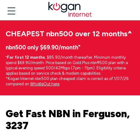
CHEAPEST
nbn500 over 12 months
^
nbn500 only $69.90/month⁼
⁼
For first 12 months.
$85.90/month thereafter. Minimum monthly
spend $69.90/month. Price based on Gold Plus nbn®500 plan with a
typical evening speed 500/42Mbps (7pm - 11pm). Eligibility criteria
applies based on service check & modem capabilities.
^Kogan Internet nbn500 plan cheapest claim is correct as of 1/07/26
compared on
WhistleOut here
.
Get Fast NBN in Ferguson,
3237