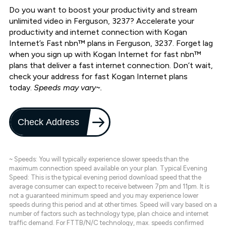
Do you want to boost your productivity and stream
unlimited video in Ferguson, 3237? Accelerate your
productivity and internet connection with Kogan
Internet’s Fast nbn™ plans in Ferguson, 3237. Forget lag
when you sign up with Kogan Internet for fast nbn™
plans that deliver a fast internet connection. Don’t wait,
check your address for fast Kogan Internet plans
today.
Speeds may vary~.
Check Address
~ Speeds: You will typically experience slower speeds than the
maximum connection speed available on your plan. Typical Evening
Speed: This is the typical evening period download speed that the
average consumer can expect to receive between 7pm and 11pm. It is
not a guaranteed minimum speed and you may experience lower
speeds during this period and at other times. Speed will vary based on a
number of factors such as technology type, plan choice and internet
traffic demand. For FTTB/N/C technology, max. speeds confirmed