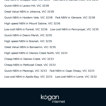
Discount offer for 12 months, $94.90 thereafter) & $94.90
(Diamond nbn® Home Fast Discount offer for 12 months,
Quick NBN in Lavers Hill, VIC 3238
$108.90 thereafter). Minimum monthly spends are calculated
Great Value NBN in Johanna, VIC 3238
based on current pricing which may change over time.
Quick NBN in Hordern Vale, VIC 3238
Fast NBN in Glenaire, VIC 3238
¹Kogan Internet Price Pledge: To claim under the Kogan
High speed NBN in Mount Sabine, VIC 3236
Internet nbn® Price Pledge, you must submit the request
through the online form. The comparison must be of the actual
Low cost NBN in Forrest, VIC 3236
Low cost NBN in Pennyroyal, VIC 3235
price you paid to Kogan Internet compared to an offer that; is
Quick NBN in Deans Marsh, VIC 3235
from an approved major telco only: Telstra, TPG, Optus, Dodo,
iiNet, iPrimus, Internode; Has identical inclusions such as
High speed NBN in Boonah, VIC 3235
unlimited data, and uses the same underlying nbn® speed (ie.
Great Value NBN in Benwerrin, VIC 3235
12/1, 25/5, 50/20, 100/20, 500/50, 750/50, 1000/100); is a
High speed NBN in Skenes Creek North, VIC 3233
month-to-month offer (not a long term contract); has no exit
fees; is not a contingent price that is only accessible if you also
Cheap NBN in Skenes Creek, VIC 3233
purchase other services from the other provider; and Is a widely
Cheap NBN in Petticoat Creek, VIC 3233
advertised market offer available at the same time and not a
targeted promotion. You must stay connected to Kogan
Quick NBN in Marengo, VIC 3233
Fast NBN in Cape Otway, VIC 3233
Internet for at least one month in order to be eligible to claim
Low cost NBN in Apollo Bay, VIC 3233
Low cost NBN in Lorne, VIC 3232
under Kogan Internet's nbn® Price Pledge. If you qualify for
and validly claim the Kogan Internet nbn® Price Pledge, you
will be issued with a Kogan.com voucher for the value of
double the difference between the monthly Kogan Internet
price you paid and the monthly price of the valid offer you
submitted. The Kogan Internet voucher will be valid for 3
months from the date it is issued to you. Each customer may