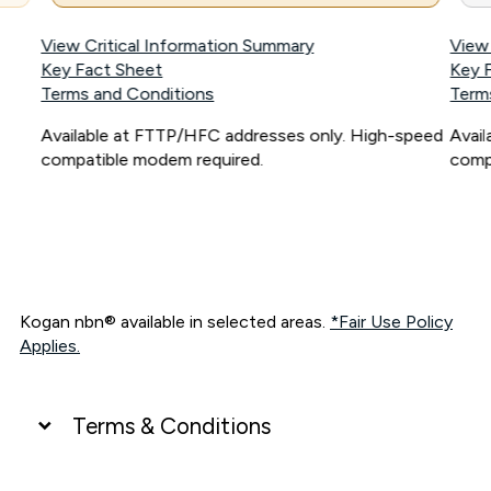
View Critical Information Summary
View
Key Fact Sheet
Key 
Terms and Conditions
Term
Available at FTTP/HFC addresses only. High-speed
Avai
compatible modem required.
comp
Kogan nbn® available in selected areas.
*Fair Use Policy
Applies.
Terms & Conditions
UNLIMITED DATA