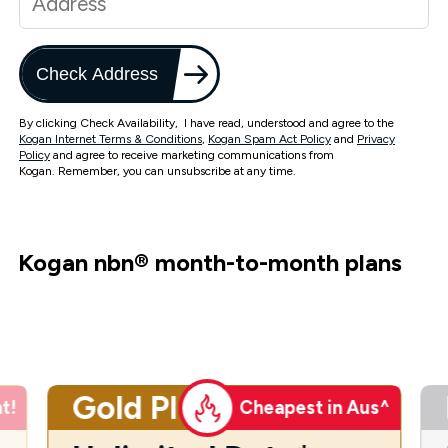
Check Address
By clicking Check Availability, I have read, understood and agree to the
Kogan Internet Terms & Conditions
,
Kogan Spam Act Policy
and
Privacy
Policy
and agree to receive marketing communications from
Kogan. Remember, you can unsubscribe at any time.
Kogan nbn
®
month-to-month plans
Gold Plus
t!
Cheapest in Aus^