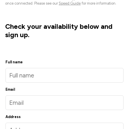
once connected. Please see our
Speed Guide
for more information.
Check your availability below and
sign up.
Full name
Email
Address