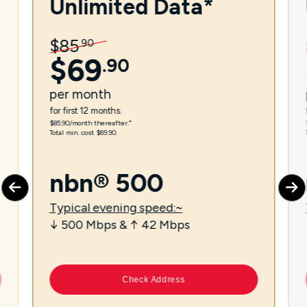
Unlimited Data*
$
85
.
90
$
69
.
90
per
month
for first 12 months.
$85.90/month thereafter.⁼
Total min. cost $69.90.
nbn® 500
Typical evening speed:~
↓ 500 Mbps & ↑ 42 Mbps
Check Address