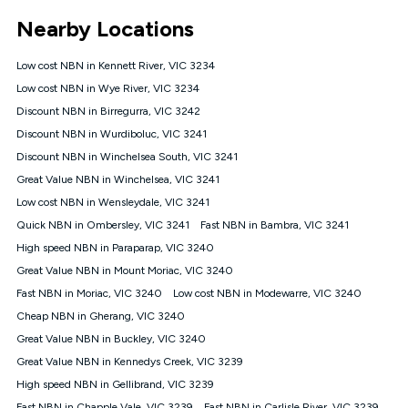
*Unlimited data: Services subject to number of devices
Nearby Locations
connected, network coverage and your location. Fair Use
Policy applies see
https://www.koganinternet.com.au/legal/
Low cost NBN in Kennett River, VIC 3234
NBN
Low cost NBN in Wye River, VIC 3234
Offers
Discount NBN in Birregurra, VIC 3242
⁼Offer extended. Discount available to approved new Kogan
nbn® customers subject to a service qualification check
Discount NBN in Wurdiboluc, VIC 3241
('Eligible Customers') who sign-up to a Kogan Diamond nbn®
Discount NBN in Winchelsea South, VIC 3241
1000, Kogan Platinum nbn® 750, Kogan Gold Plus nbn® 500,
Great Value NBN in Winchelsea, VIC 3241
Kogan Gold nbn® 100, Kogan Silver nbn® 50 or Kogan Bronze
nbn® 25 month-to-month plan. Discount is applied months 1
Low cost NBN in Wensleydale, VIC 3241
until month 12 (inclusive) if you remain continuously
Quick NBN in Ombersley, VIC 3241
Fast NBN in Bambra, VIC 3241
connected ('Discount Period'). Applied as a recurring monthly
credit. If you cancel your Kogan nbn® service during the
High speed NBN in Paraparap, VIC 3240
Discount Period, credit applicable to the month of cancellation
Great Value NBN in Mount Moriac, VIC 3240
will be forfeited. Offer available until withdrawn. Kogan
Fast NBN in Moriac, VIC 3240
Low cost NBN in Modewarre, VIC 3240
Internet has the right to extend, change, or withdraw the offer
at any time. Minimum monthly spend is $58.90 (Bronze nbn®
Cheap NBN in Gherang, VIC 3240
Home Basic Discount offer for 12 months, $70.90 thereafter),
Great Value NBN in Buckley, VIC 3240
$69.90 (Silver nbn® Home Standard Discount offer for 12
months, $80.90 thereafter), $69.90 (Gold nbn® Home Fast &
Great Value NBN in Kennedys Creek, VIC 3239
Gold Plus nbn® Home Fast Discount offer for 12 months,
High speed NBN in Gellibrand, VIC 3239
$85.90 thereafter), $84.90 (Platinum nbn® Home Fast
Fast NBN in Chapple Vale, VIC 3239
Fast NBN in Carlisle River, VIC 3239