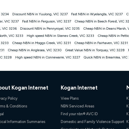
C 3234
Discount NBN in Yuulong, VIC 3237
Fast NBN in Wyelangta, VIC 3237
C
gan nbn® customers subject to a service qualification check ('Eligible Cus
er, VIC 3237
Fast NBN in Ferguson, VIC 3237
Cheap NBN in Beech Forest, VIC 3
ld nbn® 100, Kogan Silver nbn® 50 or Kogan Bronze nbn® 25 month-to-month 
t, VIC 3236
Discount NBN in Pennyroyal, VIC 3235
Cheap NBN in Deans Marsh, 
. Applied as a recurring monthly credit. If you cancel your Kogan nbn® service
thdrawn. Kogan Internet has the right to extend, change, or withdraw the offe
North, VIC 3233
High speed NBN in Skenes Creek, VIC 3233
Cheap NBN in Pettic
, $69.90 (Silver nbn® Home Standard Discount offer for 12 months, $80.90 t
C 3233
Cheap NBN in Moggs Creek, VIC 3231
Cheap NBN in Fairhaven, VIC 3231
 $84.90 (Platinum nbn® Home Fast Discount offer for 12 months, $94.90 there
re calculated based on current pricing which may change over time.
231
Cheap NBN in Anglesea, VIC 3230
Great Value NBN in Torquay, VIC 3228
VIC 3228
High speed NBN in Connewarre, VIC 3227
Quick NBN in Breamlea, VIC
Internet nbn® Price Pledge, you must submit the request through the online fo
ajor telco only: Telstra, TPG, Optus, Dodo, iiNet, iPrimus, Internode; Has iden
0/50, 750/50, 1000/100); is a month-to-month offer (not a long term contract)
ther provider; and Is a widely advertised market offer available at the same t
ble to claim under Kogan Internet's nbn® Price Pledge. If you qualify for and va
 the difference between the monthly Kogan Internet price you paid and the mo
bout Kogan Internet
Kogan Internet
ssued to you. Each customer may only claim the Kogan Internet nbn® Price Pled
not apply to customers who submit their claims validly prior to the withdrawal o
vacy Policy
View Plans
K
rms & Conditions
NBN Serviced Areas
K
k measure only for more information on speed tiers and to further understa
gal
Find your nbn® AVC ID
K
service depends on a number of factors such as: plan choice, location, the
tical Information Summaries
Domestic and Family Violence Support
K
nt accessed, the nbn® technology used to deliver your service, our network and