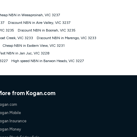
heap NBN in Weeaproinah, VIC 3237
tomers') who sign-up to a Kogan Diamond nbn® 1000, Kogan
237
Discount NBN in Aire Valley, VIC 3237
plan. Discount is applied months 1 until month 12 (inclusive)
VIC 3235
Discount NBN in Boonah, VIC 3235
 during the Discount Period, credit applicable to the month of
r at any time. Minimum monthly spend is $58.90 (Bronze nbn® Home
oat Creek, VIC 3233
Discount NBN in Marengo, VIC 3233
hereafter), $69.90 (Gold nbn® Home Fast & Gold Plus nbn® Home
Cheap NBN in Eastern View, VIC 3231
after) & $94.90 (Diamond nbn® Home Fast Discount offer for 12
Fast NBN in Jan Juc, VIC 3228
 3227
High speed NBN in Barwon Heads, VIC 3227
rm. The comparison must be of the actual price you paid to Kogan
tical inclusions such as unlimited data, and uses the same
; has no exit fees; is not a contingent price that is only
ime and not a targeted promotion. You must stay connected to
lidly claim the Kogan Internet nbn® Price Pledge, you will be
nthly price of the valid offer you submitted. The Kogan Internet
More from Kogan.com
ge a maximum of once. Kogan Internet reserves the right to amend
f the offer or for two weeks after the withdrawal of the offer.
ogan.com
ogan Mobile
nd and compare plans please see our Speed Guide for more
ogan Insurance
 number of devices connected to your network, modem type and
ogan Money
 internet traffic demand. You will typically experience slower