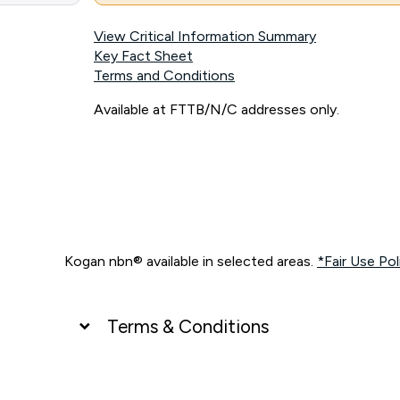
View Critical Information Summary
Key Fact Sheet
Terms and Conditions
Available at FTTB/N/C addresses only.
Kogan nbn® available in selected areas.
*Fair Use Pol
Terms & Conditions
UNLIMITED DATA
*Unlimited data: Services subject to number of devices c