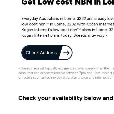
Get Low cost NBN in Lor
Everyday Australians in Lorne, 3232 are already l
low cost nbn™ in Lorne, 3232 with Kogan Internet
Kogan Internet’s low cost nbn™ plans in Lorne, 32
Kogan Internet plans today.
Speeds may vary~.
Check Address
~ Speeds: You will typically experience slower speeds than the 
consumer can expect to receive between 7pm and 11pm. It is not
of factors such as technology type, plan choice and internet t
Check your availability below and 