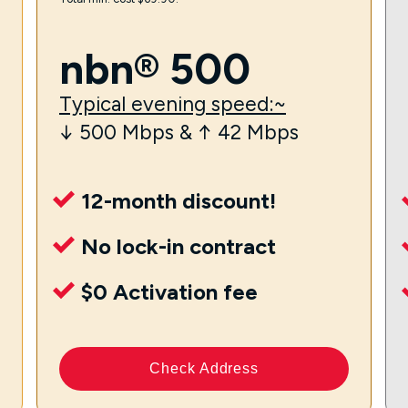
nbn® 500
Typical evening speed:~
↓ 500 Mbps & ↑ 42 Mbps
12-month discount!
No lock-in contract
$0 Activation fee
Check Address