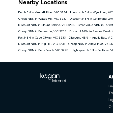
Nearby Locations
NBN
Offers
Fast NBN in Kennett River, VIC 3234
Low cost NBN in Wye River, VI
⁼Offer extended. Discount available to approved new Ko
Cheap NBN in Wattle Hill, VIC 3237
Discount NBN in Gellibrand Low
Platinum nbn® 750, Kogan Gold Plus nbn® 500, Kogan Go
Discount NBN in Mount Sabine, VIC 3236
Great Value NBN in Forres
if you remain continuously connected ('Discount Period')
cancellation will be forfeited. Offer available until wi
Cheap NBN in Benwerrin, VIC 3235
Discount NBN in Skenes Creek 
Basic Discount offer for 12 months, $70.90 thereafter)
Fast NBN in Cape Otway, VIC 3233
Discount NBN in Apollo Bay, VI
Fast Discount offer for 12 months, $85.90 thereafter),
Discount NBN in Big Hill, VIC 3231
months, $108.90 thereafter). Minimum monthly spends a
Cheap NBN in Aireys Inlet, VIC 3
Cheap NBN in Bells Beach, VIC 3228
High speed NBN in Bellbrae, 
¹Kogan Internet Price Pledge: To claim under the Kogan 
Internet compared to an offer that; is from an approved m
underlying nbn® speed (ie. 12/1, 25/5, 50/20, 100/20, 50
accessible if you also purchase other services from the o
Kogan Internet for at least one month in order to be eligi
issued with a Kogan.com voucher for the value of double
A
voucher will be valid for 3 months from the date it is i
or withdraw the offer at any time but this withdrawal will 
Pri
Speeds
Te
nbn® 25/50/100/500/750/1000: This speed is an off-pea
Le
information.
~Kogan nbn® Speed: The performance and speed of your 
Cri
positioning, Wi-Fi performance, in-building wiring, conte