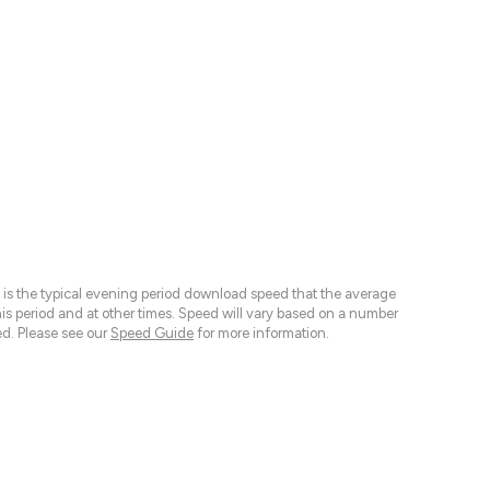
 is the typical evening period download speed that the average
 period and at other times. Speed will vary based on a number
d. Please see our
Speed Guide
for more information.