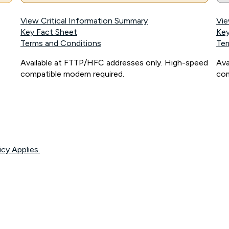
View Critical Information Summary
Vie
Key Fact Sheet
Key
Terms and Conditions
Ter
Available at FTTP/HFC addresses only. High-speed
Ava
compatible modem required.
com
icy Applies.
onnected, network coverage and your location. Fair Use Policy applies see
htt