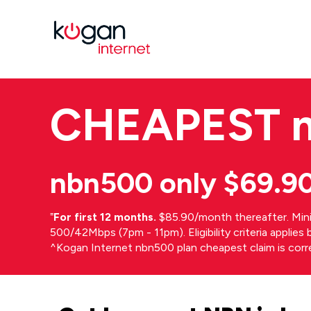
CHEAPEST
nbn500 only $69.9
⁼
For first 12 months.
$85.90/month thereafter. Min
500/42Mbps (7pm - 11pm). Eligibility criteria applie
^Kogan Internet nbn500 plan cheapest claim is cor