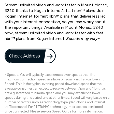
Stream unlimited video and work faster in Mount Moriac,
3240 thanks to Kogan Internet’s fast nbn™ plans. Join
Kogan Internet for fast nbn™ plans that deliver less lag
with your internet connection, so you can worry about
the important things. Available in Mount Moriac, 3240
now, stream unlimited video and work faster with fast
nbn™ plans from Kogan Internet.
Speeds may vary~.
Check Address
~ Speeds: You will typically experience slower speeds than the
maximum connection speed available on your plan. Typical Evening
Speed: This is the typical evening period download speed that the
average consumer can expect to receive between 7pm and 11pm. It is
not a guaranteed minimum speed and you may experience lower
speeds during this period and at other times. Speed will vary based on a
number of factors such as technology type, plan choice and internet
traffic demand. For FTTB/N/C technology, max. speeds confirmed
once connected. Please see our
Speed Guide
for more information.