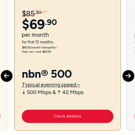
$
85
.
90
$
69
.
90
per
month
for first 12 months.
$85.90/month thereafter.⁼
Total min. cost $69.90.
nbn® 500
Typical evening speed:~
↓ 500 Mbps & ↑ 42 Mbps
Check Address