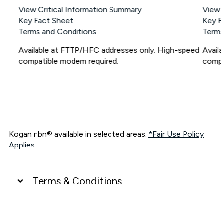
View Critical Information Summary
View
Key Fact Sheet
Key 
Terms and Conditions
Term
Available at FTTP/HFC addresses only. High-speed
Avai
compatible modem required.
comp
Kogan nbn® available in selected areas.
*Fair Use Policy
Applies.
Terms & Conditions
UNLIMITED DATA
*Unlimited data: Services subject to number of devices