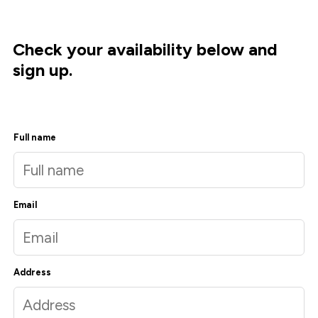
Check your availability below and
sign up.
Full name
Email
Address