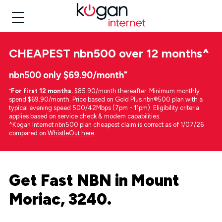
CHEAPEST
nbn500 over 12 months
^
nbn500 only $69.90/month⁼
⁼
For first 12 months.
$85.90/month thereafter. Minimum monthly
spend $69.90/month. Price based on Gold Plus nbn®500 plan with a
typical evening speed 500/42Mbps (7pm - 11pm). Eligibility criteria
applies based on service check & modem capabilities.
^Kogan Internet nbn500 plan cheapest claim is correct as of 1/07/26
compared on
WhistleOut here
.
Get Fast NBN in Mount
Moriac, 3240.