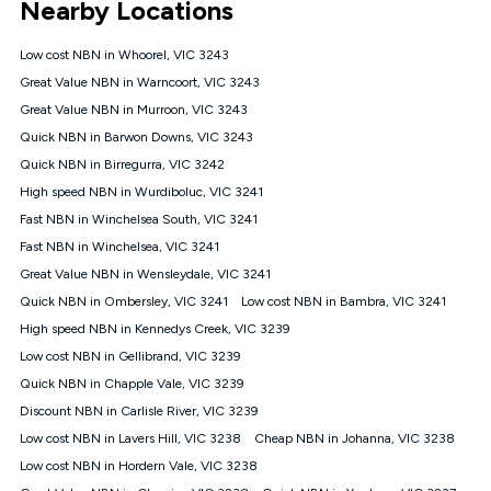
Nearby Locations
connected, network coverage and your location. Fair Use
Policy applies see
https://www.koganinternet.com.au/legal/
Low cost NBN in Whoorel, VIC 3243
NBN
Great Value NBN in Warncoort, VIC 3243
Offers
Great Value NBN in Murroon, VIC 3243
⁼Offer extended. Discount available to approved new Kogan
nbn® customers subject to a service qualification check
Quick NBN in Barwon Downs, VIC 3243
('Eligible Customers') who sign-up to a Kogan Diamond nbn®
Quick NBN in Birregurra, VIC 3242
1000, Kogan Platinum nbn® 750, Kogan Gold Plus nbn® 500,
High speed NBN in Wurdiboluc, VIC 3241
Kogan Gold nbn® 100, Kogan Silver nbn® 50 or Kogan Bronze
nbn® 25 month-to-month plan. Discount is applied months 1
Fast NBN in Winchelsea South, VIC 3241
until month 12 (inclusive) if you remain continuously
Fast NBN in Winchelsea, VIC 3241
connected ('Discount Period'). Applied as a recurring monthly
credit. If you cancel your Kogan nbn® service during the
Great Value NBN in Wensleydale, VIC 3241
Discount Period, credit applicable to the month of cancellation
Quick NBN in Ombersley, VIC 3241
Low cost NBN in Bambra, VIC 3241
will be forfeited. Offer available until withdrawn. Kogan
High speed NBN in Kennedys Creek, VIC 3239
Internet has the right to extend, change, or withdraw the offer
at any time. Minimum monthly spend is $58.90 (Bronze nbn®
Low cost NBN in Gellibrand, VIC 3239
Home Basic Discount offer for 12 months, $70.90 thereafter),
Quick NBN in Chapple Vale, VIC 3239
$69.90 (Silver nbn® Home Standard Discount offer for 12
months, $80.90 thereafter), $69.90 (Gold nbn® Home Fast &
Discount NBN in Carlisle River, VIC 3239
Gold Plus nbn® Home Fast Discount offer for 12 months,
Low cost NBN in Lavers Hill, VIC 3238
Cheap NBN in Johanna, VIC 3238
$85.90 thereafter), $84.90 (Platinum nbn® Home Fast
Low cost NBN in Hordern Vale, VIC 3238
Discount offer for 12 months, $94.90 thereafter) & $94.90
(Diamond nbn® Home Fast Discount offer for 12 months,