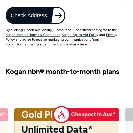
Check Address
By clicking Check Availability, I have read, understood and agree to the
Kogan Internet Terms & Conditions
,
Kogan Spam Act Policy
and
Privacy
Policy
and agree to receive marketing communications from
Kogan. Remember, you can unsubscribe at any time.
Kogan nbn
®
month-to-month plans
Gold Plus
t!
Cheapest in Aus^
Unlimited Data*