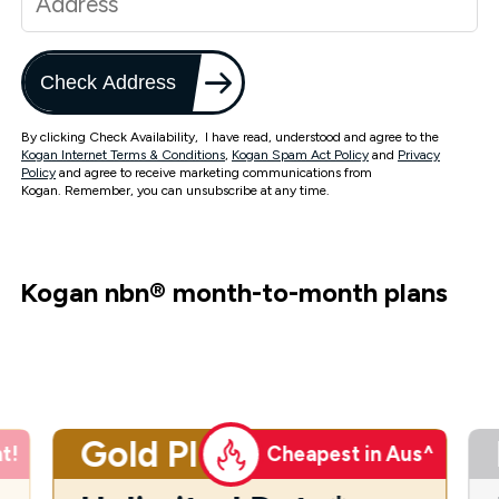
Check Address
By clicking Check Availability, I have read, understood and agree to the
Kogan Internet Terms & Conditions
,
Kogan Spam Act Policy
and
Privacy
Policy
and agree to receive marketing communications from
Kogan. Remember, you can unsubscribe at any time.
Kogan nbn
®
month-to-month plans
Gold Plus
t!
Cheapest in Aus^