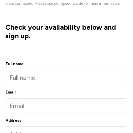
once connected. Please see our
Speed Guide
for more information.
Check your availability below and
sign up.
Full name
Email
Address