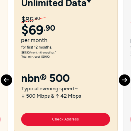
Unlimited Data*
$
85
.
90
$
69
.
90
per
month
for first 12 months.
$85.90/month thereafter.⁼
Total min. cost $69.90.
nbn® 500
Typical evening speed:~
↓ 500 Mbps & ↑ 42 Mbps
Check Address