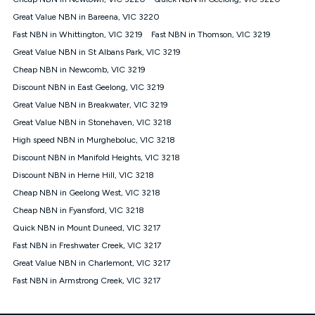
Discount offer for 12 months, $94.90 thereafter) & $94.90
(Diamond nbn® Home Fast Discount offer for 12 months,
Great Value NBN in Bareena, VIC 3220
$108.90 thereafter). Minimum monthly spends are calculated
Fast NBN in Whittington, VIC 3219
Fast NBN in Thomson, VIC 3219
based on current pricing which may change over time.
Great Value NBN in St Albans Park, VIC 3219
¹Kogan Internet Price Pledge: To claim under the Kogan
Cheap NBN in Newcomb, VIC 3219
Internet nbn® Price Pledge, you must submit the request
through the online form. The comparison must be of the actual
Discount NBN in East Geelong, VIC 3219
price you paid to Kogan Internet compared to an offer that; is
Great Value NBN in Breakwater, VIC 3219
from an approved major telco only: Telstra, TPG, Optus, Dodo,
iiNet, iPrimus, Internode; Has identical inclusions such as
Great Value NBN in Stonehaven, VIC 3218
unlimited data, and uses the same underlying nbn® speed (ie.
High speed NBN in Murgheboluc, VIC 3218
12/1, 25/5, 50/20, 100/20, 500/50, 750/50, 1000/100); is a
Discount NBN in Manifold Heights, VIC 3218
month-to-month offer (not a long term contract); has no exit
fees; is not a contingent price that is only accessible if you also
Discount NBN in Herne Hill, VIC 3218
purchase other services from the other provider; and Is a widely
Cheap NBN in Geelong West, VIC 3218
advertised market offer available at the same time and not a
targeted promotion. You must stay connected to Kogan
Cheap NBN in Fyansford, VIC 3218
Internet for at least one month in order to be eligible to claim
Quick NBN in Mount Duneed, VIC 3217
under Kogan Internet's nbn® Price Pledge. If you qualify for
Fast NBN in Freshwater Creek, VIC 3217
and validly claim the Kogan Internet nbn® Price Pledge, you
will be issued with a Kogan.com voucher for the value of
Great Value NBN in Charlemont, VIC 3217
double the difference between the monthly Kogan Internet
Fast NBN in Armstrong Creek, VIC 3217
price you paid and the monthly price of the valid offer you
submitted. The Kogan Internet voucher will be valid for 3
months from the date it is issued to you. Each customer may