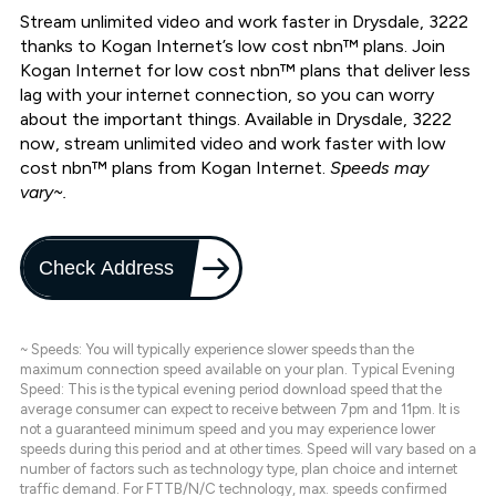
Stream unlimited video and work faster in Drysdale, 3222
thanks to Kogan Internet’s low cost nbn™ plans. Join
Kogan Internet for low cost nbn™ plans that deliver less
lag with your internet connection, so you can worry
about the important things. Available in Drysdale, 3222
now, stream unlimited video and work faster with low
cost nbn™ plans from Kogan Internet.
Speeds may
vary~.
Check Address
~ Speeds: You will typically experience slower speeds than the
maximum connection speed available on your plan. Typical Evening
Speed: This is the typical evening period download speed that the
average consumer can expect to receive between 7pm and 11pm. It is
not a guaranteed minimum speed and you may experience lower
speeds during this period and at other times. Speed will vary based on a
number of factors such as technology type, plan choice and internet
traffic demand. For FTTB/N/C technology, max. speeds confirmed