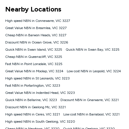
*Unlimited data: Services subject to number of devices
Nearby Locations
connected, network coverage and your location. Fair Use
Policy applies see
https://www.koganinternet.com.au/legal/
High speed NBN in Connewarre, VIC 3227
NBN
Great Value NBN in Breamlea, VIC 3227
Offers
Cheap NBN in Barwon Heads, VIC 3227
⁼Offer extended. Discount available to approved new Kogan
nbn® customers subject to a service qualification check
Discount NBN in Ocean Grove, VIC 3226
('Eligible Customers') who sign-up to a Kogan Diamond nbn®
Quick NBN in Swan Island, VIC 3225
Quick NBN in Swan Bay, VIC 3225
1000, Kogan Platinum nbn® 750, Kogan Gold Plus nbn® 500,
Cheap NBN in Queenscliff, VIC 3225
Kogan Gold nbn® 100, Kogan Silver nbn® 50 or Kogan Bronze
nbn® 25 month-to-month plan. Discount is applied months 1
Fast NBN in Point Lonsdale, VIC 3225
until month 12 (inclusive) if you remain continuously
Great Value NBN in Moolap, VIC 3224
Low cost NBN in Leopold, VIC 3224
connected ('Discount Period'). Applied as a recurring monthly
credit. If you cancel your Kogan nbn® service during the
High speed NBN in St Leonards, VIC 3223
Discount Period, credit applicable to the month of cancellation
Fast NBN in Portarlington, VIC 3223
will be forfeited. Offer available until withdrawn. Kogan
Great Value NBN in Indented Head, VIC 3223
Internet has the right to extend, change, or withdraw the offer
at any time. Minimum monthly spend is $58.90 (Bronze nbn®
Quick NBN in Bellarine, VIC 3223
Discount NBN in Gnarwarre, VIC 3221
Home Basic Discount offer for 12 months, $70.90 thereafter),
Discount NBN in Geelong Mc, VIC 3221
$69.90 (Silver nbn® Home Standard Discount offer for 12
months, $80.90 thereafter), $69.90 (Gold nbn® Home Fast &
High speed NBN in Ceres, VIC 3221
Low cost NBN in Barrabool, VIC 3221
Gold Plus nbn® Home Fast Discount offer for 12 months,
High speed NBN in South Geelong, VIC 3220
$85.90 thereafter), $84.90 (Platinum nbn® Home Fast
Cheap NBN in Newtown, VIC 3220
Quick NBN in Geelong, VIC 3220