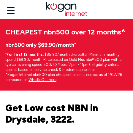
CHEAPEST
nbn500 over 12 months
^
nbn500 only $69.90/month⁼
⁼
For first 12 months.
$85.90/month thereafter. Minimum monthly
spend $69.90/month. Price based on Gold Plus nbn®500 plan with a
typical evening speed 500/42Mbps (7pm - 11pm). Eligibility criteria
applies based on service check & modem capabilities.
^Kogan Internet nbn500 plan cheapest claim is correct as of 1/07/26
compared on
WhistleOut here
.
Get Low cost NBN in
Drysdale, 3222.