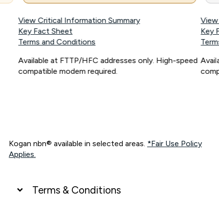
View Critical Information Summary
View
Key Fact Sheet
Key 
Terms and Conditions
Term
Available at FTTP/HFC addresses only. High-speed
Avai
compatible modem required.
comp
Kogan nbn® available in selected areas.
*Fair Use Policy
Applies.
Terms & Conditions
UNLIMITED DATA