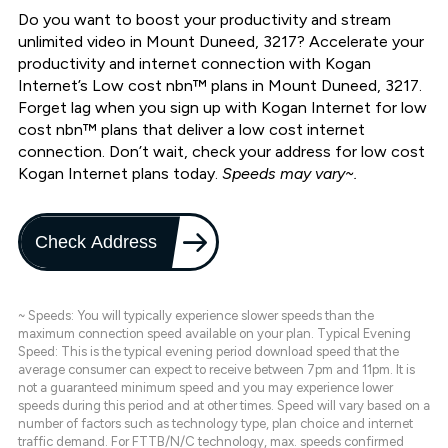
Do you want to boost your productivity and stream
unlimited video in Mount Duneed, 3217? Accelerate your
productivity and internet connection with Kogan
Internet’s Low cost nbn™ plans in Mount Duneed, 3217.
Forget lag when you sign up with Kogan Internet for low
cost nbn™ plans that deliver a low cost internet
connection. Don’t wait, check your address for low cost
Kogan Internet plans today.
Speeds may vary~.
Check Address
~ Speeds: You will typically experience slower speeds than the
maximum connection speed available on your plan. Typical Evening
Speed: This is the typical evening period download speed that the
average consumer can expect to receive between 7pm and 11pm. It is
not a guaranteed minimum speed and you may experience lower
speeds during this period and at other times. Speed will vary based on a
number of factors such as technology type, plan choice and internet
traffic demand. For FTTB/N/C technology, max. speeds confirmed