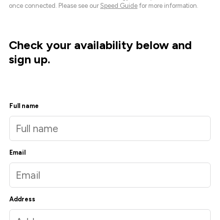
once connected. Please see our
Speed Guide
for more information.
Check your availability below and
sign up.
Full name
Email
Address