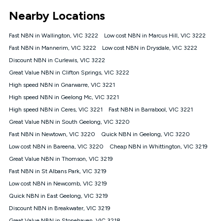
*Unlimited data: Services subject to number of devices
Nearby Locations
connected, network coverage and your location. Fair Use
Policy applies see
https://www.koganinternet.com.au/legal/
Fast NBN in Wallington, VIC 3222
Low cost NBN in Marcus Hill, VIC 3222
NBN
Fast NBN in Mannerim, VIC 3222
Low cost NBN in Drysdale, VIC 3222
Offers
Discount NBN in Curlewis, VIC 3222
⁼Offer extended. Discount available to approved new Kogan
nbn® customers subject to a service qualification check
Great Value NBN in Clifton Springs, VIC 3222
('Eligible Customers') who sign-up to a Kogan Diamond nbn®
High speed NBN in Gnarwarre, VIC 3221
1000, Kogan Platinum nbn® 750, Kogan Gold Plus nbn® 500,
High speed NBN in Geelong Mc, VIC 3221
Kogan Gold nbn® 100, Kogan Silver nbn® 50 or Kogan Bronze
nbn® 25 month-to-month plan. Discount is applied months 1
High speed NBN in Ceres, VIC 3221
Fast NBN in Barrabool, VIC 3221
until month 12 (inclusive) if you remain continuously
Great Value NBN in South Geelong, VIC 3220
connected ('Discount Period'). Applied as a recurring monthly
credit. If you cancel your Kogan nbn® service during the
Fast NBN in Newtown, VIC 3220
Quick NBN in Geelong, VIC 3220
Discount Period, credit applicable to the month of cancellation
Low cost NBN in Bareena, VIC 3220
Cheap NBN in Whittington, VIC 3219
will be forfeited. Offer available until withdrawn. Kogan
Great Value NBN in Thomson, VIC 3219
Internet has the right to extend, change, or withdraw the offer
at any time. Minimum monthly spend is $58.90 (Bronze nbn®
Fast NBN in St Albans Park, VIC 3219
Home Basic Discount offer for 12 months, $70.90 thereafter),
Low cost NBN in Newcomb, VIC 3219
$69.90 (Silver nbn® Home Standard Discount offer for 12
months, $80.90 thereafter), $69.90 (Gold nbn® Home Fast &
Quick NBN in East Geelong, VIC 3219
Gold Plus nbn® Home Fast Discount offer for 12 months,
Discount NBN in Breakwater, VIC 3219
$85.90 thereafter), $84.90 (Platinum nbn® Home Fast
Great Value NBN in Stonehaven, VIC 3218