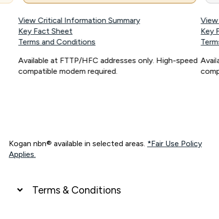
View Critical Information Summary
View
Key Fact Sheet
Key 
Terms and Conditions
Term
Available at FTTP/HFC addresses only. High-speed
Avai
compatible modem required.
comp
Kogan nbn® available in selected areas.
*Fair Use Policy
Applies.
Terms & Conditions
UNLIMITED DATA