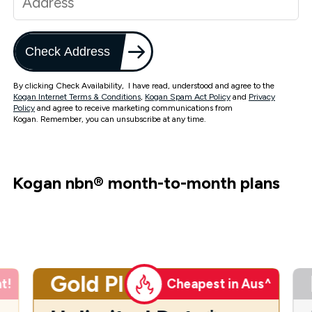
Check Address
By clicking Check Availability, I have read, understood and agree to the
Kogan Internet Terms & Conditions
,
Kogan Spam Act Policy
and
Privacy
Policy
and agree to receive marketing communications from
Kogan. Remember, you can unsubscribe at any time.
Kogan nbn
®
month-to-month plans
Gold Plus
t!
Cheapest in Aus^