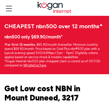
CHEAPEST
nbn500 over 12 months
^
nbn500 only $69.90/month⁼
⁼
For first 12 months.
$85.90/month thereafter. Minimum monthly
spend $69.90/month. Price based on Gold Plus nbn®500 plan with a
typical evening speed 500/42Mbps (7pm - 11pm). Eligibility criteria
applies based on service check & modem capabilities.
^Kogan Internet nbn500 plan cheapest claim is correct as of 1/07/26
compared on
WhistleOut here
.
Get Low cost NBN in
Mount Duneed, 3217