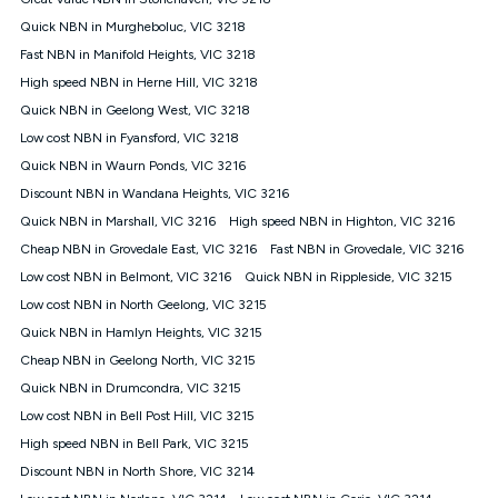
Discount offer for 12 months, $94.90 thereafter) & $94.90
(Diamond nbn® Home Fast Discount offer for 12 months,
Quick NBN in Murgheboluc, VIC 3218
$108.90 thereafter). Minimum monthly spends are calculated
Fast NBN in Manifold Heights, VIC 3218
based on current pricing which may change over time.
High speed NBN in Herne Hill, VIC 3218
¹Kogan Internet Price Pledge: To claim under the Kogan
Quick NBN in Geelong West, VIC 3218
Internet nbn® Price Pledge, you must submit the request
through the online form. The comparison must be of the actual
Low cost NBN in Fyansford, VIC 3218
price you paid to Kogan Internet compared to an offer that; is
Quick NBN in Waurn Ponds, VIC 3216
from an approved major telco only: Telstra, TPG, Optus, Dodo,
iiNet, iPrimus, Internode; Has identical inclusions such as
Discount NBN in Wandana Heights, VIC 3216
unlimited data, and uses the same underlying nbn® speed (ie.
Quick NBN in Marshall, VIC 3216
High speed NBN in Highton, VIC 3216
12/1, 25/5, 50/20, 100/20, 500/50, 750/50, 1000/100); is a
Cheap NBN in Grovedale East, VIC 3216
Fast NBN in Grovedale, VIC 3216
month-to-month offer (not a long term contract); has no exit
fees; is not a contingent price that is only accessible if you also
Low cost NBN in Belmont, VIC 3216
Quick NBN in Rippleside, VIC 3215
purchase other services from the other provider; and Is a widely
Low cost NBN in North Geelong, VIC 3215
advertised market offer available at the same time and not a
targeted promotion. You must stay connected to Kogan
Quick NBN in Hamlyn Heights, VIC 3215
Internet for at least one month in order to be eligible to claim
Cheap NBN in Geelong North, VIC 3215
under Kogan Internet's nbn® Price Pledge. If you qualify for
Quick NBN in Drumcondra, VIC 3215
and validly claim the Kogan Internet nbn® Price Pledge, you
will be issued with a Kogan.com voucher for the value of
Low cost NBN in Bell Post Hill, VIC 3215
double the difference between the monthly Kogan Internet
High speed NBN in Bell Park, VIC 3215
price you paid and the monthly price of the valid offer you
submitted. The Kogan Internet voucher will be valid for 3
Discount NBN in North Shore, VIC 3214
months from the date it is issued to you. Each customer may