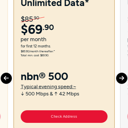
Unlimited Data*
$
85
.
90
$
69
.
90
per
month
for first 12 months.
$85.90/month thereafter.⁼
Total min. cost $69.90.
nbn® 500
Typical evening speed:~
↓ 500 Mbps & ↑ 42 Mbps
Check Address