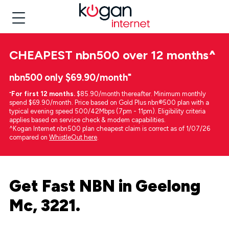
CHEAPEST
nbn500 over 12 months
^
nbn500 only $69.90/month⁼
⁼
For first 12 months.
$85.90/month thereafter. Minimum monthly
spend $69.90/month. Price based on Gold Plus nbn®500 plan with a
typical evening speed 500/42Mbps (7pm - 11pm). Eligibility criteria
applies based on service check & modem capabilities.
^Kogan Internet nbn500 plan cheapest claim is correct as of 1/07/26
compared on
WhistleOut here
.
Get Fast NBN in Geelong
Mc, 3221.