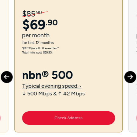
$
85
.
90
$
69
.
90
per
month
for first 12 months.
$85.90/month thereafter.⁼
Total min. cost $69.90.
nbn® 500
Typical evening speed:~
↓ 500 Mbps & ↑ 42 Mbps
Check Address