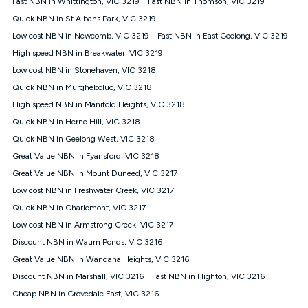
Fast NBN in Whittington, VIC 3219
Fast NBN in Thomson, VIC 3219
$108.90 thereafter). Minimum monthly spends are calculated
Quick NBN in St Albans Park, VIC 3219
based on current pricing which may change over time.
Low cost NBN in Newcomb, VIC 3219
Fast NBN in East Geelong, VIC 3219
¹Kogan Internet Price Pledge: To claim under the Kogan
High speed NBN in Breakwater, VIC 3219
Internet nbn® Price Pledge, you must submit the request
through the online form. The comparison must be of the actual
Low cost NBN in Stonehaven, VIC 3218
price you paid to Kogan Internet compared to an offer that; is
Quick NBN in Murgheboluc, VIC 3218
from an approved major telco only: Telstra, TPG, Optus, Dodo,
iiNet, iPrimus, Internode; Has identical inclusions such as
High speed NBN in Manifold Heights, VIC 3218
unlimited data, and uses the same underlying nbn® speed (ie.
Quick NBN in Herne Hill, VIC 3218
12/1, 25/5, 50/20, 100/20, 500/50, 750/50, 1000/100); is a
Quick NBN in Geelong West, VIC 3218
month-to-month offer (not a long term contract); has no exit
fees; is not a contingent price that is only accessible if you also
Great Value NBN in Fyansford, VIC 3218
purchase other services from the other provider; and Is a widely
Great Value NBN in Mount Duneed, VIC 3217
advertised market offer available at the same time and not a
targeted promotion. You must stay connected to Kogan
Low cost NBN in Freshwater Creek, VIC 3217
Internet for at least one month in order to be eligible to claim
Quick NBN in Charlemont, VIC 3217
under Kogan Internet's nbn® Price Pledge. If you qualify for
Low cost NBN in Armstrong Creek, VIC 3217
and validly claim the Kogan Internet nbn® Price Pledge, you
will be issued with a Kogan.com voucher for the value of
Discount NBN in Waurn Ponds, VIC 3216
double the difference between the monthly Kogan Internet
Great Value NBN in Wandana Heights, VIC 3216
price you paid and the monthly price of the valid offer you
submitted. The Kogan Internet voucher will be valid for 3
Discount NBN in Marshall, VIC 3216
Fast NBN in Highton, VIC 3216
months from the date it is issued to you. Each customer may
Cheap NBN in Grovedale East, VIC 3216
only claim the Kogan Internet nbn® Price Pledge a maximum of