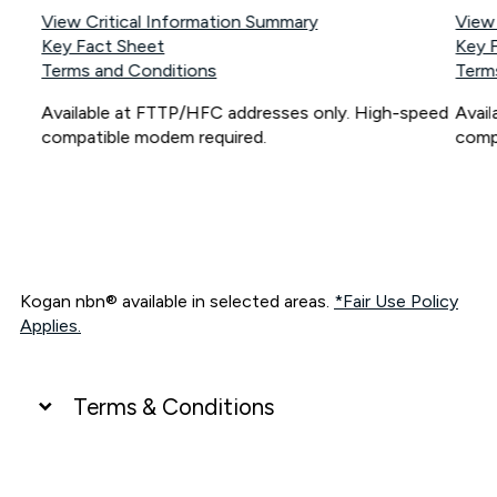
View Critical Information Summary
View
Key Fact Sheet
Key 
Terms and Conditions
Term
Available at FTTP/HFC addresses only. High-speed
Avai
compatible modem required.
comp
Kogan nbn® available in selected areas.
*Fair Use Policy
Applies.
Terms & Conditions
UNLIMITED DATA
*Unlimited data: Services subject to number of devices