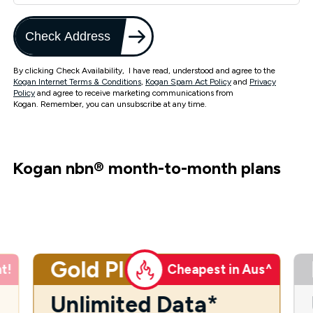
Check Address
By clicking Check Availability, I have read, understood and agree to the
Kogan Internet Terms & Conditions
,
Kogan Spam Act Policy
and
Privacy
Policy
and agree to receive marketing communications from
Kogan. Remember, you can unsubscribe at any time.
Kogan nbn
®
month-to-month plans
Gold Plus
t!
Cheapest in Aus^
Unlimited Data*