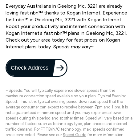
Everyday Australians in Geelong Mc, 3221 are already
loving fast nbn™ thanks to Kogan Internet. Experience
fast nbn™ in Geelong Mc, 3221 with Kogan Internet.
Boost your productivity and internet connection with
Kogan Internet’s fast nbn™ plans in Geelong Mc, 3221.
Check out your area today for fast prices on Kogan
Internet plans today.
Speeds may vary~.
Check Address
~ Speeds: You will typically experience slower speeds than the
maximum connection speed available on your plan. Typical Evening
Speed: This is the typical evening period download speed that the
average consumer can expect to receive between 7pm and 11pm. It is
not a guaranteed minimum speed and you may experience lower
speeds during this period and at other times. Speed will vary based on a
number of factors such as technology type, plan choice and internet
traffic demand. For FTTB/N/C technology, max. speeds confirmed
once connected. Please see our
Speed Guide
for more information.