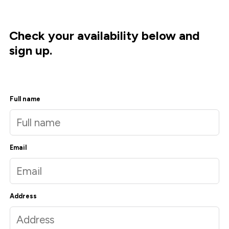
Check your availability below and
sign up.
Full name
Email
Address