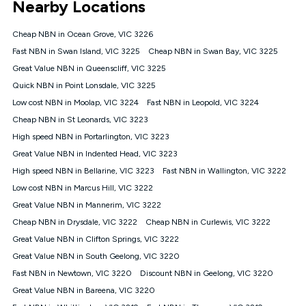
Nearby Locations
connected, network coverage and your location. Fair Use
Policy applies see
https://www.koganinternet.com.au/legal/
Cheap NBN in Ocean Grove, VIC 3226
NBN
Fast NBN in Swan Island, VIC 3225
Cheap NBN in Swan Bay, VIC 3225
Offers
Great Value NBN in Queenscliff, VIC 3225
⁼Offer extended. Discount available to approved new Kogan
nbn® customers subject to a service qualification check
Quick NBN in Point Lonsdale, VIC 3225
('Eligible Customers') who sign-up to a Kogan Diamond nbn®
Low cost NBN in Moolap, VIC 3224
Fast NBN in Leopold, VIC 3224
1000, Kogan Platinum nbn® 750, Kogan Gold Plus nbn® 500,
Cheap NBN in St Leonards, VIC 3223
Kogan Gold nbn® 100, Kogan Silver nbn® 50 or Kogan Bronze
nbn® 25 month-to-month plan. Discount is applied months 1
High speed NBN in Portarlington, VIC 3223
until month 12 (inclusive) if you remain continuously
Great Value NBN in Indented Head, VIC 3223
connected ('Discount Period'). Applied as a recurring monthly
credit. If you cancel your Kogan nbn® service during the
High speed NBN in Bellarine, VIC 3223
Fast NBN in Wallington, VIC 3222
Discount Period, credit applicable to the month of cancellation
Low cost NBN in Marcus Hill, VIC 3222
will be forfeited. Offer available until withdrawn. Kogan
Great Value NBN in Mannerim, VIC 3222
Internet has the right to extend, change, or withdraw the offer
at any time. Minimum monthly spend is $58.90 (Bronze nbn®
Cheap NBN in Drysdale, VIC 3222
Cheap NBN in Curlewis, VIC 3222
Home Basic Discount offer for 12 months, $70.90 thereafter),
Great Value NBN in Clifton Springs, VIC 3222
$69.90 (Silver nbn® Home Standard Discount offer for 12
months, $80.90 thereafter), $69.90 (Gold nbn® Home Fast &
Great Value NBN in South Geelong, VIC 3220
Gold Plus nbn® Home Fast Discount offer for 12 months,
Fast NBN in Newtown, VIC 3220
Discount NBN in Geelong, VIC 3220
$85.90 thereafter), $84.90 (Platinum nbn® Home Fast
Great Value NBN in Bareena, VIC 3220
Discount offer for 12 months, $94.90 thereafter) & $94.90
(Diamond nbn® Home Fast Discount offer for 12 months,