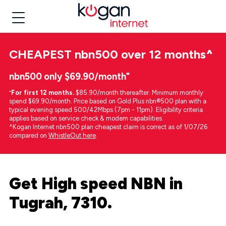
CHEAPEST
nbn500 over 12 months
^
nbn500 only $69.90/month⁼
⁼
For first 12 months.
$85.90/month thereafter. Minimum monthly
spend $69.90/month. Price based on Gold Plus nbn®500 plan with a
typical evening speed 500/42Mbps (7pm - 11pm). Eligibility criteria
applies based on service check & modem capabilities.
^Kogan Internet nbn500 plan cheapest claim is correct as of 1/07/26
compared on
WhistleOut here
.
Get High speed NBN in
Tugrah, 7310.