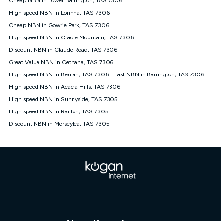
Cheap NBN in Lower Barrington, TAS 7306
only claim the Kogan Internet nbn® Price Pledge a maximum of
High speed NBN in Lorinna, TAS 7306
once. Kogan Internet reserves the right to amend or withdraw
the offer at any time but this withdrawal will not apply to
Cheap NBN in Gowrie Park, TAS 7306
customers who submit their claims validly prior to the
High speed NBN in Cradle Mountain, TAS 7306
withdrawal of the offer or for two weeks after the withdrawal of
Discount NBN in Claude Road, TAS 7306
the offer.
Great Value NBN in Cethana, TAS 7306
Speeds
High speed NBN in Beulah, TAS 7306
Fast NBN in Barrington, TAS 7306
nbn® 25/50/100/500/750/1000: This speed is an off-peak
measure only for more information on speed tiers and to
High speed NBN in Acacia Hills, TAS 7306
further understand and compare plans please see our Speed
High speed NBN in Sunnyside, TAS 7305
Guide for more information.
High speed NBN in Railton, TAS 7305
~Kogan nbn® Speed: The performance and speed of your
Discount NBN in Merseylea, TAS 7305
service depends on a number of factors such as: plan choice,
location, the number of devices connected to your network,
modem type and positioning, Wi-Fi performance, in-building
wiring, content accessed, the nbn® technology used to deliver
your service, our network and internet traffic demand. You will
typically experience slower speeds than the maximum
connection speed available on your plan. Typical Evening
Speed: This is the typical evening period speed that the
average consumer can expect to receive between 7pm and
11pm. It is not a guaranteed minimum speed and you may
experience lower speeds during this period and at other times.