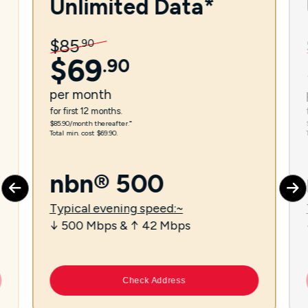
Unlimited Data*
$
85
.
90
$
69
.
90
per
month
for first 12 months.
$85.90/month thereafter.⁼
Total min. cost $69.90.
nbn® 500
Typical evening speed:~
↓ 500 Mbps & ↑ 42 Mbps
Check Address