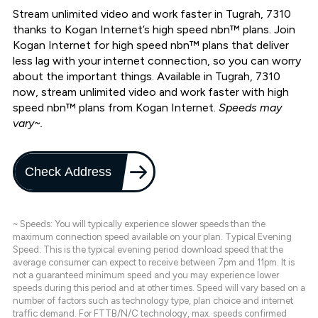
Stream unlimited video and work faster in Tugrah, 7310
thanks to Kogan Internet’s high speed nbn™ plans. Join
Kogan Internet for high speed nbn™ plans that deliver
less lag with your internet connection, so you can worry
about the important things. Available in Tugrah, 7310
now, stream unlimited video and work faster with high
speed nbn™ plans from Kogan Internet.
Speeds may
vary~.
Check Address
~ Speeds: You will typically experience slower speeds than the
maximum connection speed available on your plan. Typical Evening
Speed: This is the typical evening period download speed that the
average consumer can expect to receive between 7pm and 11pm. It is
not a guaranteed minimum speed and you may experience lower
speeds during this period and at other times. Speed will vary based on a
number of factors such as technology type, plan choice and internet
traffic demand. For FTTB/N/C technology, max. speeds confirmed