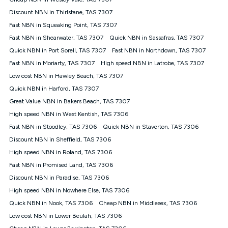
Discount offer for 12 months, $94.90 thereafter) & $94.90
(Diamond nbn® Home Fast Discount offer for 12 months,
Discount NBN in Thirlstane, TAS 7307
$108.90 thereafter). Minimum monthly spends are calculated
Fast NBN in Squeaking Point, TAS 7307
based on current pricing which may change over time.
Fast NBN in Shearwater, TAS 7307
Quick NBN in Sassafras, TAS 7307
¹Kogan Internet Price Pledge: To claim under the Kogan
Quick NBN in Port Sorell, TAS 7307
Internet nbn® Price Pledge, you must submit the request
Fast NBN in Northdown, TAS 7307
through the online form. The comparison must be of the actual
Fast NBN in Moriarty, TAS 7307
High speed NBN in Latrobe, TAS 7307
price you paid to Kogan Internet compared to an offer that; is
Low cost NBN in Hawley Beach, TAS 7307
from an approved major telco only: Telstra, TPG, Optus, Dodo,
iiNet, iPrimus, Internode; Has identical inclusions such as
Quick NBN in Harford, TAS 7307
unlimited data, and uses the same underlying nbn® speed (ie.
Great Value NBN in Bakers Beach, TAS 7307
12/1, 25/5, 50/20, 100/20, 500/50, 750/50, 1000/100); is a
High speed NBN in West Kentish, TAS 7306
month-to-month offer (not a long term contract); has no exit
fees; is not a contingent price that is only accessible if you also
Fast NBN in Stoodley, TAS 7306
Quick NBN in Staverton, TAS 7306
purchase other services from the other provider; and Is a widely
Discount NBN in Sheffield, TAS 7306
advertised market offer available at the same time and not a
targeted promotion. You must stay connected to Kogan
High speed NBN in Roland, TAS 7306
Internet for at least one month in order to be eligible to claim
Fast NBN in Promised Land, TAS 7306
under Kogan Internet's nbn® Price Pledge. If you qualify for
Discount NBN in Paradise, TAS 7306
and validly claim the Kogan Internet nbn® Price Pledge, you
will be issued with a Kogan.com voucher for the value of
High speed NBN in Nowhere Else, TAS 7306
double the difference between the monthly Kogan Internet
Quick NBN in Nook, TAS 7306
Cheap NBN in Middlesex, TAS 7306
price you paid and the monthly price of the valid offer you
submitted. The Kogan Internet voucher will be valid for 3
Low cost NBN in Lower Beulah, TAS 7306
months from the date it is issued to you. Each customer may