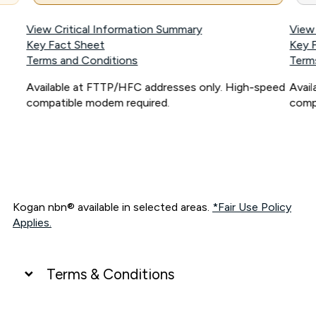
View Critical Information Summary
View
Key Fact Sheet
Key 
Terms and Conditions
Term
Available at FTTP/HFC addresses only. High-speed
Avai
compatible modem required.
comp
Kogan nbn® available in selected areas.
*Fair Use Policy
Applies.
Terms & Conditions
UNLIMITED DATA