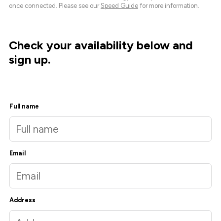
once connected. Please see our
Speed Guide
for more information.
Check your availability below and
sign up.
Full name
Email
Address