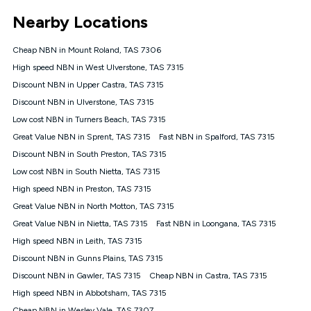
*Unlimited data: Services subject to number of devices
Nearby Locations
connected, network coverage and your location. Fair Use
Policy applies see
https://www.koganinternet.com.au/legal/
Cheap NBN in Mount Roland, TAS 7306
NBN
High speed NBN in West Ulverstone, TAS 7315
Offers
Discount NBN in Upper Castra, TAS 7315
⁼Offer extended. Discount available to approved new Kogan
nbn® customers subject to a service qualification check
Discount NBN in Ulverstone, TAS 7315
('Eligible Customers') who sign-up to a Kogan Diamond nbn®
Low cost NBN in Turners Beach, TAS 7315
1000, Kogan Platinum nbn® 750, Kogan Gold Plus nbn® 500,
Great Value NBN in Sprent, TAS 7315
Kogan Gold nbn® 100, Kogan Silver nbn® 50 or Kogan Bronze
Fast NBN in Spalford, TAS 7315
nbn® 25 month-to-month plan. Discount is applied months 1
Discount NBN in South Preston, TAS 7315
until month 12 (inclusive) if you remain continuously
Low cost NBN in South Nietta, TAS 7315
connected ('Discount Period'). Applied as a recurring monthly
credit. If you cancel your Kogan nbn® service during the
High speed NBN in Preston, TAS 7315
Discount Period, credit applicable to the month of cancellation
Great Value NBN in North Motton, TAS 7315
will be forfeited. Offer available until withdrawn. Kogan
Great Value NBN in Nietta, TAS 7315
Fast NBN in Loongana, TAS 7315
Internet has the right to extend, change, or withdraw the offer
at any time. Minimum monthly spend is $58.90 (Bronze nbn®
High speed NBN in Leith, TAS 7315
Home Basic Discount offer for 12 months, $70.90 thereafter),
Discount NBN in Gunns Plains, TAS 7315
$69.90 (Silver nbn® Home Standard Discount offer for 12
months, $80.90 thereafter), $69.90 (Gold nbn® Home Fast &
Discount NBN in Gawler, TAS 7315
Cheap NBN in Castra, TAS 7315
Gold Plus nbn® Home Fast Discount offer for 12 months,
High speed NBN in Abbotsham, TAS 7315
$85.90 thereafter), $84.90 (Platinum nbn® Home Fast
Cheap NBN in Wesley Vale, TAS 7307