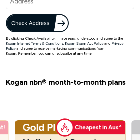
Check Address
By clicking Check Availability, I have read, understood and agree to the
Kogan Internet Terms & Conditions
,
Kogan Spam Act Policy
and
Privacy
Policy
and agree to receive marketing communications from
Kogan. Remember, you can unsubscribe at any time.
Kogan nbn
®
month-to-month plans
Gold Plus
t!
Cheapest in Aus^