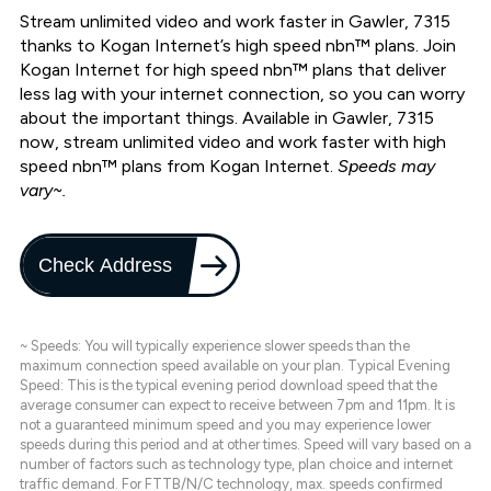
Stream unlimited video and work faster in Gawler, 7315
thanks to Kogan Internet’s high speed nbn™ plans. Join
Kogan Internet for high speed nbn™ plans that deliver
less lag with your internet connection, so you can worry
about the important things. Available in Gawler, 7315
now, stream unlimited video and work faster with high
speed nbn™ plans from Kogan Internet.
Speeds may
vary~.
Check Address
~ Speeds: You will typically experience slower speeds than the
maximum connection speed available on your plan. Typical Evening
Speed: This is the typical evening period download speed that the
average consumer can expect to receive between 7pm and 11pm. It is
not a guaranteed minimum speed and you may experience lower
speeds during this period and at other times. Speed will vary based on a
number of factors such as technology type, plan choice and internet
traffic demand. For FTTB/N/C technology, max. speeds confirmed