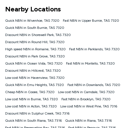
*Unlimited data: Services subject to number of devices
Nearby Locations
connected, network coverage and your location. Fair Use
Policy applies see
https://www.koganinternet.com.au/legal/
Quick NBN in Wivenhoe, TAS 7320
Fast NBN in Upper Burnie, TAS 7320
NBN
Quick NBN in South Burnie, TAS 7320
Offers
Discount NBN in Shorewell Park, TAS 7320
⁼Offer extended. Discount available to approved new Kogan
nbn® customers subject to a service qualification check
Discount NBN in Round Hill, TAS 7320
('Eligible Customers') who sign-up to a Kogan Diamond nbn®
High speed NBN in Romaine, TAS 7320
Fast NBN in Parklands, TAS 7320
1000, Kogan Platinum nbn® 750, Kogan Gold Plus nbn® 500,
Discount NBN in Park Grove, TAS 7320
Kogan Gold nbn® 100, Kogan Silver nbn® 50 or Kogan Bronze
nbn® 25 month-to-month plan. Discount is applied months 1
Quick NBN in Ocean Vista, TAS 7320
Fast NBN in Montello, TAS 7320
until month 12 (inclusive) if you remain continuously
Discount NBN in Hillcrest, TAS 7320
connected ('Discount Period'). Applied as a recurring monthly
credit. If you cancel your Kogan nbn® service during the
Low cost NBN in Havenview, TAS 7320
Discount Period, credit applicable to the month of cancellation
Quick NBN in Emu Heights, TAS 7320
Fast NBN in Downlands, TAS 7320
will be forfeited. Offer available until withdrawn. Kogan
Cheap NBN in Cooee, TAS 7320
Low cost NBN in Camdale, TAS 7320
Internet has the right to extend, change, or withdraw the offer
at any time. Minimum monthly spend is $58.90 (Bronze nbn®
Low cost NBN in Burnie, TAS 7320
Fast NBN in Brooklyn, TAS 7320
Home Basic Discount offer for 12 months, $70.90 thereafter),
Low cost NBN in Acton, TAS 7320
Low cost NBN in West Pine, TAS 7316
$69.90 (Silver nbn® Home Standard Discount offer for 12
months, $80.90 thereafter), $69.90 (Gold nbn® Home Fast &
Discount NBN in Sulphur Creek, TAS 7316
Gold Plus nbn® Home Fast Discount offer for 12 months,
Quick NBN in South Riana, TAS 7316
Quick NBN in Riana, TAS 7316
$85.90 thereafter), $84.90 (Platinum nbn® Home Fast
Fast NBN in Preservation Bay, TAS 7316
Fast NBN in Penguin, TAS 7316