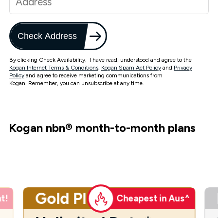
Check Address
By clicking Check Availability, I have read, understood and agree to the
Kogan Internet Terms & Conditions
,
Kogan Spam Act Policy
and
Privacy
Policy
and agree to receive marketing communications from
Kogan. Remember, you can unsubscribe at any time.
Kogan nbn
®
month-to-month plans
Gold Plus
t!
Cheapest in Aus^