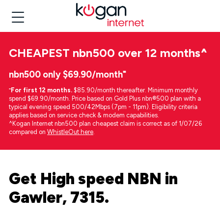
CHEAPEST
nbn500 over 12 months
^
nbn500 only $69.90/month⁼
⁼
For first 12 months.
$85.90/month thereafter. Minimum monthly
spend $69.90/month. Price based on Gold Plus nbn®500 plan with a
typical evening speed 500/42Mbps (7pm - 11pm). Eligibility criteria
applies based on service check & modem capabilities.
^Kogan Internet nbn500 plan cheapest claim is correct as of 1/07/26
compared on
WhistleOut here
.
Get High speed NBN in
Gawler, 7315.