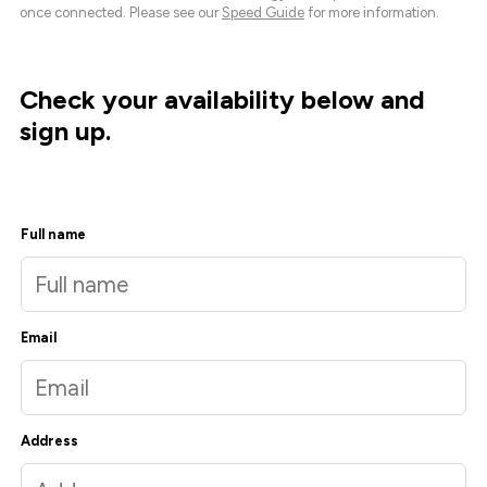
once connected. Please see our
Speed Guide
for more information.
Check your availability below and
sign up.
Full name
Email
Address