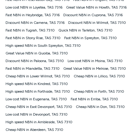
Discount offer for 12 months, $94.90 thereafter) & $94.90
(Diamond nbn® Home Fast Discount offer for 12 months,
Low cost NBN in Loyetea, TAS 7316
Great Value NBN in Howth, TAS 7316
$108.90 thereafter). Minimum monthly spends are calculated
Fast NBN in Heybridge, TAS 7316
Discount NBN in Cuprona, TAS 7316
based on current pricing which may change over time.
Discount NBN in Camena, TAS 7316
Discount NBN in Wilmot, TAS 7310
¹Kogan Internet Price Pledge: To claim under the Kogan
Fast NBN in Tugrah, TAS 7310
Internet nbn® Price Pledge, you must submit the request
Quick NBN in Tarleton, TAS 7310
through the online form. The comparison must be of the actual
Fast NBN in Stony Rise, TAS 7310
Fast NBN in Spreyton, TAS 7310
price you paid to Kogan Internet compared to an offer that; is
High speed NBN in South Spreyton, TAS 7310
from an approved major telco only: Telstra, TPG, Optus, Dodo,
iiNet, iPrimus, Internode; Has identical inclusions such as
Great Value NBN in Quoiba, TAS 7310
unlimited data, and uses the same underlying nbn® speed (ie.
Discount NBN in Paloona, TAS 7310
Low cost NBN in Moina, TAS 7310
12/1, 25/5, 50/20, 100/20, 500/50, 750/50, 1000/100); is a
Fast NBN in Miandetta, TAS 7310
Great Value NBN in Melrose, TAS 7310
month-to-month offer (not a long term contract); has no exit
fees; is not a contingent price that is only accessible if you also
Cheap NBN in Lower Wilmot, TAS 7310
Cheap NBN in Lillico, TAS 7310
purchase other services from the other provider; and Is a widely
High speed NBN in Kindred, TAS 7310
advertised market offer available at the same time and not a
targeted promotion. You must stay connected to Kogan
High speed NBN in Forthside, TAS 7310
Cheap NBN in Forth, TAS 7310
Internet for at least one month in order to be eligible to claim
Low cost NBN in Eugenana, TAS 7310
Fast NBN in Erriba, TAS 7310
under Kogan Internet's nbn® Price Pledge. If you qualify for
Cheap NBN in East Devonport, TAS 7310
Cheap NBN in Don, TAS 7310
and validly claim the Kogan Internet nbn® Price Pledge, you
will be issued with a Kogan.com voucher for the value of
Low cost NBN in Devonport, TAS 7310
double the difference between the monthly Kogan Internet
High speed NBN in Ambleside, TAS 7310
price you paid and the monthly price of the valid offer you
submitted. The Kogan Internet voucher will be valid for 3
Cheap NBN in Aberdeen, TAS 7310
months from the date it is issued to you. Each customer may