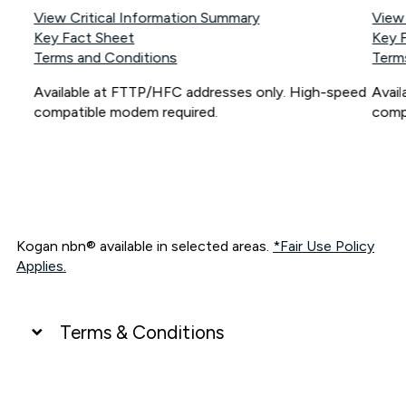
View Critical Information Summary
View
Key Fact Sheet
Key 
Terms and Conditions
Term
Available at FTTP/HFC addresses only. High-speed
Avai
compatible modem required.
comp
Kogan nbn® available in selected areas.
*Fair Use Policy
Applies.
Terms & Conditions
UNLIMITED DATA
*Unlimited data: Services subject to number of devices