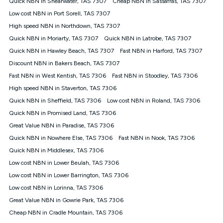
Quick NBN in Shearwater, TAS 7307
Cheap NBN in Sassafras, TAS 7307
$108.90 thereafter). Minimum monthly spends are calculated
Low cost NBN in Port Sorell, TAS 7307
based on current pricing which may change over time.
High speed NBN in Northdown, TAS 7307
¹Kogan Internet Price Pledge: To claim under the Kogan
Quick NBN in Moriarty, TAS 7307
Internet nbn® Price Pledge, you must submit the request
Quick NBN in Latrobe, TAS 7307
through the online form. The comparison must be of the actual
Quick NBN in Hawley Beach, TAS 7307
Fast NBN in Harford, TAS 7307
price you paid to Kogan Internet compared to an offer that; is
Discount NBN in Bakers Beach, TAS 7307
from an approved major telco only: Telstra, TPG, Optus, Dodo,
iiNet, iPrimus, Internode; Has identical inclusions such as
Fast NBN in West Kentish, TAS 7306
Fast NBN in Stoodley, TAS 7306
unlimited data, and uses the same underlying nbn® speed (ie.
High speed NBN in Staverton, TAS 7306
12/1, 25/5, 50/20, 100/20, 500/50, 750/50, 1000/100); is a
Quick NBN in Sheffield, TAS 7306
Low cost NBN in Roland, TAS 7306
month-to-month offer (not a long term contract); has no exit
fees; is not a contingent price that is only accessible if you also
Quick NBN in Promised Land, TAS 7306
purchase other services from the other provider; and Is a widely
Great Value NBN in Paradise, TAS 7306
advertised market offer available at the same time and not a
targeted promotion. You must stay connected to Kogan
Quick NBN in Nowhere Else, TAS 7306
Fast NBN in Nook, TAS 7306
Internet for at least one month in order to be eligible to claim
Quick NBN in Middlesex, TAS 7306
under Kogan Internet's nbn® Price Pledge. If you qualify for
Low cost NBN in Lower Beulah, TAS 7306
and validly claim the Kogan Internet nbn® Price Pledge, you
will be issued with a Kogan.com voucher for the value of
Low cost NBN in Lower Barrington, TAS 7306
double the difference between the monthly Kogan Internet
Low cost NBN in Lorinna, TAS 7306
price you paid and the monthly price of the valid offer you
submitted. The Kogan Internet voucher will be valid for 3
Great Value NBN in Gowrie Park, TAS 7306
months from the date it is issued to you. Each customer may
Cheap NBN in Cradle Mountain, TAS 7306
only claim the Kogan Internet nbn® Price Pledge a maximum of