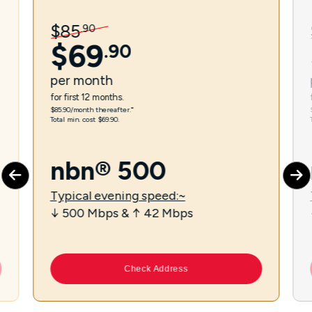
$
85
.
90
$
69
.
90
per
month
for first 12 months.
$85.90/month thereafter.⁼
Total min. cost $69.90.
nbn® 500
Typical evening speed:~
↓ 500 Mbps & ↑ 42 Mbps
Check Address