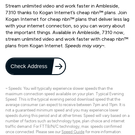
Stream unlimited video and work faster in Ambleside,
7310 thanks to Kogan Internet’s cheap nbn™ plans. Join
Kogan Internet for cheap nbn™ plans that deliver less lag
with your internet connection, so you can worry about
the important things. Available in Ambleside, 7310 now,
stream unlimited video and work faster with cheap nbn™
plans from Kogan Internet.
Speeds may vary~.
Check Address
~ Speeds: You will typically experience slower speeds than the
maximum connection speed available on your plan. Typical Evening
Speed: This is the typical evening period download speed that the
average consumer can expect to receive between 7pm and 11pm. It is
not a guaranteed minimum speed and you may experience lower
speeds during this period and at other times. Speed will vary based on a
number of factors such as technology type, plan choice and internet
traffic demand. For FTTB/N/C technology, max. speeds confirmed
once connected. Please see our
Speed Guide
for more information.