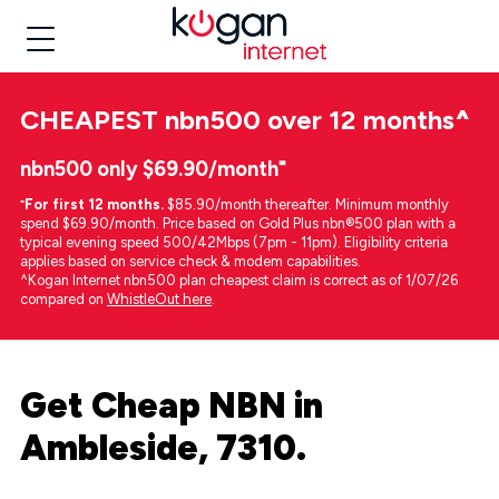
CHEAPEST
nbn500 over 12 months
^
nbn500 only $69.90/month⁼
⁼
For first 12 months.
$85.90/month thereafter. Minimum monthly
spend $69.90/month. Price based on Gold Plus nbn®500 plan with a
typical evening speed 500/42Mbps (7pm - 11pm). Eligibility criteria
applies based on service check & modem capabilities.
^Kogan Internet nbn500 plan cheapest claim is correct as of 1/07/26
compared on
WhistleOut here
.
Get Cheap NBN in
Ambleside, 7310.