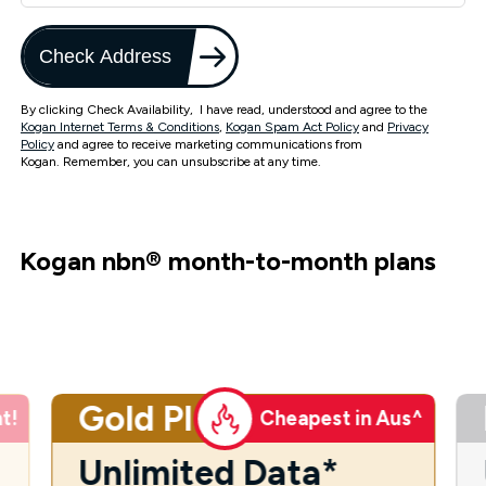
Check Address
By clicking Check Availability, I have read, understood and agree to the
Kogan Internet Terms & Conditions
,
Kogan Spam Act Policy
and
Privacy
Policy
and agree to receive marketing communications from
Kogan. Remember, you can unsubscribe at any time.
Kogan nbn
®
month-to-month plans
Gold Plus
t!
Cheapest in Aus^
Unlimited Data*