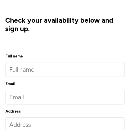
Check your availability below and
sign up.
Full name
Email
Address