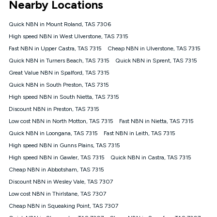
Nearby Locations
connected, network coverage and your location. Fair Use
Policy applies see
https://www.koganinternet.com.au/legal/
Quick NBN in Mount Roland, TAS 7306
NBN
High speed NBN in West Ulverstone, TAS 7315
Offers
Fast NBN in Upper Castra, TAS 7315
Cheap NBN in Ulverstone, TAS 7315
⁼Offer extended. Discount available to approved new Kogan
nbn® customers subject to a service qualification check
Quick NBN in Turners Beach, TAS 7315
Quick NBN in Sprent, TAS 7315
('Eligible Customers') who sign-up to a Kogan Diamond nbn®
Great Value NBN in Spalford, TAS 7315
1000, Kogan Platinum nbn® 750, Kogan Gold Plus nbn® 500,
Quick NBN in South Preston, TAS 7315
Kogan Gold nbn® 100, Kogan Silver nbn® 50 or Kogan Bronze
nbn® 25 month-to-month plan. Discount is applied months 1
High speed NBN in South Nietta, TAS 7315
until month 12 (inclusive) if you remain continuously
Discount NBN in Preston, TAS 7315
connected ('Discount Period'). Applied as a recurring monthly
credit. If you cancel your Kogan nbn® service during the
Low cost NBN in North Motton, TAS 7315
Fast NBN in Nietta, TAS 7315
Discount Period, credit applicable to the month of cancellation
Quick NBN in Loongana, TAS 7315
Fast NBN in Leith, TAS 7315
will be forfeited. Offer available until withdrawn. Kogan
High speed NBN in Gunns Plains, TAS 7315
Internet has the right to extend, change, or withdraw the offer
at any time. Minimum monthly spend is $58.90 (Bronze nbn®
High speed NBN in Gawler, TAS 7315
Quick NBN in Castra, TAS 7315
Home Basic Discount offer for 12 months, $70.90 thereafter),
Cheap NBN in Abbotsham, TAS 7315
$69.90 (Silver nbn® Home Standard Discount offer for 12
months, $80.90 thereafter), $69.90 (Gold nbn® Home Fast &
Discount NBN in Wesley Vale, TAS 7307
Gold Plus nbn® Home Fast Discount offer for 12 months,
Low cost NBN in Thirlstane, TAS 7307
$85.90 thereafter), $84.90 (Platinum nbn® Home Fast
Cheap NBN in Squeaking Point, TAS 7307
Discount offer for 12 months, $94.90 thereafter) & $94.90
(Diamond nbn® Home Fast Discount offer for 12 months,