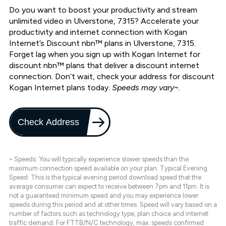
Do you want to boost your productivity and stream
unlimited video in Ulverstone, 7315? Accelerate your
productivity and internet connection with Kogan
Internet’s Discount nbn™ plans in Ulverstone, 7315.
Forget lag when you sign up with Kogan Internet for
discount nbn™ plans that deliver a discount internet
connection. Don’t wait, check your address for discount
Kogan Internet plans today.
Speeds may vary~.
Check Address
~ Speeds: You will typically experience slower speeds than the
maximum connection speed available on your plan. Typical Evening
Speed: This is the typical evening period download speed that the
average consumer can expect to receive between 7pm and 11pm. It is
not a guaranteed minimum speed and you may experience lower
speeds during this period and at other times. Speed will vary based on a
number of factors such as technology type, plan choice and internet
traffic demand. For FTTB/N/C technology, max. speeds confirmed