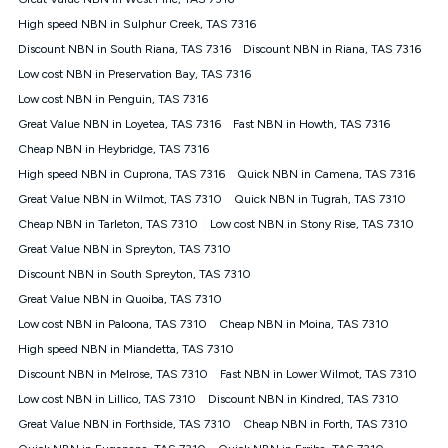
Discount offer for 12 months, $94.90 thereafter) & $94.90
(Diamond nbn® Home Fast Discount offer for 12 months,
High speed NBN in Sulphur Creek, TAS 7316
$108.90 thereafter). Minimum monthly spends are calculated
Discount NBN in South Riana, TAS 7316
Discount NBN in Riana, TAS 7316
based on current pricing which may change over time.
Low cost NBN in Preservation Bay, TAS 7316
¹Kogan Internet Price Pledge: To claim under the Kogan
Low cost NBN in Penguin, TAS 7316
Internet nbn® Price Pledge, you must submit the request
through the online form. The comparison must be of the actual
Great Value NBN in Loyetea, TAS 7316
Fast NBN in Howth, TAS 7316
price you paid to Kogan Internet compared to an offer that; is
Cheap NBN in Heybridge, TAS 7316
from an approved major telco only: Telstra, TPG, Optus, Dodo,
iiNet, iPrimus, Internode; Has identical inclusions such as
High speed NBN in Cuprona, TAS 7316
Quick NBN in Camena, TAS 7316
unlimited data, and uses the same underlying nbn® speed (ie.
Great Value NBN in Wilmot, TAS 7310
Quick NBN in Tugrah, TAS 7310
12/1, 25/5, 50/20, 100/20, 500/50, 750/50, 1000/100); is a
Cheap NBN in Tarleton, TAS 7310
Low cost NBN in Stony Rise, TAS 7310
month-to-month offer (not a long term contract); has no exit
fees; is not a contingent price that is only accessible if you also
Great Value NBN in Spreyton, TAS 7310
purchase other services from the other provider; and Is a widely
Discount NBN in South Spreyton, TAS 7310
advertised market offer available at the same time and not a
targeted promotion. You must stay connected to Kogan
Great Value NBN in Quoiba, TAS 7310
Internet for at least one month in order to be eligible to claim
Low cost NBN in Paloona, TAS 7310
Cheap NBN in Moina, TAS 7310
under Kogan Internet's nbn® Price Pledge. If you qualify for
High speed NBN in Miandetta, TAS 7310
and validly claim the Kogan Internet nbn® Price Pledge, you
will be issued with a Kogan.com voucher for the value of
Discount NBN in Melrose, TAS 7310
Fast NBN in Lower Wilmot, TAS 7310
double the difference between the monthly Kogan Internet
Low cost NBN in Lillico, TAS 7310
Discount NBN in Kindred, TAS 7310
price you paid and the monthly price of the valid offer you
submitted. The Kogan Internet voucher will be valid for 3
Great Value NBN in Forthside, TAS 7310
Cheap NBN in Forth, TAS 7310
months from the date it is issued to you. Each customer may