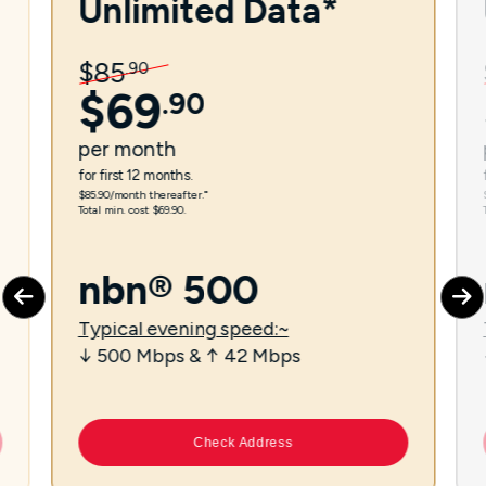
Unlimited Data*
$
85
.
90
$
69
.
90
per
month
for first 12 months.
$85.90/month thereafter.⁼
Total min. cost $69.90.
nbn® 500
Typical evening speed:~
↓ 500 Mbps & ↑ 42 Mbps
Check Address