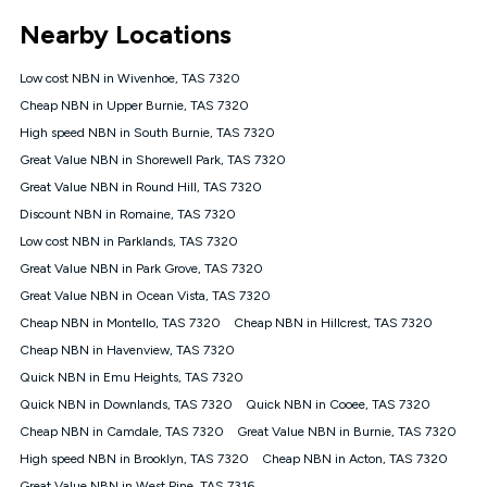
*Unlimited data: Services subject to number of devices
Nearby Locations
connected, network coverage and your location. Fair Use
Policy applies see
https://www.koganinternet.com.au/legal/
Low cost NBN in Wivenhoe, TAS 7320
NBN
Cheap NBN in Upper Burnie, TAS 7320
Offers
High speed NBN in South Burnie, TAS 7320
⁼Offer extended. Discount available to approved new Kogan
nbn® customers subject to a service qualification check
Great Value NBN in Shorewell Park, TAS 7320
('Eligible Customers') who sign-up to a Kogan Diamond nbn®
Great Value NBN in Round Hill, TAS 7320
1000, Kogan Platinum nbn® 750, Kogan Gold Plus nbn® 500,
Discount NBN in Romaine, TAS 7320
Kogan Gold nbn® 100, Kogan Silver nbn® 50 or Kogan Bronze
nbn® 25 month-to-month plan. Discount is applied months 1
Low cost NBN in Parklands, TAS 7320
until month 12 (inclusive) if you remain continuously
Great Value NBN in Park Grove, TAS 7320
connected ('Discount Period'). Applied as a recurring monthly
credit. If you cancel your Kogan nbn® service during the
Great Value NBN in Ocean Vista, TAS 7320
Discount Period, credit applicable to the month of cancellation
Cheap NBN in Montello, TAS 7320
Cheap NBN in Hillcrest, TAS 7320
will be forfeited. Offer available until withdrawn. Kogan
Cheap NBN in Havenview, TAS 7320
Internet has the right to extend, change, or withdraw the offer
at any time. Minimum monthly spend is $58.90 (Bronze nbn®
Quick NBN in Emu Heights, TAS 7320
Home Basic Discount offer for 12 months, $70.90 thereafter),
Quick NBN in Downlands, TAS 7320
Quick NBN in Cooee, TAS 7320
$69.90 (Silver nbn® Home Standard Discount offer for 12
months, $80.90 thereafter), $69.90 (Gold nbn® Home Fast &
Cheap NBN in Camdale, TAS 7320
Great Value NBN in Burnie, TAS 7320
Gold Plus nbn® Home Fast Discount offer for 12 months,
High speed NBN in Brooklyn, TAS 7320
Cheap NBN in Acton, TAS 7320
$85.90 thereafter), $84.90 (Platinum nbn® Home Fast
Great Value NBN in West Pine, TAS 7316