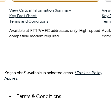
View Critical Information Summary
View
Key Fact Sheet
Key 
Terms and Conditions
Term
Available at FTTP/HFC addresses only. High-speed
Avai
compatible modem required.
comp
Kogan nbn® available in selected areas.
*Fair Use Policy
Applies.
Terms & Conditions
UNLIMITED DATA