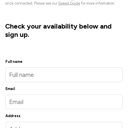
once connected. Please see our
Speed Guide
for more information.
Check your availability below and
sign up.
Full name
Email
Address