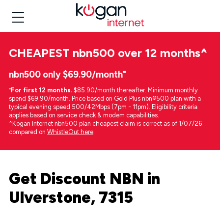
CHEAPEST
nbn500 over 12 months
^
nbn500 only $69.90/month⁼
⁼
For first 12 months.
$85.90/month thereafter. Minimum monthly
spend $69.90/month. Price based on Gold Plus nbn®500 plan with a
typical evening speed 500/42Mbps (7pm - 11pm). Eligibility criteria
applies based on service check & modem capabilities.
^Kogan Internet nbn500 plan cheapest claim is correct as of 1/07/26
compared on
WhistleOut here
.
Get Discount NBN in
Ulverstone, 7315