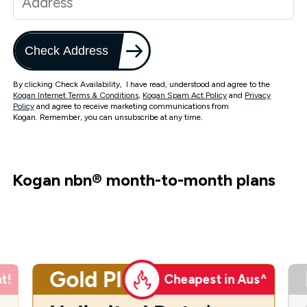
Check Address
By clicking Check Availability, I have read, understood and agree to the
Kogan Internet Terms & Conditions
,
Kogan Spam Act Policy
and
Privacy
Policy
and agree to receive marketing communications from
Kogan. Remember, you can unsubscribe at any time.
Kogan nbn
®
month-to-month plans
Gold Plus
t!
Cheapest in Aus^