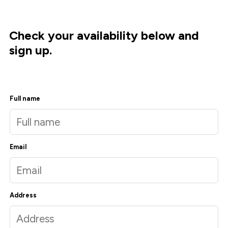
Check your availability below and
sign up.
Full name
Email
Address