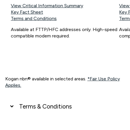
View Critical Information Summary
View
Key Fact Sheet
Key 
Terms and Conditions
Term
Available at FTTP/HFC addresses only. High-speed
Avai
compatible modem required.
comp
Kogan nbn® available in selected areas.
*Fair Use Policy
Applies.
Terms & Conditions
UNLIMITED DATA
*Unlimited data: Services subject to number of devices