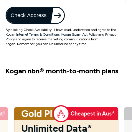
Check Address
By clicking Check Availability, I have read, understood and agree to the
Kogan Internet Terms & Conditions
,
Kogan Spam Act Policy
and
Privacy
Policy
and agree to receive marketing communications from
Kogan. Remember, you can unsubscribe at any time.
Kogan nbn
®
month-to-month plans
Gold Plus
t!
Cheapest in Aus^
Unlimited Data*