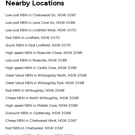
Nearby Locations
connected, network coverage and your location. Fair Use
Policy applies see
https://www.koganinternet.com.au/legal/
Low cost NBN in Chatswood Dc, NSW 2067
NBN
Low cost NBN in Lane Cove Dc, NSW 2066
Offers
Low cost NBN in Lindfield West, NSW 2070
⁼Offer extended. Discount available to approved new Kogan
nbn® customers subject to a service qualification check
Fast NBN in Lindfield, NSW 2070
('Eligible Customers') who sign-up to a Kogan Diamond nbn®
Quick NBN in East Lindfield, NSW 2070
1000, Kogan Platinum nbn® 750, Kogan Gold Plus nbn® 500,
High speed NBN in Roseville Chase, NSW 2069
Kogan Gold nbn® 100, Kogan Silver nbn® 50 or Kogan Bronze
nbn® 25 month-to-month plan. Discount is applied months 1
Low cost NBN in Roseville, NSW 2069
until month 12 (inclusive) if you remain continuously
High speed NBN in Castle Cove, NSW 2069
connected ('Discount Period'). Applied as a recurring monthly
credit. If you cancel your Kogan nbn® service during the
Great Value NBN in Willoughby North, NSW 2068
Discount Period, credit applicable to the month of cancellation
Great Value NBN in Willoughby East, NSW 2068
will be forfeited. Offer available until withdrawn. Kogan
Fast NBN in Willoughby, NSW 2068
Internet has the right to extend, change, or withdraw the offer
at any time. Minimum monthly spend is $58.90 (Bronze nbn®
Cheap NBN in North Willoughby, NSW 2068
Home Basic Discount offer for 12 months, $70.90 thereafter),
High speed NBN in Middle Cove, NSW 2068
$69.90 (Silver nbn® Home Standard Discount offer for 12
months, $80.90 thereafter), $69.90 (Gold nbn® Home Fast &
Discount NBN in Castlecrag, NSW 2068
Gold Plus nbn® Home Fast Discount offer for 12 months,
Cheap NBN in Chatswood West, NSW 2067
$85.90 thereafter), $84.90 (Platinum nbn® Home Fast
Fast NBN in Chatswood, NSW 2067
Discount offer for 12 months, $94.90 thereafter) & $94.90
(Diamond nbn® Home Fast Discount offer for 12 months,