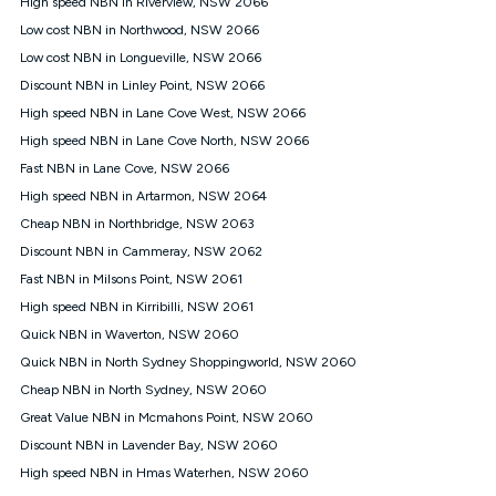
High speed NBN in Riverview, NSW 2066
$108.90 thereafter). Minimum monthly spends are calculated
Low cost NBN in Northwood, NSW 2066
based on current pricing which may change over time.
Low cost NBN in Longueville, NSW 2066
¹Kogan Internet Price Pledge: To claim under the Kogan
Discount NBN in Linley Point, NSW 2066
Internet nbn® Price Pledge, you must submit the request
through the online form. The comparison must be of the actual
High speed NBN in Lane Cove West, NSW 2066
price you paid to Kogan Internet compared to an offer that; is
High speed NBN in Lane Cove North, NSW 2066
from an approved major telco only: Telstra, TPG, Optus, Dodo,
iiNet, iPrimus, Internode; Has identical inclusions such as
Fast NBN in Lane Cove, NSW 2066
unlimited data, and uses the same underlying nbn® speed (ie.
High speed NBN in Artarmon, NSW 2064
12/1, 25/5, 50/20, 100/20, 500/50, 750/50, 1000/100); is a
Cheap NBN in Northbridge, NSW 2063
month-to-month offer (not a long term contract); has no exit
fees; is not a contingent price that is only accessible if you also
Discount NBN in Cammeray, NSW 2062
purchase other services from the other provider; and Is a widely
Fast NBN in Milsons Point, NSW 2061
advertised market offer available at the same time and not a
targeted promotion. You must stay connected to Kogan
High speed NBN in Kirribilli, NSW 2061
Internet for at least one month in order to be eligible to claim
Quick NBN in Waverton, NSW 2060
under Kogan Internet's nbn® Price Pledge. If you qualify for
Quick NBN in North Sydney Shoppingworld, NSW 2060
and validly claim the Kogan Internet nbn® Price Pledge, you
will be issued with a Kogan.com voucher for the value of
Cheap NBN in North Sydney, NSW 2060
double the difference between the monthly Kogan Internet
Great Value NBN in Mcmahons Point, NSW 2060
price you paid and the monthly price of the valid offer you
submitted. The Kogan Internet voucher will be valid for 3
Discount NBN in Lavender Bay, NSW 2060
months from the date it is issued to you. Each customer may
High speed NBN in Hmas Waterhen, NSW 2060
only claim the Kogan Internet nbn® Price Pledge a maximum of