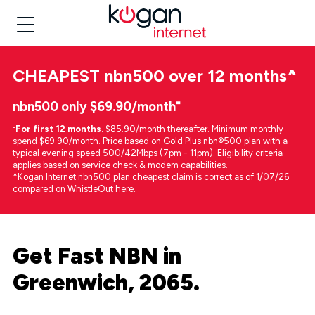
CHEAPEST
nbn500 over 12 months
^
nbn500 only $69.90/month⁼
⁼
For first 12 months.
$85.90/month thereafter. Minimum monthly
spend $69.90/month. Price based on Gold Plus nbn®500 plan with a
typical evening speed 500/42Mbps (7pm - 11pm). Eligibility criteria
applies based on service check & modem capabilities.
^Kogan Internet nbn500 plan cheapest claim is correct as of 1/07/26
compared on
WhistleOut here
.
Get Fast NBN in
Greenwich, 2065.