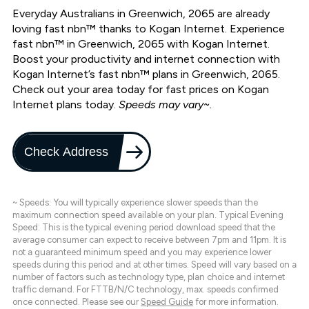
Everyday Australians in Greenwich, 2065 are already
loving fast nbn™ thanks to Kogan Internet. Experience
fast nbn™ in Greenwich, 2065 with Kogan Internet.
Boost your productivity and internet connection with
Kogan Internet’s fast nbn™ plans in Greenwich, 2065.
Check out your area today for fast prices on Kogan
Internet plans today.
Speeds may vary~.
Check Address
~ Speeds: You will typically experience slower speeds than the
maximum connection speed available on your plan. Typical Evening
Speed: This is the typical evening period download speed that the
average consumer can expect to receive between 7pm and 11pm. It is
not a guaranteed minimum speed and you may experience lower
speeds during this period and at other times. Speed will vary based on a
number of factors such as technology type, plan choice and internet
traffic demand. For FTTB/N/C technology, max. speeds confirmed
once connected. Please see our
Speed Guide
for more information.