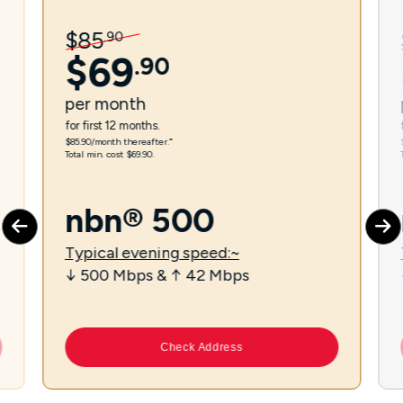
$
85
.
90
$
69
.
90
per
month
for first 12 months.
$85.90/month thereafter.⁼
Total min. cost $69.90.
nbn® 500
Typical evening speed:~
↓ 500 Mbps & ↑ 42 Mbps
Check Address