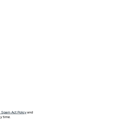
 Spam Act Policy
and
y time.