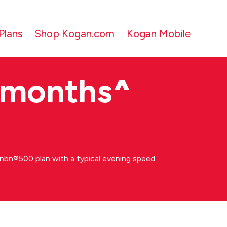
Plans
Shop Kogan.com
Kogan Mobile
 months
^
bn®500 plan with a typical evening speed