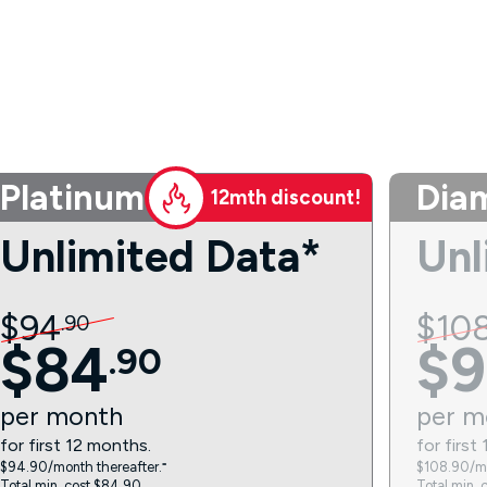
Platinum
Dia
12mth discount!
Unlimited Data*
Unl
$
94
$
10
.
90
$
84
$
9
.
90
per
month
per
m
for first 12 months.
for first
$94.90/month thereafter.⁼
$108.90/mo
Total min. cost $84.90.
Total min. 