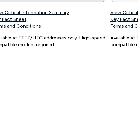
w Critical Information Summary
View Critic
 Fact Sheet
Key Fact Sh
ms and Conditions
Terms and C
ilable at FTTP/HFC addresses only. High-speed
Available a
patible modem required.
compatible 
ps://www.koganinternet.com.au/legal/