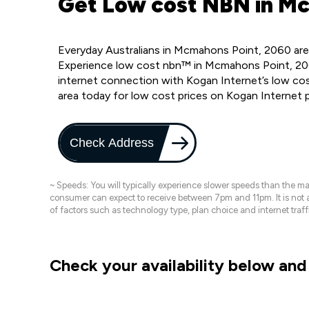
Get Low cost NBN in Mc
Everyday Australians in Mcmahons Point, 2060 are
Experience low cost nbn™ in Mcmahons Point, 206
internet connection with Kogan Internet’s low c
area today for low cost prices on Kogan Internet 
Check Address
~ Speeds: You will typically experience slower speeds than the 
consumer can expect to receive between 7pm and 11pm. It is not
of factors such as technology type, plan choice and internet t
Check your availability below and 