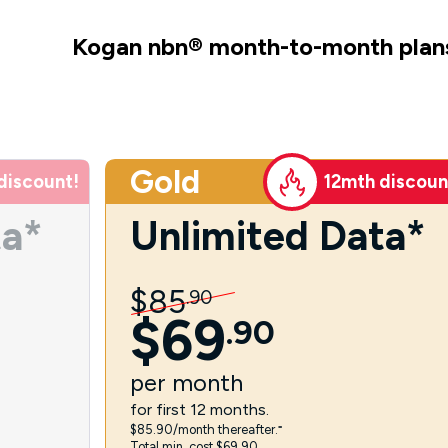
Kogan nbn
®
month-to-month plan
Gold
discount!
12mth discoun
ta*
Unlimited Data*
$
85
.
90
$
69
.
90
per
month
for first 12 months.
$85.90/month thereafter.⁼
Total min. cost $69.90.