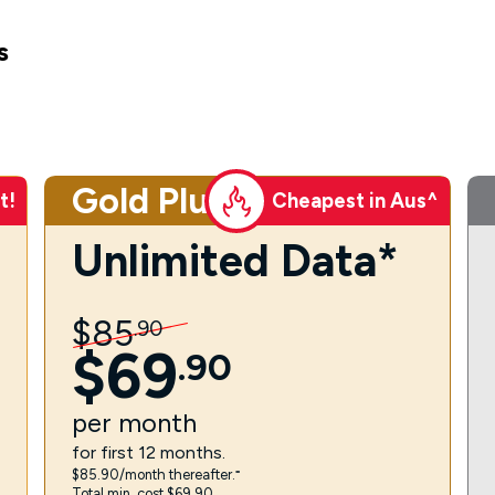
s
Gold Plus
t!
Cheapest in Aus^
Unlimited Data*
$
85
.
90
$
69
.
90
per
month
for first 12 months.
$85.90/month thereafter.⁼
Total min. cost $69.90.