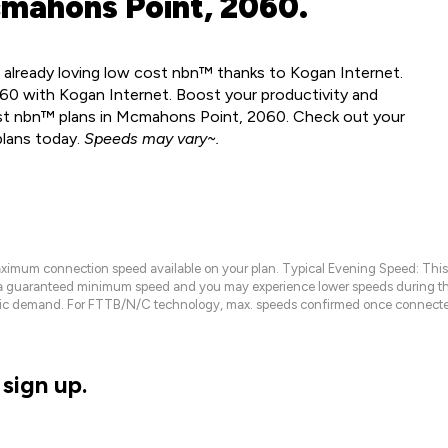
mahons Point, 2060.
 already loving low cost nbn™ thanks to Kogan Internet.
0 with Kogan Internet. Boost your productivity and
ost nbn™ plans in Mcmahons Point, 2060. Check out your
plans today.
Speeds may vary~.
maximum connection speed available on your plan. Typical Evening Speed: This
 a guaranteed minimum speed and you may experience lower speeds during this
raffic demand. For FTTB/N/C technology, max. speeds confirmed once connecte
sign up.