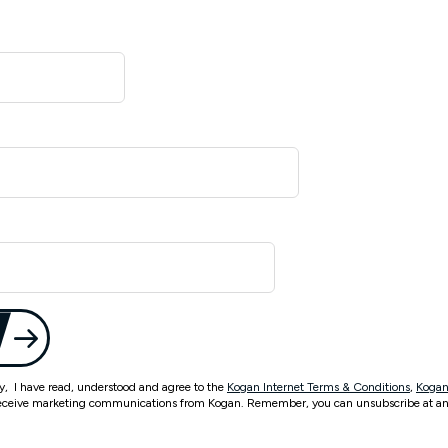
ty, I have read, understood and agree to the
Kogan Internet Terms & Conditions
,
Kogan
eceive marketing communications from Kogan. Remember, you can unsubscribe at an