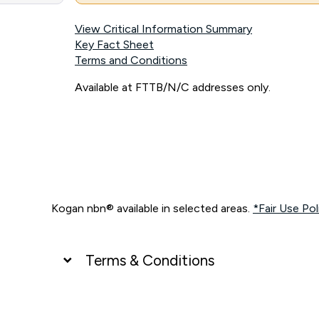
View Critical Information Summary
Key Fact Sheet
Terms and Conditions
Available at FTTB/N/C addresses only.
Kogan nbn® available in selected areas.
*Fair Use Pol
Terms & Conditions
UNLIMITED DATA
*Unlimited data: Services subject to number of devices c