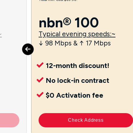
nbn® 100
~
Typical evening speeds:~
↓ 98 Mbps & ↑ 17 Mbps
12-month discount!
No lock-in contract
$0 Activation fee
Check Address