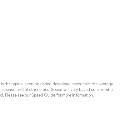
 is the typical evening period download speed that the average
 period and at other times. Speed will vary based on a number
d. Please see our
Speed Guide
for more information.