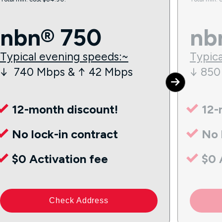
nbn® 750
nb
Typical evening speeds:~
Typica
↓ 740 Mbps & ↑ 42 Mbps
↓ 850
12-month discount!
12-
No lock-in contract
No 
$0 Activation fee
$0 
Check Address