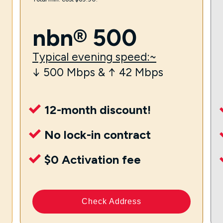
nbn® 500
Typical evening speed:~
↓ 500 Mbps & ↑ 42 Mbps
12-month discount!
No lock-in contract
$0 Activation fee
Check Address