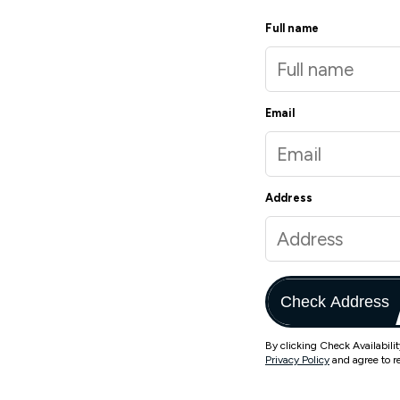
Full name
Email
Address
Check Address
By clicking Check Availabili
Privacy Policy
and agree to r