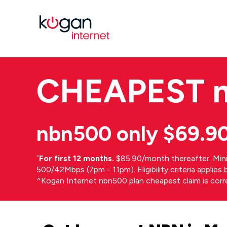
CHEAPEST
nbn500 only $69.9
⁼
For first 12 months.
$85.90/month thereafter. Min
500/42Mbps (7pm - 11pm). Eligibility criteria applie
^Kogan Internet nbn500 plan cheapest claim is cor