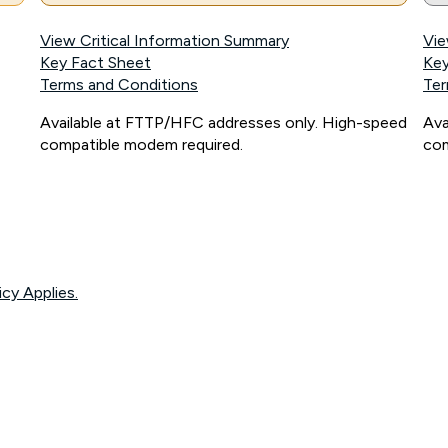
View Critical Information Summary
Vie
Key Fact Sheet
Key
Terms and Conditions
Ter
Available at FTTP/HFC addresses only. High-speed
Ava
compatible modem required.
com
icy Applies.
onnected, network coverage and your location. Fair Use Policy applies see
htt