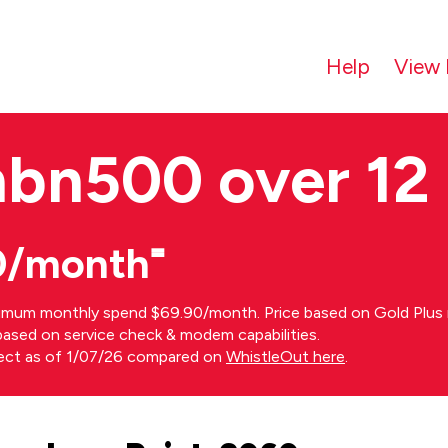
Help
View 
nbn500 over 12
0/month⁼
imum monthly spend $69.90/month. Price based on Gold Plus n
s based on service check & modem capabilities.
rect as of 1/07/26 compared on
WhistleOut here
.