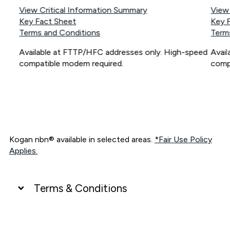
View Critical Information Summary
View
Key Fact Sheet
Key 
Terms and Conditions
Term
Available at FTTP/HFC addresses only. High-speed
Avai
compatible modem required.
comp
Kogan nbn® available in selected areas.
*Fair Use Policy
Applies.
Terms & Conditions
UNLIMITED DATA
*Unlimited data: Services subject to number of devices