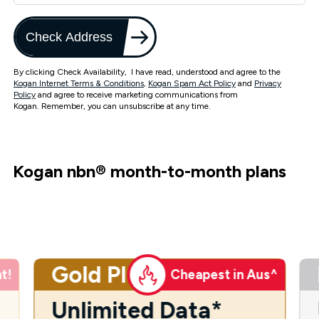
Check Address
By clicking Check Availability, I have read, understood and agree to the
Kogan Internet Terms & Conditions
,
Kogan Spam Act Policy
and
Privacy
Policy
and agree to receive marketing communications from
Kogan. Remember, you can unsubscribe at any time.
Kogan nbn
®
month-to-month plans
Gold Plus
t!
Cheapest in Aus^
Unlimited Data*