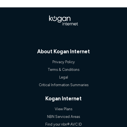
once. Kogan Internet reserves the right to amend or withdraw
the offer at any time but this withdrawal will not apply to
customers who submit their claims validly prior to the
withdrawal of the offer or for two weeks after the withdrawal of
the offer.
Speeds
nbn® 25/50/100/500/750/1000: This speed is an off-peak
measure only for more information on speed tiers and to
further understand and compare plans please see our Speed
About Kogan Internet
Guide for more information.
~Kogan nbn® Speed: The performance and speed of your
Privacy Policy
service depends on a number of factors such as: plan choice,
Terms & Conditions
location, the number of devices connected to your network,
modem type and positioning, Wi-Fi performance, in-building
Legal
wiring, content accessed, the nbn® technology used to deliver
Critical Information Summaries
your service, our network and internet traffic demand. You will
typically experience slower speeds than the maximum
connection speed available on your plan. Typical Evening
Kogan Internet
Speed: This is the typical evening period speed that the
average consumer can expect to receive between 7pm and
View Plans
11pm. It is not a guaranteed minimum speed and you may
experience lower speeds during this period and at other times.
NBN Serviced Areas
Speed will vary based on a number of factors such as
Find your nbn® AVC ID
technology type, plan choice and internet traffic demand. For