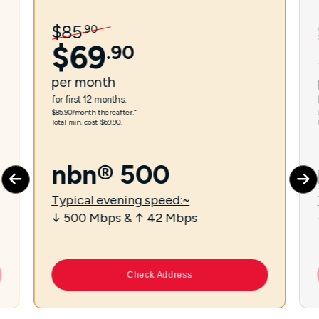
$
85
.
90
$
69
.
90
per
month
for first 12 months.
$85.90/month thereafter.⁼
Total min. cost $69.90.
nbn® 500
Typical evening speed:~
↓ 500 Mbps & ↑ 42 Mbps
Check Address