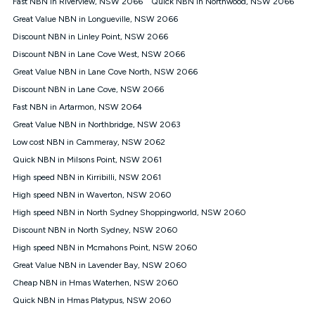
Fast NBN in Riverview, NSW 2066
Quick NBN in Northwood, NSW 2066
$108.90 thereafter). Minimum monthly spends are calculated
Great Value NBN in Longueville, NSW 2066
based on current pricing which may change over time.
Discount NBN in Linley Point, NSW 2066
¹Kogan Internet Price Pledge: To claim under the Kogan
Discount NBN in Lane Cove West, NSW 2066
Internet nbn® Price Pledge, you must submit the request
through the online form. The comparison must be of the actual
Great Value NBN in Lane Cove North, NSW 2066
price you paid to Kogan Internet compared to an offer that; is
Discount NBN in Lane Cove, NSW 2066
from an approved major telco only: Telstra, TPG, Optus, Dodo,
iiNet, iPrimus, Internode; Has identical inclusions such as
Fast NBN in Artarmon, NSW 2064
unlimited data, and uses the same underlying nbn® speed (ie.
Great Value NBN in Northbridge, NSW 2063
12/1, 25/5, 50/20, 100/20, 500/50, 750/50, 1000/100); is a
Low cost NBN in Cammeray, NSW 2062
month-to-month offer (not a long term contract); has no exit
fees; is not a contingent price that is only accessible if you also
Quick NBN in Milsons Point, NSW 2061
purchase other services from the other provider; and Is a widely
High speed NBN in Kirribilli, NSW 2061
advertised market offer available at the same time and not a
targeted promotion. You must stay connected to Kogan
High speed NBN in Waverton, NSW 2060
Internet for at least one month in order to be eligible to claim
High speed NBN in North Sydney Shoppingworld, NSW 2060
under Kogan Internet's nbn® Price Pledge. If you qualify for
Discount NBN in North Sydney, NSW 2060
and validly claim the Kogan Internet nbn® Price Pledge, you
will be issued with a Kogan.com voucher for the value of
High speed NBN in Mcmahons Point, NSW 2060
double the difference between the monthly Kogan Internet
Great Value NBN in Lavender Bay, NSW 2060
price you paid and the monthly price of the valid offer you
submitted. The Kogan Internet voucher will be valid for 3
Cheap NBN in Hmas Waterhen, NSW 2060
months from the date it is issued to you. Each customer may
Quick NBN in Hmas Platypus, NSW 2060
only claim the Kogan Internet nbn® Price Pledge a maximum of