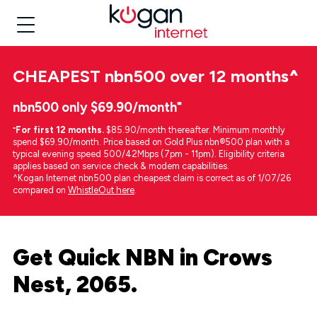
CHEAPEST
nbn500 over 12 months
^
nbn500 only $69.90/month⁼
⁼
For first 12 months.
$85.90/month thereafter. Minimum monthly
spend $69.90/month. Price based on Gold Plus nbn®500 plan with a
typical evening speed 500/42Mbps (7pm - 11pm). Eligibility criteria
applies based on service check & modem capabilities.
^Kogan Internet nbn500 plan cheapest claim is correct as of 1/07/26
compared on
WhistleOut here
.
Get Quick NBN in Crows
Nest, 2065.