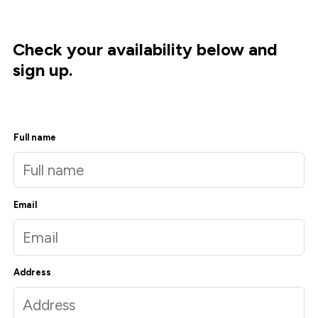
Check your availability below and
sign up.
Full name
Email
Address