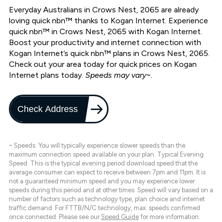
Everyday Australians in Crows Nest, 2065 are already
loving quick nbn™ thanks to Kogan Internet. Experience
quick nbn™ in Crows Nest, 2065 with Kogan Internet.
Boost your productivity and internet connection with
Kogan Internet’s quick nbn™ plans in Crows Nest, 2065.
Check out your area today for quick prices on Kogan
Internet plans today.
Speeds may vary~.
Check Address
~ Speeds: You will typically experience slower speeds than the
maximum connection speed available on your plan. Typical Evening
Speed: This is the typical evening period download speed that the
average consumer can expect to receive between 7pm and 11pm. It is
not a guaranteed minimum speed and you may experience lower
speeds during this period and at other times. Speed will vary based on a
number of factors such as technology type, plan choice and internet
traffic demand. For FTTB/N/C technology, max. speeds confirmed
once connected. Please see our
Speed Guide
for more information.