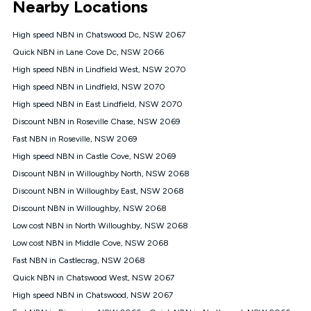
Nearby Locations
connected, network coverage and your location. Fair Use
Policy applies see
https://www.koganinternet.com.au/legal/
High speed NBN in Chatswood Dc, NSW 2067
NBN
Quick NBN in Lane Cove Dc, NSW 2066
Offers
High speed NBN in Lindfield West, NSW 2070
⁼Offer extended. Discount available to approved new Kogan
nbn® customers subject to a service qualification check
High speed NBN in Lindfield, NSW 2070
('Eligible Customers') who sign-up to a Kogan Diamond nbn®
High speed NBN in East Lindfield, NSW 2070
1000, Kogan Platinum nbn® 750, Kogan Gold Plus nbn® 500,
Discount NBN in Roseville Chase, NSW 2069
Kogan Gold nbn® 100, Kogan Silver nbn® 50 or Kogan Bronze
nbn® 25 month-to-month plan. Discount is applied months 1
Fast NBN in Roseville, NSW 2069
until month 12 (inclusive) if you remain continuously
High speed NBN in Castle Cove, NSW 2069
connected ('Discount Period'). Applied as a recurring monthly
credit. If you cancel your Kogan nbn® service during the
Discount NBN in Willoughby North, NSW 2068
Discount Period, credit applicable to the month of cancellation
Discount NBN in Willoughby East, NSW 2068
will be forfeited. Offer available until withdrawn. Kogan
Discount NBN in Willoughby, NSW 2068
Internet has the right to extend, change, or withdraw the offer
at any time. Minimum monthly spend is $58.90 (Bronze nbn®
Low cost NBN in North Willoughby, NSW 2068
Home Basic Discount offer for 12 months, $70.90 thereafter),
Low cost NBN in Middle Cove, NSW 2068
$69.90 (Silver nbn® Home Standard Discount offer for 12
months, $80.90 thereafter), $69.90 (Gold nbn® Home Fast &
Fast NBN in Castlecrag, NSW 2068
Gold Plus nbn® Home Fast Discount offer for 12 months,
Quick NBN in Chatswood West, NSW 2067
$85.90 thereafter), $84.90 (Platinum nbn® Home Fast
High speed NBN in Chatswood, NSW 2067
Discount offer for 12 months, $94.90 thereafter) & $94.90
(Diamond nbn® Home Fast Discount offer for 12 months,