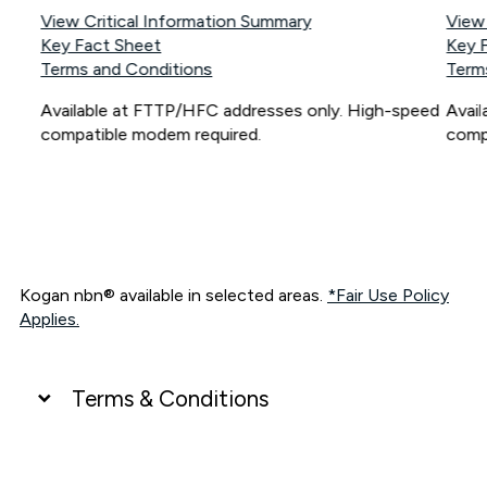
View Critical Information Summary
View
Key Fact Sheet
Key 
Terms and Conditions
Term
Available at FTTP/HFC addresses only. High-speed
Avai
compatible modem required.
comp
Kogan nbn® available in selected areas.
*Fair Use Policy
Applies.
Terms & Conditions
UNLIMITED DATA
*Unlimited data: Services subject to number of devices