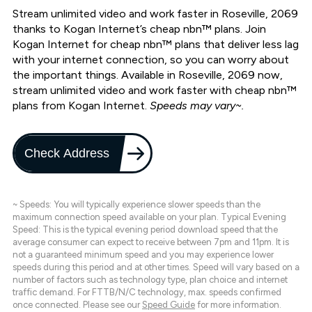
Stream unlimited video and work faster in Roseville, 2069
thanks to Kogan Internet’s cheap nbn™ plans. Join
Kogan Internet for cheap nbn™ plans that deliver less lag
with your internet connection, so you can worry about
the important things. Available in Roseville, 2069 now,
stream unlimited video and work faster with cheap nbn™
plans from Kogan Internet.
Speeds may vary~.
Check Address
~ Speeds: You will typically experience slower speeds than the
maximum connection speed available on your plan. Typical Evening
Speed: This is the typical evening period download speed that the
average consumer can expect to receive between 7pm and 11pm. It is
not a guaranteed minimum speed and you may experience lower
speeds during this period and at other times. Speed will vary based on a
number of factors such as technology type, plan choice and internet
traffic demand. For FTTB/N/C technology, max. speeds confirmed
once connected. Please see our
Speed Guide
for more information.