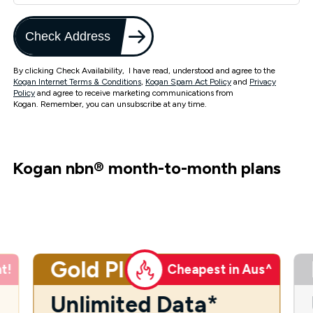
Check Address
By clicking Check Availability, I have read, understood and agree to the
Kogan Internet Terms & Conditions
,
Kogan Spam Act Policy
and
Privacy
Policy
and agree to receive marketing communications from
Kogan. Remember, you can unsubscribe at any time.
Kogan nbn
®
month-to-month plans
Gold Plus
t!
Cheapest in Aus^
Unlimited Data*