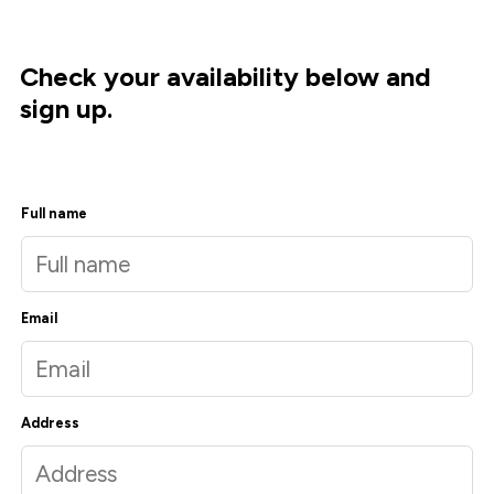
Check your availability below and
sign up.
Full name
Email
Address