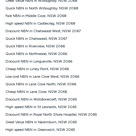
Great Value NBN in Willoughby, NSW 2068
$108.90 thereafter). Minimum monthly spends are calculated
Quick NBN in North Willoughby, NSW 2068
based on current pricing which may change over time.
Fast NBN in Middle Cove, NSW 2068
¹Kogan Internet Price Pledge: To claim under the Kogan
High speed NBN in Castlecrag, NSW 2068
Internet nbn® Price Pledge, you must submit the request
through the online form. The comparison must be of the actual
Discount NBN in Chatswood West, NSW 2067
price you paid to Kogan Internet compared to an offer that; is
Quick NBN in Chatswood, NSW 2067
from an approved major telco only: Telstra, TPG, Optus, Dodo,
iiNet, iPrimus, Internode; Has identical inclusions such as
Quick NBN in Riverview, NSW 2066
unlimited data, and uses the same underlying nbn® speed (ie.
Quick NBN in Northwood, NSW 2066
12/1, 25/5, 50/20, 100/20, 500/50, 750/50, 1000/100); is a
Discount NBN in Longueville, NSW 2066
month-to-month offer (not a long term contract); has no exit
fees; is not a contingent price that is only accessible if you also
Cheap NBN in Linley Point, NSW 2066
purchase other services from the other provider; and Is a widely
Low cost NBN in Lane Cove West, NSW 2066
advertised market offer available at the same time and not a
targeted promotion. You must stay connected to Kogan
Quick NBN in Lane Cove North, NSW 2066
Internet for at least one month in order to be eligible to claim
Cheap NBN in Lane Cove, NSW 2066
under Kogan Internet's nbn® Price Pledge. If you qualify for
Discount NBN in Wollstonecraft, NSW 2065
and validly claim the Kogan Internet nbn® Price Pledge, you
will be issued with a Kogan.com voucher for the value of
High speed NBN in St Leonards, NSW 2065
double the difference between the monthly Kogan Internet
Discount NBN in Royal North Shore Hospital, NSW 2065
price you paid and the monthly price of the valid offer you
submitted. The Kogan Internet voucher will be valid for 3
Great Value NBN in Naremburn, NSW 2065
months from the date it is issued to you. Each customer may
High speed NBN in Greenwich, NSW 2065
only claim the Kogan Internet nbn® Price Pledge a maximum of