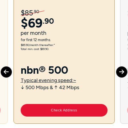
$
85
.
90
$
69
.
90
per
month
for first 12 months.
$85.90/month thereafter.⁼
Total min. cost $69.90.
nbn® 500
Typical evening speed:~
↓ 500 Mbps & ↑ 42 Mbps
Check Address