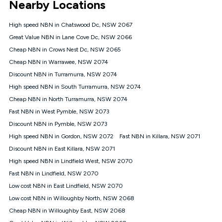
Nearby Locations
connected, network coverage and your location. Fair Use
Policy applies see
https://www.koganinternet.com.au/legal/
High speed NBN in Chatswood Dc, NSW 2067
NBN
Great Value NBN in Lane Cove Dc, NSW 2066
Offers
Cheap NBN in Crows Nest Dc, NSW 2065
⁼Offer extended. Discount available to approved new Kogan
nbn® customers subject to a service qualification check
Cheap NBN in Warrawee, NSW 2074
('Eligible Customers') who sign-up to a Kogan Diamond nbn®
Discount NBN in Turramurra, NSW 2074
1000, Kogan Platinum nbn® 750, Kogan Gold Plus nbn® 500,
High speed NBN in South Turramurra, NSW 2074
Kogan Gold nbn® 100, Kogan Silver nbn® 50 or Kogan Bronze
nbn® 25 month-to-month plan. Discount is applied months 1
Cheap NBN in North Turramurra, NSW 2074
until month 12 (inclusive) if you remain continuously
Fast NBN in West Pymble, NSW 2073
connected ('Discount Period'). Applied as a recurring monthly
credit. If you cancel your Kogan nbn® service during the
Discount NBN in Pymble, NSW 2073
Discount Period, credit applicable to the month of cancellation
High speed NBN in Gordon, NSW 2072
Fast NBN in Killara, NSW 2071
will be forfeited. Offer available until withdrawn. Kogan
Discount NBN in East Killara, NSW 2071
Internet has the right to extend, change, or withdraw the offer
at any time. Minimum monthly spend is $58.90 (Bronze nbn®
High speed NBN in Lindfield West, NSW 2070
Home Basic Discount offer for 12 months, $70.90 thereafter),
Fast NBN in Lindfield, NSW 2070
$69.90 (Silver nbn® Home Standard Discount offer for 12
months, $80.90 thereafter), $69.90 (Gold nbn® Home Fast &
Low cost NBN in East Lindfield, NSW 2070
Gold Plus nbn® Home Fast Discount offer for 12 months,
Low cost NBN in Willoughby North, NSW 2068
$85.90 thereafter), $84.90 (Platinum nbn® Home Fast
Cheap NBN in Willoughby East, NSW 2068
Discount offer for 12 months, $94.90 thereafter) & $94.90
(Diamond nbn® Home Fast Discount offer for 12 months,