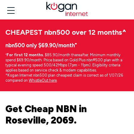
CHEAPEST
nbn500 over 12 months
^
nbn500 only $69.90/month⁼
⁼
For first 12 months.
$85.90/month thereafter. Minimum monthly
spend $69.90/month. Price based on Gold Plus nbn®500 plan with a
typical evening speed 500/42Mbps (7pm - 11pm). Eligibility criteria
applies based on service check & modem capabilities.
^Kogan Internet nbn500 plan cheapest claim is correct as of 1/07/26
compared on
WhistleOut here
.
Get Cheap NBN in
Roseville, 2069.