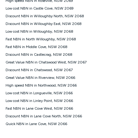
High speed NBN in Roseville, NSW 2069
$108.90 thereafter). Minimum monthly spends are calculated
Low cost NBN in Castle Cove, NSW 2069
based on current pricing which may change over time.
Discount NBN in Willoughby North, NSW 2068
¹Kogan Internet Price Pledge: To claim under the Kogan
Discount NBN in Willoughby East, NSW 2068
Internet nbn® Price Pledge, you must submit the request
through the online form. The comparison must be of the actual
Low cost NBN in Willoughby, NSW 2068
price you paid to Kogan Internet compared to an offer that; is
Fast NBN in North Willoughby, NSW 2068
from an approved major telco only: Telstra, TPG, Optus, Dodo,
iiNet, iPrimus, Internode; Has identical inclusions such as
Fast NBN in Middle Cove, NSW 2068
unlimited data, and uses the same underlying nbn® speed (ie.
Discount NBN in Castlecrag, NSW 2068
12/1, 25/5, 50/20, 100/20, 500/50, 750/50, 1000/100); is a
Great Value NBN in Chatswood West, NSW 2067
month-to-month offer (not a long term contract); has no exit
fees; is not a contingent price that is only accessible if you also
Discount NBN in Chatswood, NSW 2067
purchase other services from the other provider; and Is a widely
Great Value NBN in Riverview, NSW 2066
advertised market offer available at the same time and not a
targeted promotion. You must stay connected to Kogan
High speed NBN in Northwood, NSW 2066
Internet for at least one month in order to be eligible to claim
Low cost NBN in Longueville, NSW 2066
under Kogan Internet's nbn® Price Pledge. If you qualify for
Low cost NBN in Linley Point, NSW 2066
and validly claim the Kogan Internet nbn® Price Pledge, you
will be issued with a Kogan.com voucher for the value of
Fast NBN in Lane Cove West, NSW 2066
double the difference between the monthly Kogan Internet
Discount NBN in Lane Cove North, NSW 2066
price you paid and the monthly price of the valid offer you
submitted. The Kogan Internet voucher will be valid for 3
Quick NBN in Lane Cove, NSW 2066
months from the date it is issued to you. Each customer may
only claim the Kogan Internet nbn® Price Pledge a maximum of