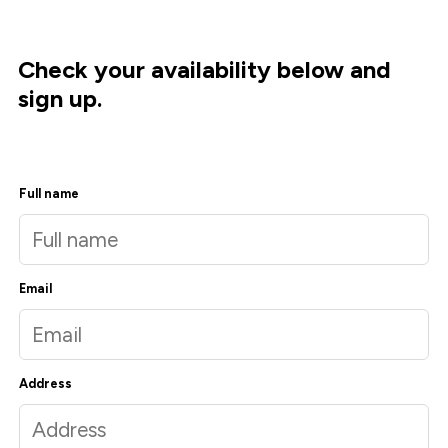
Check your availability below and
sign up.
Full name
Email
Address