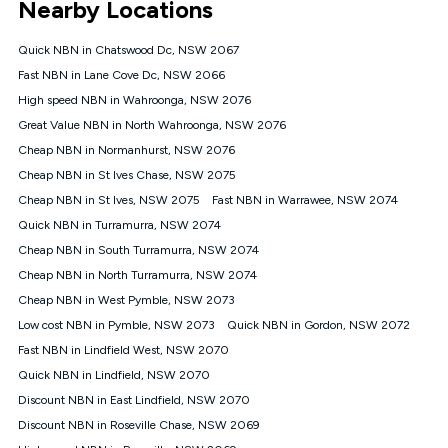
Nearby Locations
connected, network coverage and your location. Fair Use
Policy applies see
https://www.koganinternet.com.au/legal/
Quick NBN in Chatswood Dc, NSW 2067
NBN
Fast NBN in Lane Cove Dc, NSW 2066
Offers
High speed NBN in Wahroonga, NSW 2076
⁼Offer extended. Discount available to approved new Kogan
nbn® customers subject to a service qualification check
Great Value NBN in North Wahroonga, NSW 2076
('Eligible Customers') who sign-up to a Kogan Diamond nbn®
Cheap NBN in Normanhurst, NSW 2076
1000, Kogan Platinum nbn® 750, Kogan Gold Plus nbn® 500,
Cheap NBN in St Ives Chase, NSW 2075
Kogan Gold nbn® 100, Kogan Silver nbn® 50 or Kogan Bronze
nbn® 25 month-to-month plan. Discount is applied months 1
Cheap NBN in St Ives, NSW 2075
Fast NBN in Warrawee, NSW 2074
until month 12 (inclusive) if you remain continuously
Quick NBN in Turramurra, NSW 2074
connected ('Discount Period'). Applied as a recurring monthly
credit. If you cancel your Kogan nbn® service during the
Cheap NBN in South Turramurra, NSW 2074
Discount Period, credit applicable to the month of cancellation
Cheap NBN in North Turramurra, NSW 2074
will be forfeited. Offer available until withdrawn. Kogan
Cheap NBN in West Pymble, NSW 2073
Internet has the right to extend, change, or withdraw the offer
at any time. Minimum monthly spend is $58.90 (Bronze nbn®
Low cost NBN in Pymble, NSW 2073
Quick NBN in Gordon, NSW 2072
Home Basic Discount offer for 12 months, $70.90 thereafter),
Fast NBN in Lindfield West, NSW 2070
$69.90 (Silver nbn® Home Standard Discount offer for 12
months, $80.90 thereafter), $69.90 (Gold nbn® Home Fast &
Quick NBN in Lindfield, NSW 2070
Gold Plus nbn® Home Fast Discount offer for 12 months,
Discount NBN in East Lindfield, NSW 2070
$85.90 thereafter), $84.90 (Platinum nbn® Home Fast
Discount NBN in Roseville Chase, NSW 2069
Discount offer for 12 months, $94.90 thereafter) & $94.90
(Diamond nbn® Home Fast Discount offer for 12 months,