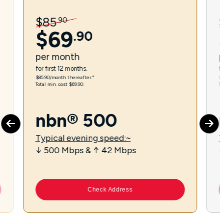
$
85
.
90
$
69
.
90
per
month
for first 12 months.
$85.90/month thereafter.⁼
Total min. cost $69.90.
nbn® 500
Typical evening speed:~
↓ 500 Mbps & ↑ 42 Mbps
Check Address