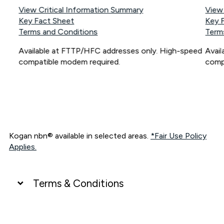
View Critical Information Summary
View
Key Fact Sheet
Key 
Terms and Conditions
Term
Available at FTTP/HFC addresses only. High-speed
Avai
compatible modem required.
comp
Kogan nbn® available in selected areas.
*Fair Use Policy
Applies.
Terms & Conditions
UNLIMITED DATA
*Unlimited data: Services subject to number of devices