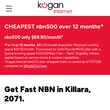
CHEAPEST
nbn500 over 12 months
^
nbn500 only $69.90/month⁼
⁼
For first 12 months.
$85.90/month thereafter. Minimum monthly
spend $69.90/month. Price based on Gold Plus nbn®500 plan with a
typical evening speed 500/42Mbps (7pm - 11pm). Eligibility criteria
applies based on service check & modem capabilities.
^Kogan Internet nbn500 plan cheapest claim is correct as of 1/07/26
compared on
WhistleOut here
.
Get Fast NBN in Killara,
2071.