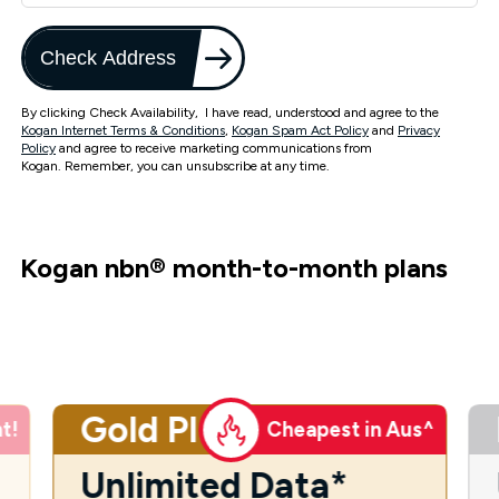
Check Address
By clicking Check Availability, I have read, understood and agree to the
Kogan Internet Terms & Conditions
,
Kogan Spam Act Policy
and
Privacy
Policy
and agree to receive marketing communications from
Kogan. Remember, you can unsubscribe at any time.
Kogan nbn
®
month-to-month plans
Gold Plus
t!
Cheapest in Aus^
Unlimited Data*