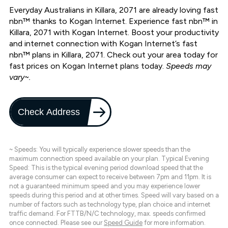
Everyday Australians in Killara, 2071 are already loving fast
nbn™ thanks to Kogan Internet. Experience fast nbn™ in
Killara, 2071 with Kogan Internet. Boost your productivity
and internet connection with Kogan Internet’s fast
nbn™ plans in Killara, 2071. Check out your area today for
fast prices on Kogan Internet plans today.
Speeds may
vary~.
Check Address
~ Speeds: You will typically experience slower speeds than the
maximum connection speed available on your plan. Typical Evening
Speed: This is the typical evening period download speed that the
average consumer can expect to receive between 7pm and 11pm. It is
not a guaranteed minimum speed and you may experience lower
speeds during this period and at other times. Speed will vary based on a
number of factors such as technology type, plan choice and internet
traffic demand. For FTTB/N/C technology, max. speeds confirmed
once connected. Please see our
Speed Guide
for more information.