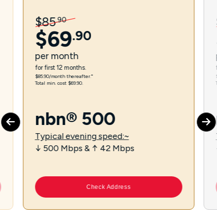
$
85
.
90
$
69
.
90
per
month
for first 12 months.
$85.90/month thereafter.⁼
Total min. cost $69.90.
nbn® 500
Typical evening speed:~
↓ 500 Mbps & ↑ 42 Mbps
Check Address