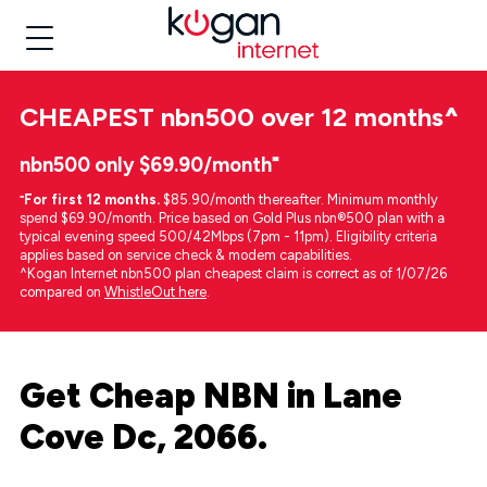
CHEAPEST
nbn500 over 12 months
^
nbn500 only $69.90/month⁼
⁼
For first 12 months.
$85.90/month thereafter. Minimum monthly
spend $69.90/month. Price based on Gold Plus nbn®500 plan with a
typical evening speed 500/42Mbps (7pm - 11pm). Eligibility criteria
applies based on service check & modem capabilities.
^Kogan Internet nbn500 plan cheapest claim is correct as of 1/07/26
compared on
WhistleOut here
.
Get Cheap NBN in Lane
Cove Dc, 2066.