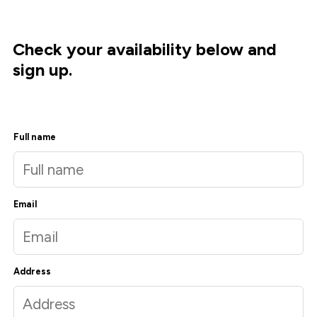
Check your availability below and
sign up.
Full name
Email
Address