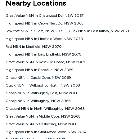
Nearby Locations
connected, network coverage and your location. Fair Use
Policy applies see
https://www.koganinternet.com.au/legal/
Great Value NBN in Chatswood Dc, NSW 2067
NBN
High speed NBN in Crows Nest Dc, NSW 2065
Offers
Low cost NBN in Killara, NSW 2071
Quick NBN in East Killara, NSW 2071
⁼Offer extended. Discount available to approved new Kogan
nbn® customers subject to a service qualification check
High speed NBN in Lindfield West, NSW 2070
('Eligible Customers') who sign-up to a Kogan Diamond nbn®
Fast NBN in Lindfield, NSW 2070
1000, Kogan Platinum nbn® 750, Kogan Gold Plus nbn® 500,
High speed NBN in East Lindfield, NSW 2070
Kogan Gold nbn® 100, Kogan Silver nbn® 50 or Kogan Bronze
nbn® 25 month-to-month plan. Discount is applied months 1
Great Value NBN in Roseville Chase, NSW 2069
until month 12 (inclusive) if you remain continuously
High speed NBN in Roseville, NSW 2069
connected ('Discount Period'). Applied as a recurring monthly
credit. If you cancel your Kogan nbn® service during the
Cheap NBN in Castle Cove, NSW 2069
Discount Period, credit applicable to the month of cancellation
Quick NBN in Willoughby North, NSW 2068
will be forfeited. Offer available until withdrawn. Kogan
Cheap NBN in Willoughby East, NSW 2068
Internet has the right to extend, change, or withdraw the offer
at any time. Minimum monthly spend is $58.90 (Bronze nbn®
Cheap NBN in Willoughby, NSW 2068
Home Basic Discount offer for 12 months, $70.90 thereafter),
Discount NBN in North Willoughby, NSW 2068
$69.90 (Silver nbn® Home Standard Discount offer for 12
months, $80.90 thereafter), $69.90 (Gold nbn® Home Fast &
Great Value NBN in Middle Cove, NSW 2068
Gold Plus nbn® Home Fast Discount offer for 12 months,
Great Value NBN in Castlecrag, NSW 2068
$85.90 thereafter), $84.90 (Platinum nbn® Home Fast
High speed NBN in Chatswood West, NSW 2067
Discount offer for 12 months, $94.90 thereafter) & $94.90
(Diamond nbn® Home Fast Discount offer for 12 months,