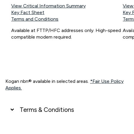
View Critical Information Summary
View
Key Fact Sheet
Key 
Terms and Conditions
Term
Available at FTTP/HFC addresses only. High-speed
Avai
compatible modem required.
comp
Kogan nbn® available in selected areas.
*Fair Use Policy
Applies.
Terms & Conditions
UNLIMITED DATA
*Unlimited data: Services subject to number of devices