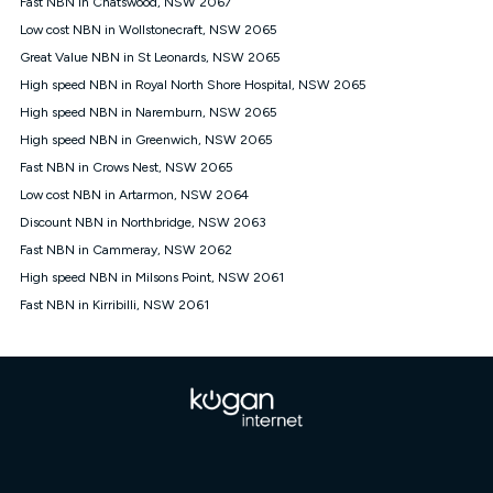
Fast NBN in Chatswood, NSW 2067
$108.90 thereafter). Minimum monthly spends are calculated
Low cost NBN in Wollstonecraft, NSW 2065
based on current pricing which may change over time.
Great Value NBN in St Leonards, NSW 2065
¹Kogan Internet Price Pledge: To claim under the Kogan
High speed NBN in Royal North Shore Hospital, NSW 2065
Internet nbn® Price Pledge, you must submit the request
through the online form. The comparison must be of the actual
High speed NBN in Naremburn, NSW 2065
price you paid to Kogan Internet compared to an offer that; is
High speed NBN in Greenwich, NSW 2065
from an approved major telco only: Telstra, TPG, Optus, Dodo,
iiNet, iPrimus, Internode; Has identical inclusions such as
Fast NBN in Crows Nest, NSW 2065
unlimited data, and uses the same underlying nbn® speed (ie.
Low cost NBN in Artarmon, NSW 2064
12/1, 25/5, 50/20, 100/20, 500/50, 750/50, 1000/100); is a
Discount NBN in Northbridge, NSW 2063
month-to-month offer (not a long term contract); has no exit
fees; is not a contingent price that is only accessible if you also
Fast NBN in Cammeray, NSW 2062
purchase other services from the other provider; and Is a widely
High speed NBN in Milsons Point, NSW 2061
advertised market offer available at the same time and not a
targeted promotion. You must stay connected to Kogan
Fast NBN in Kirribilli, NSW 2061
Internet for at least one month in order to be eligible to claim
under Kogan Internet's nbn® Price Pledge. If you qualify for
and validly claim the Kogan Internet nbn® Price Pledge, you
will be issued with a Kogan.com voucher for the value of
double the difference between the monthly Kogan Internet
price you paid and the monthly price of the valid offer you
submitted. The Kogan Internet voucher will be valid for 3
months from the date it is issued to you. Each customer may
only claim the Kogan Internet nbn® Price Pledge a maximum of