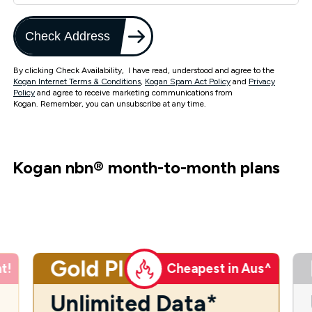
Check Address
By clicking Check Availability, I have read, understood and agree to the
Kogan Internet Terms & Conditions
,
Kogan Spam Act Policy
and
Privacy
Policy
and agree to receive marketing communications from
Kogan. Remember, you can unsubscribe at any time.
Kogan nbn
®
month-to-month plans
Gold Plus
t!
Cheapest in Aus^
Unlimited Data*