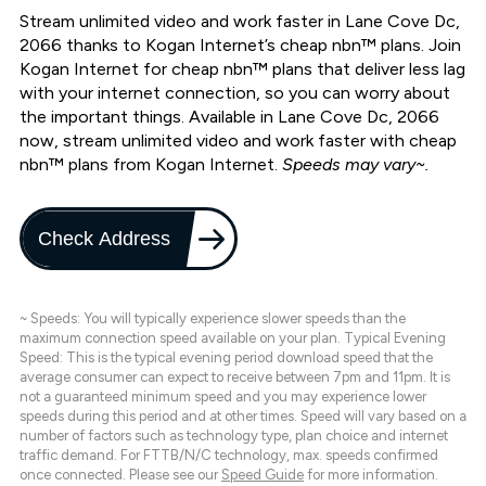
Stream unlimited video and work faster in Lane Cove Dc,
2066 thanks to Kogan Internet’s cheap nbn™ plans. Join
Kogan Internet for cheap nbn™ plans that deliver less lag
with your internet connection, so you can worry about
the important things. Available in Lane Cove Dc, 2066
now, stream unlimited video and work faster with cheap
nbn™ plans from Kogan Internet.
Speeds may vary~.
Check Address
~ Speeds: You will typically experience slower speeds than the
maximum connection speed available on your plan. Typical Evening
Speed: This is the typical evening period download speed that the
average consumer can expect to receive between 7pm and 11pm. It is
not a guaranteed minimum speed and you may experience lower
speeds during this period and at other times. Speed will vary based on a
number of factors such as technology type, plan choice and internet
traffic demand. For FTTB/N/C technology, max. speeds confirmed
once connected. Please see our
Speed Guide
for more information.