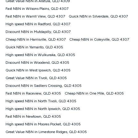
Speed will vary based on a number of factors such as
Great Value NBN in Aratula, QLD 4309
technology type, plan choice and internet traffic demand. For
Fast NBN in Wilsons Plains, QLD 4307
FTTB/N/C technology, max. speeds confirmed once
Fast NBN in Warrill View, QLD 4307
Quick NBN in Silverdale, QLD 4307
connected. For more information on speed please refer to our
Speed Guide.
High speed NBN in Radford, QLD 4307
4G INTERNET
Discount NBN in Mutdapilly, QLD 4307
4G Home Internet (“Plan”) is available only (i) to approved
Cheap NBN in Harrisville, QLD 4307
Cheap NBN in Coleyville, QLD 4307
customers, and (ii) for personal use at an approved service
Quick NBN in Yamanto, QLD 4305
address (‘Approved Address’) and (iii) if you use the included
High speed NBN in Wulkuraka, QLD 4305
4G compatible modem (‘Modem’). The Modem must be
purchased outright when connecting on the Kogan 4G Home
Discount NBN in Woodend, QLD 4305
Internet 30 Day Plan and is supplied when connecting on the
Quick NBN in West Ipswich, QLD 4305
Kogan 4G Home Internet 90 Day Plan. There is no option to
purchase the Modem on a monthly payment plan. The total
Great Value NBN in Tivoli, QLD 4305
maximum cost of the Modem when purchased on the 30 Day
Discount NBN in Sadliers Crossing, QLD 4305
Plan is $130. The SIM supplied with the modem will not work in
Fast NBN in Raceview, QLD 4305
Cheap NBN in One Mile, QLD 4305
any other device and must not be removed from the modem.
High speed NBN in North Tivoli, QLD 4305
The Plan uses the 4G Vodafone Network and may be subject
to data de-prioritisation. Data de-prioritisation means that
High speed NBN in North Ipswich, QLD 4305
during peak periods or congestion some data traffic will receive
Fast NBN in Newtown, QLD 4305
less priority over other traffic on the Vodafone Network, and we
High speed NBN in Moores Pocket, QLD 4305
may manage the Vodafone Network by de-prioritising your
service. This could mean that during periods of congestion
Great Value NBN in Limestone Ridges, QLD 4305
you may experience slower speeds than 16Mbps, and the