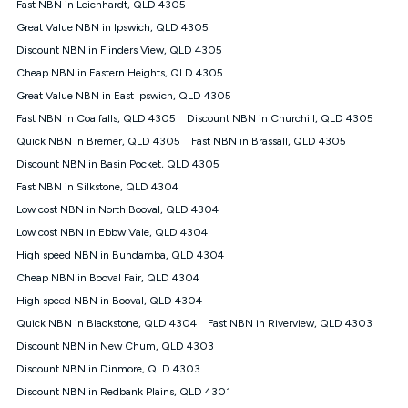
Fast NBN in Leichhardt, QLD 4305
speeds experienced may be different to the speeds
experienced using our other services.
Great Value NBN in Ipswich, QLD 4305
All data for use in Australia within the Vodafone Network
Discount NBN in Flinders View, QLD 4305
coverage area. Service subject to 4G coverage availability. The
Cheap NBN in Eastern Heights, QLD 4305
Plan has a maximum speed of 20Mbps (download) and 2Mbps
Great Value NBN in East Ipswich, QLD 4305
(upload) and a Typical Evening Speed of 16Mbps (download)
and 2Mbps (upload). Typical Evening Speeds are subject to
Fast NBN in Coalfalls, QLD 4305
Discount NBN in Churchill, QLD 4305
change and measured between 7-11 pm. They are not
Quick NBN in Bremer, QLD 4305
Fast NBN in Brassall, QLD 4305
guaranteed speeds and you may experience slower speeds
than this during busy periods and at other times.
Discount NBN in Basin Pocket, QLD 4305
Fast NBN in Silkstone, QLD 4304
Actual speeds you reach will continually vary depending on
many factors such as de-prioritisation, network congestion, the
Low cost NBN in North Booval, QLD 4304
number of devices connected and their capabilities, network
Low cost NBN in Ebbw Vale, QLD 4304
coverage and the time you are using data. This plan is suitable
for browsing, emails, social media, streaming music, SD and
High speed NBN in Bundamba, QLD 4304
HD video. It is not suitable for 4K streaming and may not be
Cheap NBN in Booval Fair, QLD 4304
suitable for online gaming. It is suitable for 1-3 users. See our
High speed NBN in Booval, QLD 4304
Speed Guide for more detail. Fair Use Policy applies. Plan is for
use at your Approved Address only and may no longer work if
Quick NBN in Blackstone, QLD 4304
Fast NBN in Riverview, QLD 4303
you move to another location. You will need to contact us to
Discount NBN in New Chum, QLD 4303
check service and network availability at the new location and
notify us if you wish to set up your service at your new
Discount NBN in Dinmore, QLD 4303
location.
Discount NBN in Redbank Plains, QLD 4301
Modem