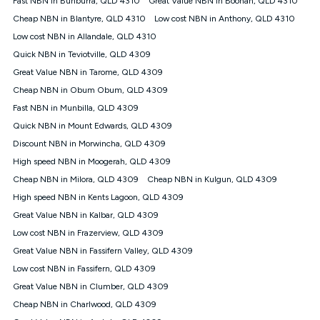
Fast NBN in Bunburra, QLD 4310
Great Value NBN in Boonah, QLD 4310
only claim the Kogan Internet nbn® Price Pledge a maximum of
Cheap NBN in Blantyre, QLD 4310
Low cost NBN in Anthony, QLD 4310
once. Kogan Internet reserves the right to amend or withdraw
the offer at any time but this withdrawal will not apply to
Low cost NBN in Allandale, QLD 4310
customers who submit their claims validly prior to the
Quick NBN in Teviotville, QLD 4309
withdrawal of the offer or for two weeks after the withdrawal of
Great Value NBN in Tarome, QLD 4309
the offer.
Cheap NBN in Obum Obum, QLD 4309
Speeds
Fast NBN in Munbilla, QLD 4309
nbn® 25/50/100/500/750/1000: This speed is an off-peak
measure only for more information on speed tiers and to
Quick NBN in Mount Edwards, QLD 4309
further understand and compare plans please see our Speed
Discount NBN in Morwincha, QLD 4309
Guide for more information.
High speed NBN in Moogerah, QLD 4309
~Kogan nbn® Speed: The performance and speed of your
Cheap NBN in Milora, QLD 4309
service depends on a number of factors such as: plan choice,
Cheap NBN in Kulgun, QLD 4309
location, the number of devices connected to your network,
High speed NBN in Kents Lagoon, QLD 4309
modem type and positioning, Wi-Fi performance, in-building
Great Value NBN in Kalbar, QLD 4309
wiring, content accessed, the nbn® technology used to deliver
your service, our network and internet traffic demand. You will
Low cost NBN in Frazerview, QLD 4309
typically experience slower speeds than the maximum
Great Value NBN in Fassifern Valley, QLD 4309
connection speed available on your plan. Typical Evening
Low cost NBN in Fassifern, QLD 4309
Speed: This is the typical evening period speed that the
average consumer can expect to receive between 7pm and
Great Value NBN in Clumber, QLD 4309
11pm. It is not a guaranteed minimum speed and you may
Cheap NBN in Charlwood, QLD 4309
experience lower speeds during this period and at other times.