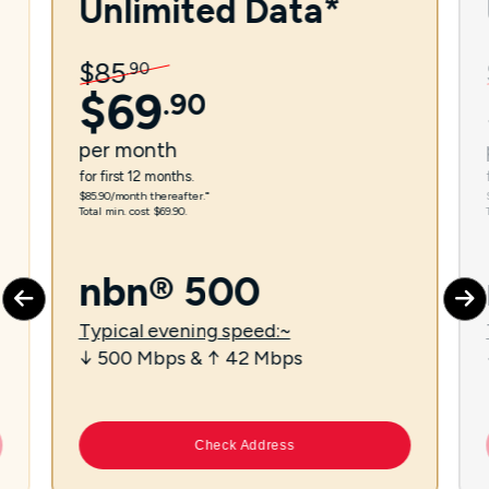
Unlimited Data*
$
85
.
90
$
69
.
90
per
month
for first 12 months.
$85.90/month thereafter.⁼
Total min. cost $69.90.
nbn® 500
Typical evening speed:~
↓ 500 Mbps & ↑ 42 Mbps
Check Address