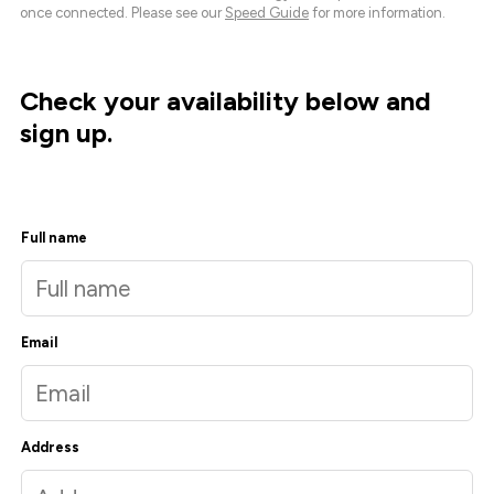
once connected. Please see our
Speed Guide
for more information.
Check your availability below and
sign up.
Full name
Email
Address