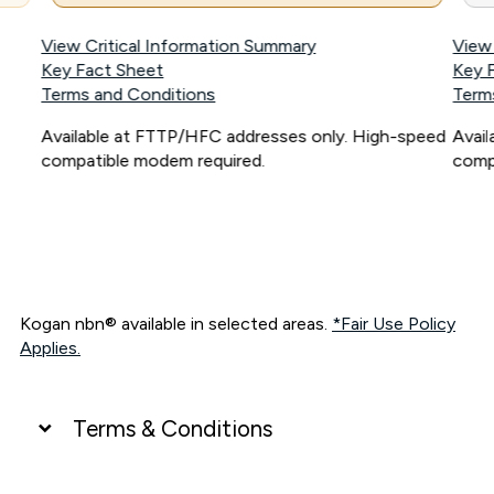
View Critical Information Summary
View
Key Fact Sheet
Key 
Terms and Conditions
Term
Available at FTTP/HFC addresses only. High-speed
Avai
compatible modem required.
comp
Kogan nbn® available in selected areas.
*Fair Use Policy
Applies.
Terms & Conditions
UNLIMITED DATA