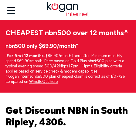
CHEAPEST
nbn500 over 12 months
^
nbn500 only $69.90/month⁼
⁼
For first 12 months.
$85.90/month thereafter. Minimum monthly
spend $69.90/month. Price based on Gold Plus nbn®500 plan with a
typical evening speed 500/42Mbps (7pm - 11pm). Eligibility criteria
applies based on service check & modem capabilities.
^Kogan Internet nbn500 plan cheapest claim is correct as of 1/07/26
compared on
WhistleOut here
.
Get Discount NBN in South
Ripley, 4306.