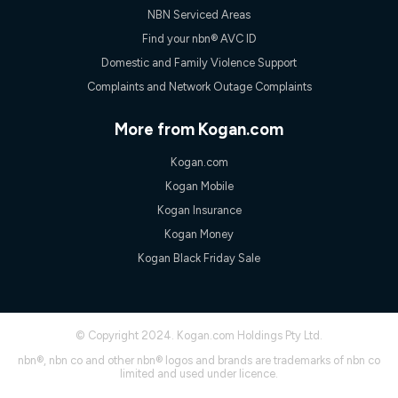
NBN Serviced Areas
Find your nbn® AVC ID
Domestic and Family Violence Support
Complaints and Network Outage Complaints
More from Kogan.com
Kogan.com
Kogan Mobile
Kogan Insurance
Kogan Money
Kogan Black Friday Sale
© Copyright 2024. Kogan.com Holdings Pty Ltd.
nbn®, nbn co and other nbn® logos and brands are trademarks of nbn co
limited and used under licence.