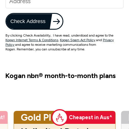
Check Address
By clicking Check Availability, I have read, understood and agree to the
Kogan Internet Terms & Conditions
,
Kogan Spam Act Policy
and
Privacy
Policy
and agree to receive marketing communications from
Kogan. Remember, you can unsubscribe at any time.
Kogan nbn
®
month-to-month plans
Gold Plus
t!
Cheapest in Aus^