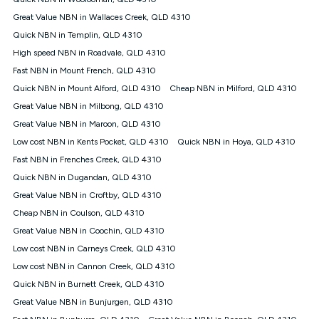
Discount offer for 12 months, $94.90 thereafter) & $94.90
(Diamond nbn® Home Fast Discount offer for 12 months,
Great Value NBN in Wallaces Creek, QLD 4310
$108.90 thereafter). Minimum monthly spends are calculated
Quick NBN in Templin, QLD 4310
based on current pricing which may change over time.
High speed NBN in Roadvale, QLD 4310
¹Kogan Internet Price Pledge: To claim under the Kogan
Fast NBN in Mount French, QLD 4310
Internet nbn® Price Pledge, you must submit the request
through the online form. The comparison must be of the actual
Quick NBN in Mount Alford, QLD 4310
Cheap NBN in Milford, QLD 4310
price you paid to Kogan Internet compared to an offer that; is
Great Value NBN in Milbong, QLD 4310
from an approved major telco only: Telstra, TPG, Optus, Dodo,
iiNet, iPrimus, Internode; Has identical inclusions such as
Great Value NBN in Maroon, QLD 4310
unlimited data, and uses the same underlying nbn® speed (ie.
Low cost NBN in Kents Pocket, QLD 4310
Quick NBN in Hoya, QLD 4310
12/1, 25/5, 50/20, 100/20, 500/50, 750/50, 1000/100); is a
Fast NBN in Frenches Creek, QLD 4310
month-to-month offer (not a long term contract); has no exit
fees; is not a contingent price that is only accessible if you also
Quick NBN in Dugandan, QLD 4310
purchase other services from the other provider; and Is a widely
Great Value NBN in Croftby, QLD 4310
advertised market offer available at the same time and not a
targeted promotion. You must stay connected to Kogan
Cheap NBN in Coulson, QLD 4310
Internet for at least one month in order to be eligible to claim
Great Value NBN in Coochin, QLD 4310
under Kogan Internet's nbn® Price Pledge. If you qualify for
Low cost NBN in Carneys Creek, QLD 4310
and validly claim the Kogan Internet nbn® Price Pledge, you
will be issued with a Kogan.com voucher for the value of
Low cost NBN in Cannon Creek, QLD 4310
double the difference between the monthly Kogan Internet
Quick NBN in Burnett Creek, QLD 4310
price you paid and the monthly price of the valid offer you
submitted. The Kogan Internet voucher will be valid for 3
Great Value NBN in Bunjurgen, QLD 4310
months from the date it is issued to you. Each customer may