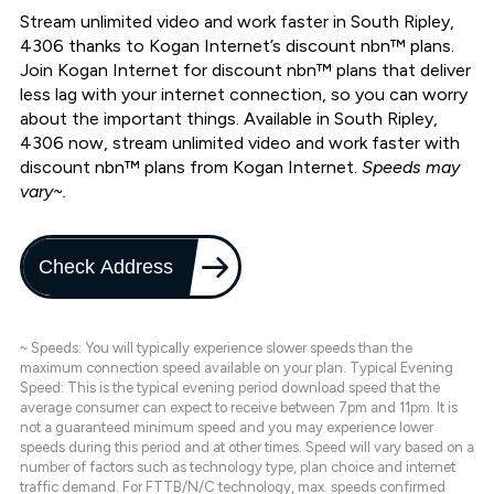
Stream unlimited video and work faster in South Ripley,
4306 thanks to Kogan Internet’s discount nbn™ plans.
Join Kogan Internet for discount nbn™ plans that deliver
less lag with your internet connection, so you can worry
about the important things. Available in South Ripley,
4306 now, stream unlimited video and work faster with
discount nbn™ plans from Kogan Internet.
Speeds may
vary~.
Check Address
~ Speeds: You will typically experience slower speeds than the
maximum connection speed available on your plan. Typical Evening
Speed: This is the typical evening period download speed that the
average consumer can expect to receive between 7pm and 11pm. It is
not a guaranteed minimum speed and you may experience lower
speeds during this period and at other times. Speed will vary based on a
number of factors such as technology type, plan choice and internet
traffic demand. For FTTB/N/C technology, max. speeds confirmed