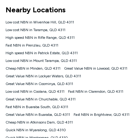
*Unlimited data: Services subject to number of devices
Nearby Locations
connected, network coverage and your location. Fair Use
Policy applies see
https://www.koganinternet.com.au/legal/
Low cost NBN in Wivenhoe Hill, QLD 4311
NBN
Low cost NBN in Tarampa, QLD 4311
Offers
High speed NBN in Rifle Range, QLD 4311
⁼Offer extended. Discount available to approved new Kogan
nbn® customers subject to a service qualification check
Fast NBN in Prenzlau, QLD 4311
('Eligible Customers') who sign-up to a Kogan Diamond nbn®
High speed NBN in Patrick Estate, QLD 4311
1000, Kogan Platinum nbn® 750, Kogan Gold Plus nbn® 500,
Low cost NBN in Mount Tarampa, QLD 4311
Kogan Gold nbn® 100, Kogan Silver nbn® 50 or Kogan Bronze
nbn® 25 month-to-month plan. Discount is applied months 1
Cheap NBN in Minden, QLD 4311
Great Value NBN in Lowood, QLD 4311
until month 12 (inclusive) if you remain continuously
Great Value NBN in Lockyer Waters, QLD 4311
connected ('Discount Period'). Applied as a recurring monthly
credit. If you cancel your Kogan nbn® service during the
Great Value NBN in Coominya, QLD 4311
Discount Period, credit applicable to the month of cancellation
Low cost NBN in Coolana, QLD 4311
Fast NBN in Clarendon, QLD 4311
will be forfeited. Offer available until withdrawn. Kogan
Great Value NBN in Churchable, QLD 4311
Internet has the right to extend, change, or withdraw the offer
at any time. Minimum monthly spend is $58.90 (Bronze nbn®
Fast NBN in Buaraba South, QLD 4311
Home Basic Discount offer for 12 months, $70.90 thereafter),
Great Value NBN in Buaraba, QLD 4311
Fast NBN in Brightview, QLD 4311
$69.90 (Silver nbn® Home Standard Discount offer for 12
months, $80.90 thereafter), $69.90 (Gold nbn® Home Fast &
Cheap NBN in Atkinsons Dam, QLD 4311
Gold Plus nbn® Home Fast Discount offer for 12 months,
Quick NBN in Wyaralong, QLD 4310
$85.90 thereafter), $84.90 (Platinum nbn® Home Fast
Quick NBN in Woolooman, QLD 4310