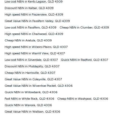
Low cost NBN in Kents Lagoon, QLD 4309
FTTB/N/C technology, max. speeds confirmed once
Discount NBN in Kalbar, QLD 4309
connected. For more information on speed please refer to our
Speed Guide.
High speed NBN in Frazerview, QLD 4309
4G INTERNET
Great Value NBN in Fassifern Valley, QLD 4309
4G Home Internet (“Plan”) is available only (i) to approved
Low cost NBN in Fassifern, QLD 4309
Cheap NBN in Clumber, QLD 4309
customers, and (ii) for personal use at an approved service
High speed NBN in Charlwood, QLD 4309
address (‘Approved Address’) and (iii) if you use the included
Cheap NBN in Aratula, QLD 4309
4G compatible modem (‘Modem’). The Modem must be
purchased outright when connecting on the Kogan 4G Home
High speed NBN in Wilsons Plains, QLD 4307
Internet 30 Day Plan and is supplied when connecting on the
High speed NBN in Warrill View, QLD 4307
Kogan 4G Home Internet 90 Day Plan. There is no option to
purchase the Modem on a monthly payment plan. The total
Low cost NBN in Silverdale, QLD 4307
Quick NBN in Radford, QLD 4307
maximum cost of the Modem when purchased on the 30 Day
Discount NBN in Mutdapilly, QLD 4307
Plan is $130. The SIM supplied with the modem will not work in
Cheap NBN in Harrisville, QLD 4307
any other device and must not be removed from the modem.
Great Value NBN in Coleyville, QLD 4307
The Plan uses the 4G Vodafone Network and may be subject
to data de-prioritisation. Data de-prioritisation means that
Great Value NBN in Wivenhoe Pocket, QLD 4306
during peak periods or congestion some data traffic will receive
Quick NBN in Willowbank, QLD 4306
less priority over other traffic on the Vodafone Network, and we
Fast NBN in White Rock, QLD 4306
may manage the Vodafone Network by de-prioritising your
Cheap NBN in Washpool, QLD 4306
service. This could mean that during periods of congestion
Quick NBN in Wanora, QLD 4306
you may experience slower speeds than 16Mbps, and the
Great Value NBN in Walloon, QLD 4306
speeds experienced may be different to the speeds