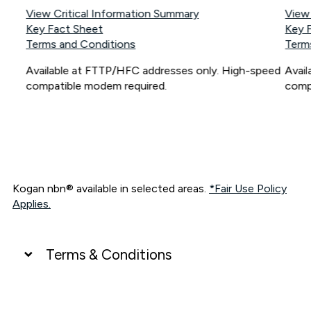
View Critical Information Summary
View
Key Fact Sheet
Key 
Terms and Conditions
Term
Available at FTTP/HFC addresses only. High-speed
Avai
compatible modem required.
comp
Kogan nbn® available in selected areas.
*Fair Use Policy
Applies.
Terms & Conditions
UNLIMITED DATA
*Unlimited data: Services subject to number of devices