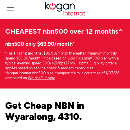
CHEAPEST
nbn500 over 12 months
^
nbn500 only $69.90/month⁼
⁼
For first 12 months.
$85.90/month thereafter. Minimum monthly
spend $69.90/month. Price based on Gold Plus nbn®500 plan with a
typical evening speed 500/42Mbps (7pm - 11pm). Eligibility criteria
applies based on service check & modem capabilities.
^Kogan Internet nbn500 plan cheapest claim is correct as of 1/07/26
compared on
WhistleOut here
.
Get Cheap NBN in
Wyaralong, 4310.