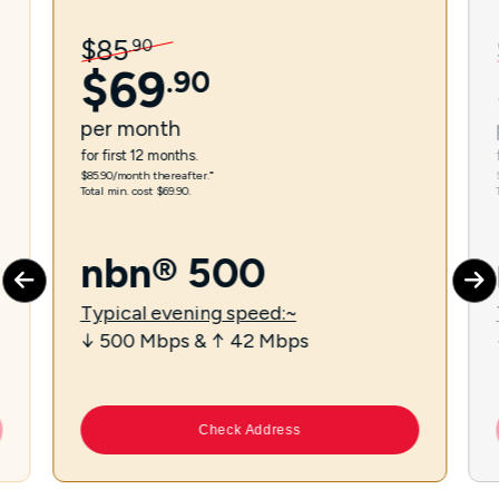
$
85
.
90
$
69
.
90
per
month
for first 12 months.
$85.90/month thereafter.⁼
Total min. cost $69.90.
nbn® 500
Typical evening speed:~
↓ 500 Mbps & ↑ 42 Mbps
Check Address