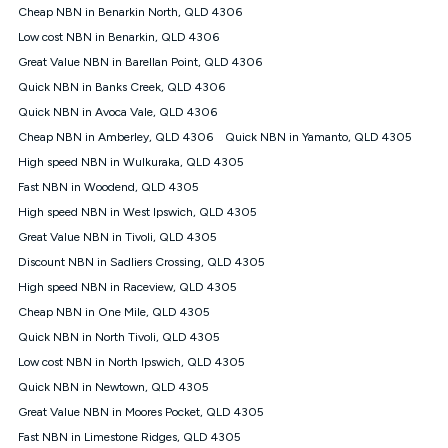
Cheap NBN in Benarkin North, QLD 4306
Low cost NBN in Benarkin, QLD 4306
Great Value NBN in Barellan Point, QLD 4306
Quick NBN in Banks Creek, QLD 4306
Quick NBN in Avoca Vale, QLD 4306
Cheap NBN in Amberley, QLD 4306
Quick NBN in Yamanto, QLD 4305
High speed NBN in Wulkuraka, QLD 4305
Fast NBN in Woodend, QLD 4305
High speed NBN in West Ipswich, QLD 4305
Great Value NBN in Tivoli, QLD 4305
Discount NBN in Sadliers Crossing, QLD 4305
High speed NBN in Raceview, QLD 4305
Cheap NBN in One Mile, QLD 4305
Quick NBN in North Tivoli, QLD 4305
Low cost NBN in North Ipswich, QLD 4305
Quick NBN in Newtown, QLD 4305
Great Value NBN in Moores Pocket, QLD 4305
Fast NBN in Limestone Ridges, QLD 4305