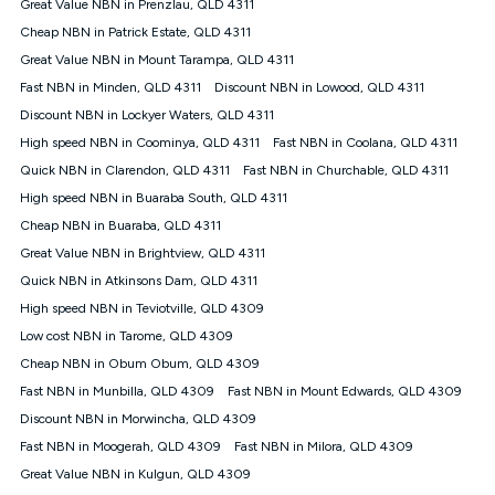
Great Value NBN in Prenzlau, QLD 4311
once. Kogan Internet reserves the right to amend or withdraw
the offer at any time but this withdrawal will not apply to
Cheap NBN in Patrick Estate, QLD 4311
customers who submit their claims validly prior to the
Great Value NBN in Mount Tarampa, QLD 4311
withdrawal of the offer or for two weeks after the withdrawal of
Fast NBN in Minden, QLD 4311
the offer.
Discount NBN in Lowood, QLD 4311
Discount NBN in Lockyer Waters, QLD 4311
Speeds
High speed NBN in Coominya, QLD 4311
Fast NBN in Coolana, QLD 4311
nbn® 25/50/100/500/750/1000: This speed is an off-peak
measure only for more information on speed tiers and to
Quick NBN in Clarendon, QLD 4311
Fast NBN in Churchable, QLD 4311
further understand and compare plans please see our Speed
High speed NBN in Buaraba South, QLD 4311
Guide for more information.
Cheap NBN in Buaraba, QLD 4311
~Kogan nbn® Speed: The performance and speed of your
Great Value NBN in Brightview, QLD 4311
service depends on a number of factors such as: plan choice,
location, the number of devices connected to your network,
Quick NBN in Atkinsons Dam, QLD 4311
modem type and positioning, Wi-Fi performance, in-building
High speed NBN in Teviotville, QLD 4309
wiring, content accessed, the nbn® technology used to deliver
your service, our network and internet traffic demand. You will
Low cost NBN in Tarome, QLD 4309
typically experience slower speeds than the maximum
Cheap NBN in Obum Obum, QLD 4309
connection speed available on your plan. Typical Evening
Fast NBN in Munbilla, QLD 4309
Fast NBN in Mount Edwards, QLD 4309
Speed: This is the typical evening period speed that the
average consumer can expect to receive between 7pm and
Discount NBN in Morwincha, QLD 4309
11pm. It is not a guaranteed minimum speed and you may
Fast NBN in Moogerah, QLD 4309
Fast NBN in Milora, QLD 4309
experience lower speeds during this period and at other times.
Speed will vary based on a number of factors such as
Great Value NBN in Kulgun, QLD 4309
technology type, plan choice and internet traffic demand. For