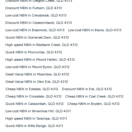
Discount NBN in Gregors Creek, QLD 4313
$108.90 thereafter). Minimum monthly spends are calculated
Discount NBN in Fulham, QLD 4313
based on current pricing which may change over time.
Low cost NBN in Cressbrook, QLD 4313
¹Kogan Internet Price Pledge: To claim under the Kogan
Discount NBN in Cooeeimbardi, QLD 4313
Internet nbn® Price Pledge, you must submit the request
through the online form. The comparison must be of the actual
Low cost NBN in Braemore, QLD 4313
Low cost NBN in Biarra, QLD 4313
price you paid to Kogan Internet compared to an offer that; is
Quick NBN in Somerset Dam, QLD 4312
from an approved major telco only: Telstra, TPG, Optus, Dodo,
iiNet, iPrimus, Internode; Has identical inclusions such as
High speed NBN in Redbank Creek, QLD 4312
unlimited data, and uses the same underlying nbn® speed (ie.
Quick NBN in Murrumba, QLD 4312
12/1, 25/5, 50/20, 100/20, 500/50, 750/50, 1000/100); is a
High speed NBN in Mount Hallen, QLD 4312
month-to-month offer (not a long term contract); has no exit
fees; is not a contingent price that is only accessible if you also
Low cost NBN in Mount Byron, QLD 4312
purchase other services from the other provider; and Is a widely
Great Value NBN in Moombra, QLD 4312
advertised market offer available at the same time and not a
targeted promotion. You must stay connected to Kogan
Great Value NBN in Glen Esk, QLD 4312
Internet for at least one month in order to be eligible to claim
Cheap NBN in Eskdale, QLD 4312
Discount NBN in Esk, QLD 4312
under Kogan Internet's nbn® Price Pledge. If you qualify for
Cheap NBN in Crossdale, QLD 4312
Cheap NBN in Coal Creek, QLD 4312
and validly claim the Kogan Internet nbn® Price Pledge, you
will be issued with a Kogan.com voucher for the value of
Quick NBN in Caboonbah, QLD 4312
Cheap NBN in Bryden, QLD 4312
double the difference between the monthly Kogan Internet
Low cost NBN in Wivenhoe Hill, QLD 4311
price you paid and the monthly price of the valid offer you
submitted. The Kogan Internet voucher will be valid for 3
High speed NBN in Tarampa, QLD 4311
months from the date it is issued to you. Each customer may
Quick NBN in Rifle Range, QLD 4311
only claim the Kogan Internet nbn® Price Pledge a maximum of