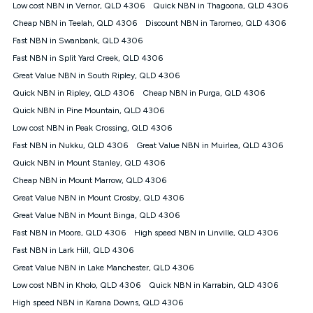
experienced using our other services.
Low cost NBN in Vernor, QLD 4306
Quick NBN in Thagoona, QLD 4306
All data for use in Australia within the Vodafone Network
Cheap NBN in Teelah, QLD 4306
Discount NBN in Taromeo, QLD 4306
coverage area. Service subject to 4G coverage availability. The
Fast NBN in Swanbank, QLD 4306
Plan has a maximum speed of 20Mbps (download) and 2Mbps
Fast NBN in Split Yard Creek, QLD 4306
(upload) and a Typical Evening Speed of 16Mbps (download)
and 2Mbps (upload). Typical Evening Speeds are subject to
Great Value NBN in South Ripley, QLD 4306
change and measured between 7-11 pm. They are not
Quick NBN in Ripley, QLD 4306
Cheap NBN in Purga, QLD 4306
guaranteed speeds and you may experience slower speeds
than this during busy periods and at other times.
Quick NBN in Pine Mountain, QLD 4306
Low cost NBN in Peak Crossing, QLD 4306
Actual speeds you reach will continually vary depending on
many factors such as de-prioritisation, network congestion, the
Fast NBN in Nukku, QLD 4306
Great Value NBN in Muirlea, QLD 4306
number of devices connected and their capabilities, network
Quick NBN in Mount Stanley, QLD 4306
coverage and the time you are using data. This plan is suitable
for browsing, emails, social media, streaming music, SD and
Cheap NBN in Mount Marrow, QLD 4306
HD video. It is not suitable for 4K streaming and may not be
Great Value NBN in Mount Crosby, QLD 4306
suitable for online gaming. It is suitable for 1-3 users. See our
Great Value NBN in Mount Binga, QLD 4306
Speed Guide for more detail. Fair Use Policy applies. Plan is for
use at your Approved Address only and may no longer work if
Fast NBN in Moore, QLD 4306
High speed NBN in Linville, QLD 4306
you move to another location. You will need to contact us to
Fast NBN in Lark Hill, QLD 4306
check service and network availability at the new location and
notify us if you wish to set up your service at your new
Great Value NBN in Lake Manchester, QLD 4306
location.
Low cost NBN in Kholo, QLD 4306
Quick NBN in Karrabin, QLD 4306
Modem
High speed NBN in Karana Downs, QLD 4306