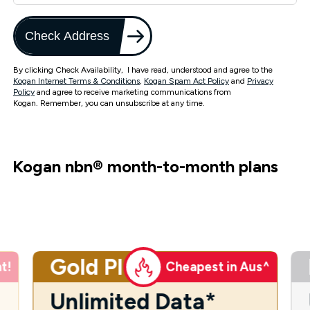
Check Address
By clicking Check Availability, I have read, understood and agree to the
Kogan Internet Terms & Conditions
,
Kogan Spam Act Policy
and
Privacy
Policy
and agree to receive marketing communications from
Kogan. Remember, you can unsubscribe at any time.
Kogan nbn
®
month-to-month plans
Gold Plus
t!
Cheapest in Aus^
Unlimited Data*