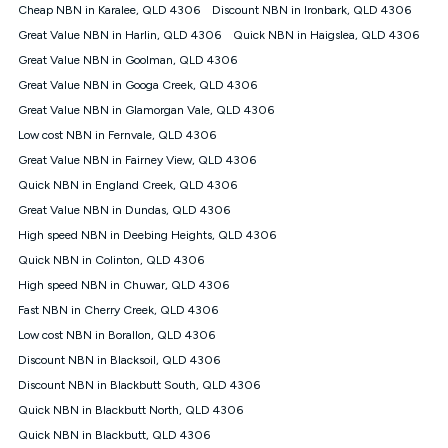
† It is a requirement for the Kogan 4G 30-day Unlimited Home
Cheap NBN in Karalee, QLD 4306
Discount NBN in Ironbark, QLD 4306
Internet plan that customers must purchase and use the
Great Value NBN in Harlin, QLD 4306
Quick NBN in Haigslea, QLD 4306
included 4G compatible Modem to be able to use this service.
The Modem must be purchased outright. There is no option to
Great Value NBN in Goolman, QLD 4306
purchase the Modem on a monthly payment plan. The total
Great Value NBN in Googa Creek, QLD 4306
maximum cost of the Modem is $130. The SIM supplied with
Great Value NBN in Glamorgan Vale, QLD 4306
the modem will not work in any other device and must not be
removed from the modem. Please note that the 4G compatible
Low cost NBN in Fernvale, QLD 4306
modem is free of charge on the Kogan 4G 90-day Unlimited
Great Value NBN in Fairney View, QLD 4306
Home Internet plan.
Quick NBN in England Creek, QLD 4306
Cheapest Claim
Great Value NBN in Dundas, QLD 4306
^Based on Kogan’s Internet nbn500 plan price over 12 months
High speed NBN in Deebing Heights, QLD 4306
on
Whistleout
when compared against other nbn500 monthly
plans over the same period. Claim is correct as of 1/07/26
Quick NBN in Colinton, QLD 4306
when comparing monthly internet plans over 12 months.
High speed NBN in Chuwar, QLD 4306
Fast NBN in Cherry Creek, QLD 4306
Low cost NBN in Borallon, QLD 4306
Discount NBN in Blacksoil, QLD 4306
Discount NBN in Blackbutt South, QLD 4306
Quick NBN in Blackbutt North, QLD 4306
Quick NBN in Blackbutt, QLD 4306