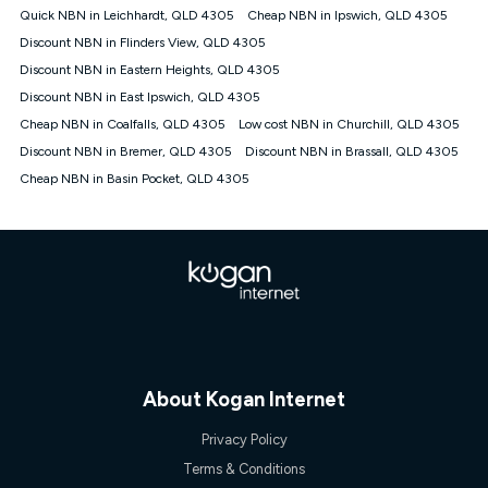
Quick NBN in Leichhardt, QLD 4305
Cheap NBN in Ipswich, QLD 4305
Discount NBN in Flinders View, QLD 4305
Discount NBN in Eastern Heights, QLD 4305
Discount NBN in East Ipswich, QLD 4305
Cheap NBN in Coalfalls, QLD 4305
Low cost NBN in Churchill, QLD 4305
Discount NBN in Bremer, QLD 4305
Discount NBN in Brassall, QLD 4305
Cheap NBN in Basin Pocket, QLD 4305
About Kogan Internet
Privacy Policy
Terms & Conditions