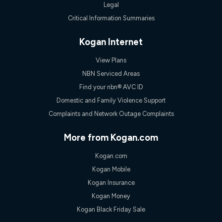
Legal
Critical Information Summaries
Kogan Internet
View Plans
NBN Serviced Areas
Find your nbn® AVC ID
Domestic and Family Violence Support
Complaints and Network Outage Complaints
More from Kogan.com
Kogan.com
Kogan Mobile
Kogan Insurance
Kogan Money
Kogan Black Friday Sale