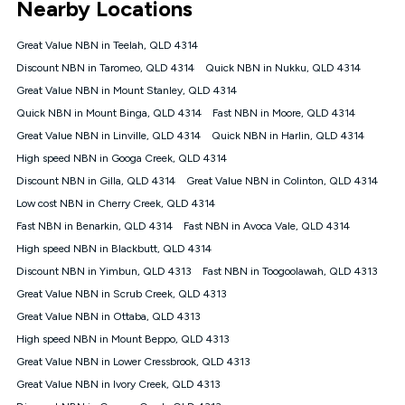
Nearby Locations
connected, network coverage and your location. Fair Use
Policy applies see
https://www.koganinternet.com.au/legal/
Great Value NBN in Teelah, QLD 4314
NBN
Discount NBN in Taromeo, QLD 4314
Quick NBN in Nukku, QLD 4314
Offers
Great Value NBN in Mount Stanley, QLD 4314
⁼Offer extended. Discount available to approved new Kogan
nbn® customers subject to a service qualification check
Quick NBN in Mount Binga, QLD 4314
Fast NBN in Moore, QLD 4314
('Eligible Customers') who sign-up to a Kogan Diamond nbn®
Great Value NBN in Linville, QLD 4314
Quick NBN in Harlin, QLD 4314
1000, Kogan Platinum nbn® 750, Kogan Gold Plus nbn® 500,
High speed NBN in Googa Creek, QLD 4314
Kogan Gold nbn® 100, Kogan Silver nbn® 50 or Kogan Bronze
nbn® 25 month-to-month plan. Discount is applied months 1
Discount NBN in Gilla, QLD 4314
Great Value NBN in Colinton, QLD 4314
until month 12 (inclusive) if you remain continuously
Low cost NBN in Cherry Creek, QLD 4314
connected ('Discount Period'). Applied as a recurring monthly
credit. If you cancel your Kogan nbn® service during the
Fast NBN in Benarkin, QLD 4314
Fast NBN in Avoca Vale, QLD 4314
Discount Period, credit applicable to the month of cancellation
High speed NBN in Blackbutt, QLD 4314
will be forfeited. Offer available until withdrawn. Kogan
Discount NBN in Yimbun, QLD 4313
Fast NBN in Toogoolawah, QLD 4313
Internet has the right to extend, change, or withdraw the offer
at any time. Minimum monthly spend is $58.90 (Bronze nbn®
Great Value NBN in Scrub Creek, QLD 4313
Home Basic Discount offer for 12 months, $70.90 thereafter),
Great Value NBN in Ottaba, QLD 4313
$69.90 (Silver nbn® Home Standard Discount offer for 12
months, $80.90 thereafter), $69.90 (Gold nbn® Home Fast &
High speed NBN in Mount Beppo, QLD 4313
Gold Plus nbn® Home Fast Discount offer for 12 months,
Great Value NBN in Lower Cressbrook, QLD 4313
$85.90 thereafter), $84.90 (Platinum nbn® Home Fast
Great Value NBN in Ivory Creek, QLD 4313
Discount offer for 12 months, $94.90 thereafter) & $94.90
(Diamond nbn® Home Fast Discount offer for 12 months,