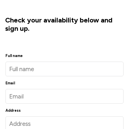
Check your availability below and
sign up.
Full name
Email
Address