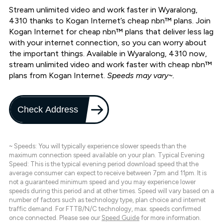
Stream unlimited video and work faster in Wyaralong,
4310 thanks to Kogan Internet’s cheap nbn™ plans. Join
Kogan Internet for cheap nbn™ plans that deliver less lag
with your internet connection, so you can worry about
the important things. Available in Wyaralong, 4310 now,
stream unlimited video and work faster with cheap nbn™
plans from Kogan Internet.
Speeds may vary~.
Check Address
~ Speeds: You will typically experience slower speeds than the
maximum connection speed available on your plan. Typical Evening
Speed: This is the typical evening period download speed that the
average consumer can expect to receive between 7pm and 11pm. It is
not a guaranteed minimum speed and you may experience lower
speeds during this period and at other times. Speed will vary based on a
number of factors such as technology type, plan choice and internet
traffic demand. For FTTB/N/C technology, max. speeds confirmed
once connected. Please see our
Speed Guide
for more information.