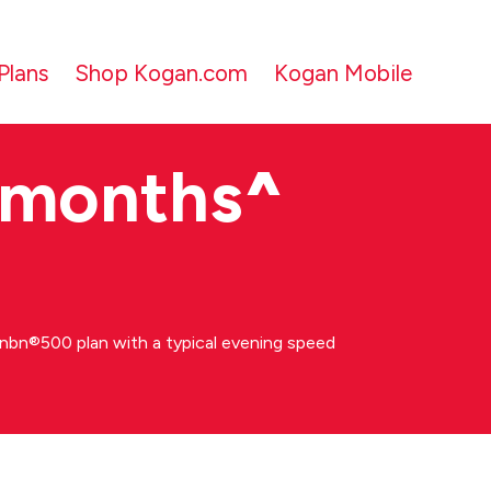
Plans
Shop Kogan.com
Kogan Mobile
 months
^
bn®500 plan with a typical evening speed