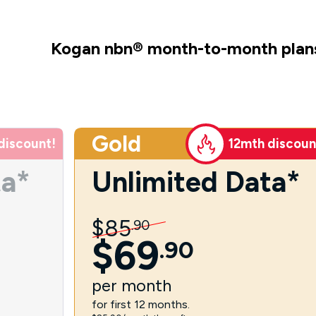
Kogan nbn
®
month-to-month plan
Gold
discount!
12mth discoun
ta*
Unlimited Data*
$
85
.
90
$
69
.
90
per
month
for first 12 months.