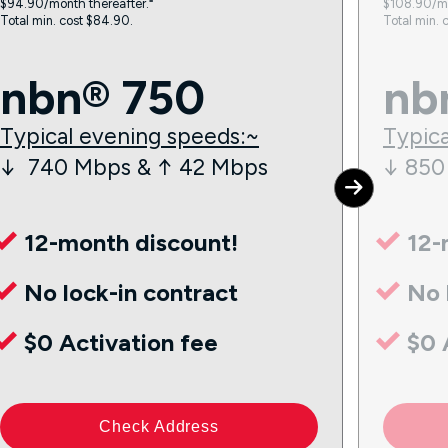
$94.90/month thereafter.⁼
$108.90/mo
Total min. cost $84.90.
Total min. 
nbn® 750
nb
Typical evening speeds:~
Typica
↓ 740 Mbps & ↑ 42 Mbps
↓ 850
12-month discount!
12-
No lock-in contract
No 
$0 Activation fee
$0 
Check Address