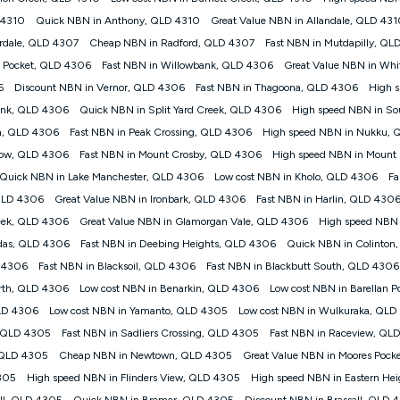
nt accessed, the nbn® technology used to deliver your service, our network and
 4310
Quick NBN in Anthony, QLD 4310
Great Value NBN in Allandale, QLD 43
your plan. Typical Evening Speed: This is the typical evening period speed 
erdale, QLD 4307
Cheap NBN in Radford, QLD 4307
Fast NBN in Mutdapilly, QL
may experience lower speeds during this period and at other times. Speed wil
technology, max. speeds confirmed once connected. For more information on s
 Pocket, QLD 4306
Fast NBN in Willowbank, QLD 4306
Great Value NBN in Wh
6
Discount NBN in Vernor, QLD 4306
Fast NBN in Thagoona, QLD 4306
High 
ed customers, and (ii) for personal use at an approved service address (‘Approv
ank, QLD 4306
Quick NBN in Split Yard Creek, QLD 4306
High speed NBN in So
ht when connecting on the Kogan 4G Home Internet 30 Day Plan and is sup
in, QLD 4306
Fast NBN in Peak Crossing, QLD 4306
High speed NBN in Nukku,
nthly payment plan. The total maximum cost of the Modem when purchased on
row, QLD 4306
Fast NBN in Mount Crosby, QLD 4306
High speed NBN in Mount
from the modem.
Quick NBN in Lake Manchester, QLD 4306
Low cost NBN in Kholo, QLD 4306
Fa
to data de-prioritisation. Data de-prioritisation means that during peak perio
ge the Vodafone Network by de-prioritising your service. This could mean th
 QLD 4306
Great Value NBN in Ironbark, QLD 4306
Fast NBN in Harlin, QLD 430
ifferent to the speeds experienced using our other services.
eek, QLD 4306
Great Value NBN in Glamorgan Vale, QLD 4306
High speed NBN 
ork coverage area. Service subject to 4G coverage availability. The Plan ha
das, QLD 4306
Fast NBN in Deebing Heights, QLD 4306
Quick NBN in Colinton
 (upload). Typical Evening Speeds are subject to change and measured bet
nd at other times.
D 4306
Fast NBN in Blacksoil, QLD 4306
Fast NBN in Blackbutt South, QLD 4306
orth, QLD 4306
Low cost NBN in Benarkin, QLD 4306
Low cost NBN in Barellan 
 on many factors such as de-prioritisation, network congestion, the number of
wsing, emails, social media, streaming music, SD and HD video. It is not suitabl
LD 4306
Low cost NBN in Yamanto, QLD 4305
Low cost NBN in Wulkuraka, QLD
il. Fair Use Policy applies. Plan is for use at your Approved Address only and 
, QLD 4305
Fast NBN in Sadliers Crossing, QLD 4305
Fast NBN in Raceview, QL
 the new location and notify us if you wish to set up your service at your new l
, QLD 4305
Cheap NBN in Newtown, QLD 4305
Great Value NBN in Moores Pock
4305
High speed NBN in Flinders View, QLD 4305
High speed NBN in Eastern He
d Home Internet plan that customers must purchase and use the included 4G c
ll, QLD 4305
Quick NBN in Bremer, QLD 4305
Discount NBN in Brassall, QLD 