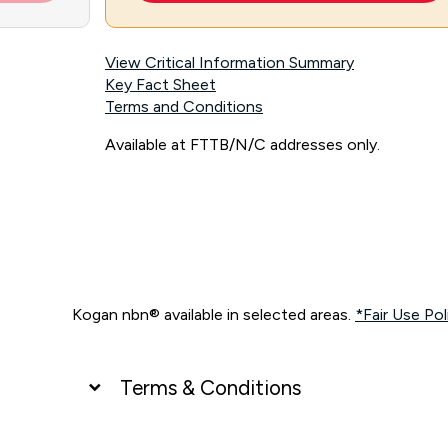
View Critical Information Summary
Key Fact Sheet
Terms and Conditions
Available at FTTB/N/C addresses only.
Kogan nbn® available in selected areas.
*Fair Use Pol
Terms & Conditions
UNLIMITED DATA