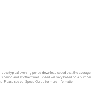
 is the typical evening period download speed that the average
 period and at other times. Speed will vary based on a number
d. Please see our
Speed Guide
for more information.