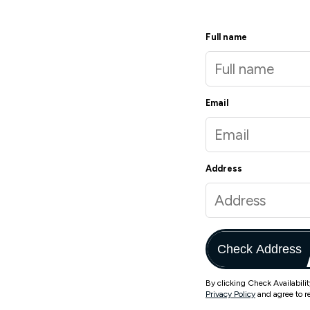
Full name
Email
Address
Check Address
By clicking Check Availabili
Privacy Policy
and agree to r