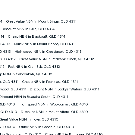
ps://www.koganinternet.com.au/legal/
14
Great Value NBN in Mount Binga, QLD 4314
tomers') who sign-up to a Kogan Diamond nbn® 1000, Kogan
Discount NBN in Gilla, QLD 4314
plan. Discount is applied months 1 until month 12 (inclusive)
314
Cheap NBN in Blackbutt, QLD 4314
 during the Discount Period, credit applicable to the month of
r at any time. Minimum monthly spend is $58.90 (Bronze nbn® Home
D 4313
Quick NBN in Mount Beppo, QLD 4313
hereafter), $69.90 (Gold nbn® Home Fast & Gold Plus nbn® Home
D 4313
High speed NBN in Cressbrook, QLD 4313
after) & $94.90 (Diamond nbn® Home Fast Discount offer for 12
 QLD 4312
Great Value NBN in Redbank Creek, QLD 4312
312
Fast NBN in Glen Esk, QLD 4312
rm. The comparison must be of the actual price you paid to Kogan
tical inclusions such as unlimited data, and uses the same
p NBN in Caboonbah, QLD 4312
; has no exit fees; is not a contingent price that is only
e, QLD 4311
Cheap NBN in Prenzlau, QLD 4311
ime and not a targeted promotion. You must stay connected to
lidly claim the Kogan Internet nbn® Price Pledge, you will be
owood, QLD 4311
Discount NBN in Lockyer Waters, QLD 4311
nthly price of the valid offer you submitted. The Kogan Internet
Discount NBN in Buaraba South, QLD 4311
ge a maximum of once. Kogan Internet reserves the right to amend
 QLD 4310
High speed NBN in Woolooman, QLD 4310
f the offer or for two weeks after the withdrawal of the offer.
, QLD 4310
Discount NBN in Mount Alford, QLD 4310
Great Value NBN in Hoya, QLD 4310
nd and compare plans please see our Speed Guide for more
 QLD 4310
Quick NBN in Coochin, QLD 4310
 number of devices connected to your network, modem type and
 in Bunjurgen, QLD 4310
Cheap NBN in Bunburra, QLD 4310