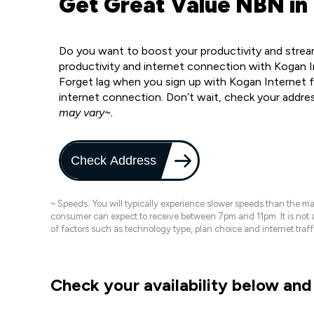
Get Great Value NBN in
Do you want to boost your productivity and strea
productivity and internet connection with Kogan 
Forget lag when you sign up with Kogan Internet fo
internet connection. Don’t wait, check your addre
may vary~.
Check Address
~ Speeds: You will typically experience slower speeds than the 
consumer can expect to receive between 7pm and 11pm. It is not
of factors such as technology type, plan choice and internet t
Check your availability below and 