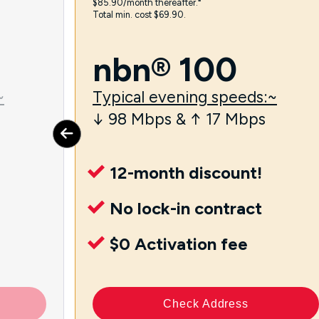
$85.90/month thereafter.⁼
Total min. cost $69.90.
nbn® 100
~
Typical evening speeds:~
↓ 98 Mbps & ↑ 17 Mbps
12-month discount!
No lock-in contract
$0 Activation fee
Check Address