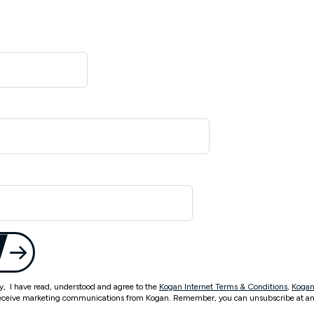
ty, I have read, understood and agree to the
Kogan Internet Terms & Conditions
,
Kogan
eceive marketing communications from Kogan. Remember, you can unsubscribe at an