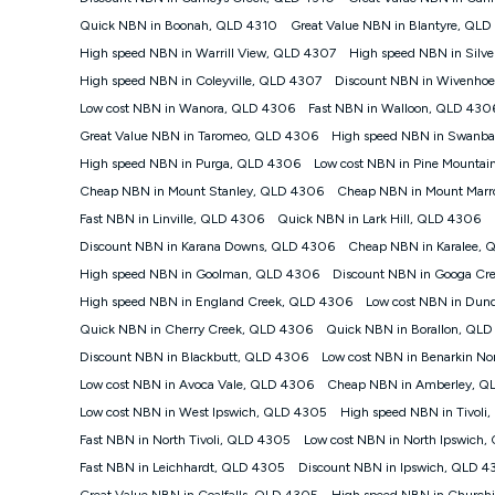
positioning, Wi-Fi performance, in-building wiring, conte
Quick NBN in Boonah, QLD 4310
Great Value NBN in Blantyre, QLD
speeds than the maximum connection speed available on 
High speed NBN in Warrill View, QLD 4307
High speed NBN in Silv
and 11pm. It is not a guaranteed minimum speed and you 
plan choice and internet traffic demand. For FTTB/N/C 
High speed NBN in Coleyville, QLD 4307
Discount NBN in Wivenhoe
4G INTERNET
Low cost NBN in Wanora, QLD 4306
Fast NBN in Walloon, QLD 430
4G Home Internet (“Plan”) is available only (i) to approv
Great Value NBN in Taromeo, QLD 4306
High speed NBN in Swanb
modem (‘Modem’). The Modem must be purchased outrig
High speed NBN in Purga, QLD 4306
Low cost NBN in Pine Mounta
Plan. There is no option to purchase the Modem on a mo
Cheap NBN in Mount Stanley, QLD 4306
Cheap NBN in Mount Mar
not work in any other device and must not be removed 
Fast NBN in Linville, QLD 4306
Quick NBN in Lark Hill, QLD 4306
The Plan uses the 4G Vodafone Network and may be subject 
other traffic on the Vodafone Network, and we may mana
Discount NBN in Karana Downs, QLD 4306
Cheap NBN in Karalee,
speeds than 16Mbps, and the speeds experienced may be d
High speed NBN in Goolman, QLD 4306
Discount NBN in Googa Cr
All data for use in Australia within the Vodafone Netw
High speed NBN in England Creek, QLD 4306
Low cost NBN in Dun
Typical Evening Speed of 16Mbps (download) and 2Mbps
Quick NBN in Cherry Creek, QLD 4306
experience slower speeds than this during busy periods a
Quick NBN in Borallon, QL
Discount NBN in Blackbutt, QLD 4306
Low cost NBN in Benarkin N
Actual speeds you reach will continually vary depending
the time you are using data. This plan is suitable for bro
Low cost NBN in Avoca Vale, QLD 4306
Cheap NBN in Amberley, Q
suitable for 1-3 users. See our Speed Guide for more deta
Low cost NBN in West Ipswich, QLD 4305
High speed NBN in Tivoli
to contact us to check service and network availability at
Fast NBN in North Tivoli, QLD 4305
Low cost NBN in North Ipswich
Modem
Fast NBN in Leichhardt, QLD 4305
Discount NBN in Ipswich, QLD 
† It is a requirement for the Kogan 4G 30-day Unlimite
Great Value NBN in Coalfalls, QLD 4305
High speed NBN in Churchi