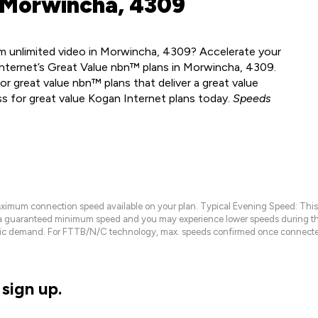
 Morwincha, 4309
m unlimited video in Morwincha, 4309? Accelerate your
Internet’s Great Value nbn™ plans in Morwincha, 4309.
r great value nbn™ plans that deliver a great value
ss for great value Kogan Internet plans today.
Speeds
maximum connection speed available on your plan. Typical Evening Speed: This
 a guaranteed minimum speed and you may experience lower speeds during this
raffic demand. For FTTB/N/C technology, max. speeds confirmed once connecte
sign up.