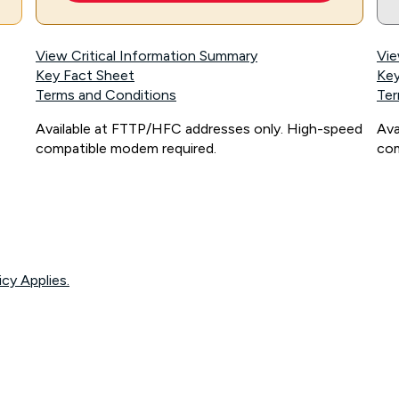
View Critical Information Summary
Vie
Key Fact Sheet
Key
Terms and Conditions
Ter
Available at FTTP/HFC addresses only. High-speed
Ava
compatible modem required.
com
icy Applies.