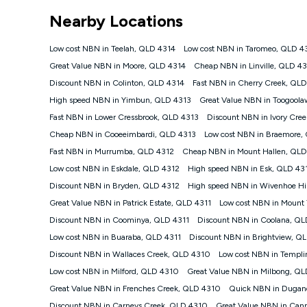
*Unlimited data: Services subject to number of devices c
Nearby Locations
NBN
Offers
Low cost NBN in Teelah, QLD 4314
Low cost NBN in Taromeo, QLD 4
⁼Offer extended. Discount available to approved new Ko
Great Value NBN in Moore, QLD 4314
Cheap NBN in Linville, QLD 4
Platinum nbn® 750, Kogan Gold Plus nbn® 500, Kogan Go
Discount NBN in Colinton, QLD 4314
Fast NBN in Cherry Creek, QL
if you remain continuously connected ('Discount Period')
cancellation will be forfeited. Offer available until wi
High speed NBN in Yimbun, QLD 4313
Great Value NBN in Toogool
Basic Discount offer for 12 months, $70.90 thereafter)
Fast NBN in Lower Cressbrook, QLD 4313
Discount NBN in Ivory Cre
Fast Discount offer for 12 months, $85.90 thereafter),
Cheap NBN in Cooeeimbardi, QLD 4313
months, $108.90 thereafter). Minimum monthly spends a
Low cost NBN in Braemore,
Fast NBN in Murrumba, QLD 4312
Cheap NBN in Mount Hallen, QLD
¹Kogan Internet Price Pledge: To claim under the Kogan 
Internet compared to an offer that; is from an approved m
Low cost NBN in Eskdale, QLD 4312
High speed NBN in Esk, QLD 43
underlying nbn® speed (ie. 12/1, 25/5, 50/20, 100/20, 50
Discount NBN in Bryden, QLD 4312
High speed NBN in Wivenhoe Hil
accessible if you also purchase other services from the o
Kogan Internet for at least one month in order to be eligi
Great Value NBN in Patrick Estate, QLD 4311
Low cost NBN in Mount
issued with a Kogan.com voucher for the value of double
Discount NBN in Coominya, QLD 4311
Discount NBN in Coolana, QL
voucher will be valid for 3 months from the date it is i
Low cost NBN in Buaraba, QLD 4311
Discount NBN in Brightview, Q
or withdraw the offer at any time but this withdrawal will 
Discount NBN in Wallaces Creek, QLD 4310
Low cost NBN in Templ
Speeds
Low cost NBN in Milford, QLD 4310
Great Value NBN in Milbong, Q
nbn® 25/50/100/500/750/1000: This speed is an off-pea
information.
Great Value NBN in Frenches Creek, QLD 4310
Quick NBN in Dugan
~Kogan nbn® Speed: The performance and speed of your 
Discount NBN in Carneys Creek, QLD 4310
Great Value NBN in Can