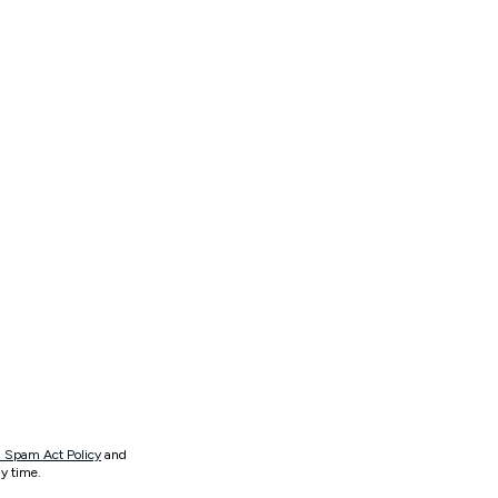
 Spam Act Policy
and
y time.