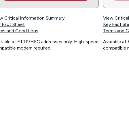
w Critical Information Summary
View Critic
 Fact Sheet
Key Fact Sh
ms and Conditions
Terms and C
ilable at FTTP/HFC addresses only. High-speed
Available a
patible modem required.
compatible 