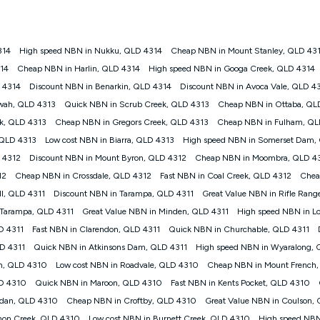
onnected, network coverage and your location. Fair Use Policy applies see
htt
314
High speed NBN in Nukku, QLD 4314
Cheap NBN in Mount Stanley, QLD 43
gan nbn® customers subject to a service qualification check ('Eligible Cus
314
Cheap NBN in Harlin, QLD 4314
High speed NBN in Googa Creek, QLD 4314
ld nbn® 100, Kogan Silver nbn® 50 or Kogan Bronze nbn® 25 month-to-month 
D 4314
Discount NBN in Benarkin, QLD 4314
Discount NBN in Avoca Vale, QLD 4
. Applied as a recurring monthly credit. If you cancel your Kogan nbn® service
thdrawn. Kogan Internet has the right to extend, change, or withdraw the offe
awah, QLD 4313
Quick NBN in Scrub Creek, QLD 4313
Cheap NBN in Ottaba, QL
, $69.90 (Silver nbn® Home Standard Discount offer for 12 months, $80.90 t
ek, QLD 4313
Cheap NBN in Gregors Creek, QLD 4313
Cheap NBN in Fulham, QL
 $84.90 (Platinum nbn® Home Fast Discount offer for 12 months, $94.90 there
re calculated based on current pricing which may change over time.
 QLD 4313
Low cost NBN in Biarra, QLD 4313
High speed NBN in Somerset Dam,
 4312
Discount NBN in Mount Byron, QLD 4312
Cheap NBN in Moombra, QLD 4
Internet nbn® Price Pledge, you must submit the request through the online fo
ajor telco only: Telstra, TPG, Optus, Dodo, iiNet, iPrimus, Internode; Has iden
12
Cheap NBN in Crossdale, QLD 4312
Fast NBN in Coal Creek, QLD 4312
Chea
0/50, 750/50, 1000/100); is a month-to-month offer (not a long term contract)
l, QLD 4311
Discount NBN in Tarampa, QLD 4311
Great Value NBN in Rifle Rang
ther provider; and Is a widely advertised market offer available at the same t
ble to claim under Kogan Internet's nbn® Price Pledge. If you qualify for and va
 Tarampa, QLD 4311
Great Value NBN in Minden, QLD 4311
High speed NBN in L
 the difference between the monthly Kogan Internet price you paid and the mo
D 4311
Fast NBN in Clarendon, QLD 4311
Quick NBN in Churchable, QLD 4311
ssued to you. Each customer may only claim the Kogan Internet nbn® Price Pled
LD 4311
Quick NBN in Atkinsons Dam, QLD 4311
High speed NBN in Wyaralong,
not apply to customers who submit their claims validly prior to the withdrawal o
in, QLD 4310
Low cost NBN in Roadvale, QLD 4310
Cheap NBN in Mount French
LD 4310
Quick NBN in Maroon, QLD 4310
Fast NBN in Kents Pocket, QLD 4310
k measure only for more information on speed tiers and to further understa
dan, QLD 4310
Cheap NBN in Croftby, QLD 4310
Great Value NBN in Coulson,
service depends on a number of factors such as: plan choice, location, the
non Creek, QLD 4310
Low cost NBN in Burnett Creek, QLD 4310
High speed NBN