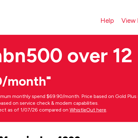
Help
View 
nbn500 over 12
0/month⁼
imum monthly spend $69.90/month. Price based on Gold Plus n
s based on service check & modem capabilities.
rect as of 1/07/26 compared on
WhistleOut here
.