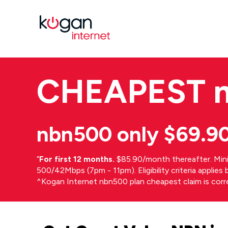
CHEAPEST
nbn500 only $69.9
⁼
For first 12 months.
$85.90/month thereafter. Min
500/42Mbps (7pm - 11pm). Eligibility criteria applie
^Kogan Internet nbn500 plan cheapest claim is cor