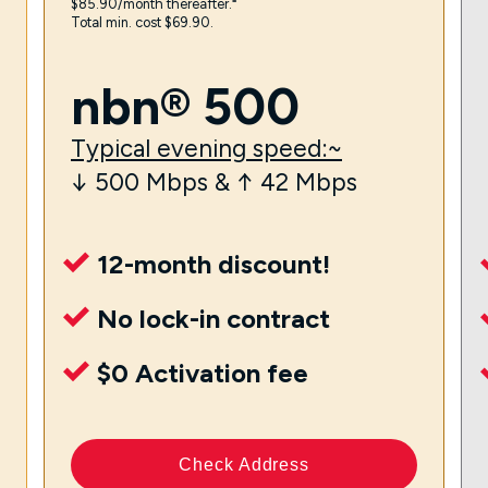
$85.90/month thereafter.⁼
Total min. cost $69.90.
nbn® 500
Typical evening speed:~
↓ 500 Mbps & ↑ 42 Mbps
12-month discount!
No lock-in contract
$0 Activation fee
Check Address