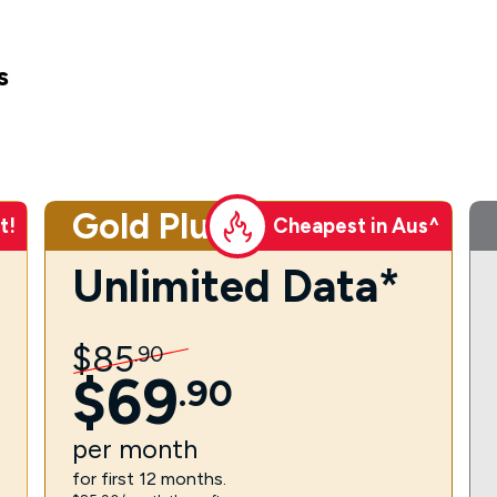
s
Gold Plus
t!
Cheapest in Aus^
Unlimited Data*
$
85
.
90
$
69
.
90
per
month
for first 12 months.