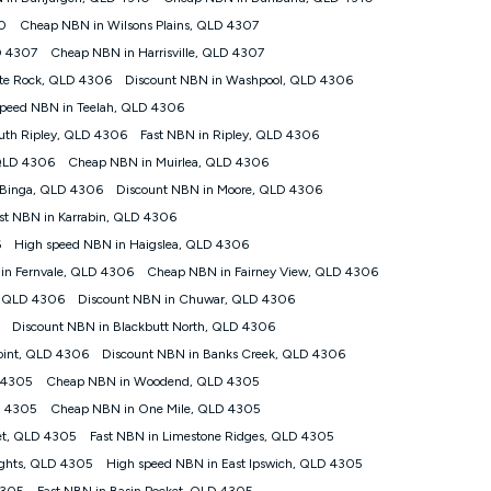
 internet traffic demand. You will typically experience slower
10
Cheap NBN in Wilsons Plains, QLD 4307
that the average consumer can expect to receive between 7pm
D 4307
Cheap NBN in Harrisville, QLD 4307
l vary based on a number of factors such as technology type,
peed please refer to our Speed Guide.
ite Rock, QLD 4306
Discount NBN in Washpool, QLD 4306
speed NBN in Teelah, QLD 4306
ed Address’) and (iii) if you use the included 4G compatible
uth Ripley, QLD 4306
Fast NBN in Ripley, QLD 4306
plied when connecting on the Kogan 4G Home Internet 90 Day
 QLD 4306
Cheap NBN in Muirlea, QLD 4306
 the 30 Day Plan is $130. The SIM supplied with the modem will
 Binga, QLD 4306
Discount NBN in Moore, QLD 4306
st NBN in Karrabin, QLD 4306
ds or congestion some data traffic will receive less priority over
at during periods of congestion you may experience slower
6
High speed NBN in Haigslea, QLD 4306
in Fernvale, QLD 4306
Cheap NBN in Fairney View, QLD 4306
s a maximum speed of 20Mbps (download) and 2Mbps (upload) and a
, QLD 4306
Discount NBN in Chuwar, QLD 4306
ween 7-11 pm. They are not guaranteed speeds and you may
Discount NBN in Blackbutt North, QLD 4306
Point, QLD 4306
Discount NBN in Banks Creek, QLD 4306
 devices connected and their capabilities, network coverage and
e for 4K streaming and may not be suitable for online gaming. It is
 4305
Cheap NBN in Woodend, QLD 4305
may no longer work if you move to another location. You will need
D 4305
Cheap NBN in One Mile, QLD 4305
ocation.
et, QLD 4305
Fast NBN in Limestone Ridges, QLD 4305
ights, QLD 4305
High speed NBN in East Ipswich, QLD 4305
ompatible Modem to be able to use this service. The Modem must
4305
Fast NBN in Basin Pocket, QLD 4305