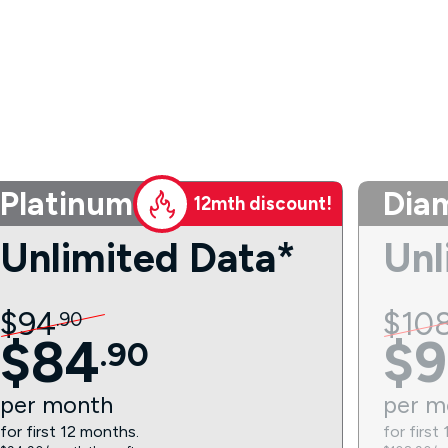
Platinum
Dia
12mth discount!
Unlimited Data*
Unl
$
94
$
10
.
90
$
84
$
9
.
90
per
month
per
m
for first 12 months.
for first