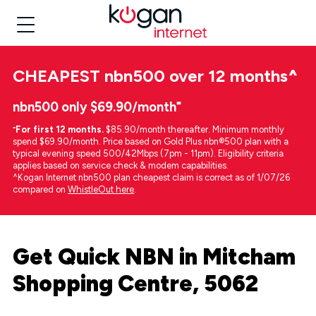
CHEAPEST
nbn500 over 12 months
^
nbn500 only $69.90/month⁼
⁼
For first 12 months.
$85.90/month thereafter. Minimum monthly
spend $69.90/month. Price based on Gold Plus nbn®500 plan with a
typical evening speed 500/42Mbps (7pm - 11pm). Eligibility criteria
applies based on service check & modem capabilities.
^Kogan Internet nbn500 plan cheapest claim is correct as of 1/07/26
compared on
WhistleOut here
.
Get Quick NBN in Mitcham
Shopping Centre, 5062