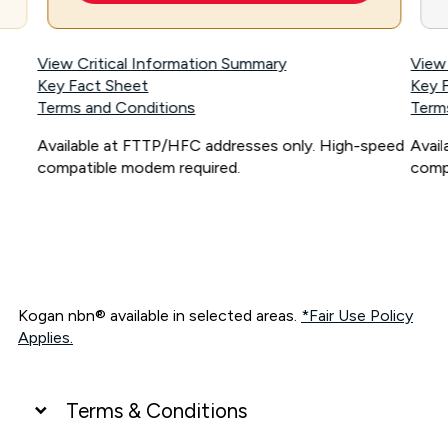
View Critical Information Summary
View
Key Fact Sheet
Key 
Terms and Conditions
Term
Available at FTTP/HFC addresses only. High-speed
Avai
compatible modem required.
comp
Kogan nbn® available in selected areas.
*Fair Use Policy
Applies.
Terms & Conditions