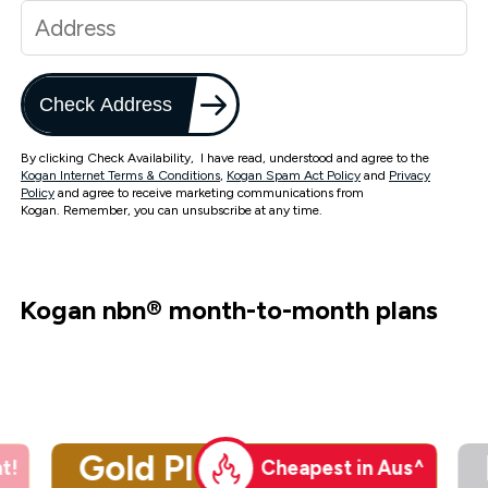
Check Address
By clicking Check Availability, I have read, understood and agree to the
Kogan Internet Terms & Conditions
,
Kogan Spam Act Policy
and
Privacy
Policy
and agree to receive marketing communications from
Kogan. Remember, you can unsubscribe at any time.
Kogan nbn
®
month-to-month plans
Gold Plus
t!
Cheapest in Aus^