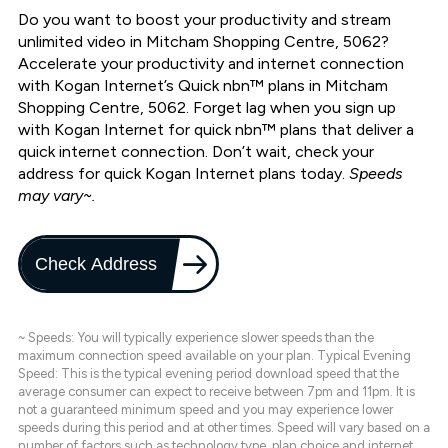
Do you want to boost your productivity and stream
unlimited video in Mitcham Shopping Centre, 5062?
Accelerate your productivity and internet connection
with Kogan Internet’s Quick nbn™ plans in Mitcham
Shopping Centre, 5062. Forget lag when you sign up
with Kogan Internet for quick nbn™ plans that deliver a
quick internet connection. Don’t wait, check your
address for quick Kogan Internet plans today.
Speeds
may vary~.
Check Address
~ Speeds: You will typically experience slower speeds than the
maximum connection speed available on your plan. Typical Evening
Speed: This is the typical evening period download speed that the
average consumer can expect to receive between 7pm and 11pm. It is
not a guaranteed minimum speed and you may experience lower
speeds during this period and at other times. Speed will vary based on a
number of factors such as technology type, plan choice and internet