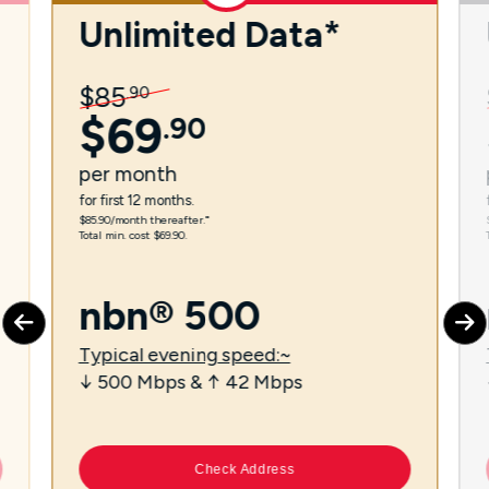
Unlimited Data*
$
85
.
90
$
69
.
90
per
month
for first 12 months.
$85.90/month thereafter.⁼
Total min. cost $69.90.
nbn® 500
Typical evening speed:~
↓ 500 Mbps & ↑ 42 Mbps
Check Address