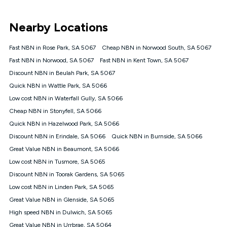
UNLIMITED DATA
*Unlimited data: Services subject to number of devices
Nearby Locations
connected, network coverage and your location. Fair Use
Policy applies see
https://www.koganinternet.com.au/legal/
Fast NBN in Rose Park, SA 5067
Cheap NBN in Norwood South, SA 5067
NBN
Fast NBN in Norwood, SA 5067
Fast NBN in Kent Town, SA 5067
Offers
Discount NBN in Beulah Park, SA 5067
⁼Offer extended. Discount available to approved new Kogan
nbn® customers subject to a service qualification check
Quick NBN in Wattle Park, SA 5066
('Eligible Customers') who sign-up to a Kogan Diamond nbn®
Low cost NBN in Waterfall Gully, SA 5066
1000, Kogan Platinum nbn® 750, Kogan Gold Plus nbn® 500,
Cheap NBN in Stonyfell, SA 5066
Kogan Gold nbn® 100, Kogan Silver nbn® 50 or Kogan Bronze
nbn® 25 month-to-month plan. Discount is applied months 1
Quick NBN in Hazelwood Park, SA 5066
until month 12 (inclusive) if you remain continuously
Discount NBN in Erindale, SA 5066
Quick NBN in Burnside, SA 5066
connected ('Discount Period'). Applied as a recurring monthly
credit. If you cancel your Kogan nbn® service during the
Great Value NBN in Beaumont, SA 5066
Discount Period, credit applicable to the month of cancellation
Low cost NBN in Tusmore, SA 5065
will be forfeited. Offer available until withdrawn. Kogan
Discount NBN in Toorak Gardens, SA 5065
Internet has the right to extend, change, or withdraw the offer
at any time. Minimum monthly spend is $58.90 (Bronze nbn®
Low cost NBN in Linden Park, SA 5065
Home Basic Discount offer for 12 months, $70.90 thereafter),
Great Value NBN in Glenside, SA 5065
$69.90 (Silver nbn® Home Standard Discount offer for 12
months, $80.90 thereafter), $69.90 (Gold nbn® Home Fast &
High speed NBN in Dulwich, SA 5065
Gold Plus nbn® Home Fast Discount offer for 12 months,
Great Value NBN in Urrbrae, SA 5064