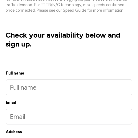
traffic demand. For FTTB/N/C technology, max. speeds confirmed
once connected. Please see our
Speed Guide
for more information.
Check your availability below and
sign up.
Full name
Email
Address