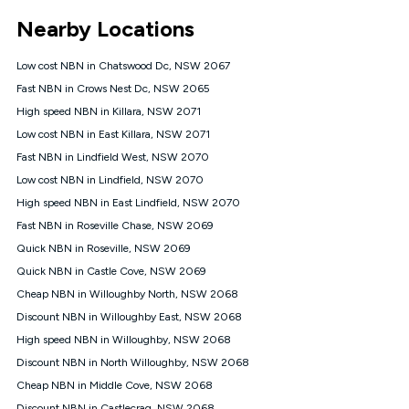
*Unlimited data: Services subject to number of devices
Nearby Locations
connected, network coverage and your location. Fair Use
Policy applies see
https://www.koganinternet.com.au/legal/
Low cost NBN in Chatswood Dc, NSW 2067
NBN
Fast NBN in Crows Nest Dc, NSW 2065
Offers
High speed NBN in Killara, NSW 2071
⁼Offer extended. Discount available to approved new Kogan
nbn® customers subject to a service qualification check
Low cost NBN in East Killara, NSW 2071
('Eligible Customers') who sign-up to a Kogan Diamond nbn®
Fast NBN in Lindfield West, NSW 2070
1000, Kogan Platinum nbn® 750, Kogan Gold Plus nbn® 500,
Low cost NBN in Lindfield, NSW 2070
Kogan Gold nbn® 100, Kogan Silver nbn® 50 or Kogan Bronze
nbn® 25 month-to-month plan. Discount is applied months 1
High speed NBN in East Lindfield, NSW 2070
until month 12 (inclusive) if you remain continuously
Fast NBN in Roseville Chase, NSW 2069
connected ('Discount Period'). Applied as a recurring monthly
credit. If you cancel your Kogan nbn® service during the
Quick NBN in Roseville, NSW 2069
Discount Period, credit applicable to the month of cancellation
Quick NBN in Castle Cove, NSW 2069
will be forfeited. Offer available until withdrawn. Kogan
Cheap NBN in Willoughby North, NSW 2068
Internet has the right to extend, change, or withdraw the offer
at any time. Minimum monthly spend is $58.90 (Bronze nbn®
Discount NBN in Willoughby East, NSW 2068
Home Basic Discount offer for 12 months, $70.90 thereafter),
High speed NBN in Willoughby, NSW 2068
$69.90 (Silver nbn® Home Standard Discount offer for 12
months, $80.90 thereafter), $69.90 (Gold nbn® Home Fast &
Discount NBN in North Willoughby, NSW 2068
Gold Plus nbn® Home Fast Discount offer for 12 months,
Cheap NBN in Middle Cove, NSW 2068
$85.90 thereafter), $84.90 (Platinum nbn® Home Fast
Discount NBN in Castlecrag, NSW 2068