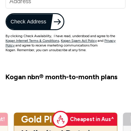
Check Address
By clicking Check Availability, I have read, understood and agree to the
Kogan Internet Terms & Conditions
,
Kogan Spam Act Policy
and
Privacy
Policy
and agree to receive marketing communications from
Kogan. Remember, you can unsubscribe at any time.
Kogan nbn
®
month-to-month plans
Gold Plus
t!
Cheapest in Aus^