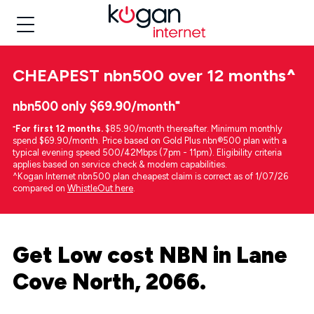
CHEAPEST
nbn500 over 12 months
^
nbn500 only $69.90/month⁼
⁼
For first 12 months.
$85.90/month thereafter. Minimum monthly
spend $69.90/month. Price based on Gold Plus nbn®500 plan with a
typical evening speed 500/42Mbps (7pm - 11pm). Eligibility criteria
applies based on service check & modem capabilities.
^Kogan Internet nbn500 plan cheapest claim is correct as of 1/07/26
compared on
WhistleOut here
.
Get Low cost NBN in Lane
Cove North, 2066.