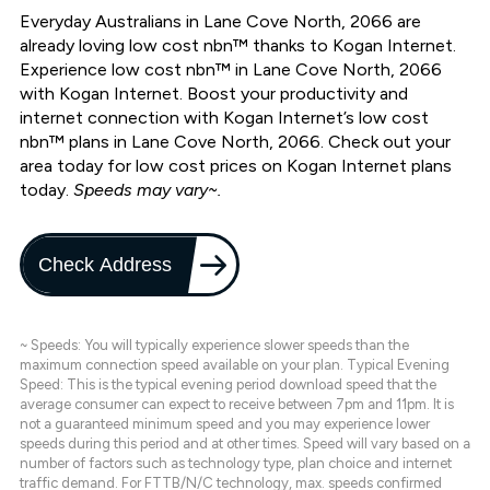
Everyday Australians in Lane Cove North, 2066 are
already loving low cost nbn™ thanks to Kogan Internet.
Experience low cost nbn™ in Lane Cove North, 2066
with Kogan Internet. Boost your productivity and
internet connection with Kogan Internet’s low cost
nbn™ plans in Lane Cove North, 2066. Check out your
area today for low cost prices on Kogan Internet plans
today.
Speeds may vary~.
Check Address
~ Speeds: You will typically experience slower speeds than the
maximum connection speed available on your plan. Typical Evening
Speed: This is the typical evening period download speed that the
average consumer can expect to receive between 7pm and 11pm. It is
not a guaranteed minimum speed and you may experience lower
speeds during this period and at other times. Speed will vary based on a
number of factors such as technology type, plan choice and internet
traffic demand. For FTTB/N/C technology, max. speeds confirmed