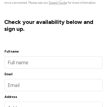
once connected. Please see our
Speed Guide
for more information.
Check your availability below and
sign up.
Full name
Email
Address