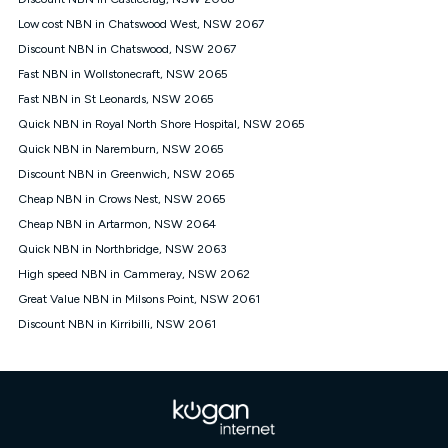
Discount offer for 12 months, $94.90 thereafter) & $94.90
(Diamond nbn® Home Fast Discount offer for 12 months,
Low cost NBN in Chatswood West, NSW 2067
$108.90 thereafter). Minimum monthly spends are calculated
Discount NBN in Chatswood, NSW 2067
based on current pricing which may change over time.
Fast NBN in Wollstonecraft, NSW 2065
¹Kogan Internet Price Pledge: To claim under the Kogan
Fast NBN in St Leonards, NSW 2065
Internet nbn® Price Pledge, you must submit the request
through the online form. The comparison must be of the actual
Quick NBN in Royal North Shore Hospital, NSW 2065
price you paid to Kogan Internet compared to an offer that; is
Quick NBN in Naremburn, NSW 2065
from an approved major telco only: Telstra, TPG, Optus, Dodo,
iiNet, iPrimus, Internode; Has identical inclusions such as
Discount NBN in Greenwich, NSW 2065
unlimited data, and uses the same underlying nbn® speed (ie.
Cheap NBN in Crows Nest, NSW 2065
12/1, 25/5, 50/20, 100/20, 500/50, 750/50, 1000/100); is a
Cheap NBN in Artarmon, NSW 2064
month-to-month offer (not a long term contract); has no exit
fees; is not a contingent price that is only accessible if you also
Quick NBN in Northbridge, NSW 2063
purchase other services from the other provider; and Is a widely
High speed NBN in Cammeray, NSW 2062
advertised market offer available at the same time and not a
targeted promotion. You must stay connected to Kogan
Great Value NBN in Milsons Point, NSW 2061
Internet for at least one month in order to be eligible to claim
Discount NBN in Kirribilli, NSW 2061
under Kogan Internet's nbn® Price Pledge. If you qualify for
and validly claim the Kogan Internet nbn® Price Pledge, you
will be issued with a Kogan.com voucher for the value of
double the difference between the monthly Kogan Internet
price you paid and the monthly price of the valid offer you
submitted. The Kogan Internet voucher will be valid for 3
months from the date it is issued to you. Each customer may