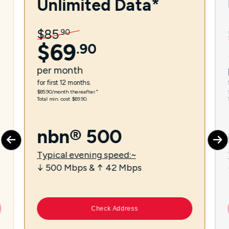
Unlimited Data*
$
85
.
90
$
69
.
90
per
month
for first 12 months.
$85.90/month thereafter.⁼
Total min. cost $69.90.
nbn® 500
Typical evening speed:~
↓ 500 Mbps & ↑ 42 Mbps
Check Address