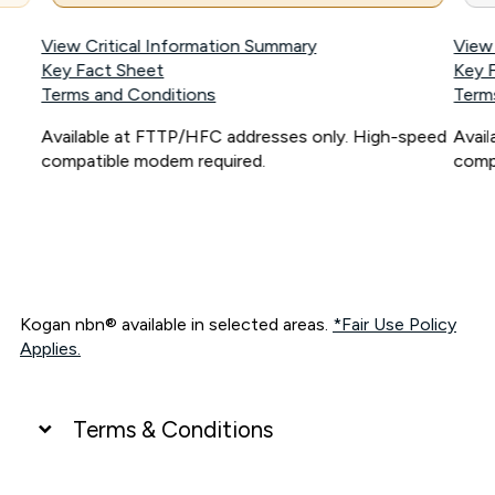
View Critical Information Summary
View
Key Fact Sheet
Key 
Terms and Conditions
Term
Available at FTTP/HFC addresses only. High-speed
Avai
compatible modem required.
comp
Kogan nbn® available in selected areas.
*Fair Use Policy
Applies.
Terms & Conditions
UNLIMITED DATA