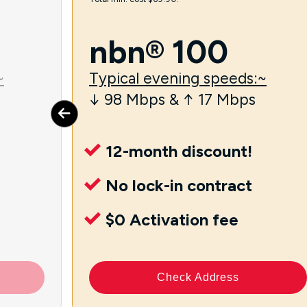
nbn® 100
~
Typical evening speeds:~
↓ 98 Mbps & ↑ 17 Mbps
12-month discount!
No lock-in contract
$0 Activation fee
Check Address