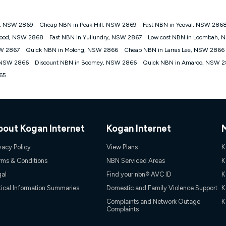
y, NSW 2869
Cheap NBN in Peak Hill, NSW 2869
Fast NBN in Yeoval, NSW 286
gan nbn® customers subject to a service qualification check ('Eligible Cus
wood, NSW 2868
Fast NBN in Yullundry, NSW 2867
Low cost NBN in Loombah,
ld nbn® 100, Kogan Silver nbn® 50 or Kogan Bronze nbn® 25 month-to-month 
SW 2867
Quick NBN in Molong, NSW 2866
Cheap NBN in Larras Lee, NSW 2866
. Applied as a recurring monthly credit. If you cancel your Kogan nbn® service
thdrawn. Kogan Internet has the right to extend, change, or withdraw the offe
 NSW 2866
Discount NBN in Boomey, NSW 2866
Quick NBN in Amaroo, NSW 
, $69.90 (Silver nbn® Home Standard Discount offer for 12 months, $80.90 t
65
 $84.90 (Platinum nbn® Home Fast Discount offer for 12 months, $94.90 there
re calculated based on current pricing which may change over time.
Internet nbn® Price Pledge, you must submit the request through the online fo
ajor telco only: Telstra, TPG, Optus, Dodo, iiNet, iPrimus, Internode; Has iden
0/50, 750/50, 1000/100); is a month-to-month offer (not a long term contract)
bout Kogan Internet
Kogan Internet
ther provider; and Is a widely advertised market offer available at the same t
ble to claim under Kogan Internet's nbn® Price Pledge. If you qualify for and va
 the difference between the monthly Kogan Internet price you paid and the mo
vacy Policy
View Plans
K
ssued to you. Each customer may only claim the Kogan Internet nbn® Price Pled
rms & Conditions
NBN Serviced Areas
K
not apply to customers who submit their claims validly prior to the withdrawal o
gal
Find your nbn® AVC ID
K
tical Information Summaries
Domestic and Family Violence Support
K
k measure only for more information on speed tiers and to further understa
Complaints and Network Outage
K
Complaints
service depends on a number of factors such as: plan choice, location, the
nt accessed, the nbn® technology used to deliver your service, our network and