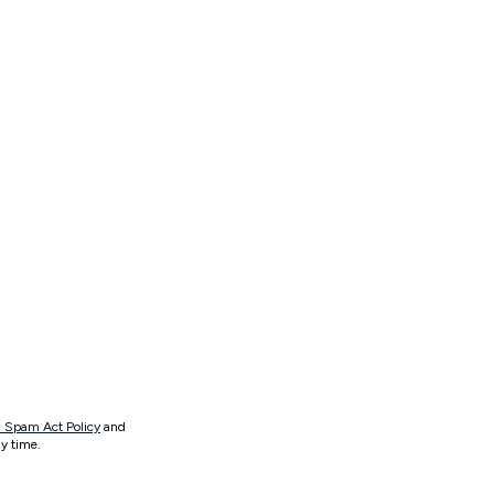
 Spam Act Policy
and
y time.