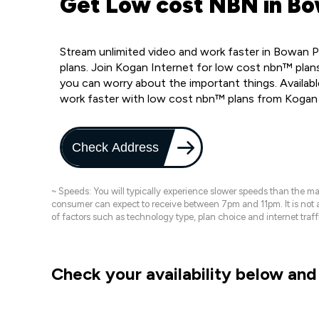
Get Low cost NBN in Bo
Stream unlimited video and work faster in Bowan 
plans. Join Kogan Internet for low cost nbn™ plans
you can worry about the important things. Availab
work faster with low cost nbn™ plans from Kogan
Check Address
~ Speeds: You will typically experience slower speeds than the 
consumer can expect to receive between 7pm and 11pm. It is not
of factors such as technology type, plan choice and internet t
Check your availability below and 