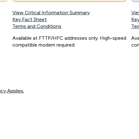
View Critical Information Summary
Vie
Key Fact Sheet
Key
Terms and Conditions
Ter
Available at FTTP/HFC addresses only. High-speed
Ava
compatible modem required.
com
icy Applies.
onnected, network coverage and your location. Fair Use Policy applies see
htt