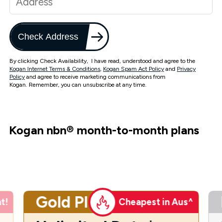
Check Address
By clicking Check Availability, I have read, understood and agree to the
Kogan Internet Terms & Conditions
,
Kogan Spam Act Policy
and
Privacy
Policy
and agree to receive marketing communications from
Kogan. Remember, you can unsubscribe at any time.
Kogan nbn
®
month-to-month plans
Gold Plus
t!
Cheapest in Aus^