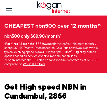
CHEAPEST
nbn500 over 12 months
^
nbn500 only $69.90/month⁼
⁼
For first 12 months.
$85.90/month thereafter. Minimum monthly
spend $69.90/month. Price based on Gold Plus nbn®500 plan with a
typical evening speed 500/42Mbps (7pm - 11pm). Eligibility criteria
applies based on service check & modem capabilities.
^Kogan Internet nbn500 plan cheapest claim is correct as of 1/07/26
compared on
WhistleOut here
.
Get High speed NBN in
Cundumbul, 2866