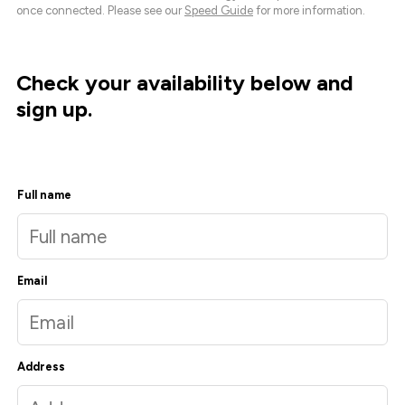
once connected. Please see our
Speed Guide
for more information.
Check your availability below and
sign up.
Full name
Email
Address