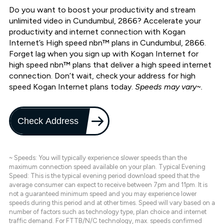
Do you want to boost your productivity and stream
unlimited video in Cundumbul, 2866? Accelerate your
productivity and internet connection with Kogan
Internet’s High speed nbn™ plans in Cundumbul, 2866.
Forget lag when you sign up with Kogan Internet for
high speed nbn™ plans that deliver a high speed internet
connection. Don’t wait, check your address for high
speed Kogan Internet plans today.
Speeds may vary~.
Check Address
~ Speeds: You will typically experience slower speeds than the
maximum connection speed available on your plan. Typical Evening
Speed: This is the typical evening period download speed that the
average consumer can expect to receive between 7pm and 11pm. It is
not a guaranteed minimum speed and you may experience lower
speeds during this period and at other times. Speed will vary based on a
number of factors such as technology type, plan choice and internet
traffic demand. For FTTB/N/C technology, max. speeds confirmed