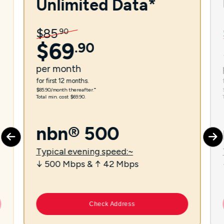
Unlimited Data*
$
85
.
90
$
69
.
90
per
month
for first 12 months.
$85.90/month thereafter.⁼
Total min. cost $69.90.
nbn® 500
Typical evening speed:~
↓ 500 Mbps & ↑ 42 Mbps
Check Address