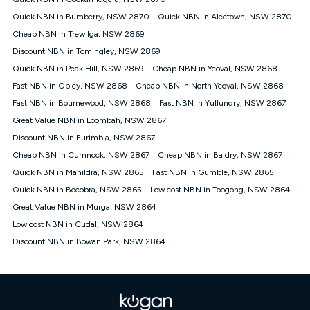
Discount offer for 12 months, $94.90 thereafter) & $94.90
(Diamond nbn® Home Fast Discount offer for 12 months,
Quick NBN in Bumberry, NSW 2870
Quick NBN in Alectown, NSW 2870
$108.90 thereafter). Minimum monthly spends are calculated
Cheap NBN in Trewilga, NSW 2869
based on current pricing which may change over time.
Discount NBN in Tomingley, NSW 2869
¹Kogan Internet Price Pledge: To claim under the Kogan
Quick NBN in Peak Hill, NSW 2869
Internet nbn® Price Pledge, you must submit the request
Cheap NBN in Yeoval, NSW 2868
through the online form. The comparison must be of the actual
Fast NBN in Obley, NSW 2868
Cheap NBN in North Yeoval, NSW 2868
price you paid to Kogan Internet compared to an offer that; is
Fast NBN in Bournewood, NSW 2868
Fast NBN in Yullundry, NSW 2867
from an approved major telco only: Telstra, TPG, Optus, Dodo,
iiNet, iPrimus, Internode; Has identical inclusions such as
Great Value NBN in Loombah, NSW 2867
unlimited data, and uses the same underlying nbn® speed (ie.
Discount NBN in Eurimbla, NSW 2867
12/1, 25/5, 50/20, 100/20, 500/50, 750/50, 1000/100); is a
Cheap NBN in Cumnock, NSW 2867
Cheap NBN in Baldry, NSW 2867
month-to-month offer (not a long term contract); has no exit
fees; is not a contingent price that is only accessible if you also
Quick NBN in Manildra, NSW 2865
Fast NBN in Gumble, NSW 2865
purchase other services from the other provider; and Is a widely
Quick NBN in Bocobra, NSW 2865
Low cost NBN in Toogong, NSW 2864
advertised market offer available at the same time and not a
targeted promotion. You must stay connected to Kogan
Great Value NBN in Murga, NSW 2864
Internet for at least one month in order to be eligible to claim
Low cost NBN in Cudal, NSW 2864
under Kogan Internet's nbn® Price Pledge. If you qualify for
Discount NBN in Bowan Park, NSW 2864
and validly claim the Kogan Internet nbn® Price Pledge, you
will be issued with a Kogan.com voucher for the value of
double the difference between the monthly Kogan Internet
price you paid and the monthly price of the valid offer you
submitted. The Kogan Internet voucher will be valid for 3
months from the date it is issued to you. Each customer may