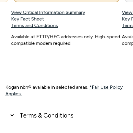
View Critical Information Summary
View
Key Fact Sheet
Key 
Terms and Conditions
Term
Available at FTTP/HFC addresses only. High-speed
Avai
compatible modem required.
comp
Kogan nbn® available in selected areas.
*Fair Use Policy
Applies.
Terms & Conditions
UNLIMITED DATA