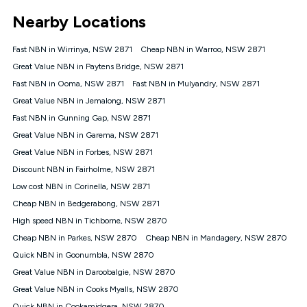
*Unlimited data: Services subject to number of devices
Nearby Locations
connected, network coverage and your location. Fair Use
Policy applies see
https://www.koganinternet.com.au/legal/
Fast NBN in Wirrinya, NSW 2871
Cheap NBN in Warroo, NSW 2871
NBN
Great Value NBN in Paytens Bridge, NSW 2871
Offers
Fast NBN in Ooma, NSW 2871
Fast NBN in Mulyandry, NSW 2871
⁼Offer extended. Discount available to approved new Kogan
nbn® customers subject to a service qualification check
Great Value NBN in Jemalong, NSW 2871
('Eligible Customers') who sign-up to a Kogan Diamond nbn®
Fast NBN in Gunning Gap, NSW 2871
1000, Kogan Platinum nbn® 750, Kogan Gold Plus nbn® 500,
Great Value NBN in Garema, NSW 2871
Kogan Gold nbn® 100, Kogan Silver nbn® 50 or Kogan Bronze
nbn® 25 month-to-month plan. Discount is applied months 1
Great Value NBN in Forbes, NSW 2871
until month 12 (inclusive) if you remain continuously
Discount NBN in Fairholme, NSW 2871
connected ('Discount Period'). Applied as a recurring monthly
credit. If you cancel your Kogan nbn® service during the
Low cost NBN in Corinella, NSW 2871
Discount Period, credit applicable to the month of cancellation
Cheap NBN in Bedgerabong, NSW 2871
will be forfeited. Offer available until withdrawn. Kogan
High speed NBN in Tichborne, NSW 2870
Internet has the right to extend, change, or withdraw the offer
at any time. Minimum monthly spend is $58.90 (Bronze nbn®
Cheap NBN in Parkes, NSW 2870
Cheap NBN in Mandagery, NSW 2870
Home Basic Discount offer for 12 months, $70.90 thereafter),
Quick NBN in Goonumbla, NSW 2870
$69.90 (Silver nbn® Home Standard Discount offer for 12
months, $80.90 thereafter), $69.90 (Gold nbn® Home Fast &
Great Value NBN in Daroobalgie, NSW 2870
Gold Plus nbn® Home Fast Discount offer for 12 months,
Great Value NBN in Cooks Myalls, NSW 2870
$85.90 thereafter), $84.90 (Platinum nbn® Home Fast
Quick NBN in Cookamidgera, NSW 2870