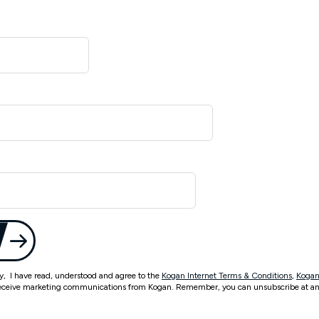
ty, I have read, understood and agree to the
Kogan Internet Terms & Conditions
,
Kogan
eceive marketing communications from Kogan. Remember, you can unsubscribe at an