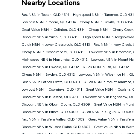
Nearby Locations
NBN
Offers
Fast NBN in Teelah, QLD 4314
High speed NBN in Taromeo, QLD 431
⁼Offer extended. Discount available to approved new Ko
Low cost NBN in Moore, QLD 4314
Cheap NBN in Linville, QLD 4314
Platinum nbn® 750, Kogan Gold Plus nbn® 500, Kogan Go
Great Value NBN in Colinton, QLD 4314
Cheap NBN in Cherry Creek
if you remain continuously connected ('Discount Period')
cancellation will be forfeited. Offer available until wi
Discount NBN in Yimbun, QLD 4313
High speed NBN in Toogoolawa
Basic Discount offer for 12 months, $70.90 thereafter)
Quick NBN in Lower Cressbrook, QLD 4313
Fast NBN in Ivory Creek,
Fast Discount offer for 12 months, $85.90 thereafter),
Cheap NBN in Cooeeimbardi, QLD 4313
months, $108.90 thereafter). Minimum monthly spends a
Low cost NBN in Braemore,
High speed NBN in Murrumba, QLD 4312
Low cost NBN in Mount Ha
¹Kogan Internet Price Pledge: To claim under the Kogan 
Internet compared to an offer that; is from an approved m
Discount NBN in Eskdale, QLD 4312
Quick NBN in Esk, QLD 4312
underlying nbn® speed (ie. 12/1, 25/5, 50/20, 100/20, 50
Cheap NBN in Bryden, QLD 4312
Low cost NBN in Wivenhoe Hill, Q
accessible if you also purchase other services from the o
Kogan Internet for at least one month in order to be eligi
Fast NBN in Patrick Estate, QLD 4311
Quick NBN in Mount Tarampa,
issued with a Kogan.com voucher for the value of double
Low cost NBN in Coominya, QLD 4311
Great Value NBN in Coolana, 
voucher will be valid for 3 months from the date it is i
Discount NBN in Buaraba, QLD 4311
Low cost NBN in Brightview, Q
or withdraw the offer at any time but this withdrawal will 
Discount NBN in Obum Obum, QLD 4309
Great Value NBN in Munb
Speeds
Discount NBN in Milora, QLD 4309
Quick NBN in Kulgun, QLD 430
nbn® 25/50/100/500/750/1000: This speed is an off-pea
information.
Fast NBN in Fassifern Valley, QLD 4309
Great Value NBN in Fassife
~Kogan nbn® Speed: The performance and speed of your 
Discount NBN in Wilsons Plains, QLD 4307
Great Value NBN in Warr
positioning, Wi-Fi performance, in-building wiring, conte