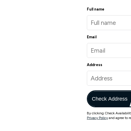
Full name
Email
Address
Check Address
By clicking Check Availabili
Privacy Policy
and agree to r