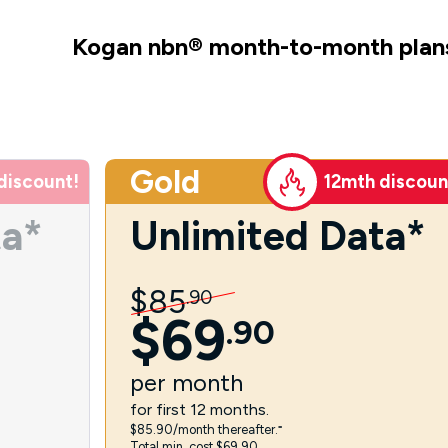
Kogan nbn
®
month-to-month plan
Gold
discount!
12mth discoun
ta*
Unlimited Data*
$
85
.
90
$
69
.
90
per
month
for first 12 months.
$85.90/month thereafter.⁼
Total min. cost $69.90.