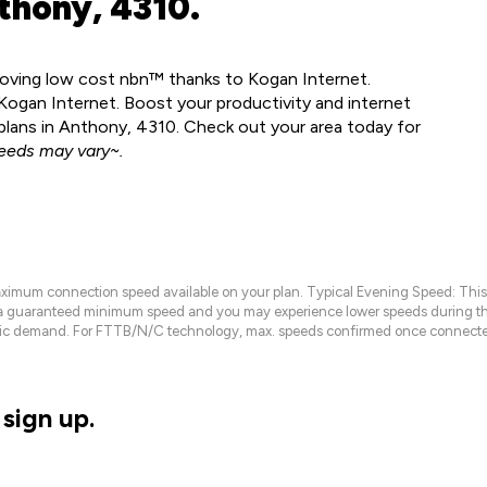
thony, 4310.
 loving low cost nbn™ thanks to Kogan Internet.
ogan Internet. Boost your productivity and internet
lans in Anthony, 4310. Check out your area today for
eeds may vary~.
maximum connection speed available on your plan. Typical Evening Speed: This
 a guaranteed minimum speed and you may experience lower speeds during this
raffic demand. For FTTB/N/C technology, max. speeds confirmed once connecte
sign up.