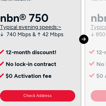
nbn® 750
nb
Typical evening speeds:~
Typica
↓ 740 Mbps & ↑ 42 Mbps
↓ 850
12-month discount!
12-
No lock-in contract
No 
$0 Activation fee
$0 
Check Address