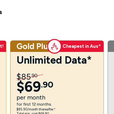
s
Gold Plus
t!
Cheapest in Aus^
Unlimited Data*
$
85
.
90
$
69
.
90
per
month
for first 12 months.
$85.90/month thereafter.⁼
Total min. cost $69.90.