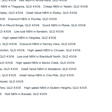
k, QLD 4306
Fast NBN in White Rock, QLD 4306
that the average consumer can expect to receive between 7pm
t NBN in Thagoona, QLD 4306
Cheap NBN in Teelah, QLD 4306
l vary based on a number of factors such as technology type,
peed please refer to our Speed Guide.
Ripley, QLD 4306
Great Value NBN in Ripley, QLD 4306
4306
Discount NBN in Muirlea, QLD 4306
ed Address’) and (iii) if you use the included 4G compatible
BN in Mount Binga, QLD 4306
Quick NBN in Moore, QLD 4306
plied when connecting on the Kogan 4G Home Internet 90 Day
QLD 4306
Low cost NBN in Karrabin, QLD 4306
 the 30 Day Plan is $130. The SIM supplied with the modem will
High speed NBN in Haigslea, QLD 4306
le, QLD 4306
Discount NBN in Fairney View, QLD 4306
ds or congestion some data traffic will receive less priority over
at during periods of congestion you may experience slower
olinton, QLD 4306
High speed NBN in Chuwar, QLD 4306
, QLD 4306
Low cost NBN in Blackbutt North, QLD 4306
s a maximum speed of 20Mbps (download) and 2Mbps (upload) and a
 QLD 4306
High speed NBN in Banks Creek, QLD 4306
ween 7-11 pm. They are not guaranteed speeds and you may
ka, QLD 4305
Great Value NBN in Woodend, QLD 4305
w, QLD 4305
Great Value NBN in One Mile, QLD 4305
 devices connected and their capabilities, network coverage and
e for 4K streaming and may not be suitable for online gaming. It is
Pocket, QLD 4305
may no longer work if you move to another location. You will need
 View, QLD 4305
High speed NBN in Eastern Heights, QLD 4305
ocation.
05
Fast NBN in Brassall, QLD 4305
ompatible Modem to be able to use this service. The Modem must
 $130. The SIM supplied with the modem will not work in any
 90-day Unlimited Home Internet plan.