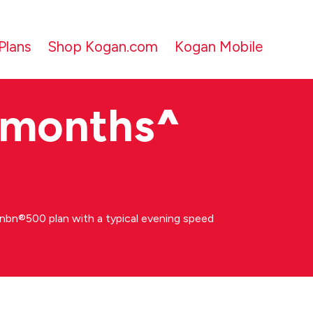
Plans
Shop Kogan.com
Kogan Mobile
 months
^
bn®500 plan with a typical evening speed