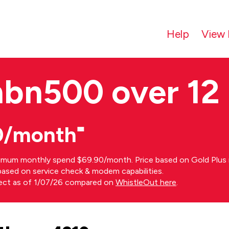
Help
View 
nbn500 over 12
0/month⁼
imum monthly spend $69.90/month. Price based on Gold Plus n
s based on service check & modem capabilities.
rect as of 1/07/26 compared on
WhistleOut here
.