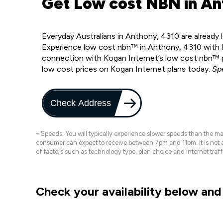
Get Low cost NBN in An
Everyday Australians in Anthony, 4310 are already
Experience low cost nbn™ in Anthony, 4310 with K
connection with Kogan Internet’s low cost nbn™ p
low cost prices on Kogan Internet plans today.
Sp
Check Address
~ Speeds: You will typically experience slower speeds than the 
consumer can expect to receive between 7pm and 11pm. It is not
of factors such as technology type, plan choice and internet t
Check your availability below and 