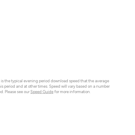
 is the typical evening period download speed that the average
 period and at other times. Speed will vary based on a number
d. Please see our
Speed Guide
for more information.