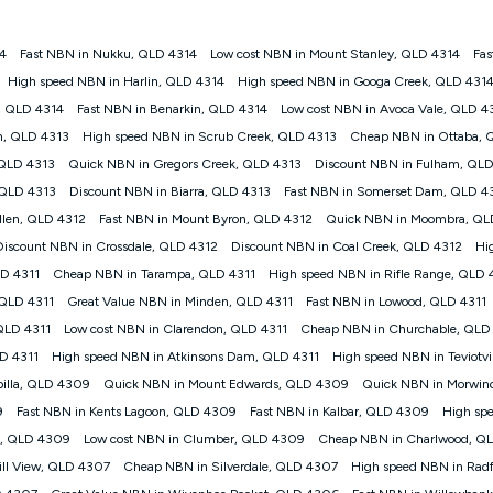
4
Fast NBN in Nukku, QLD 4314
Low cost NBN in Mount Stanley, QLD 4314
Fas
gan nbn® customers subject to a service qualification check ('Eligible Cus
High speed NBN in Harlin, QLD 4314
High speed NBN in Googa Creek, QLD 431
ld nbn® 100, Kogan Silver nbn® 50 or Kogan Bronze nbn® 25 month-to-month 
, QLD 4314
Fast NBN in Benarkin, QLD 4314
Low cost NBN in Avoca Vale, QLD 4
. Applied as a recurring monthly credit. If you cancel your Kogan nbn® service
thdrawn. Kogan Internet has the right to extend, change, or withdraw the offe
h, QLD 4313
High speed NBN in Scrub Creek, QLD 4313
Cheap NBN in Ottaba, 
, $69.90 (Silver nbn® Home Standard Discount offer for 12 months, $80.90 t
 QLD 4313
Quick NBN in Gregors Creek, QLD 4313
Discount NBN in Fulham, QLD
 $84.90 (Platinum nbn® Home Fast Discount offer for 12 months, $94.90 there
re calculated based on current pricing which may change over time.
 QLD 4313
Discount NBN in Biarra, QLD 4313
Fast NBN in Somerset Dam, QLD 4
llen, QLD 4312
Fast NBN in Mount Byron, QLD 4312
Quick NBN in Moombra, QL
Internet nbn® Price Pledge, you must submit the request through the online fo
ajor telco only: Telstra, TPG, Optus, Dodo, iiNet, iPrimus, Internode; Has iden
Discount NBN in Crossdale, QLD 4312
Discount NBN in Coal Creek, QLD 4312
Hi
0/50, 750/50, 1000/100); is a month-to-month offer (not a long term contract)
LD 4311
Cheap NBN in Tarampa, QLD 4311
High speed NBN in Rifle Range, QLD 
ther provider; and Is a widely advertised market offer available at the same t
ble to claim under Kogan Internet's nbn® Price Pledge. If you qualify for and va
 QLD 4311
Great Value NBN in Minden, QLD 4311
Fast NBN in Lowood, QLD 4311
 the difference between the monthly Kogan Internet price you paid and the mo
QLD 4311
Low cost NBN in Clarendon, QLD 4311
Cheap NBN in Churchable, QLD
ssued to you. Each customer may only claim the Kogan Internet nbn® Price Pled
LD 4311
High speed NBN in Atkinsons Dam, QLD 4311
High speed NBN in Teviotv
not apply to customers who submit their claims validly prior to the withdrawal o
illa, QLD 4309
Quick NBN in Mount Edwards, QLD 4309
Quick NBN in Morwin
9
Fast NBN in Kents Lagoon, QLD 4309
Fast NBN in Kalbar, QLD 4309
High sp
k measure only for more information on speed tiers and to further understa
rn, QLD 4309
Low cost NBN in Clumber, QLD 4309
Cheap NBN in Charlwood, Q
service depends on a number of factors such as: plan choice, location, the
ill View, QLD 4307
Cheap NBN in Silverdale, QLD 4307
High speed NBN in Rad
nt accessed, the nbn® technology used to deliver your service, our network and