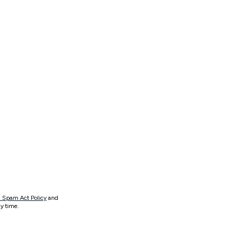
 Spam Act Policy
and
y time.