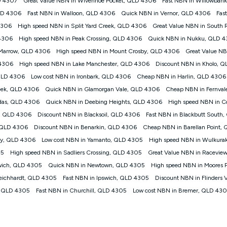
D 4307
Great Value NBN in Wivenhoe Pocket, QLD 4306
Fast NBN in Willowban
your plan. Typical Evening Speed: This is the typical evening period speed 
LD 4306
Fast NBN in Walloon, QLD 4306
Quick NBN in Vernor, QLD 4306
Fas
may experience lower speeds during this period and at other times. Speed wil
technology, max. speeds confirmed once connected. For more information on s
4306
High speed NBN in Split Yard Creek, QLD 4306
Great Value NBN in South 
 4306
High speed NBN in Peak Crossing, QLD 4306
Quick NBN in Nukku, QLD 
ed customers, and (ii) for personal use at an approved service address (‘Approv
 Marrow, QLD 4306
High speed NBN in Mount Crosby, QLD 4306
Great Value N
ht when connecting on the Kogan 4G Home Internet 30 Day Plan and is sup
 4306
High speed NBN in Lake Manchester, QLD 4306
Discount NBN in Kholo, 
nthly payment plan. The total maximum cost of the Modem when purchased on
 QLD 4306
Low cost NBN in Ironbark, QLD 4306
Cheap NBN in Harlin, QLD 4306
from the modem.
eek, QLD 4306
Quick NBN in Glamorgan Vale, QLD 4306
Cheap NBN in Fernva
to data de-prioritisation. Data de-prioritisation means that during peak perio
ge the Vodafone Network by de-prioritising your service. This could mean th
das, QLD 4306
Quick NBN in Deebing Heights, QLD 4306
High speed NBN in C
ifferent to the speeds experienced using our other services.
n, QLD 4306
Discount NBN in Blacksoil, QLD 4306
Fast NBN in Blackbutt South
ork coverage area. Service subject to 4G coverage availability. The Plan ha
, QLD 4306
Discount NBN in Benarkin, QLD 4306
Cheap NBN in Barellan Point,
 (upload). Typical Evening Speeds are subject to change and measured bet
nd at other times.
ey, QLD 4306
Low cost NBN in Yamanto, QLD 4305
High speed NBN in Wulkura
05
High speed NBN in Sadliers Crossing, QLD 4305
Great Value NBN in Racevie
 on many factors such as de-prioritisation, network congestion, the number of
wsing, emails, social media, streaming music, SD and HD video. It is not suitabl
swich, QLD 4305
Quick NBN in Newtown, QLD 4305
High speed NBN in Moores 
il. Fair Use Policy applies. Plan is for use at your Approved Address only and 
Leichhardt, QLD 4305
Fast NBN in Ipswich, QLD 4305
Discount NBN in Flinders
 the new location and notify us if you wish to set up your service at your new l
s, QLD 4305
Fast NBN in Churchill, QLD 4305
Low cost NBN in Bremer, QLD 43
d Home Internet plan that customers must purchase and use the included 4G c
the Modem on a monthly payment plan. The total maximum cost of the Modem is
Please note that the 4G compatible modem is free of charge on the Kogan 4G