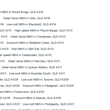
t NBN in Mount Binga, QLD 4314
tomers') who sign-up to a Kogan Diamond nbn® 1000, Kogan
4
Great Value NBN in Gilla, QLD 4314
plan. Discount is applied months 1 until month 12 (inclusive)
314
Low cost NBN in Blackbutt, QLD 4314
 during the Discount Period, credit applicable to the month of
r at any time. Minimum monthly spend is $58.90 (Bronze nbn® Home
QLD 4313
High speed NBN in Mount Beppo, QLD 4313
hereafter), $69.90 (Gold nbn® Home Fast & Gold Plus nbn® Home
 4313
Great Value NBN in Cressbrook, QLD 4313
after) & $94.90 (Diamond nbn® Home Fast Discount offer for 12
312
Discount NBN in Redbank Creek, QLD 4312
D 4312
Fast NBN in Glen Esk, QLD 4312
rm. The comparison must be of the actual price you paid to Kogan
tical inclusions such as unlimited data, and uses the same
gh speed NBN in Caboonbah, QLD 4312
; has no exit fees; is not a contingent price that is only
4311
Great Value NBN in Prenzlau, QLD 4311
ime and not a targeted promotion. You must stay connected to
lidly claim the Kogan Internet nbn® Price Pledge, you will be
Great Value NBN in Lockyer Waters, QLD 4311
nthly price of the valid offer you submitted. The Kogan Internet
 4311
Low cost NBN in Buaraba South, QLD 4311
ge a maximum of once. Kogan Internet reserves the right to amend
ille, QLD 4309
Low cost NBN in Tarome, QLD 4309
f the offer or for two weeks after the withdrawal of the offer.
cha, QLD 4309
Discount NBN in Moogerah, QLD 4309
eed NBN in Frazerview, QLD 4309
nd and compare plans please see our Speed Guide for more
LD 4309
Discount NBN in Aratula, QLD 4309
 number of devices connected to your network, modem type and
ford, QLD 4307
Low cost NBN in Mutdapilly, QLD 4307
 internet traffic demand. You will typically experience slower