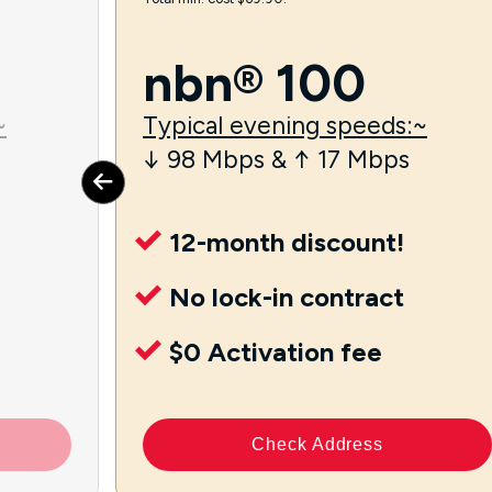
nbn® 100
~
Typical evening speeds:~
↓ 98 Mbps & ↑ 17 Mbps
12-month discount!
No lock-in contract
$0 Activation fee
Check Address