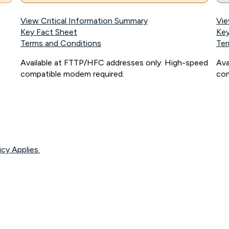
View Critical Information Summary
Vie
Key Fact Sheet
Key
Terms and Conditions
Ter
Available at FTTP/HFC addresses only. High-speed
Ava
compatible modem required.
com
icy Applies.
onnected, network coverage and your location. Fair Use Policy applies see
htt