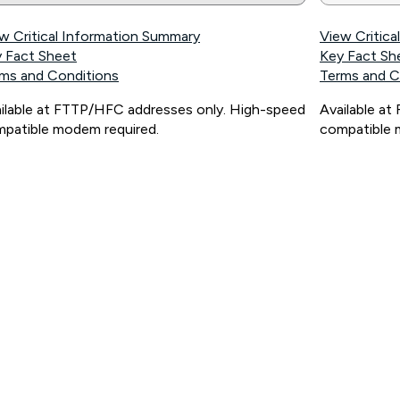
w Critical Information Summary
View Critic
 Fact Sheet
Key Fact Sh
ms and Conditions
Terms and C
ilable at FTTP/HFC addresses only. High-speed
Available a
patible modem required.
compatible 
ps://www.koganinternet.com.au/legal/