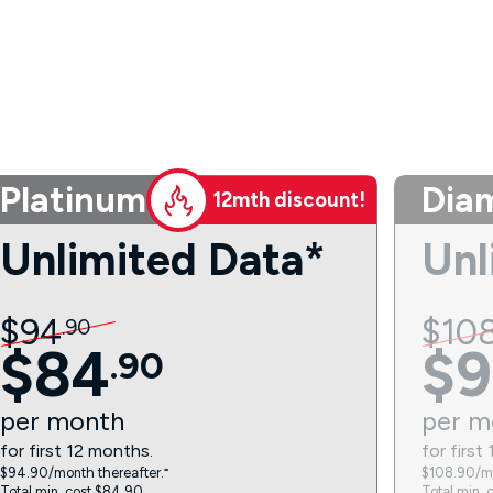
Platinum
Dia
12mth discount!
Unlimited Data*
Unl
$
94
$
10
.
90
$
84
$
9
.
90
per
month
per
m
for first 12 months.
for first
$94.90/month thereafter.⁼
$108.90/mo
Total min. cost $84.90.
Total min. 