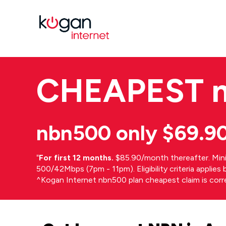
CHEAPEST
nbn500 only $69.9
⁼
For first 12 months.
$85.90/month thereafter. Min
500/42Mbps (7pm - 11pm). Eligibility criteria applie
^Kogan Internet nbn500 plan cheapest claim is cor