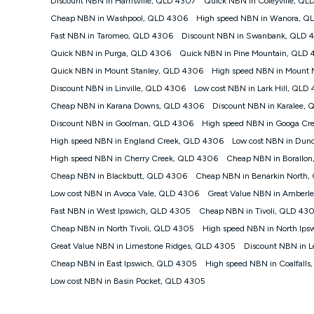
Discount NBN in Harrisville, QLD 4307
Quick NBN in Coleyville, QL
speeds than the maximum connection speed available on 
Cheap NBN in Washpool, QLD 4306
High speed NBN in Wanora, Q
and 11pm. It is not a guaranteed minimum speed and you 
plan choice and internet traffic demand. For FTTB/N/C 
Fast NBN in Taromeo, QLD 4306
Discount NBN in Swanbank, QLD 
4G INTERNET
Quick NBN in Purga, QLD 4306
Quick NBN in Pine Mountain, QLD
4G Home Internet (“Plan”) is available only (i) to approv
Quick NBN in Mount Stanley, QLD 4306
High speed NBN in Mount
modem (‘Modem’). The Modem must be purchased outrig
Discount NBN in Linville, QLD 4306
Low cost NBN in Lark Hill, QLD
Plan. There is no option to purchase the Modem on a mo
Cheap NBN in Karana Downs, QLD 4306
Discount NBN in Karalee,
not work in any other device and must not be removed 
Discount NBN in Goolman, QLD 4306
High speed NBN in Googa Cr
The Plan uses the 4G Vodafone Network and may be subject 
other traffic on the Vodafone Network, and we may mana
High speed NBN in England Creek, QLD 4306
Low cost NBN in Dun
speeds than 16Mbps, and the speeds experienced may be d
High speed NBN in Cherry Creek, QLD 4306
Cheap NBN in Borallo
All data for use in Australia within the Vodafone Netw
Cheap NBN in Blackbutt, QLD 4306
Cheap NBN in Benarkin North
Typical Evening Speed of 16Mbps (download) and 2Mbps
Low cost NBN in Avoca Vale, QLD 4306
experience slower speeds than this during busy periods a
Great Value NBN in Amberl
Fast NBN in West Ipswich, QLD 4305
Cheap NBN in Tivoli, QLD 43
Actual speeds you reach will continually vary depending
the time you are using data. This plan is suitable for bro
Cheap NBN in North Tivoli, QLD 4305
High speed NBN in North Ip
suitable for 1-3 users. See our Speed Guide for more deta
Great Value NBN in Limestone Ridges, QLD 4305
Discount NBN in 
to contact us to check service and network availability at
Cheap NBN in East Ipswich, QLD 4305
High speed NBN in Coalfall
Modem
Low cost NBN in Basin Pocket, QLD 4305
† It is a requirement for the Kogan 4G 30-day Unlimite
be purchased outright. There is no option to purchase 
other device and must not be removed from the modem. 