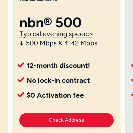
nbn® 500
Typical evening speed:~
↓ 500 Mbps & ↑ 42 Mbps
12-month discount!
No lock-in contract
$0 Activation fee
Check Address