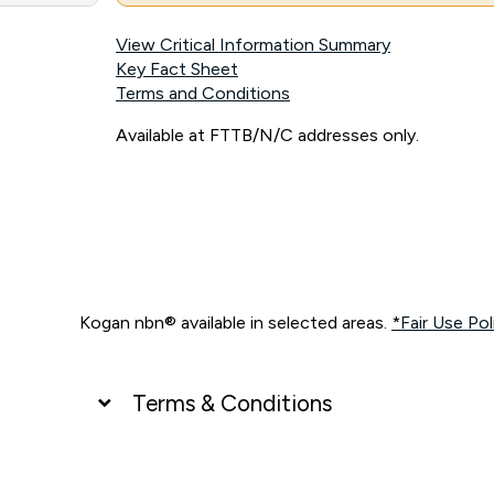
View Critical Information Summary
Key Fact Sheet
Terms and Conditions
Available at FTTB/N/C addresses only.
Kogan nbn® available in selected areas.
*Fair Use Pol
Terms & Conditions
UNLIMITED DATA
*Unlimited data: Services subject to number of devices c