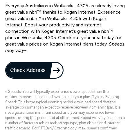
Everyday Australians in Wulkuraka, 4305 are already loving
great value nbn™ thanks to Kogan Internet. Experience
great value nbn™ in Wulkuraka, 4305 with Kogan
Internet. Boost your productivity and internet
connection with Kogan Internet’s great value nbn™
plans in Wulkuraka, 4305. Check out your area today for
great value prices on Kogan Internet plans today.
Speeds
may vary~.
Check Address
~ Speeds: You will typically experience slower speeds than the
maximum connection speed available on your plan. Typical Evening
Speed: This is the typical evening period download speed that the
average consumer can expect to receive between 7pm and 11pm. It is
not a guaranteed minimum speed and you may experience lower
speeds during this period and at other times. Speed will vary based on a
number of factors such as technology type, plan choice and internet
traffic demand. For FTTB/N/C technology, max. speeds confirmed