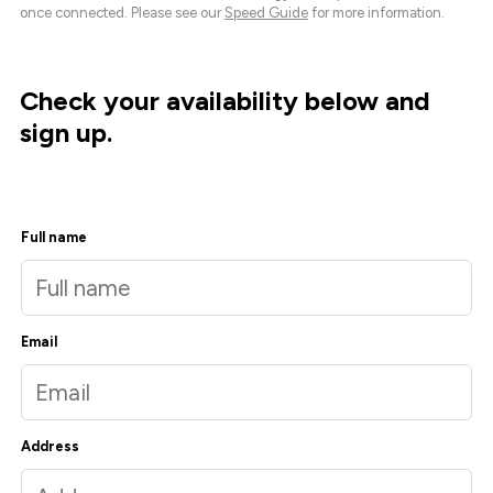
once connected. Please see our
Speed Guide
for more information.
Check your availability below and
sign up.
Full name
Email
Address