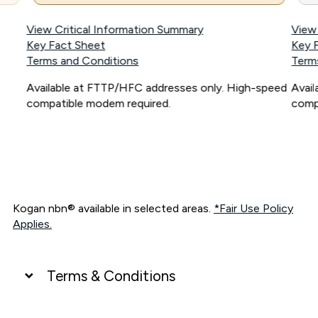
View Critical Information Summary
View
Key Fact Sheet
Key 
Terms and Conditions
Term
Available at FTTP/HFC addresses only. High-speed
Avai
compatible modem required.
comp
Kogan nbn® available in selected areas.
*Fair Use Policy
Applies.
Terms & Conditions
UNLIMITED DATA