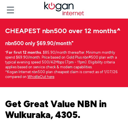
CHEAPEST
nbn500 over 12 months
^
nbn500 only $69.90/month⁼
⁼
For first 12 months.
$85.90/month thereafter. Minimum monthly
spend $69.90/month. Price based on Gold Plus nbn®500 plan with a
typical evening speed 500/42Mbps (7pm - 11pm). Eligibility criteria
applies based on service check & modem capabilities.
^Kogan Internet nbn500 plan cheapest claim is correct as of 1/07/26
compared on
WhistleOut here
.
Get Great Value NBN in
Wulkuraka, 4305.