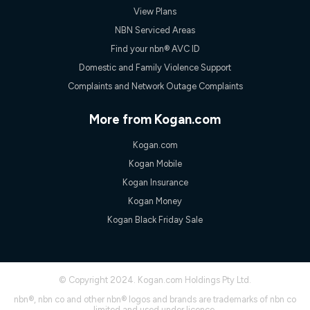
View Plans
NBN Serviced Areas
Find your nbn® AVC ID
Domestic and Family Violence Support
Complaints and Network Outage Complaints
More from Kogan.com
Kogan.com
Kogan Mobile
Kogan Insurance
Kogan Money
Kogan Black Friday Sale
© Copyright 2024. Kogan.com Holdings Pty Ltd.
nbn®, nbn co and other nbn® logos and brands are trademarks of nbn co
limited and used under licence.