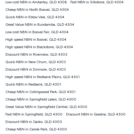
Low cost NBN in Amberley, QLD 4306
Fast NBN in Silkstone, QLD 4304
† It is a requirement for the Kogan 4G 30-day Unlimited Home
Cheap NBN in North Booval, QLD 4304
Internet plan that customers must purchase and use the
Quick NBN in Ebbw Vale, QLD 4304
included 4G compatible Modem to be able to use this service.
The Modem must be purchased outright. There is no option to
Great Value NBN in Bundamba, QLD 4304
purchase the Modem on a monthly payment plan. The total
Low cost NBN in Booval Fair, QLD 4304
maximum cost of the Modem is $130. The SIM supplied with
High speed NBN in Booval, QLD 4304
the modem will not work in any other device and must not be
removed from the modem. Please note that the 4G compatible
High speed NBN in Blackstone, QLD 4304
modem is free of charge on the Kogan 4G 90-day Unlimited
Discount NBN in Riverview, QLD 4303
Home Internet plan.
Quick NBN in New Chum, QLD 4303
Cheapest Claim
Discount NBN in Dinmore, QLD 4303
^Based on Kogan’s Internet nbn500 plan price over 12 months
High speed NBN in Redbank Plains, QLD 4301
on
Whistleout
when compared against other nbn500 monthly
plans over the same period. Claim is correct as of 1/07/26
Quick NBN in Redbank, QLD 4301
when comparing monthly internet plans over 12 months.
Cheap NBN in Collingwood Park, QLD 4301
Cheap NBN in Springfield Lakes, QLD 4300
Great Value NBN in Springfield Central, QLD 4300
Fast NBN in Springfield, QLD 4300
Discount NBN in Goodna, QLD 4300
Discount NBN in Gailes, QLD 4300
Cheap NBN in Carole Park, QLD 4300