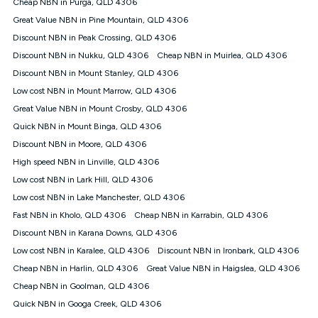
Speed will vary based on a number of factors such as
Cheap NBN in Purga, QLD 4306
technology type, plan choice and internet traffic demand. For
Great Value NBN in Pine Mountain, QLD 4306
FTTB/N/C technology, max. speeds confirmed once
Discount NBN in Peak Crossing, QLD 4306
connected. For more information on speed please refer to our
Speed Guide.
Discount NBN in Nukku, QLD 4306
Cheap NBN in Muirlea, QLD 4306
4G INTERNET
Discount NBN in Mount Stanley, QLD 4306
4G Home Internet (“Plan”) is available only (i) to approved
Low cost NBN in Mount Marrow, QLD 4306
customers, and (ii) for personal use at an approved service
Great Value NBN in Mount Crosby, QLD 4306
address (‘Approved Address’) and (iii) if you use the included
Quick NBN in Mount Binga, QLD 4306
4G compatible modem (‘Modem’). The Modem must be
purchased outright when connecting on the Kogan 4G Home
Discount NBN in Moore, QLD 4306
Internet 30 Day Plan and is supplied when connecting on the
High speed NBN in Linville, QLD 4306
Kogan 4G Home Internet 90 Day Plan. There is no option to
purchase the Modem on a monthly payment plan. The total
Low cost NBN in Lark Hill, QLD 4306
maximum cost of the Modem when purchased on the 30 Day
Low cost NBN in Lake Manchester, QLD 4306
Plan is $130. The SIM supplied with the modem will not work in
Fast NBN in Kholo, QLD 4306
Cheap NBN in Karrabin, QLD 4306
any other device and must not be removed from the modem.
Discount NBN in Karana Downs, QLD 4306
The Plan uses the 4G Vodafone Network and may be subject
to data de-prioritisation. Data de-prioritisation means that
Low cost NBN in Karalee, QLD 4306
Discount NBN in Ironbark, QLD 4306
during peak periods or congestion some data traffic will receive
Cheap NBN in Harlin, QLD 4306
Great Value NBN in Haigslea, QLD 4306
less priority over other traffic on the Vodafone Network, and we
Cheap NBN in Goolman, QLD 4306
may manage the Vodafone Network by de-prioritising your
service. This could mean that during periods of congestion
Quick NBN in Googa Creek, QLD 4306
you may experience slower speeds than 16Mbps, and the