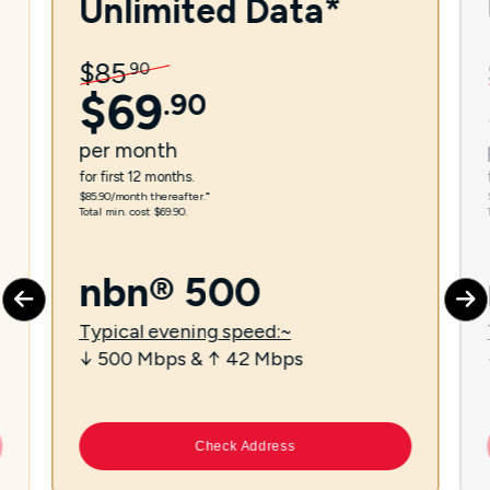
Unlimited Data*
$
85
.
90
$
69
.
90
per
month
for first 12 months.
$85.90/month thereafter.⁼
Total min. cost $69.90.
nbn® 500
Typical evening speed:~
↓ 500 Mbps & ↑ 42 Mbps
Check Address