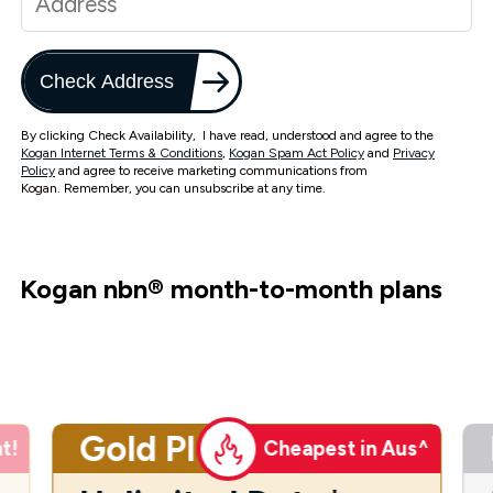
Check Address
By clicking Check Availability, I have read, understood and agree to the
Kogan Internet Terms & Conditions
,
Kogan Spam Act Policy
and
Privacy
Policy
and agree to receive marketing communications from
Kogan. Remember, you can unsubscribe at any time.
Kogan nbn
®
month-to-month plans
Gold Plus
t!
Cheapest in Aus^