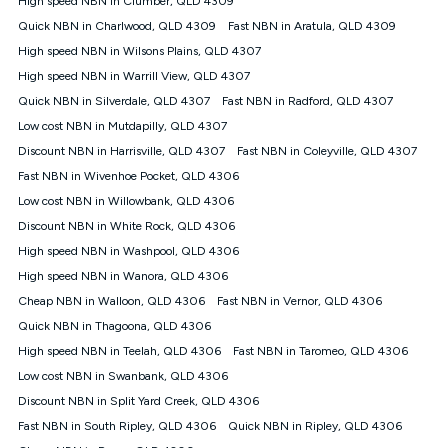
High speed NBN in Clumber, QLD 4309
only claim the Kogan Internet nbn® Price Pledge a maximum of
Quick NBN in Charlwood, QLD 4309
Fast NBN in Aratula, QLD 4309
once. Kogan Internet reserves the right to amend or withdraw
the offer at any time but this withdrawal will not apply to
High speed NBN in Wilsons Plains, QLD 4307
customers who submit their claims validly prior to the
High speed NBN in Warrill View, QLD 4307
withdrawal of the offer or for two weeks after the withdrawal of
Quick NBN in Silverdale, QLD 4307
the offer.
Fast NBN in Radford, QLD 4307
Low cost NBN in Mutdapilly, QLD 4307
Speeds
Discount NBN in Harrisville, QLD 4307
Fast NBN in Coleyville, QLD 4307
nbn® 25/50/100/500/750/1000: This speed is an off-peak
measure only for more information on speed tiers and to
Fast NBN in Wivenhoe Pocket, QLD 4306
further understand and compare plans please see our Speed
Low cost NBN in Willowbank, QLD 4306
Guide for more information.
Discount NBN in White Rock, QLD 4306
~Kogan nbn® Speed: The performance and speed of your
High speed NBN in Washpool, QLD 4306
service depends on a number of factors such as: plan choice,
location, the number of devices connected to your network,
High speed NBN in Wanora, QLD 4306
modem type and positioning, Wi-Fi performance, in-building
Cheap NBN in Walloon, QLD 4306
Fast NBN in Vernor, QLD 4306
wiring, content accessed, the nbn® technology used to deliver
your service, our network and internet traffic demand. You will
Quick NBN in Thagoona, QLD 4306
typically experience slower speeds than the maximum
High speed NBN in Teelah, QLD 4306
Fast NBN in Taromeo, QLD 4306
connection speed available on your plan. Typical Evening
Low cost NBN in Swanbank, QLD 4306
Speed: This is the typical evening period speed that the
average consumer can expect to receive between 7pm and
Discount NBN in Split Yard Creek, QLD 4306
11pm. It is not a guaranteed minimum speed and you may
Fast NBN in South Ripley, QLD 4306
Quick NBN in Ripley, QLD 4306
experience lower speeds during this period and at other times.