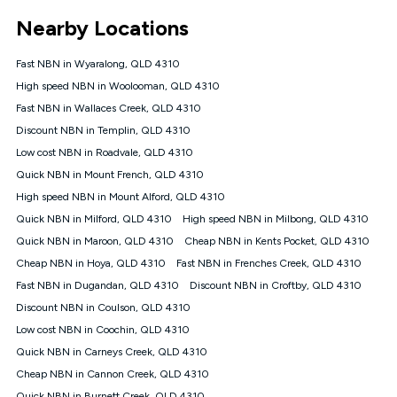
*Unlimited data: Services subject to number of devices
Nearby Locations
connected, network coverage and your location. Fair Use
Policy applies see
https://www.koganinternet.com.au/legal/
Fast NBN in Wyaralong, QLD 4310
NBN
High speed NBN in Woolooman, QLD 4310
Offers
Fast NBN in Wallaces Creek, QLD 4310
⁼Offer extended. Discount available to approved new Kogan
nbn® customers subject to a service qualification check
Discount NBN in Templin, QLD 4310
('Eligible Customers') who sign-up to a Kogan Diamond nbn®
Low cost NBN in Roadvale, QLD 4310
1000, Kogan Platinum nbn® 750, Kogan Gold Plus nbn® 500,
Quick NBN in Mount French, QLD 4310
Kogan Gold nbn® 100, Kogan Silver nbn® 50 or Kogan Bronze
nbn® 25 month-to-month plan. Discount is applied months 1
High speed NBN in Mount Alford, QLD 4310
until month 12 (inclusive) if you remain continuously
Quick NBN in Milford, QLD 4310
High speed NBN in Milbong, QLD 4310
connected ('Discount Period'). Applied as a recurring monthly
credit. If you cancel your Kogan nbn® service during the
Quick NBN in Maroon, QLD 4310
Cheap NBN in Kents Pocket, QLD 4310
Discount Period, credit applicable to the month of cancellation
Cheap NBN in Hoya, QLD 4310
Fast NBN in Frenches Creek, QLD 4310
will be forfeited. Offer available until withdrawn. Kogan
Fast NBN in Dugandan, QLD 4310
Discount NBN in Croftby, QLD 4310
Internet has the right to extend, change, or withdraw the offer
at any time. Minimum monthly spend is $58.90 (Bronze nbn®
Discount NBN in Coulson, QLD 4310
Home Basic Discount offer for 12 months, $70.90 thereafter),
Low cost NBN in Coochin, QLD 4310
$69.90 (Silver nbn® Home Standard Discount offer for 12
months, $80.90 thereafter), $69.90 (Gold nbn® Home Fast &
Quick NBN in Carneys Creek, QLD 4310
Gold Plus nbn® Home Fast Discount offer for 12 months,
Cheap NBN in Cannon Creek, QLD 4310
$85.90 thereafter), $84.90 (Platinum nbn® Home Fast
Quick NBN in Burnett Creek, QLD 4310