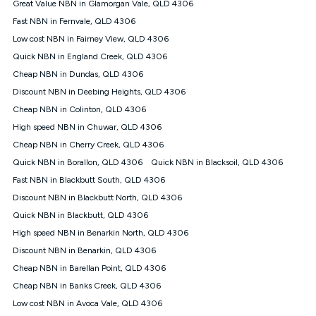
Great Value NBN in Glamorgan Vale, QLD 4306
speeds experienced may be different to the speeds
experienced using our other services.
Fast NBN in Fernvale, QLD 4306
All data for use in Australia within the Vodafone Network
Low cost NBN in Fairney View, QLD 4306
coverage area. Service subject to 4G coverage availability. The
Quick NBN in England Creek, QLD 4306
Plan has a maximum speed of 20Mbps (download) and 2Mbps
Cheap NBN in Dundas, QLD 4306
(upload) and a Typical Evening Speed of 16Mbps (download)
and 2Mbps (upload). Typical Evening Speeds are subject to
Discount NBN in Deebing Heights, QLD 4306
change and measured between 7-11 pm. They are not
Cheap NBN in Colinton, QLD 4306
guaranteed speeds and you may experience slower speeds
than this during busy periods and at other times.
High speed NBN in Chuwar, QLD 4306
Cheap NBN in Cherry Creek, QLD 4306
Actual speeds you reach will continually vary depending on
many factors such as de-prioritisation, network congestion, the
Quick NBN in Borallon, QLD 4306
Quick NBN in Blacksoil, QLD 4306
number of devices connected and their capabilities, network
Fast NBN in Blackbutt South, QLD 4306
coverage and the time you are using data. This plan is suitable
for browsing, emails, social media, streaming music, SD and
Discount NBN in Blackbutt North, QLD 4306
HD video. It is not suitable for 4K streaming and may not be
Quick NBN in Blackbutt, QLD 4306
suitable for online gaming. It is suitable for 1-3 users. See our
High speed NBN in Benarkin North, QLD 4306
Speed Guide for more detail. Fair Use Policy applies. Plan is for
use at your Approved Address only and may no longer work if
Discount NBN in Benarkin, QLD 4306
you move to another location. You will need to contact us to
Cheap NBN in Barellan Point, QLD 4306
check service and network availability at the new location and
notify us if you wish to set up your service at your new
Cheap NBN in Banks Creek, QLD 4306
location.
Low cost NBN in Avoca Vale, QLD 4306
Modem