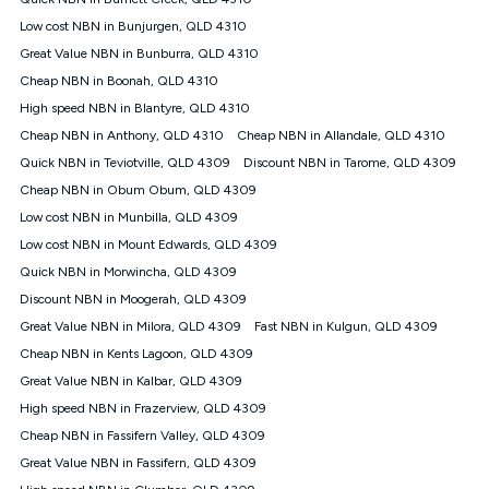
Discount offer for 12 months, $94.90 thereafter) & $94.90
(Diamond nbn® Home Fast Discount offer for 12 months,
Low cost NBN in Bunjurgen, QLD 4310
$108.90 thereafter). Minimum monthly spends are calculated
Great Value NBN in Bunburra, QLD 4310
based on current pricing which may change over time.
Cheap NBN in Boonah, QLD 4310
¹Kogan Internet Price Pledge: To claim under the Kogan
High speed NBN in Blantyre, QLD 4310
Internet nbn® Price Pledge, you must submit the request
through the online form. The comparison must be of the actual
Cheap NBN in Anthony, QLD 4310
Cheap NBN in Allandale, QLD 4310
price you paid to Kogan Internet compared to an offer that; is
Quick NBN in Teviotville, QLD 4309
Discount NBN in Tarome, QLD 4309
from an approved major telco only: Telstra, TPG, Optus, Dodo,
iiNet, iPrimus, Internode; Has identical inclusions such as
Cheap NBN in Obum Obum, QLD 4309
unlimited data, and uses the same underlying nbn® speed (ie.
Low cost NBN in Munbilla, QLD 4309
12/1, 25/5, 50/20, 100/20, 500/50, 750/50, 1000/100); is a
Low cost NBN in Mount Edwards, QLD 4309
month-to-month offer (not a long term contract); has no exit
fees; is not a contingent price that is only accessible if you also
Quick NBN in Morwincha, QLD 4309
purchase other services from the other provider; and Is a widely
Discount NBN in Moogerah, QLD 4309
advertised market offer available at the same time and not a
targeted promotion. You must stay connected to Kogan
Great Value NBN in Milora, QLD 4309
Fast NBN in Kulgun, QLD 4309
Internet for at least one month in order to be eligible to claim
Cheap NBN in Kents Lagoon, QLD 4309
under Kogan Internet's nbn® Price Pledge. If you qualify for
Great Value NBN in Kalbar, QLD 4309
and validly claim the Kogan Internet nbn® Price Pledge, you
will be issued with a Kogan.com voucher for the value of
High speed NBN in Frazerview, QLD 4309
double the difference between the monthly Kogan Internet
Cheap NBN in Fassifern Valley, QLD 4309
price you paid and the monthly price of the valid offer you
submitted. The Kogan Internet voucher will be valid for 3
Great Value NBN in Fassifern, QLD 4309
months from the date it is issued to you. Each customer may