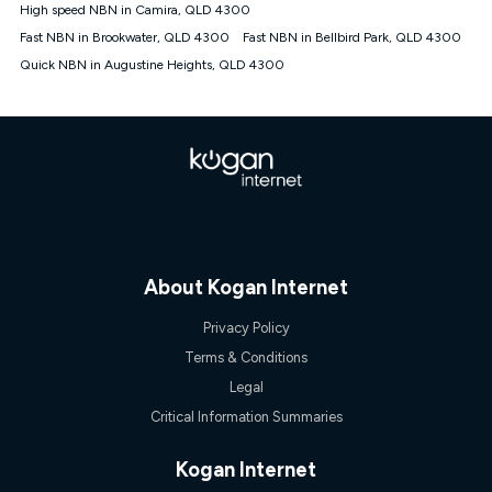
High speed NBN in Camira, QLD 4300
Fast NBN in Brookwater, QLD 4300
Fast NBN in Bellbird Park, QLD 4300
Quick NBN in Augustine Heights, QLD 4300
About Kogan Internet
Privacy Policy
Terms & Conditions
Legal
Critical Information Summaries
Kogan Internet