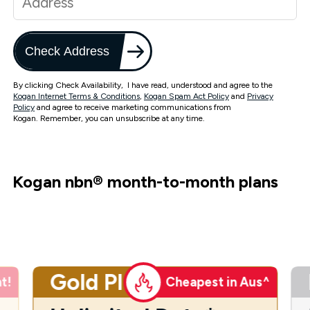
Check Address
By clicking Check Availability, I have read, understood and agree to the
Kogan Internet Terms & Conditions
,
Kogan Spam Act Policy
and
Privacy
Policy
and agree to receive marketing communications from
Kogan. Remember, you can unsubscribe at any time.
Kogan nbn
®
month-to-month plans
Gold Plus
t!
Cheapest in Aus^