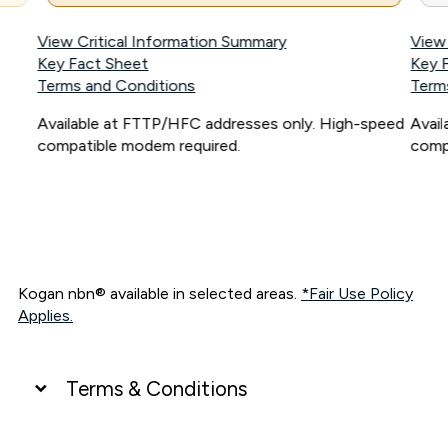
View Critical Information Summary
View
Key Fact Sheet
Key 
Terms and Conditions
Term
Available at FTTP/HFC addresses only. High-speed
Avai
compatible modem required.
comp
Kogan nbn® available in selected areas.
*Fair Use Policy
Applies.
Terms & Conditions
UNLIMITED DATA