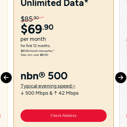
Unlimited Data*
$
85
.
90
$
69
.
90
per
month
for first 12 months.
$85.90/month thereafter.⁼
Total min. cost $69.90.
nbn® 500
Typical evening speed:~
↓ 500 Mbps & ↑ 42 Mbps
Check Address