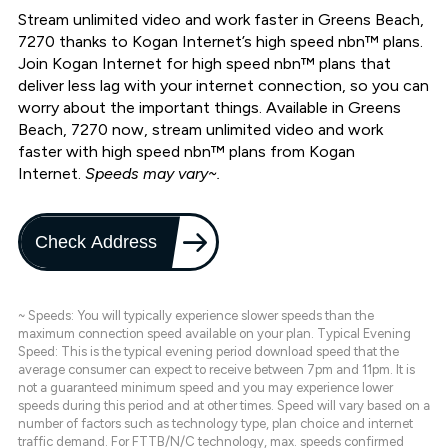
Stream unlimited video and work faster in Greens Beach,
7270 thanks to Kogan Internet’s high speed nbn™ plans.
Join Kogan Internet for high speed nbn™ plans that
deliver less lag with your internet connection, so you can
worry about the important things. Available in Greens
Beach, 7270 now, stream unlimited video and work
faster with high speed nbn™ plans from Kogan
Internet.
Speeds may vary~.
Check Address
~ Speeds: You will typically experience slower speeds than the
maximum connection speed available on your plan. Typical Evening
Speed: This is the typical evening period download speed that the
average consumer can expect to receive between 7pm and 11pm. It is
not a guaranteed minimum speed and you may experience lower
speeds during this period and at other times. Speed will vary based on a
number of factors such as technology type, plan choice and internet
traffic demand. For FTTB/N/C technology, max. speeds confirmed