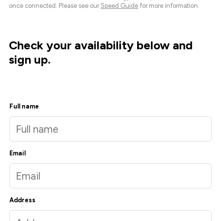
once connected. Please see our
Speed Guide
for more information.
Check your availability below and
sign up.
Full name
Email
Address