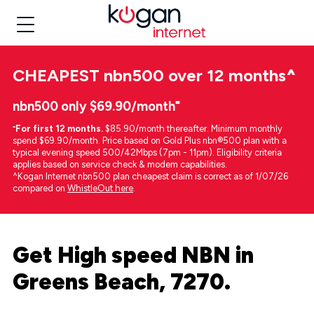
CHEAPEST
nbn500 over 12 months
^
nbn500 only $69.90/month⁼
⁼
For first 12 months.
$85.90/month thereafter. Minimum monthly
spend $69.90/month. Price based on Gold Plus nbn®500 plan with a
typical evening speed 500/42Mbps (7pm - 11pm). Eligibility criteria
applies based on service check & modem capabilities.
^Kogan Internet nbn500 plan cheapest claim is correct as of 1/07/26
compared on
WhistleOut here
.
Get High speed NBN in
Greens Beach, 7270.