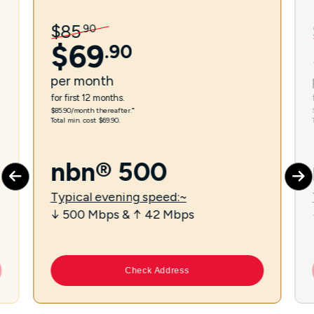
$
85
.
90
$
69
.
90
per
month
for first 12 months.
$85.90/month thereafter.⁼
Total min. cost $69.90.
nbn® 500
Typical evening speed:~
↓ 500 Mbps & ↑ 42 Mbps
Check Address