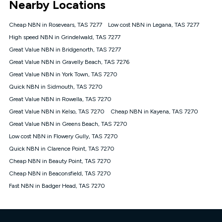
Nearby Locations
connected, network coverage and your location. Fair Use
Policy applies see
https://www.koganinternet.com.au/legal/
Cheap NBN in Rosevears, TAS 7277
Low cost NBN in Legana, TAS 7277
NBN
High speed NBN in Grindelwald, TAS 7277
Offers
Great Value NBN in Bridgenorth, TAS 7277
⁼Offer extended. Discount available to approved new Kogan
nbn® customers subject to a service qualification check
Great Value NBN in Gravelly Beach, TAS 7276
('Eligible Customers') who sign-up to a Kogan Diamond nbn®
Great Value NBN in York Town, TAS 7270
1000, Kogan Platinum nbn® 750, Kogan Gold Plus nbn® 500,
Quick NBN in Sidmouth, TAS 7270
Kogan Gold nbn® 100, Kogan Silver nbn® 50 or Kogan Bronze
nbn® 25 month-to-month plan. Discount is applied months 1
Great Value NBN in Rowella, TAS 7270
until month 12 (inclusive) if you remain continuously
Great Value NBN in Kelso, TAS 7270
Cheap NBN in Kayena, TAS 7270
connected ('Discount Period'). Applied as a recurring monthly
credit. If you cancel your Kogan nbn® service during the
Great Value NBN in Greens Beach, TAS 7270
Discount Period, credit applicable to the month of cancellation
Low cost NBN in Flowery Gully, TAS 7270
will be forfeited. Offer available until withdrawn. Kogan
Quick NBN in Clarence Point, TAS 7270
Internet has the right to extend, change, or withdraw the offer
at any time. Minimum monthly spend is $58.90 (Bronze nbn®
Cheap NBN in Beauty Point, TAS 7270
Home Basic Discount offer for 12 months, $70.90 thereafter),
Cheap NBN in Beaconsfield, TAS 7270
$69.90 (Silver nbn® Home Standard Discount offer for 12
months, $80.90 thereafter), $69.90 (Gold nbn® Home Fast &
Fast NBN in Badger Head, TAS 7270
Gold Plus nbn® Home Fast Discount offer for 12 months,
$85.90 thereafter), $84.90 (Platinum nbn® Home Fast
Discount offer for 12 months, $94.90 thereafter) & $94.90
(Diamond nbn® Home Fast Discount offer for 12 months,