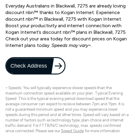
Everyday Australians in Blackwall, 7275 are already loving
discount nbn™ thanks to Kogan Internet. Experience
discount nbn™ in Blackwall, 7275 with Kogan Internet.
Boost your productivity and internet connection with
Kogan Internet’s discount nbn™ plans in Blackwall, 7275.
Check out your area today for discount prices on Kogan
Internet plans today.
Speeds may vary~.
Check Address
~ Speeds: You will typically experience slower speeds than the
maximum connection speed available on your plan. Typical Evening
Speed: This is the typical evening period download speed that the
average consumer can expect to receive between 7pm and 11pm. It is
not a guaranteed minimum speed and you may experience lower
speeds during this period and at other times. Speed will vary based on a
number of factors such as technology type, plan choice and internet
traffic demand. For FTTB/N/C technology, max. speeds confirmed
once connected. Please see our
Speed Guide
for more information.