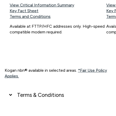
View Critical Information Summary
View
Key Fact Sheet
Key 
Terms and Conditions
Term
Available at FTTP/HFC addresses only. High-speed
Avai
compatible modem required.
comp
Kogan nbn® available in selected areas.
*Fair Use Policy
Applies.
Terms & Conditions
UNLIMITED DATA
*Unlimited data: Services subject to number of devices