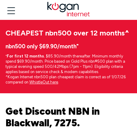
CHEAPEST
nbn500 over 12 months
^
nbn500 only $69.90/month⁼
⁼
For first 12 months.
$85.90/month thereafter. Minimum monthly
spend $69.90/month. Price based on Gold Plus nbn®500 plan with a
typical evening speed 500/42Mbps (7pm - 11pm). Eligibility criteria
applies based on service check & modem capabilities.
^Kogan Internet nbn500 plan cheapest claim is correct as of 1/07/26
compared on
WhistleOut here
.
Get Discount NBN in
Blackwall, 7275.