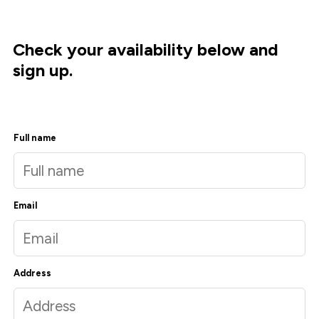
Check your availability below and
sign up.
Full name
Email
Address