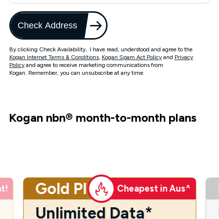
Check Address
By clicking Check Availability, I have read, understood and agree to the
Kogan Internet Terms & Conditions
,
Kogan Spam Act Policy
and
Privacy
Policy
and agree to receive marketing communications from
Kogan. Remember, you can unsubscribe at any time.
Kogan nbn
®
month-to-month plans
Gold Plus
t!
Cheapest in Aus^
Unlimited Data*