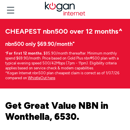
CHEAPEST
nbn500 over 12 months
^
nbn500 only $69.90/month⁼
⁼
For first 12 months.
$85.90/month thereafter. Minimum monthly
spend $69.90/month. Price based on Gold Plus nbn®500 plan with a
typical evening speed 500/42Mbps (7pm - 11pm). Eligibility criteria
applies based on service check & modem capabilities.
^Kogan Internet nbn500 plan cheapest claim is correct as of 1/07/26
compared on
WhistleOut here
.
Get Great Value NBN in
Wonthella, 6530.