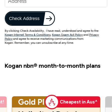
Check Address
By clicking Check Availability, I have read, understood and agree to the
Kogan Internet Terms & Conditions
,
Kogan Spam Act Policy
and
Privacy
Policy
and agree to receive marketing communications from
Kogan. Remember, you can unsubscribe at any time.
Kogan nbn
®
month-to-month plans
Gold Plus
t!
Cheapest in Aus^