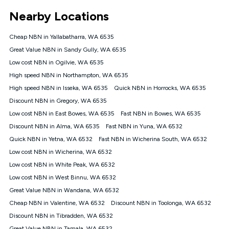
*Unlimited data: Services subject to number of devices
Nearby Locations
connected, network coverage and your location. Fair Use
Policy applies see
https://www.koganinternet.com.au/legal/
Cheap NBN in Yallabatharra, WA 6535
NBN
Great Value NBN in Sandy Gully, WA 6535
Offers
Low cost NBN in Ogilvie, WA 6535
⁼Offer extended. Discount available to approved new Kogan
nbn® customers subject to a service qualification check
High speed NBN in Northampton, WA 6535
('Eligible Customers') who sign-up to a Kogan Diamond nbn®
High speed NBN in Isseka, WA 6535
Quick NBN in Horrocks, WA 6535
1000, Kogan Platinum nbn® 750, Kogan Gold Plus nbn® 500,
Discount NBN in Gregory, WA 6535
Kogan Gold nbn® 100, Kogan Silver nbn® 50 or Kogan Bronze
nbn® 25 month-to-month plan. Discount is applied months 1
Low cost NBN in East Bowes, WA 6535
Fast NBN in Bowes, WA 6535
until month 12 (inclusive) if you remain continuously
Discount NBN in Alma, WA 6535
Fast NBN in Yuna, WA 6532
connected ('Discount Period'). Applied as a recurring monthly
credit. If you cancel your Kogan nbn® service during the
Quick NBN in Yetna, WA 6532
Fast NBN in Wicherina South, WA 6532
Discount Period, credit applicable to the month of cancellation
Low cost NBN in Wicherina, WA 6532
will be forfeited. Offer available until withdrawn. Kogan
Low cost NBN in White Peak, WA 6532
Internet has the right to extend, change, or withdraw the offer
at any time. Minimum monthly spend is $58.90 (Bronze nbn®
Low cost NBN in West Binnu, WA 6532
Home Basic Discount offer for 12 months, $70.90 thereafter),
Great Value NBN in Wandana, WA 6532
$69.90 (Silver nbn® Home Standard Discount offer for 12
months, $80.90 thereafter), $69.90 (Gold nbn® Home Fast &
Cheap NBN in Valentine, WA 6532
Discount NBN in Toolonga, WA 6532
Gold Plus nbn® Home Fast Discount offer for 12 months,
Discount NBN in Tibradden, WA 6532
$85.90 thereafter), $84.90 (Platinum nbn® Home Fast
Great Value NBN in Tamala, WA 6532