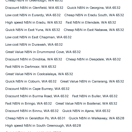
Cheap NBN in Greenough, WA 6532
only claim the Kogan Internet nbn® Price Pledge a maximum of
Discount NBN in Glenfield, WA 6532
Quick NBN in Georgina, WA 6532
once. Kogan Internet reserves the right to amend or withdraw
the offer at any time but this withdrawal will not apply to
Low cost NBN in Eurardy, WA 6532
Cheap NBN in Eradu South, WA 6532
customers who submit their claims validly prior to the
High speed NBN in Eradu, WA 6532
Fast NBN in Ellendale, WA 6532
withdrawal of the offer or for two weeks after the withdrawal of
Quick NBN in East Yuna, WA 6532
the offer.
Cheap NBN in East Nabawa, WA 6532
Low cost NBN in East Chapman, WA 6532
Speeds
Low cost NBN in Durawah, WA 6532
nbn® 25/50/100/500/750/1000: This speed is an off-peak
measure only for more information on speed tiers and to
Great Value NBN in Drummond Cove, WA 6532
further understand and compare plans please see our Speed
Discount NBN in Dindiloa, WA 6532
Cheap NBN in Deepdale, WA 6532
Guide for more information.
Fast NBN in Dartmoor, WA 6532
~Kogan nbn® Speed: The performance and speed of your
Great Value NBN in Coolcalalaya, WA 6532
service depends on a number of factors such as: plan choice,
location, the number of devices connected to your network,
Quick NBN in Coburn, WA 6532
Great Value NBN in Carrarang, WA 6532
modem type and positioning, Wi-Fi performance, in-building
Discount NBN in Cape Burney, WA 6532
wiring, content accessed, the nbn® technology used to deliver
your service, our network and internet traffic demand. You will
Discount NBN in Burma Road, WA 6532
Fast NBN in Buller, WA 6532
typically experience slower speeds than the maximum
Fast NBN in Bringo, WA 6532
Great Value NBN in Bootenal, WA 6532
connection speed available on your plan. Typical Evening
Discount NBN in Binnu, WA 6532
Quick NBN in Ajana, WA 6532
Speed: This is the typical evening period speed that the
average consumer can expect to receive between 7pm and
Cheap NBN in Geraldton Po, WA 6531
Quick NBN in Walkaway, WA 6528
11pm. It is not a guaranteed minimum speed and you may
High speed NBN in South Greenough, WA 6528
experience lower speeds during this period and at other times.