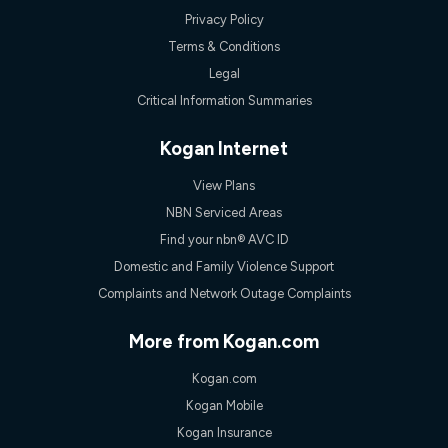
speeds experienced may be different to the speeds
Privacy Policy
experienced using our other services.
Terms & Conditions
All data for use in Australia within the Vodafone Network
coverage area. Service subject to 4G coverage availability. The
Legal
Plan has a maximum speed of 20Mbps (download) and 2Mbps
Critical Information Summaries
(upload) and a Typical Evening Speed of 16Mbps (download)
and 2Mbps (upload). Typical Evening Speeds are subject to
change and measured between 7-11 pm. They are not
Kogan Internet
guaranteed speeds and you may experience slower speeds
than this during busy periods and at other times.
View Plans
Actual speeds you reach will continually vary depending on
NBN Serviced Areas
many factors such as de-prioritisation, network congestion, the
Find your nbn® AVC ID
number of devices connected and their capabilities, network
coverage and the time you are using data. This plan is suitable
Domestic and Family Violence Support
for browsing, emails, social media, streaming music, SD and
Complaints and Network Outage Complaints
HD video. It is not suitable for 4K streaming and may not be
suitable for online gaming. It is suitable for 1-3 users. See our
Speed Guide for more detail. Fair Use Policy applies. Plan is for
More from Kogan.com
use at your Approved Address only and may no longer work if
you move to another location. You will need to contact us to
Kogan.com
check service and network availability at the new location and
notify us if you wish to set up your service at your new
Kogan Mobile
location.
Kogan Insurance
Modem