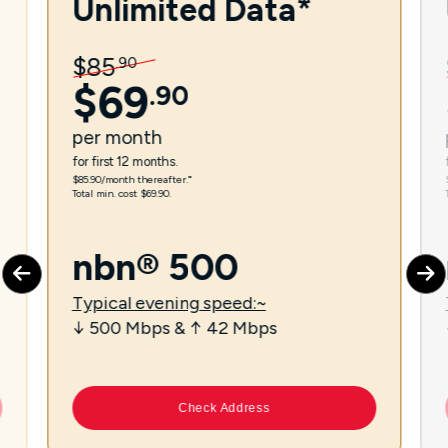
Unlimited Data*
$
85
.
90
$
69
.
90
per
month
for first 12 months.
$85.90/month thereafter.⁼
Total min. cost $69.90.
nbn® 500
Typical evening speed:~
↓ 500 Mbps & ↑ 42 Mbps
Check Address