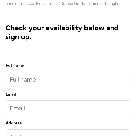
once connected. Please see our
Speed Guide
for more information.
Check your availability below and
sign up.
Full name
Email
Address