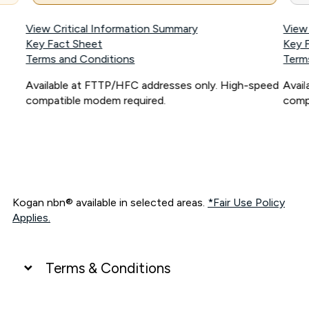
View Critical Information Summary
View
Key Fact Sheet
Key 
Terms and Conditions
Term
Available at FTTP/HFC addresses only. High-speed
Avai
compatible modem required.
comp
Kogan nbn® available in selected areas.
*Fair Use Policy
Applies.
Terms & Conditions
UNLIMITED DATA