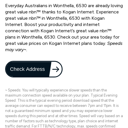
Everyday Australians in Wonthella, 6530 are already loving
great value nbn™ thanks to Kogan Internet. Experience
great value nbn™ in Wonthella, 6530 with Kogan
Internet. Boost your productivity and internet
connection with Kogan Internet’s great value nbn™
plans in Wonthella, 6530. Check out your area today for
great value prices on Kogan Internet plans today.
Speeds
may vary~.
Check Address
~ Speeds: You will typically experience slower speeds than the
maximum connection speed available on your plan. Typical Evening
Speed: This is the typical evening period download speed that the
average consumer can expect to receive between 7pm and 11pm. It is
not a guaranteed minimum speed and you may experience lower
speeds during this period and at other times. Speed will vary based on a
number of factors such as technology type, plan choice and internet
traffic demand. For FTTB/N/C technology, max. speeds confirmed