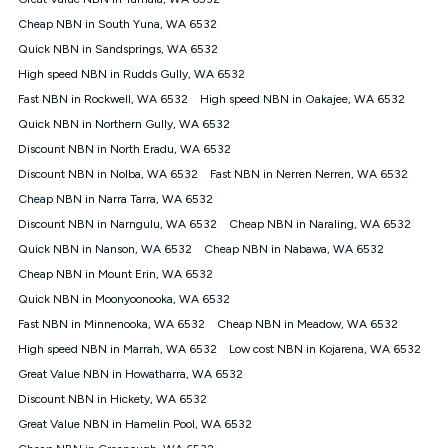
Discount offer for 12 months, $94.90 thereafter) & $94.90
(Diamond nbn® Home Fast Discount offer for 12 months,
Cheap NBN in South Yuna, WA 6532
$108.90 thereafter). Minimum monthly spends are calculated
Quick NBN in Sandsprings, WA 6532
based on current pricing which may change over time.
High speed NBN in Rudds Gully, WA 6532
¹Kogan Internet Price Pledge: To claim under the Kogan
Fast NBN in Rockwell, WA 6532
Internet nbn® Price Pledge, you must submit the request
High speed NBN in Oakajee, WA 6532
through the online form. The comparison must be of the actual
Quick NBN in Northern Gully, WA 6532
price you paid to Kogan Internet compared to an offer that; is
Discount NBN in North Eradu, WA 6532
from an approved major telco only: Telstra, TPG, Optus, Dodo,
iiNet, iPrimus, Internode; Has identical inclusions such as
Discount NBN in Nolba, WA 6532
Fast NBN in Nerren Nerren, WA 6532
unlimited data, and uses the same underlying nbn® speed (ie.
Cheap NBN in Narra Tarra, WA 6532
12/1, 25/5, 50/20, 100/20, 500/50, 750/50, 1000/100); is a
Discount NBN in Narngulu, WA 6532
Cheap NBN in Naraling, WA 6532
month-to-month offer (not a long term contract); has no exit
fees; is not a contingent price that is only accessible if you also
Quick NBN in Nanson, WA 6532
Cheap NBN in Nabawa, WA 6532
purchase other services from the other provider; and Is a widely
Cheap NBN in Mount Erin, WA 6532
advertised market offer available at the same time and not a
targeted promotion. You must stay connected to Kogan
Quick NBN in Moonyoonooka, WA 6532
Internet for at least one month in order to be eligible to claim
Fast NBN in Minnenooka, WA 6532
Cheap NBN in Meadow, WA 6532
under Kogan Internet's nbn® Price Pledge. If you qualify for
High speed NBN in Marrah, WA 6532
Low cost NBN in Kojarena, WA 6532
and validly claim the Kogan Internet nbn® Price Pledge, you
will be issued with a Kogan.com voucher for the value of
Great Value NBN in Howatharra, WA 6532
double the difference between the monthly Kogan Internet
Discount NBN in Hickety, WA 6532
price you paid and the monthly price of the valid offer you
submitted. The Kogan Internet voucher will be valid for 3
Great Value NBN in Hamelin Pool, WA 6532
months from the date it is issued to you. Each customer may