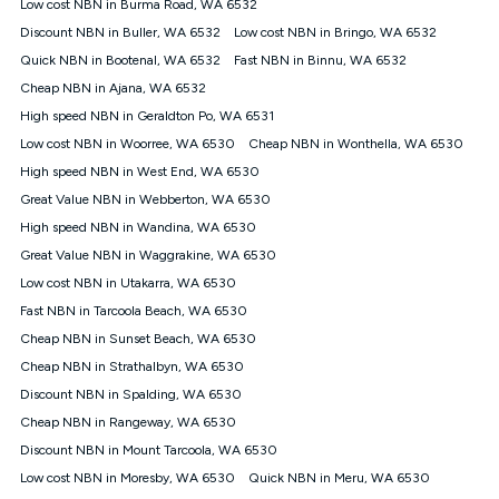
Low cost NBN in Burma Road, WA 6532
once. Kogan Internet reserves the right to amend or withdraw
the offer at any time but this withdrawal will not apply to
Discount NBN in Buller, WA 6532
Low cost NBN in Bringo, WA 6532
customers who submit their claims validly prior to the
Quick NBN in Bootenal, WA 6532
Fast NBN in Binnu, WA 6532
withdrawal of the offer or for two weeks after the withdrawal of
Cheap NBN in Ajana, WA 6532
the offer.
High speed NBN in Geraldton Po, WA 6531
Speeds
Low cost NBN in Woorree, WA 6530
Cheap NBN in Wonthella, WA 6530
nbn® 25/50/100/500/750/1000: This speed is an off-peak
measure only for more information on speed tiers and to
High speed NBN in West End, WA 6530
further understand and compare plans please see our Speed
Great Value NBN in Webberton, WA 6530
Guide for more information.
High speed NBN in Wandina, WA 6530
~Kogan nbn® Speed: The performance and speed of your
Great Value NBN in Waggrakine, WA 6530
service depends on a number of factors such as: plan choice,
location, the number of devices connected to your network,
Low cost NBN in Utakarra, WA 6530
modem type and positioning, Wi-Fi performance, in-building
Fast NBN in Tarcoola Beach, WA 6530
wiring, content accessed, the nbn® technology used to deliver
your service, our network and internet traffic demand. You will
Cheap NBN in Sunset Beach, WA 6530
typically experience slower speeds than the maximum
Cheap NBN in Strathalbyn, WA 6530
connection speed available on your plan. Typical Evening
Discount NBN in Spalding, WA 6530
Speed: This is the typical evening period speed that the
average consumer can expect to receive between 7pm and
Cheap NBN in Rangeway, WA 6530
11pm. It is not a guaranteed minimum speed and you may
Discount NBN in Mount Tarcoola, WA 6530
experience lower speeds during this period and at other times.
Speed will vary based on a number of factors such as
Low cost NBN in Moresby, WA 6530
Quick NBN in Meru, WA 6530
technology type, plan choice and internet traffic demand. For