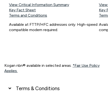
View Critical Information Summary
View
Key Fact Sheet
Key 
Terms and Conditions
Term
Available at FTTP/HFC addresses only. High-speed
Avai
compatible modem required.
comp
Kogan nbn® available in selected areas.
*Fair Use Policy
Applies.
Terms & Conditions
UNLIMITED DATA
*Unlimited data: Services subject to number of devices