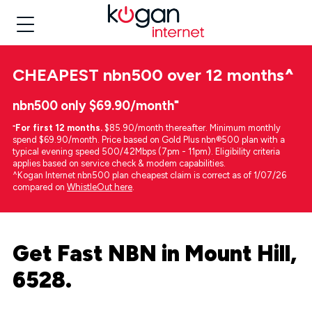
CHEAPEST
nbn500 over 12 months
^
nbn500 only $69.90/month⁼
⁼
For first 12 months.
$85.90/month thereafter. Minimum monthly
spend $69.90/month. Price based on Gold Plus nbn®500 plan with a
typical evening speed 500/42Mbps (7pm - 11pm). Eligibility criteria
applies based on service check & modem capabilities.
^Kogan Internet nbn500 plan cheapest claim is correct as of 1/07/26
compared on
WhistleOut here
.
Get Fast NBN in Mount Hill,
6528.