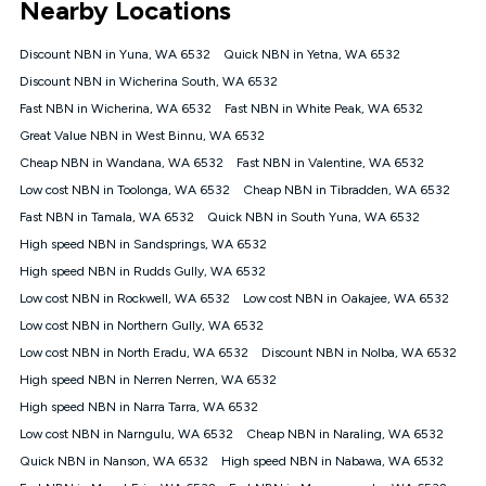
Nearby Locations
connected, network coverage and your location. Fair Use
Policy applies see
https://www.koganinternet.com.au/legal/
Discount NBN in Yuna, WA 6532
Quick NBN in Yetna, WA 6532
NBN
Discount NBN in Wicherina South, WA 6532
Offers
Fast NBN in Wicherina, WA 6532
Fast NBN in White Peak, WA 6532
⁼Offer extended. Discount available to approved new Kogan
nbn® customers subject to a service qualification check
Great Value NBN in West Binnu, WA 6532
('Eligible Customers') who sign-up to a Kogan Diamond nbn®
Cheap NBN in Wandana, WA 6532
Fast NBN in Valentine, WA 6532
1000, Kogan Platinum nbn® 750, Kogan Gold Plus nbn® 500,
Low cost NBN in Toolonga, WA 6532
Kogan Gold nbn® 100, Kogan Silver nbn® 50 or Kogan Bronze
Cheap NBN in Tibradden, WA 6532
nbn® 25 month-to-month plan. Discount is applied months 1
Fast NBN in Tamala, WA 6532
Quick NBN in South Yuna, WA 6532
until month 12 (inclusive) if you remain continuously
High speed NBN in Sandsprings, WA 6532
connected ('Discount Period'). Applied as a recurring monthly
credit. If you cancel your Kogan nbn® service during the
High speed NBN in Rudds Gully, WA 6532
Discount Period, credit applicable to the month of cancellation
Low cost NBN in Rockwell, WA 6532
Low cost NBN in Oakajee, WA 6532
will be forfeited. Offer available until withdrawn. Kogan
Low cost NBN in Northern Gully, WA 6532
Internet has the right to extend, change, or withdraw the offer
at any time. Minimum monthly spend is $58.90 (Bronze nbn®
Low cost NBN in North Eradu, WA 6532
Discount NBN in Nolba, WA 6532
Home Basic Discount offer for 12 months, $70.90 thereafter),
High speed NBN in Nerren Nerren, WA 6532
$69.90 (Silver nbn® Home Standard Discount offer for 12
months, $80.90 thereafter), $69.90 (Gold nbn® Home Fast &
High speed NBN in Narra Tarra, WA 6532
Gold Plus nbn® Home Fast Discount offer for 12 months,
Low cost NBN in Narngulu, WA 6532
Cheap NBN in Naraling, WA 6532
$85.90 thereafter), $84.90 (Platinum nbn® Home Fast
Quick NBN in Nanson, WA 6532
High speed NBN in Nabawa, WA 6532
Discount offer for 12 months, $94.90 thereafter) & $94.90
(Diamond nbn® Home Fast Discount offer for 12 months,