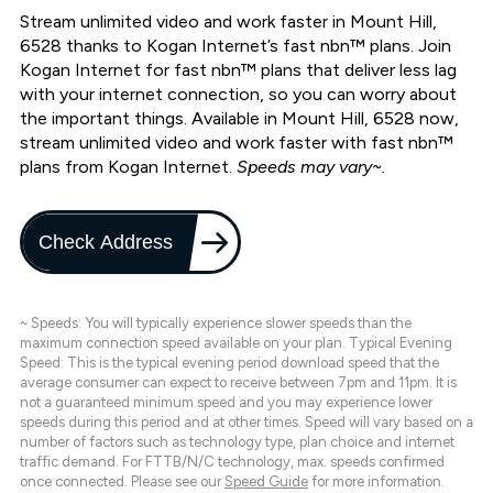
Stream unlimited video and work faster in Mount Hill,
6528 thanks to Kogan Internet’s fast nbn™ plans. Join
Kogan Internet for fast nbn™ plans that deliver less lag
with your internet connection, so you can worry about
the important things. Available in Mount Hill, 6528 now,
stream unlimited video and work faster with fast nbn™
plans from Kogan Internet.
Speeds may vary~.
Check Address
~ Speeds: You will typically experience slower speeds than the
maximum connection speed available on your plan. Typical Evening
Speed: This is the typical evening period download speed that the
average consumer can expect to receive between 7pm and 11pm. It is
not a guaranteed minimum speed and you may experience lower
speeds during this period and at other times. Speed will vary based on a
number of factors such as technology type, plan choice and internet
traffic demand. For FTTB/N/C technology, max. speeds confirmed
once connected. Please see our
Speed Guide
for more information.