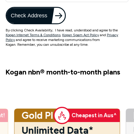
Check Address
By clicking Check Availability, I have read, understood and agree to the
Kogan Internet Terms & Conditions
,
Kogan Spam Act Policy
and
Privacy
Policy
and agree to receive marketing communications from
Kogan. Remember, you can unsubscribe at any time.
Kogan nbn
®
month-to-month plans
Gold Plus
t!
Cheapest in Aus^
Unlimited Data*