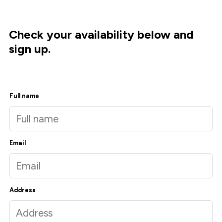
Check your availability below and
sign up.
Full name
Email
Address