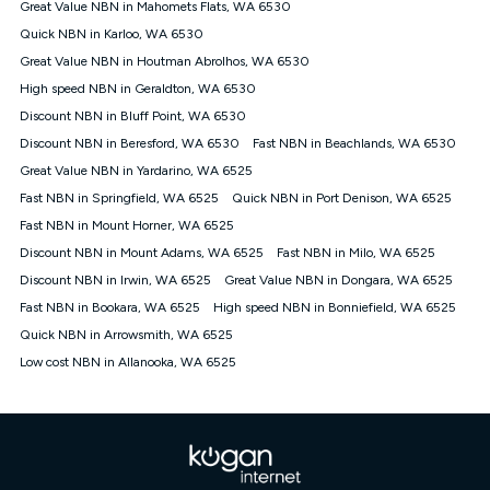
Great Value NBN in Mahomets Flats, WA 6530
FTTB/N/C technology, max. speeds confirmed once
Quick NBN in Karloo, WA 6530
connected. For more information on speed please refer to our
Speed Guide.
Great Value NBN in Houtman Abrolhos, WA 6530
4G INTERNET
High speed NBN in Geraldton, WA 6530
4G Home Internet (“Plan”) is available only (i) to approved
Discount NBN in Bluff Point, WA 6530
customers, and (ii) for personal use at an approved service
Discount NBN in Beresford, WA 6530
Fast NBN in Beachlands, WA 6530
address (‘Approved Address’) and (iii) if you use the included
Great Value NBN in Yardarino, WA 6525
4G compatible modem (‘Modem’). The Modem must be
purchased outright when connecting on the Kogan 4G Home
Fast NBN in Springfield, WA 6525
Quick NBN in Port Denison, WA 6525
Internet 30 Day Plan and is supplied when connecting on the
Fast NBN in Mount Horner, WA 6525
Kogan 4G Home Internet 90 Day Plan. There is no option to
purchase the Modem on a monthly payment plan. The total
Discount NBN in Mount Adams, WA 6525
Fast NBN in Milo, WA 6525
maximum cost of the Modem when purchased on the 30 Day
Discount NBN in Irwin, WA 6525
Great Value NBN in Dongara, WA 6525
Plan is $130. The SIM supplied with the modem will not work in
Fast NBN in Bookara, WA 6525
High speed NBN in Bonniefield, WA 6525
any other device and must not be removed from the modem.
Quick NBN in Arrowsmith, WA 6525
The Plan uses the 4G Vodafone Network and may be subject
to data de-prioritisation. Data de-prioritisation means that
Low cost NBN in Allanooka, WA 6525
during peak periods or congestion some data traffic will receive
less priority over other traffic on the Vodafone Network, and we
may manage the Vodafone Network by de-prioritising your
service. This could mean that during periods of congestion
you may experience slower speeds than 16Mbps, and the
speeds experienced may be different to the speeds