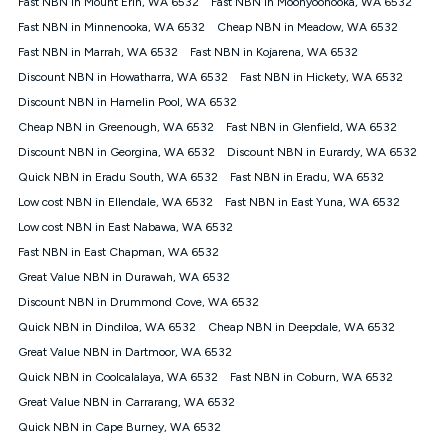
Fast NBN in Mount Erin, WA 6532
Fast NBN in Moonyoonooka, WA 6532
$108.90 thereafter). Minimum monthly spends are calculated
Fast NBN in Minnenooka, WA 6532
Cheap NBN in Meadow, WA 6532
based on current pricing which may change over time.
Fast NBN in Marrah, WA 6532
Fast NBN in Kojarena, WA 6532
¹Kogan Internet Price Pledge: To claim under the Kogan
Discount NBN in Howatharra, WA 6532
Internet nbn® Price Pledge, you must submit the request
Fast NBN in Hickety, WA 6532
through the online form. The comparison must be of the actual
Discount NBN in Hamelin Pool, WA 6532
price you paid to Kogan Internet compared to an offer that; is
Cheap NBN in Greenough, WA 6532
Fast NBN in Glenfield, WA 6532
from an approved major telco only: Telstra, TPG, Optus, Dodo,
iiNet, iPrimus, Internode; Has identical inclusions such as
Discount NBN in Georgina, WA 6532
Discount NBN in Eurardy, WA 6532
unlimited data, and uses the same underlying nbn® speed (ie.
Quick NBN in Eradu South, WA 6532
Fast NBN in Eradu, WA 6532
12/1, 25/5, 50/20, 100/20, 500/50, 750/50, 1000/100); is a
Low cost NBN in Ellendale, WA 6532
Fast NBN in East Yuna, WA 6532
month-to-month offer (not a long term contract); has no exit
fees; is not a contingent price that is only accessible if you also
Low cost NBN in East Nabawa, WA 6532
purchase other services from the other provider; and Is a widely
Fast NBN in East Chapman, WA 6532
advertised market offer available at the same time and not a
targeted promotion. You must stay connected to Kogan
Great Value NBN in Durawah, WA 6532
Internet for at least one month in order to be eligible to claim
Discount NBN in Drummond Cove, WA 6532
under Kogan Internet's nbn® Price Pledge. If you qualify for
Quick NBN in Dindiloa, WA 6532
Cheap NBN in Deepdale, WA 6532
and validly claim the Kogan Internet nbn® Price Pledge, you
will be issued with a Kogan.com voucher for the value of
Great Value NBN in Dartmoor, WA 6532
double the difference between the monthly Kogan Internet
Quick NBN in Coolcalalaya, WA 6532
Fast NBN in Coburn, WA 6532
price you paid and the monthly price of the valid offer you
submitted. The Kogan Internet voucher will be valid for 3
Great Value NBN in Carrarang, WA 6532
months from the date it is issued to you. Each customer may
Quick NBN in Cape Burney, WA 6532
only claim the Kogan Internet nbn® Price Pledge a maximum of