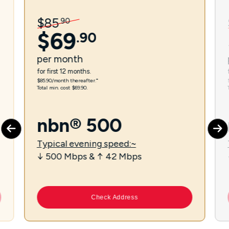
$
85
.
90
$
69
.
90
per
month
for first 12 months.
$85.90/month thereafter.⁼
Total min. cost $69.90.
nbn® 500
Typical evening speed:~
↓ 500 Mbps & ↑ 42 Mbps
Check Address