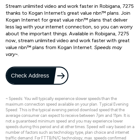
Stream unlimited video and work faster in Robigana, 7275
thanks to Kogan Internet’s great value nbn™ plans. Join
Kogan Internet for great value nbn™ plans that deliver
less lag with your internet connection, so you can worry
about the important things. Available in Robigana, 7275
now, stream unlimited video and work faster with great
value nbn™ plans from Kogan Internet.
Speeds may
vary~.
Check Address
~ Speeds: You will typically experience slower speeds than the
maximum connection speed available on your plan. Typical Evening
Speed: This is the typical evening period download speed that the
average consumer can expect to receive between 7pm and 11pm. It is
not a guaranteed minimum speed and you may experience lower
speeds during this period and at other times. Speed will vary based on a
number of factors such as technology type, plan choice and internet
traffic demand. For FTTB/N/C technology, max. speeds confirmed