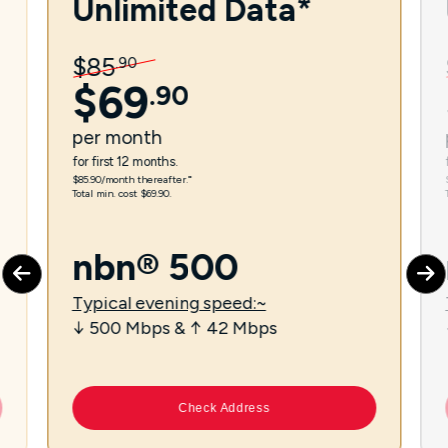
Unlimited Data*
$
85
.
90
$
69
.
90
per
month
for first 12 months.
$85.90/month thereafter.⁼
Total min. cost $69.90.
nbn® 500
Typical evening speed:~
↓ 500 Mbps & ↑ 42 Mbps
Check Address