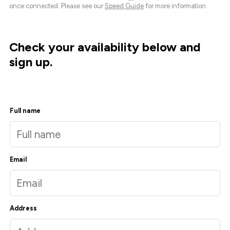
once connected. Please see our
Speed Guide
for more information.
Check your availability below and
sign up.
Full name
Email
Address