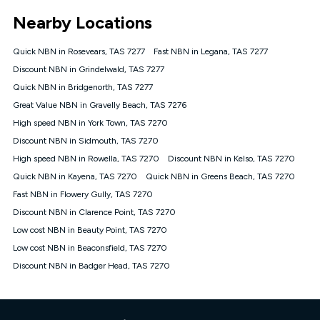
*Unlimited data: Services subject to number of devices
Nearby Locations
connected, network coverage and your location. Fair Use
Policy applies see
https://www.koganinternet.com.au/legal/
Quick NBN in Rosevears, TAS 7277
Fast NBN in Legana, TAS 7277
NBN
Discount NBN in Grindelwald, TAS 7277
Offers
Quick NBN in Bridgenorth, TAS 7277
⁼Offer extended. Discount available to approved new Kogan
nbn® customers subject to a service qualification check
Great Value NBN in Gravelly Beach, TAS 7276
('Eligible Customers') who sign-up to a Kogan Diamond nbn®
High speed NBN in York Town, TAS 7270
1000, Kogan Platinum nbn® 750, Kogan Gold Plus nbn® 500,
Discount NBN in Sidmouth, TAS 7270
Kogan Gold nbn® 100, Kogan Silver nbn® 50 or Kogan Bronze
nbn® 25 month-to-month plan. Discount is applied months 1
High speed NBN in Rowella, TAS 7270
Discount NBN in Kelso, TAS 7270
until month 12 (inclusive) if you remain continuously
Quick NBN in Kayena, TAS 7270
Quick NBN in Greens Beach, TAS 7270
connected ('Discount Period'). Applied as a recurring monthly
credit. If you cancel your Kogan nbn® service during the
Fast NBN in Flowery Gully, TAS 7270
Discount Period, credit applicable to the month of cancellation
Discount NBN in Clarence Point, TAS 7270
will be forfeited. Offer available until withdrawn. Kogan
Low cost NBN in Beauty Point, TAS 7270
Internet has the right to extend, change, or withdraw the offer
at any time. Minimum monthly spend is $58.90 (Bronze nbn®
Low cost NBN in Beaconsfield, TAS 7270
Home Basic Discount offer for 12 months, $70.90 thereafter),
Discount NBN in Badger Head, TAS 7270
$69.90 (Silver nbn® Home Standard Discount offer for 12
months, $80.90 thereafter), $69.90 (Gold nbn® Home Fast &
Gold Plus nbn® Home Fast Discount offer for 12 months,
$85.90 thereafter), $84.90 (Platinum nbn® Home Fast