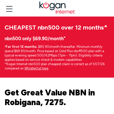
CHEAPEST
nbn500 over 12 months
^
nbn500 only $69.90/month⁼
⁼
For first 12 months.
$85.90/month thereafter. Minimum monthly
spend $69.90/month. Price based on Gold Plus nbn®500 plan with a
typical evening speed 500/42Mbps (7pm - 11pm). Eligibility criteria
applies based on service check & modem capabilities.
^Kogan Internet nbn500 plan cheapest claim is correct as of 1/07/26
compared on
WhistleOut here
.
Get Great Value NBN in
Robigana, 7275.