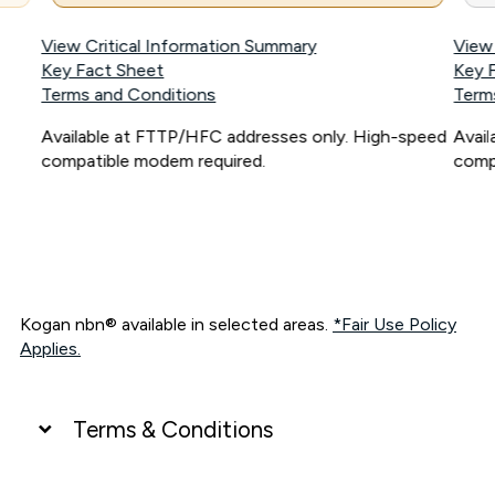
View Critical Information Summary
View
Key Fact Sheet
Key 
Terms and Conditions
Term
Available at FTTP/HFC addresses only. High-speed
Avai
compatible modem required.
comp
Kogan nbn® available in selected areas.
*Fair Use Policy
Applies.
Terms & Conditions
UNLIMITED DATA