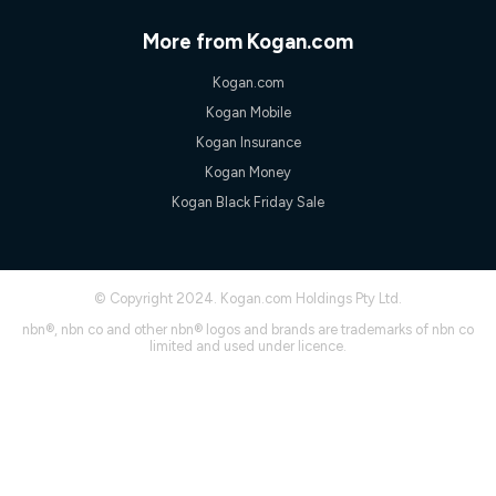
only claim the Kogan Internet nbn® Price Pledge a maximum of
once. Kogan Internet reserves the right to amend or withdraw
More from Kogan.com
the offer at any time but this withdrawal will not apply to
customers who submit their claims validly prior to the
Kogan.com
withdrawal of the offer or for two weeks after the withdrawal of
the offer.
Kogan Mobile
Speeds
Kogan Insurance
nbn® 25/50/100/500/750/1000: This speed is an off-peak
Kogan Money
measure only for more information on speed tiers and to
Kogan Black Friday Sale
further understand and compare plans please see our Speed
Guide for more information.
~Kogan nbn® Speed: The performance and speed of your
service depends on a number of factors such as: plan choice,
location, the number of devices connected to your network,
© Copyright 2024. Kogan.com Holdings Pty Ltd.
modem type and positioning, Wi-Fi performance, in-building
nbn®, nbn co and other nbn® logos and brands are trademarks of nbn co
wiring, content accessed, the nbn® technology used to deliver
limited and used under licence.
your service, our network and internet traffic demand. You will
typically experience slower speeds than the maximum
connection speed available on your plan. Typical Evening
Speed: This is the typical evening period speed that the
average consumer can expect to receive between 7pm and
11pm. It is not a guaranteed minimum speed and you may
experience lower speeds during this period and at other times.