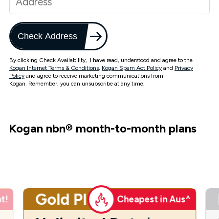
Check Address
By clicking Check Availability, I have read, understood and agree to the
Kogan Internet Terms & Conditions
,
Kogan Spam Act Policy
and
Privacy
Policy
and agree to receive marketing communications from
Kogan. Remember, you can unsubscribe at any time.
Kogan nbn
®
month-to-month plans
Gold Plus
t!
Cheapest in Aus^