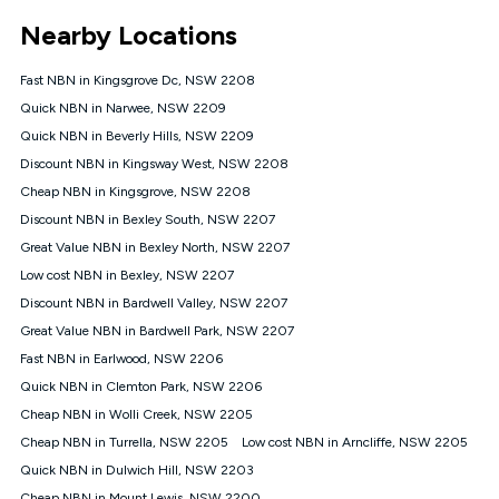
*Unlimited data: Services subject to number of devices
Nearby Locations
connected, network coverage and your location. Fair Use
Policy applies see
https://www.koganinternet.com.au/legal/
Fast NBN in Kingsgrove Dc, NSW 2208
NBN
Quick NBN in Narwee, NSW 2209
Offers
Quick NBN in Beverly Hills, NSW 2209
⁼Offer extended. Discount available to approved new Kogan
nbn® customers subject to a service qualification check
Discount NBN in Kingsway West, NSW 2208
('Eligible Customers') who sign-up to a Kogan Diamond nbn®
Cheap NBN in Kingsgrove, NSW 2208
1000, Kogan Platinum nbn® 750, Kogan Gold Plus nbn® 500,
Discount NBN in Bexley South, NSW 2207
Kogan Gold nbn® 100, Kogan Silver nbn® 50 or Kogan Bronze
nbn® 25 month-to-month plan. Discount is applied months 1
Great Value NBN in Bexley North, NSW 2207
until month 12 (inclusive) if you remain continuously
Low cost NBN in Bexley, NSW 2207
connected ('Discount Period'). Applied as a recurring monthly
credit. If you cancel your Kogan nbn® service during the
Discount NBN in Bardwell Valley, NSW 2207
Discount Period, credit applicable to the month of cancellation
Great Value NBN in Bardwell Park, NSW 2207
will be forfeited. Offer available until withdrawn. Kogan
Fast NBN in Earlwood, NSW 2206
Internet has the right to extend, change, or withdraw the offer
at any time. Minimum monthly spend is $58.90 (Bronze nbn®
Quick NBN in Clemton Park, NSW 2206
Home Basic Discount offer for 12 months, $70.90 thereafter),
Cheap NBN in Wolli Creek, NSW 2205
$69.90 (Silver nbn® Home Standard Discount offer for 12
months, $80.90 thereafter), $69.90 (Gold nbn® Home Fast &
Cheap NBN in Turrella, NSW 2205
Low cost NBN in Arncliffe, NSW 2205
Gold Plus nbn® Home Fast Discount offer for 12 months,
Quick NBN in Dulwich Hill, NSW 2203
$85.90 thereafter), $84.90 (Platinum nbn® Home Fast
Cheap NBN in Mount Lewis, NSW 2200