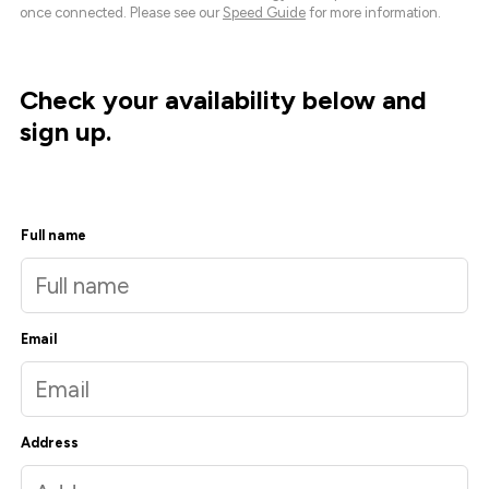
once connected. Please see our
Speed Guide
for more information.
Check your availability below and
sign up.
Full name
Email
Address