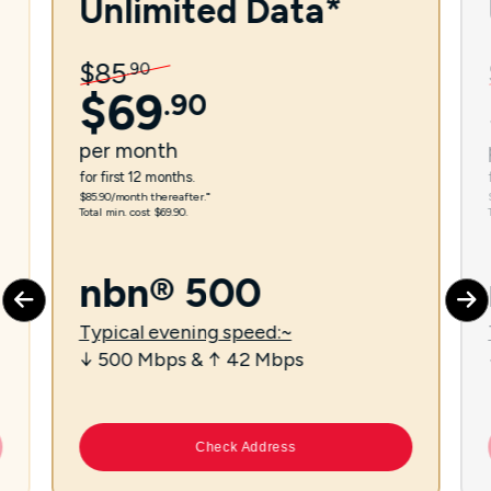
Unlimited Data*
$
85
.
90
$
69
.
90
per
month
for first 12 months.
$85.90/month thereafter.⁼
Total min. cost $69.90.
nbn® 500
Typical evening speed:~
↓ 500 Mbps & ↑ 42 Mbps
Check Address