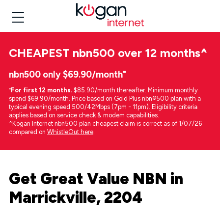
CHEAPEST
nbn500 over 12 months
^
nbn500 only $69.90/month⁼
⁼
For first 12 months.
$85.90/month thereafter. Minimum monthly
spend $69.90/month. Price based on Gold Plus nbn®500 plan with a
typical evening speed 500/42Mbps (7pm - 11pm). Eligibility criteria
applies based on service check & modem capabilities.
^Kogan Internet nbn500 plan cheapest claim is correct as of 1/07/26
compared on
WhistleOut here
.
Get Great Value NBN in
Marrickville, 2204