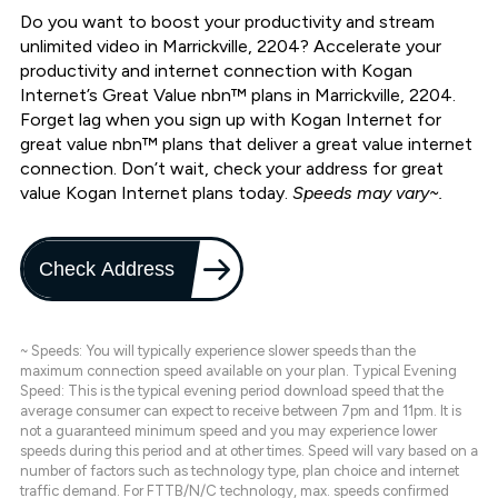
Do you want to boost your productivity and stream
unlimited video in Marrickville, 2204? Accelerate your
productivity and internet connection with Kogan
Internet’s Great Value nbn™ plans in Marrickville, 2204.
Forget lag when you sign up with Kogan Internet for
great value nbn™ plans that deliver a great value internet
connection. Don’t wait, check your address for great
value Kogan Internet plans today.
Speeds may vary~.
Check Address
~ Speeds: You will typically experience slower speeds than the
maximum connection speed available on your plan. Typical Evening
Speed: This is the typical evening period download speed that the
average consumer can expect to receive between 7pm and 11pm. It is
not a guaranteed minimum speed and you may experience lower
speeds during this period and at other times. Speed will vary based on a
number of factors such as technology type, plan choice and internet
traffic demand. For FTTB/N/C technology, max. speeds confirmed