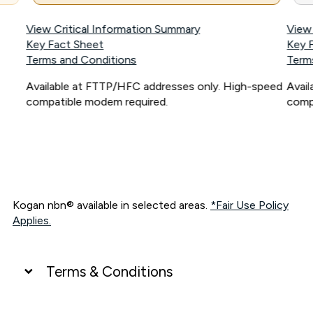
View Critical Information Summary
View
Key Fact Sheet
Key 
Terms and Conditions
Term
Available at FTTP/HFC addresses only. High-speed
Avai
compatible modem required.
comp
Kogan nbn® available in selected areas.
*Fair Use Policy
Applies.
Terms & Conditions
UNLIMITED DATA