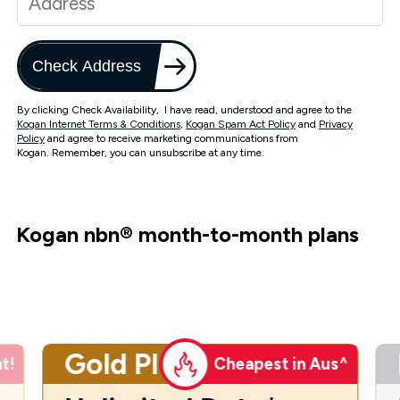
Check Address
By clicking Check Availability, I have read, understood and agree to the
Kogan Internet Terms & Conditions
,
Kogan Spam Act Policy
and
Privacy
Policy
and agree to receive marketing communications from
Kogan. Remember, you can unsubscribe at any time.
Kogan nbn
®
month-to-month plans
Gold Plus
t!
Cheapest in Aus^