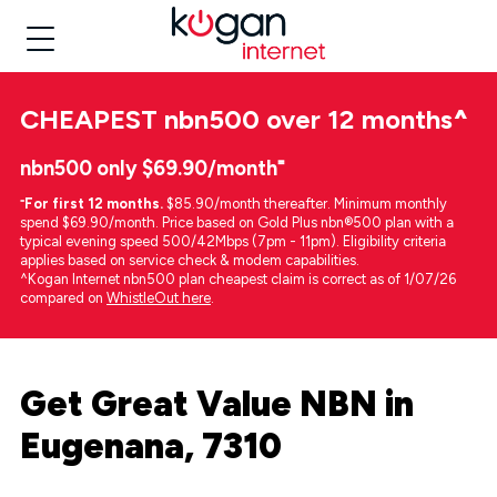
CHEAPEST
nbn500 over 12 months
^
nbn500 only $69.90/month⁼
⁼
For first 12 months.
$85.90/month thereafter. Minimum monthly
spend $69.90/month. Price based on Gold Plus nbn®500 plan with a
typical evening speed 500/42Mbps (7pm - 11pm). Eligibility criteria
applies based on service check & modem capabilities.
^Kogan Internet nbn500 plan cheapest claim is correct as of 1/07/26
compared on
WhistleOut here
.
Get Great Value NBN in
Eugenana, 7310