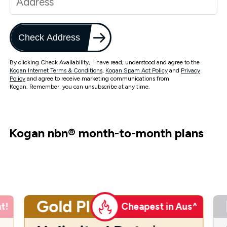
Check Address
By clicking Check Availability, I have read, understood and agree to the
Kogan Internet Terms & Conditions
,
Kogan Spam Act Policy
and
Privacy
Policy
and agree to receive marketing communications from
Kogan. Remember, you can unsubscribe at any time.
Kogan nbn
®
month-to-month plans
Gold Plus
t!
Cheapest in Aus^