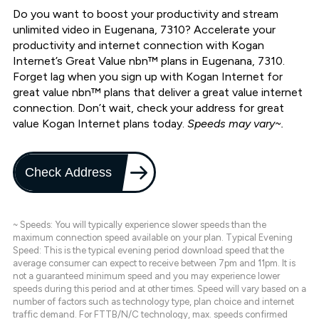
Do you want to boost your productivity and stream
unlimited video in Eugenana, 7310? Accelerate your
productivity and internet connection with Kogan
Internet’s Great Value nbn™ plans in Eugenana, 7310.
Forget lag when you sign up with Kogan Internet for
great value nbn™ plans that deliver a great value internet
connection. Don’t wait, check your address for great
value Kogan Internet plans today.
Speeds may vary~.
Check Address
~ Speeds: You will typically experience slower speeds than the
maximum connection speed available on your plan. Typical Evening
Speed: This is the typical evening period download speed that the
average consumer can expect to receive between 7pm and 11pm. It is
not a guaranteed minimum speed and you may experience lower
speeds during this period and at other times. Speed will vary based on a
number of factors such as technology type, plan choice and internet
traffic demand. For FTTB/N/C technology, max. speeds confirmed