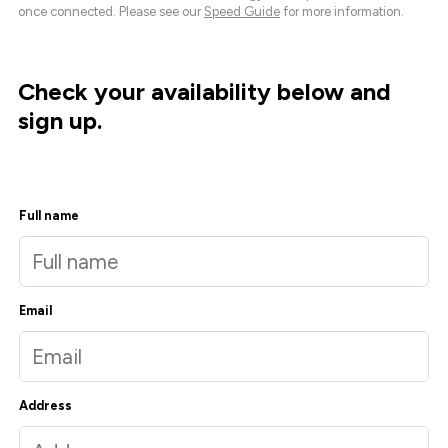
once connected. Please see our
Speed Guide
for more information.
Check your availability below and
sign up.
Full name
Email
Address