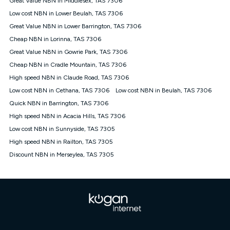
Great Value NBN in Middlesex, TAS 7306
only claim the Kogan Internet nbn® Price Pledge a maximum of
Low cost NBN in Lower Beulah, TAS 7306
once. Kogan Internet reserves the right to amend or withdraw
the offer at any time but this withdrawal will not apply to
Great Value NBN in Lower Barrington, TAS 7306
customers who submit their claims validly prior to the
Cheap NBN in Lorinna, TAS 7306
withdrawal of the offer or for two weeks after the withdrawal of
Great Value NBN in Gowrie Park, TAS 7306
the offer.
Cheap NBN in Cradle Mountain, TAS 7306
Speeds
High speed NBN in Claude Road, TAS 7306
nbn® 25/50/100/500/750/1000: This speed is an off-peak
measure only for more information on speed tiers and to
Low cost NBN in Cethana, TAS 7306
Low cost NBN in Beulah, TAS 7306
further understand and compare plans please see our Speed
Quick NBN in Barrington, TAS 7306
Guide for more information.
High speed NBN in Acacia Hills, TAS 7306
~Kogan nbn® Speed: The performance and speed of your
Low cost NBN in Sunnyside, TAS 7305
service depends on a number of factors such as: plan choice,
location, the number of devices connected to your network,
High speed NBN in Railton, TAS 7305
modem type and positioning, Wi-Fi performance, in-building
Discount NBN in Merseylea, TAS 7305
wiring, content accessed, the nbn® technology used to deliver
your service, our network and internet traffic demand. You will
typically experience slower speeds than the maximum
connection speed available on your plan. Typical Evening
Speed: This is the typical evening period speed that the
average consumer can expect to receive between 7pm and
11pm. It is not a guaranteed minimum speed and you may
experience lower speeds during this period and at other times.