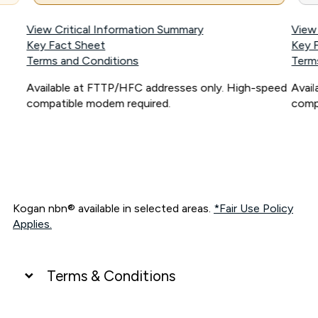
View Critical Information Summary
View
Key Fact Sheet
Key 
Terms and Conditions
Term
Available at FTTP/HFC addresses only. High-speed
Avai
compatible modem required.
comp
Kogan nbn® available in selected areas.
*Fair Use Policy
Applies.
Terms & Conditions
UNLIMITED DATA