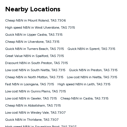
*Unlimited data: Services subject to number of devices
Nearby Locations
connected, network coverage and your location. Fair Use
Policy applies see
https://www.koganinternet.com.au/legal/
Cheap NBN in Mount Roland, TAS 7306
NBN
High speed NBN in West Ulverstone, TAS 7315
Offers
Quick NBN in Upper Castra, TAS 7315
⁼Offer extended. Discount available to approved new Kogan
nbn® customers subject to a service qualification check
Cheap NBN in Ulverstone, TAS 7315
('Eligible Customers') who sign-up to a Kogan Diamond nbn®
Quick NBN in Turners Beach, TAS 7315
Quick NBN in Sprent, TAS 7315
1000, Kogan Platinum nbn® 750, Kogan Gold Plus nbn® 500,
Great Value NBN in Spalford, TAS 7315
Kogan Gold nbn® 100, Kogan Silver nbn® 50 or Kogan Bronze
nbn® 25 month-to-month plan. Discount is applied months 1
Discount NBN in South Preston, TAS 7315
until month 12 (inclusive) if you remain continuously
Low cost NBN in South Nietta, TAS 7315
Quick NBN in Preston, TAS 7315
connected ('Discount Period'). Applied as a recurring monthly
credit. If you cancel your Kogan nbn® service during the
Cheap NBN in North Motton, TAS 7315
Low cost NBN in Nietta, TAS 7315
Discount Period, credit applicable to the month of cancellation
Fast NBN in Loongana, TAS 7315
High speed NBN in Leith, TAS 7315
will be forfeited. Offer available until withdrawn. Kogan
Low cost NBN in Gunns Plains, TAS 7315
Internet has the right to extend, change, or withdraw the offer
at any time. Minimum monthly spend is $58.90 (Bronze nbn®
Low cost NBN in Gawler, TAS 7315
Cheap NBN in Castra, TAS 7315
Home Basic Discount offer for 12 months, $70.90 thereafter),
Cheap NBN in Abbotsham, TAS 7315
$69.90 (Silver nbn® Home Standard Discount offer for 12
months, $80.90 thereafter), $69.90 (Gold nbn® Home Fast &
Low cost NBN in Wesley Vale, TAS 7307
Gold Plus nbn® Home Fast Discount offer for 12 months,
Quick NBN in Thirlstane, TAS 7307
$85.90 thereafter), $84.90 (Platinum nbn® Home Fast
High speed NBN in Squeaking Point, TAS 7307