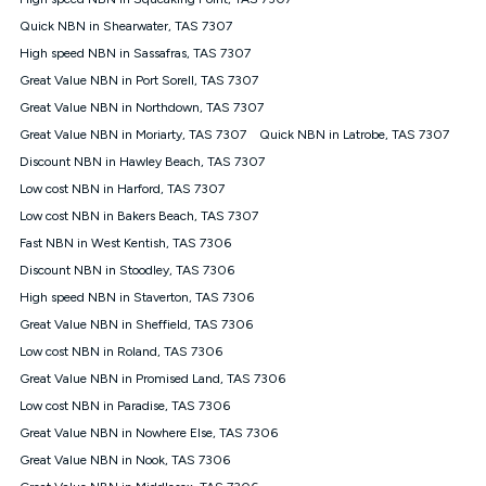
Discount offer for 12 months, $94.90 thereafter) & $94.90
(Diamond nbn® Home Fast Discount offer for 12 months,
Quick NBN in Shearwater, TAS 7307
$108.90 thereafter). Minimum monthly spends are calculated
High speed NBN in Sassafras, TAS 7307
based on current pricing which may change over time.
Great Value NBN in Port Sorell, TAS 7307
¹Kogan Internet Price Pledge: To claim under the Kogan
Great Value NBN in Northdown, TAS 7307
Internet nbn® Price Pledge, you must submit the request
through the online form. The comparison must be of the actual
Great Value NBN in Moriarty, TAS 7307
Quick NBN in Latrobe, TAS 7307
price you paid to Kogan Internet compared to an offer that; is
Discount NBN in Hawley Beach, TAS 7307
from an approved major telco only: Telstra, TPG, Optus, Dodo,
iiNet, iPrimus, Internode; Has identical inclusions such as
Low cost NBN in Harford, TAS 7307
unlimited data, and uses the same underlying nbn® speed (ie.
Low cost NBN in Bakers Beach, TAS 7307
12/1, 25/5, 50/20, 100/20, 500/50, 750/50, 1000/100); is a
Fast NBN in West Kentish, TAS 7306
month-to-month offer (not a long term contract); has no exit
fees; is not a contingent price that is only accessible if you also
Discount NBN in Stoodley, TAS 7306
purchase other services from the other provider; and Is a widely
High speed NBN in Staverton, TAS 7306
advertised market offer available at the same time and not a
targeted promotion. You must stay connected to Kogan
Great Value NBN in Sheffield, TAS 7306
Internet for at least one month in order to be eligible to claim
Low cost NBN in Roland, TAS 7306
under Kogan Internet's nbn® Price Pledge. If you qualify for
Great Value NBN in Promised Land, TAS 7306
and validly claim the Kogan Internet nbn® Price Pledge, you
will be issued with a Kogan.com voucher for the value of
Low cost NBN in Paradise, TAS 7306
double the difference between the monthly Kogan Internet
Great Value NBN in Nowhere Else, TAS 7306
price you paid and the monthly price of the valid offer you
submitted. The Kogan Internet voucher will be valid for 3
Great Value NBN in Nook, TAS 7306
months from the date it is issued to you. Each customer may