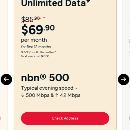
Unlimited Data*
$
85
.
90
$
69
.
90
per
month
for first 12 months.
$85.90/month thereafter.⁼
Total min. cost $69.90.
nbn® 500
Typical evening speed:~
↓ 500 Mbps & ↑ 42 Mbps
Check Address