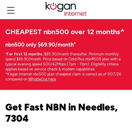
CHEAPEST
nbn500 over 12 months
^
nbn500 only $69.90/month⁼
⁼
For first 12 months.
$85.90/month thereafter. Minimum monthly
spend $69.90/month. Price based on Gold Plus nbn®500 plan with a
typical evening speed 500/42Mbps (7pm - 11pm). Eligibility criteria
applies based on service check & modem capabilities.
^Kogan Internet nbn500 plan cheapest claim is correct as of 1/07/26
compared on
WhistleOut here
.
Get Fast NBN in Needles,
7304