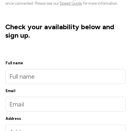
once connected. Please see our
Speed Guide
for more information.
Check your availability below and
sign up.
Full name
Email
Address