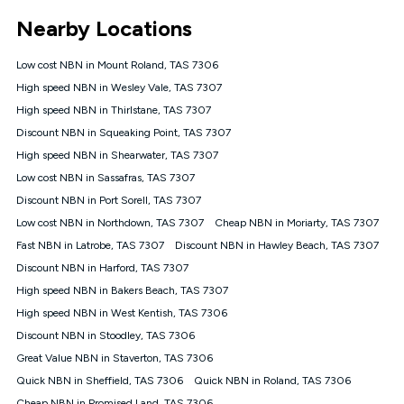
*Unlimited data: Services subject to number of devices
Nearby Locations
connected, network coverage and your location. Fair Use
Policy applies see
https://www.koganinternet.com.au/legal/
Low cost NBN in Mount Roland, TAS 7306
NBN
High speed NBN in Wesley Vale, TAS 7307
Offers
High speed NBN in Thirlstane, TAS 7307
⁼Offer extended. Discount available to approved new Kogan
nbn® customers subject to a service qualification check
Discount NBN in Squeaking Point, TAS 7307
('Eligible Customers') who sign-up to a Kogan Diamond nbn®
High speed NBN in Shearwater, TAS 7307
1000, Kogan Platinum nbn® 750, Kogan Gold Plus nbn® 500,
Low cost NBN in Sassafras, TAS 7307
Kogan Gold nbn® 100, Kogan Silver nbn® 50 or Kogan Bronze
nbn® 25 month-to-month plan. Discount is applied months 1
Discount NBN in Port Sorell, TAS 7307
until month 12 (inclusive) if you remain continuously
Low cost NBN in Northdown, TAS 7307
Cheap NBN in Moriarty, TAS 7307
connected ('Discount Period'). Applied as a recurring monthly
credit. If you cancel your Kogan nbn® service during the
Fast NBN in Latrobe, TAS 7307
Discount NBN in Hawley Beach, TAS 7307
Discount Period, credit applicable to the month of cancellation
Discount NBN in Harford, TAS 7307
will be forfeited. Offer available until withdrawn. Kogan
High speed NBN in Bakers Beach, TAS 7307
Internet has the right to extend, change, or withdraw the offer
at any time. Minimum monthly spend is $58.90 (Bronze nbn®
High speed NBN in West Kentish, TAS 7306
Home Basic Discount offer for 12 months, $70.90 thereafter),
Discount NBN in Stoodley, TAS 7306
$69.90 (Silver nbn® Home Standard Discount offer for 12
months, $80.90 thereafter), $69.90 (Gold nbn® Home Fast &
Great Value NBN in Staverton, TAS 7306
Gold Plus nbn® Home Fast Discount offer for 12 months,
Quick NBN in Sheffield, TAS 7306
Quick NBN in Roland, TAS 7306
$85.90 thereafter), $84.90 (Platinum nbn® Home Fast
Cheap NBN in Promised Land, TAS 7306