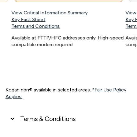
View Critical Information Summary
View
Key Fact Sheet
Key 
Terms and Conditions
Term
Available at FTTP/HFC addresses only. High-speed
Avai
compatible modem required.
comp
Kogan nbn® available in selected areas.
*Fair Use Policy
Applies.
Terms & Conditions
UNLIMITED DATA