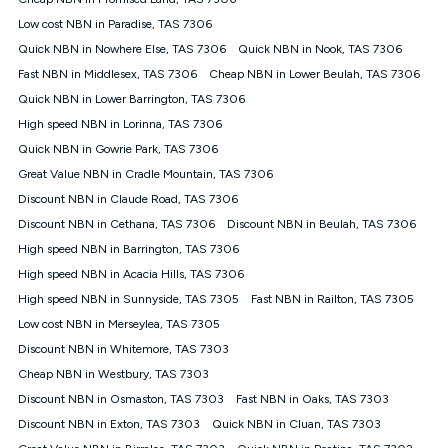
Discount offer for 12 months, $94.90 thereafter) & $94.90
(Diamond nbn® Home Fast Discount offer for 12 months,
Low cost NBN in Paradise, TAS 7306
$108.90 thereafter). Minimum monthly spends are calculated
Quick NBN in Nowhere Else, TAS 7306
Quick NBN in Nook, TAS 7306
based on current pricing which may change over time.
Fast NBN in Middlesex, TAS 7306
Cheap NBN in Lower Beulah, TAS 7306
¹Kogan Internet Price Pledge: To claim under the Kogan
Quick NBN in Lower Barrington, TAS 7306
Internet nbn® Price Pledge, you must submit the request
through the online form. The comparison must be of the actual
High speed NBN in Lorinna, TAS 7306
price you paid to Kogan Internet compared to an offer that; is
Quick NBN in Gowrie Park, TAS 7306
from an approved major telco only: Telstra, TPG, Optus, Dodo,
iiNet, iPrimus, Internode; Has identical inclusions such as
Great Value NBN in Cradle Mountain, TAS 7306
unlimited data, and uses the same underlying nbn® speed (ie.
Discount NBN in Claude Road, TAS 7306
12/1, 25/5, 50/20, 100/20, 500/50, 750/50, 1000/100); is a
Discount NBN in Cethana, TAS 7306
Discount NBN in Beulah, TAS 7306
month-to-month offer (not a long term contract); has no exit
fees; is not a contingent price that is only accessible if you also
High speed NBN in Barrington, TAS 7306
purchase other services from the other provider; and Is a widely
High speed NBN in Acacia Hills, TAS 7306
advertised market offer available at the same time and not a
targeted promotion. You must stay connected to Kogan
High speed NBN in Sunnyside, TAS 7305
Fast NBN in Railton, TAS 7305
Internet for at least one month in order to be eligible to claim
Low cost NBN in Merseylea, TAS 7305
under Kogan Internet's nbn® Price Pledge. If you qualify for
Discount NBN in Whitemore, TAS 7303
and validly claim the Kogan Internet nbn® Price Pledge, you
will be issued with a Kogan.com voucher for the value of
Cheap NBN in Westbury, TAS 7303
double the difference between the monthly Kogan Internet
Discount NBN in Osmaston, TAS 7303
Fast NBN in Oaks, TAS 7303
price you paid and the monthly price of the valid offer you
submitted. The Kogan Internet voucher will be valid for 3
Discount NBN in Exton, TAS 7303
Quick NBN in Cluan, TAS 7303
months from the date it is issued to you. Each customer may