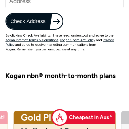
Check Address
By clicking Check Availability, I have read, understood and agree to the
Kogan Internet Terms & Conditions
,
Kogan Spam Act Policy
and
Privacy
Policy
and agree to receive marketing communications from
Kogan. Remember, you can unsubscribe at any time.
Kogan nbn
®
month-to-month plans
Gold Plus
t!
Cheapest in Aus^