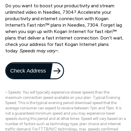
Do you want to boost your productivity and stream
unlimited video in Needles, 7304? Accelerate your
productivity and internet connection with Kogan
Internet’s Fast nbn™ plans in Needles, 7304. Forget lag
when you sign up with Kogan Internet for fast nbn™
plans that deliver a fast internet connection. Don’t wait,
check your address for fast Kogan Internet plans
today.
Speeds may vary~.
Check Address
~ Speeds: You will typically experience slower speeds than the
maximum connection speed available on your plan. Typical Evening
Speed: This is the typical evening period download speed that the
average consumer can expect to receive between 7pm and 11pm. It is
not a guaranteed minimum speed and you may experience lower
speeds during this period and at other times. Speed will vary based on a
number of factors such as technology type, plan choice and internet
traffic demand. For FTTB/N/C technology, max. speeds confirmed