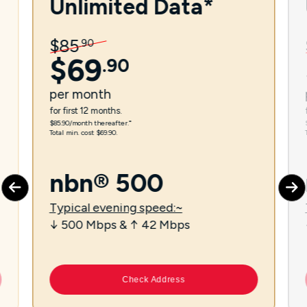
Unlimited Data*
$
85
.
90
$
69
.
90
per
month
for first 12 months.
$85.90/month thereafter.⁼
Total min. cost $69.90.
nbn® 500
Typical evening speed:~
↓ 500 Mbps & ↑ 42 Mbps
Check Address