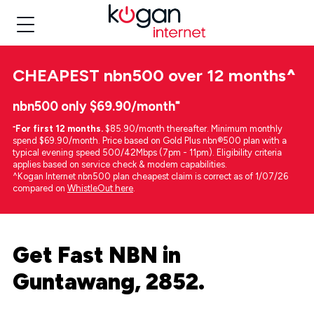
CHEAPEST
nbn500 over 12 months
^
nbn500 only $69.90/month⁼
⁼
For first 12 months.
$85.90/month thereafter. Minimum monthly
spend $69.90/month. Price based on Gold Plus nbn®500 plan with a
typical evening speed 500/42Mbps (7pm - 11pm). Eligibility criteria
applies based on service check & modem capabilities.
^Kogan Internet nbn500 plan cheapest claim is correct as of 1/07/26
compared on
WhistleOut here
.
Get Fast NBN in
Guntawang, 2852.