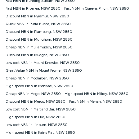
Fast NBN in Running Stream, NSW 2850
$108.90 thereafter). Minimum monthly spends are calculated
Fast NBN in Riverlea, NSW 2850
Fast NBN in Queens Pinch, NSW 2850
based on current pricing which may change over time.
Discount NBN in Pyramul, NSW 2850
¹Kogan Internet Price Pledge: To claim under the Kogan
Quick NBN in Putta Bucca, NSW 2850
Internet nbn® Price Pledge, you must submit the request
through the online form. The comparison must be of the actual
Discount NBN in Piambong, NSW 2850
price you paid to Kogan Internet compared to an offer that; is
Discount NBN in Munghorn, NSW 2850
from an approved major telco only: Telstra, TPG, Optus, Dodo,
iiNet, iPrimus, Internode; Has identical inclusions such as
Cheap NBN in Mullamuddy, NSW 2850
unlimited data, and uses the same underlying nbn® speed (ie.
Discount NBN in Mudgee, NSW 2850
12/1, 25/5, 50/20, 100/20, 500/50, 750/50, 1000/100); is a
Low cost NBN in Mount Knowles, NSW 2850
month-to-month offer (not a long term contract); has no exit
fees; is not a contingent price that is only accessible if you also
Great Value NBN in Mount Frome, NSW 2850
purchase other services from the other provider; and Is a widely
Cheap NBN in Moolarben, NSW 2850
advertised market offer available at the same time and not a
targeted promotion. You must stay connected to Kogan
High speed NBN in Monivae, NSW 2850
Internet for at least one month in order to be eligible to claim
Cheap NBN in Mogo, NSW 2850
High speed NBN in Milroy, NSW 2850
under Kogan Internet's nbn® Price Pledge. If you qualify for
Discount NBN in Meroo, NSW 2850
Fast NBN in Menah, NSW 2850
and validly claim the Kogan Internet nbn® Price Pledge, you
will be issued with a Kogan.com voucher for the value of
Low cost NBN in Maitland Bar, NSW 2850
double the difference between the monthly Kogan Internet
High speed NBN in Lue, NSW 2850
price you paid and the monthly price of the valid offer you
submitted. The Kogan Internet voucher will be valid for 3
Low cost NBN in Linburn, NSW 2850
months from the date it is issued to you. Each customer may
High speed NBN in Kains Flat, NSW 2850
only claim the Kogan Internet nbn® Price Pledge a maximum of