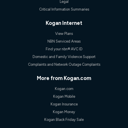
Legal
Critical Information Summaries
Kogan Internet
View Plans
NBN Serviced Areas
Find your nbn® AVC ID
Domestic and Family Violence Support
Complaints and Network Outage Complaints
More from Kogan.com
Kogan.com
Kogan Mobile
Kogan Insurance
Kogan Money
Kogan Black Friday Sale