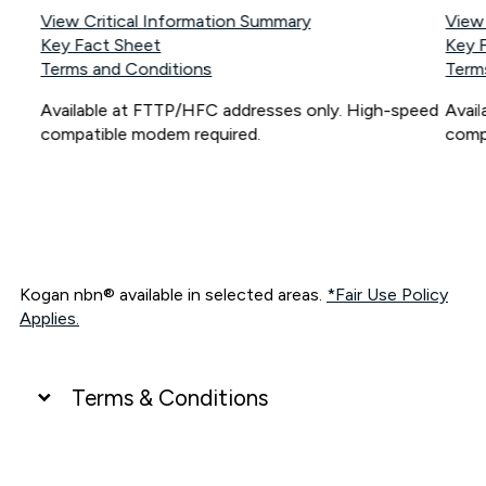
View Critical Information Summary
View
Key Fact Sheet
Key 
Terms and Conditions
Term
Available at FTTP/HFC addresses only. High-speed
Avai
compatible modem required.
comp
Kogan nbn® available in selected areas.
*Fair Use Policy
Applies.
Terms & Conditions
UNLIMITED DATA
*Unlimited data: Services subject to number of devices