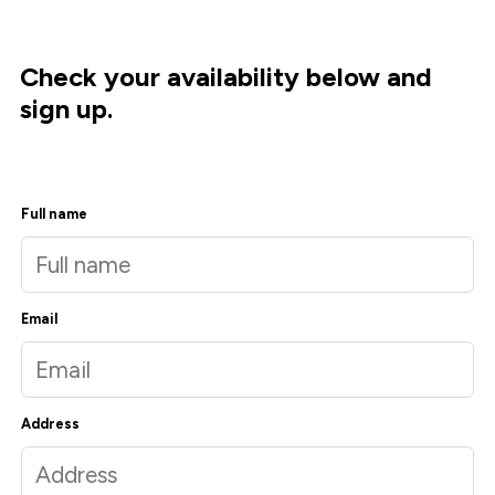
Check your availability below and
sign up.
Full name
Email
Address