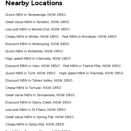
Nearby Locations
connected, network coverage and your location. Fair Use
Policy applies see
https://www.koganinternet.com.au/legal/
Quick NBN in Yarrawonga, NSW 2850
NBN
Great Value NBN in Yarrabin, NSW 2850
Offers
Low cost NBN in Worlds End, NSW 2850
⁼Offer extended. Discount available to approved new Kogan
nbn® customers subject to a service qualification check
Cheap NBN in Wollar, NSW 2850
Fast NBN in Windeyer, NSW 2850
('Eligible Customers') who sign-up to a Kogan Diamond nbn®
Discount NBN in Wilpinjong, NSW 2850
1000, Kogan Platinum nbn® 750, Kogan Gold Plus nbn® 500,
Quick NBN in Wilbetree, NSW 2850
Kogan Gold nbn® 100, Kogan Silver nbn® 50 or Kogan Bronze
nbn® 25 month-to-month plan. Discount is applied months 1
High speed NBN in Ullamalla, NSW 2850
until month 12 (inclusive) if you remain continuously
Discount NBN in Ulan, NSW 2850
Fast NBN in Twelve Mile, NSW 2850
connected ('Discount Period'). Applied as a recurring monthly
credit. If you cancel your Kogan nbn® service during the
Quick NBN in Turill, NSW 2850
High speed NBN in Triamble, NSW 2850
Discount Period, credit applicable to the month of cancellation
Discount NBN in Totnes Valley, NSW 2850
will be forfeited. Offer available until withdrawn. Kogan
Cheap NBN in Tichular, NSW 2850
Internet has the right to extend, change, or withdraw the offer
at any time. Minimum monthly spend is $58.90 (Bronze nbn®
Great Value NBN in Tambaroora, NSW 2850
Home Basic Discount offer for 12 months, $70.90 thereafter),
Discount NBN in Stony Creek, NSW 2850
$69.90 (Silver nbn® Home Standard Discount offer for 12
months, $80.90 thereafter), $69.90 (Gold nbn® Home Fast &
Low cost NBN in St Fillans, NSW 2850
Gold Plus nbn® Home Fast Discount offer for 12 months,
Great Value NBN in Spring Flat, NSW 2850
$85.90 thereafter), $84.90 (Platinum nbn® Home Fast
Cheap NBN in Sallys Flat, NSW 2850
Discount offer for 12 months, $94.90 thereafter) & $94.90
(Diamond nbn® Home Fast Discount offer for 12 months,