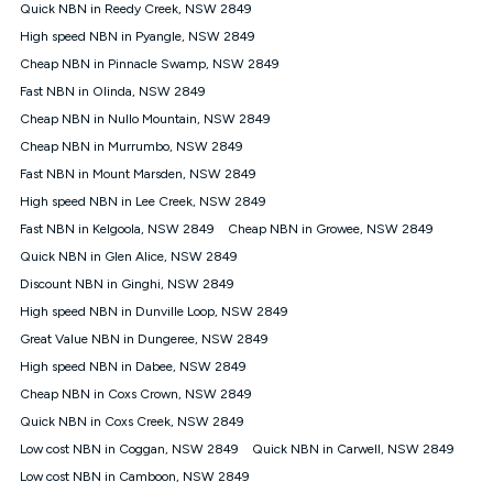
experienced using our other services.
Quick NBN in Reedy Creek, NSW 2849
All data for use in Australia within the Vodafone Network
High speed NBN in Pyangle, NSW 2849
coverage area. Service subject to 4G coverage availability. The
Cheap NBN in Pinnacle Swamp, NSW 2849
Plan has a maximum speed of 20Mbps (download) and 2Mbps
Fast NBN in Olinda, NSW 2849
(upload) and a Typical Evening Speed of 16Mbps (download)
and 2Mbps (upload). Typical Evening Speeds are subject to
Cheap NBN in Nullo Mountain, NSW 2849
change and measured between 7-11 pm. They are not
Cheap NBN in Murrumbo, NSW 2849
guaranteed speeds and you may experience slower speeds
than this during busy periods and at other times.
Fast NBN in Mount Marsden, NSW 2849
High speed NBN in Lee Creek, NSW 2849
Actual speeds you reach will continually vary depending on
many factors such as de-prioritisation, network congestion, the
Fast NBN in Kelgoola, NSW 2849
Cheap NBN in Growee, NSW 2849
number of devices connected and their capabilities, network
Quick NBN in Glen Alice, NSW 2849
coverage and the time you are using data. This plan is suitable
for browsing, emails, social media, streaming music, SD and
Discount NBN in Ginghi, NSW 2849
HD video. It is not suitable for 4K streaming and may not be
High speed NBN in Dunville Loop, NSW 2849
suitable for online gaming. It is suitable for 1-3 users. See our
Great Value NBN in Dungeree, NSW 2849
Speed Guide for more detail. Fair Use Policy applies. Plan is for
use at your Approved Address only and may no longer work if
High speed NBN in Dabee, NSW 2849
you move to another location. You will need to contact us to
Cheap NBN in Coxs Crown, NSW 2849
check service and network availability at the new location and
notify us if you wish to set up your service at your new
Quick NBN in Coxs Creek, NSW 2849
location.
Low cost NBN in Coggan, NSW 2849
Quick NBN in Carwell, NSW 2849
Modem
Low cost NBN in Camboon, NSW 2849