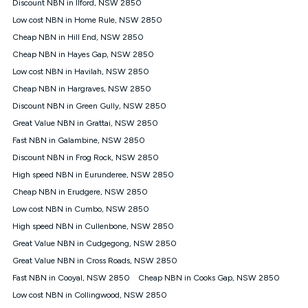
Discount NBN in Ilford, NSW 2850
once. Kogan Internet reserves the right to amend or withdraw
the offer at any time but this withdrawal will not apply to
Low cost NBN in Home Rule, NSW 2850
customers who submit their claims validly prior to the
Cheap NBN in Hill End, NSW 2850
withdrawal of the offer or for two weeks after the withdrawal of
Cheap NBN in Hayes Gap, NSW 2850
the offer.
Low cost NBN in Havilah, NSW 2850
Speeds
Cheap NBN in Hargraves, NSW 2850
nbn® 25/50/100/500/750/1000: This speed is an off-peak
measure only for more information on speed tiers and to
Discount NBN in Green Gully, NSW 2850
further understand and compare plans please see our Speed
Great Value NBN in Grattai, NSW 2850
Guide for more information.
Fast NBN in Galambine, NSW 2850
~Kogan nbn® Speed: The performance and speed of your
Discount NBN in Frog Rock, NSW 2850
service depends on a number of factors such as: plan choice,
location, the number of devices connected to your network,
High speed NBN in Eurunderee, NSW 2850
modem type and positioning, Wi-Fi performance, in-building
Cheap NBN in Erudgere, NSW 2850
wiring, content accessed, the nbn® technology used to deliver
your service, our network and internet traffic demand. You will
Low cost NBN in Cumbo, NSW 2850
typically experience slower speeds than the maximum
High speed NBN in Cullenbone, NSW 2850
connection speed available on your plan. Typical Evening
Great Value NBN in Cudgegong, NSW 2850
Speed: This is the typical evening period speed that the
average consumer can expect to receive between 7pm and
Great Value NBN in Cross Roads, NSW 2850
11pm. It is not a guaranteed minimum speed and you may
Fast NBN in Cooyal, NSW 2850
Cheap NBN in Cooks Gap, NSW 2850
experience lower speeds during this period and at other times.
Speed will vary based on a number of factors such as
Low cost NBN in Collingwood, NSW 2850
technology type, plan choice and internet traffic demand. For