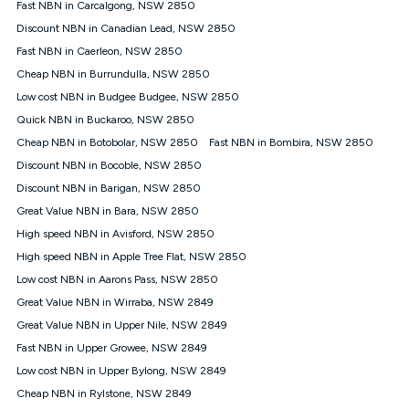
Fast NBN in Carcalgong, NSW 2850
FTTB/N/C technology, max. speeds confirmed once
Discount NBN in Canadian Lead, NSW 2850
connected. For more information on speed please refer to our
Speed Guide.
Fast NBN in Caerleon, NSW 2850
4G INTERNET
Cheap NBN in Burrundulla, NSW 2850
4G Home Internet (“Plan”) is available only (i) to approved
Low cost NBN in Budgee Budgee, NSW 2850
customers, and (ii) for personal use at an approved service
Quick NBN in Buckaroo, NSW 2850
address (‘Approved Address’) and (iii) if you use the included
Cheap NBN in Botobolar, NSW 2850
Fast NBN in Bombira, NSW 2850
4G compatible modem (‘Modem’). The Modem must be
purchased outright when connecting on the Kogan 4G Home
Discount NBN in Bocoble, NSW 2850
Internet 30 Day Plan and is supplied when connecting on the
Discount NBN in Barigan, NSW 2850
Kogan 4G Home Internet 90 Day Plan. There is no option to
purchase the Modem on a monthly payment plan. The total
Great Value NBN in Bara, NSW 2850
maximum cost of the Modem when purchased on the 30 Day
High speed NBN in Avisford, NSW 2850
Plan is $130. The SIM supplied with the modem will not work in
High speed NBN in Apple Tree Flat, NSW 2850
any other device and must not be removed from the modem.
Low cost NBN in Aarons Pass, NSW 2850
The Plan uses the 4G Vodafone Network and may be subject
to data de-prioritisation. Data de-prioritisation means that
Great Value NBN in Wirraba, NSW 2849
during peak periods or congestion some data traffic will receive
Great Value NBN in Upper Nile, NSW 2849
less priority over other traffic on the Vodafone Network, and we
Fast NBN in Upper Growee, NSW 2849
may manage the Vodafone Network by de-prioritising your
service. This could mean that during periods of congestion
Low cost NBN in Upper Bylong, NSW 2849
you may experience slower speeds than 16Mbps, and the
Cheap NBN in Rylstone, NSW 2849
speeds experienced may be different to the speeds