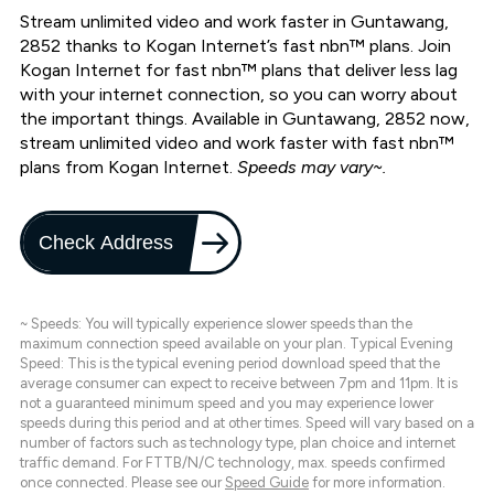
Stream unlimited video and work faster in Guntawang,
2852 thanks to Kogan Internet’s fast nbn™ plans. Join
Kogan Internet for fast nbn™ plans that deliver less lag
with your internet connection, so you can worry about
the important things. Available in Guntawang, 2852 now,
stream unlimited video and work faster with fast nbn™
plans from Kogan Internet.
Speeds may vary~.
Check Address
~ Speeds: You will typically experience slower speeds than the
maximum connection speed available on your plan. Typical Evening
Speed: This is the typical evening period download speed that the
average consumer can expect to receive between 7pm and 11pm. It is
not a guaranteed minimum speed and you may experience lower
speeds during this period and at other times. Speed will vary based on a
number of factors such as technology type, plan choice and internet
traffic demand. For FTTB/N/C technology, max. speeds confirmed
once connected. Please see our
Speed Guide
for more information.