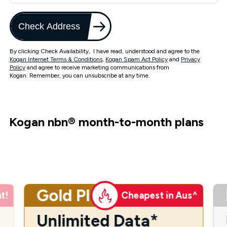
Check Address
By clicking Check Availability, I have read, understood and agree to the
Kogan Internet Terms & Conditions
,
Kogan Spam Act Policy
and
Privacy
Policy
and agree to receive marketing communications from
Kogan. Remember, you can unsubscribe at any time.
Kogan nbn
®
month-to-month plans
Gold Plus
t!
Cheapest in Aus^
Unlimited Data*