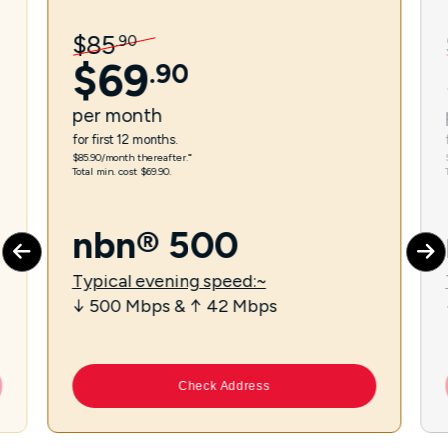
$
85
.
90
$
69
.
90
per
month
for first 12 months.
$85.90/month thereafter.⁼
Total min. cost $69.90.
nbn® 500
Typical evening speed:~
↓ 500 Mbps & ↑ 42 Mbps
Check Address