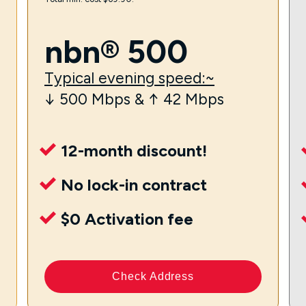
nbn® 500
Typical evening speed:~
↓ 500 Mbps & ↑ 42 Mbps
12-month discount!
No lock-in contract
$0 Activation fee
Check Address