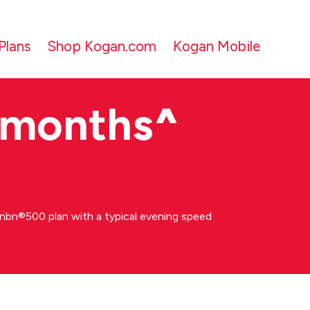
Plans
Shop Kogan.com
Kogan Mobile
 months
^
bn®500 plan with a typical evening speed