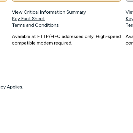
View Critical Information Summary
Vie
Key Fact Sheet
Key
Terms and Conditions
Ter
Available at FTTP/HFC addresses only. High-speed
Ava
compatible modem required.
com
icy Applies.
onnected, network coverage and your location. Fair Use Policy applies see
htt