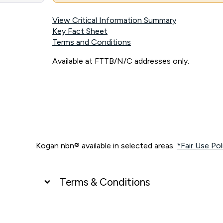
View Critical Information Summary
Key Fact Sheet
Terms and Conditions
Available at FTTB/N/C addresses only.
Kogan nbn® available in selected areas.
*Fair Use Pol
Terms & Conditions
UNLIMITED DATA
*Unlimited data: Services subject to number of devices c