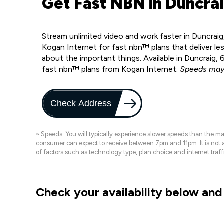
Get Fast NBN in Duncrai
Stream unlimited video and work faster in Duncraig
Kogan Internet for fast nbn™ plans that deliver le
about the important things. Available in Duncraig,
fast nbn™ plans from Kogan Internet.
Speeds may 
Check Address
~ Speeds: You will typically experience slower speeds than the 
consumer can expect to receive between 7pm and 11pm. It is not
of factors such as technology type, plan choice and internet t
Check your availability below and 