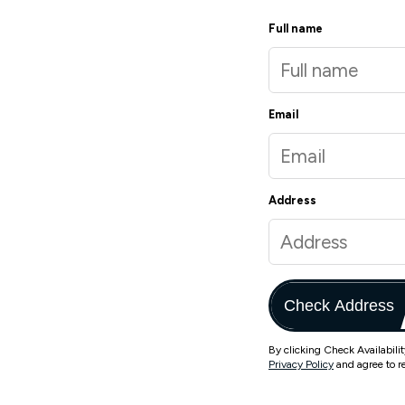
Full name
Email
Address
Check Address
By clicking Check Availabili
Privacy Policy
and agree to r