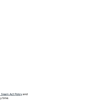
 Spam Act Policy
and
y time.