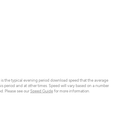
 is the typical evening period download speed that the average
 period and at other times. Speed will vary based on a number
d. Please see our
Speed Guide
for more information.