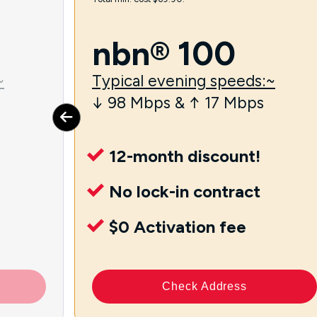
nbn® 100
~
Typical evening speeds:~
↓ 98 Mbps & ↑ 17 Mbps
12-month discount!
No lock-in contract
$0 Activation fee
Check Address