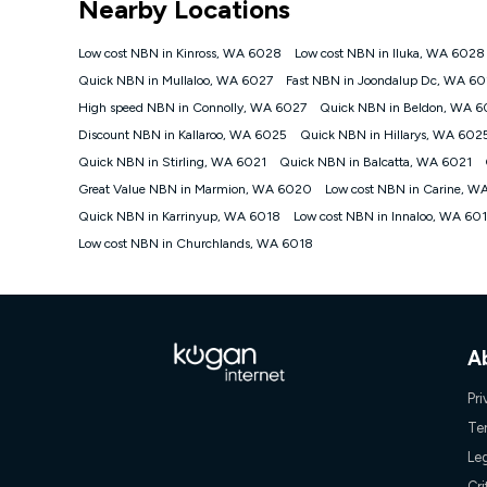
Nearby Locations
NBN
Offers
Low cost NBN in Kinross, WA 6028
Low cost NBN in Iluka, WA 6028
⁼Offer extended. Discount available to approved new Ko
Quick NBN in Mullaloo, WA 6027
Fast NBN in Joondalup Dc, WA 6
Platinum nbn® 750, Kogan Gold Plus nbn® 500, Kogan Go
High speed NBN in Connolly, WA 6027
Quick NBN in Beldon, WA 6
if you remain continuously connected ('Discount Period')
cancellation will be forfeited. Offer available until wi
Discount NBN in Kallaroo, WA 6025
Quick NBN in Hillarys, WA 602
Basic Discount offer for 12 months, $70.90 thereafter)
Quick NBN in Stirling, WA 6021
Quick NBN in Balcatta, WA 6021
Fast Discount offer for 12 months, $85.90 thereafter),
Great Value NBN in Marmion, WA 6020
months, $108.90 thereafter). Minimum monthly spends a
Low cost NBN in Carine, 
Quick NBN in Karrinyup, WA 6018
Low cost NBN in Innaloo, WA 60
¹Kogan Internet Price Pledge: To claim under the Kogan 
Internet compared to an offer that; is from an approved m
Low cost NBN in Churchlands, WA 6018
underlying nbn® speed (ie. 12/1, 25/5, 50/20, 100/20, 50
accessible if you also purchase other services from the o
Kogan Internet for at least one month in order to be eligi
issued with a Kogan.com voucher for the value of double
voucher will be valid for 3 months from the date it is i
or withdraw the offer at any time but this withdrawal will 
A
Speeds
Pri
nbn® 25/50/100/500/750/1000: This speed is an off-pea
Te
information.
Le
~Kogan nbn® Speed: The performance and speed of your 
positioning, Wi-Fi performance, in-building wiring, conte
Cri