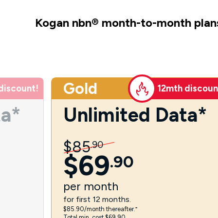
Kogan nbn
®
month-to-month plan
Gold
discount!
12mth discoun
ta*
Unlimited Data*
$
85
.
90
$
69
.
90
per
month
for first 12 months.
$85.90/month thereafter.⁼
Total min. cost $69.90.