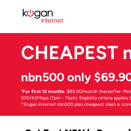
CHEAPEST
nbn500 only $69.9
⁼
For first 12 months.
$85.90/month thereafter. Min
500/42Mbps (7pm - 11pm). Eligibility criteria applie
^Kogan Internet nbn500 plan cheapest claim is cor