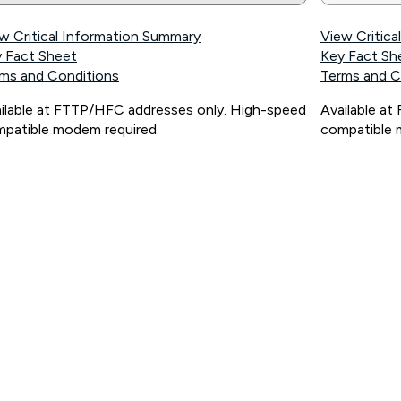
w Critical Information Summary
View Critic
 Fact Sheet
Key Fact Sh
ms and Conditions
Terms and C
ilable at FTTP/HFC addresses only. High-speed
Available a
patible modem required.
compatible 
ps://www.koganinternet.com.au/legal/