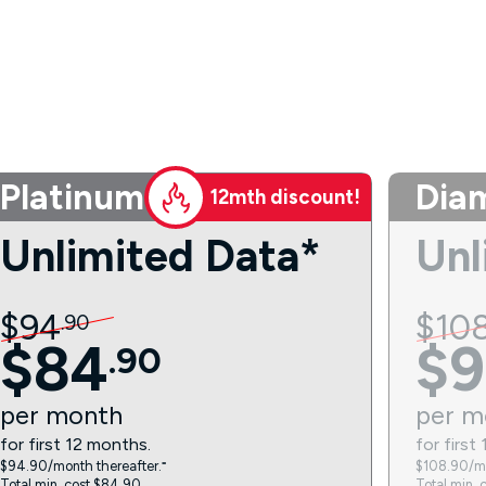
Platinum
Dia
12mth discount!
Unlimited Data*
Unl
$
94
$
10
.
90
$
84
$
9
.
90
per
month
per
m
for first 12 months.
for first
$94.90/month thereafter.⁼
$108.90/mo
Total min. cost $84.90.
Total min. 