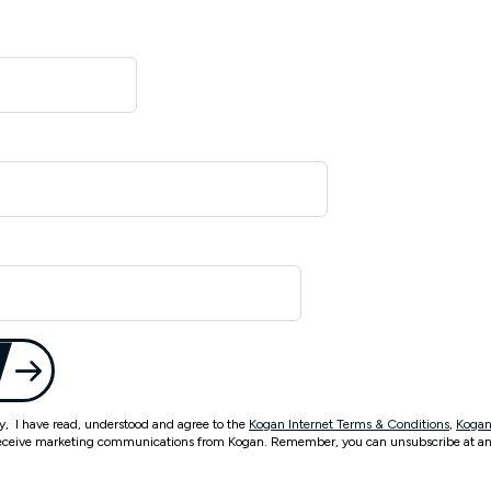
ty, I have read, understood and agree to the
Kogan Internet Terms & Conditions
,
Kogan
eceive marketing communications from Kogan. Remember, you can unsubscribe at an