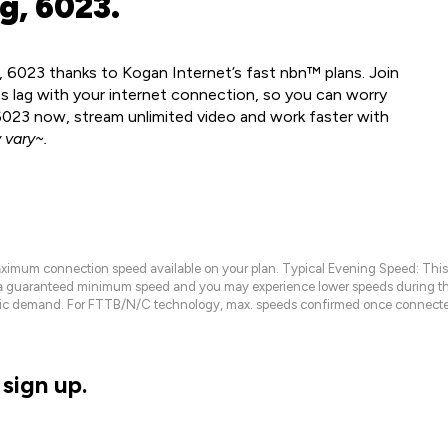
g, 6023.
, 6023 thanks to Kogan Internet’s fast nbn™ plans. Join
ss lag with your internet connection, so you can worry
 6023 now, stream unlimited video and work faster with
vary~.
maximum connection speed available on your plan. Typical Evening Speed: This
 a guaranteed minimum speed and you may experience lower speeds during this
raffic demand. For FTTB/N/C technology, max. speeds confirmed once connecte
sign up.