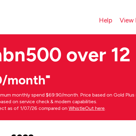
Help
View 
nbn500 over 12
0/month⁼
imum monthly spend $69.90/month. Price based on Gold Plus n
s based on service check & modem capabilities.
rect as of 1/07/26 compared on
WhistleOut here
.