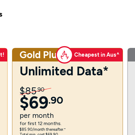
s
Gold Plus
t!
Cheapest in Aus^
Unlimited Data*
$
85
.
90
$
69
.
90
per
month
for first 12 months.
$85.90/month thereafter.⁼
Total min. cost $69.90.