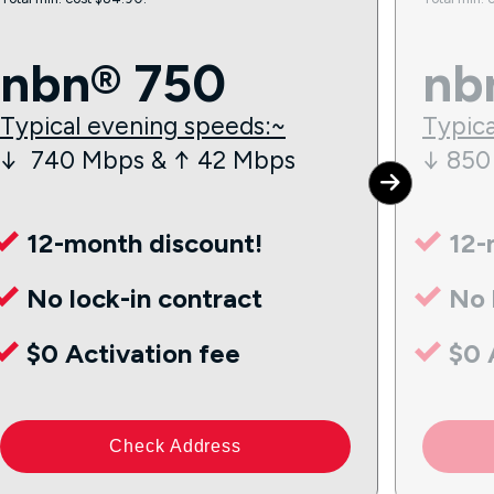
nbn® 750
nb
Typical evening speeds:~
Typica
↓ 740 Mbps & ↑ 42 Mbps
↓ 850
12-month discount!
12-
No lock-in contract
No 
$0 Activation fee
$0 
Check Address