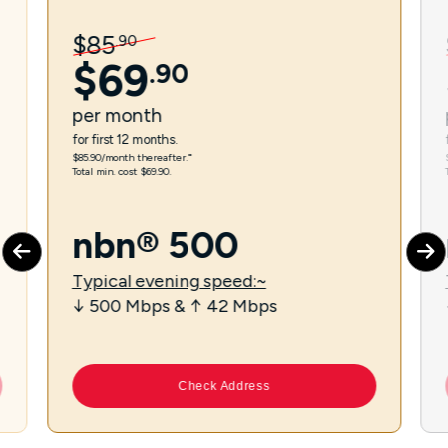
$
85
.
90
$
69
.
90
per
month
for first 12 months.
$85.90/month thereafter.⁼
Total min. cost $69.90.
nbn® 500
Typical evening speed:~
↓ 500 Mbps & ↑ 42 Mbps
Check Address