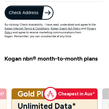
Check Address
By clicking Check Availability, I have read, understood and agree to the
Kogan Internet Terms & Conditions
,
Kogan Spam Act Policy
and
Privacy
Policy
and agree to receive marketing communications from
Kogan. Remember, you can unsubscribe at any time.
Kogan nbn
®
month-to-month plans
Gold Plus
t!
Cheapest in Aus^
Unlimited Data*