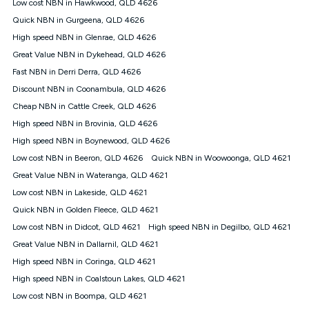
Low cost NBN in Hawkwood, QLD 4626
once. Kogan Internet reserves the right to amend or withdraw
the offer at any time but this withdrawal will not apply to
Quick NBN in Gurgeena, QLD 4626
customers who submit their claims validly prior to the
High speed NBN in Glenrae, QLD 4626
withdrawal of the offer or for two weeks after the withdrawal of
Great Value NBN in Dykehead, QLD 4626
the offer.
Fast NBN in Derri Derra, QLD 4626
Speeds
Discount NBN in Coonambula, QLD 4626
nbn® 25/50/100/500/750/1000: This speed is an off-peak
measure only for more information on speed tiers and to
Cheap NBN in Cattle Creek, QLD 4626
further understand and compare plans please see our Speed
High speed NBN in Brovinia, QLD 4626
Guide for more information.
High speed NBN in Boynewood, QLD 4626
~Kogan nbn® Speed: The performance and speed of your
Low cost NBN in Beeron, QLD 4626
service depends on a number of factors such as: plan choice,
Quick NBN in Woowoonga, QLD 4621
location, the number of devices connected to your network,
Great Value NBN in Wateranga, QLD 4621
modem type and positioning, Wi-Fi performance, in-building
Low cost NBN in Lakeside, QLD 4621
wiring, content accessed, the nbn® technology used to deliver
your service, our network and internet traffic demand. You will
Quick NBN in Golden Fleece, QLD 4621
typically experience slower speeds than the maximum
Low cost NBN in Didcot, QLD 4621
High speed NBN in Degilbo, QLD 4621
connection speed available on your plan. Typical Evening
Great Value NBN in Dallarnil, QLD 4621
Speed: This is the typical evening period speed that the
average consumer can expect to receive between 7pm and
High speed NBN in Coringa, QLD 4621
11pm. It is not a guaranteed minimum speed and you may
High speed NBN in Coalstoun Lakes, QLD 4621
experience lower speeds during this period and at other times.
Speed will vary based on a number of factors such as
Low cost NBN in Boompa, QLD 4621
technology type, plan choice and internet traffic demand. For