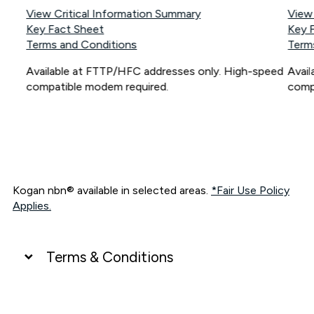
View Critical Information Summary
View
Key Fact Sheet
Key 
Terms and Conditions
Term
Available at FTTP/HFC addresses only. High-speed
Avai
compatible modem required.
comp
Kogan nbn® available in selected areas.
*Fair Use Policy
Applies.
Terms & Conditions
UNLIMITED DATA
*Unlimited data: Services subject to number of devices