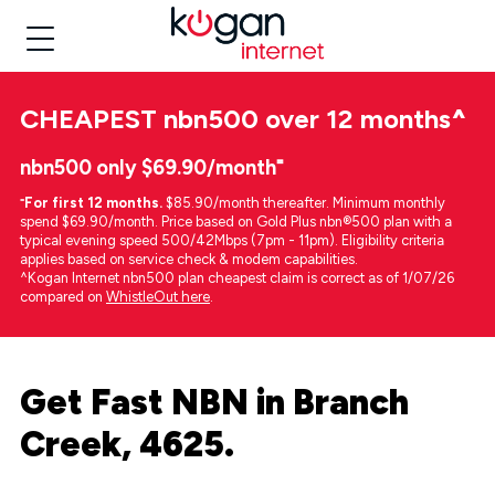
CHEAPEST
nbn500 over 12 months
^
nbn500 only $69.90/month⁼
⁼
For first 12 months.
$85.90/month thereafter. Minimum monthly
spend $69.90/month. Price based on Gold Plus nbn®500 plan with a
typical evening speed 500/42Mbps (7pm - 11pm). Eligibility criteria
applies based on service check & modem capabilities.
^Kogan Internet nbn500 plan cheapest claim is correct as of 1/07/26
compared on
WhistleOut here
.
Get Fast NBN in Branch
Creek, 4625.