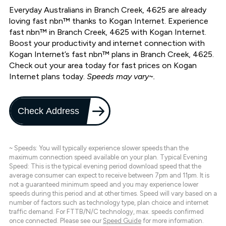
Everyday Australians in Branch Creek, 4625 are already
loving fast nbn™ thanks to Kogan Internet. Experience
fast nbn™ in Branch Creek, 4625 with Kogan Internet.
Boost your productivity and internet connection with
Kogan Internet’s fast nbn™ plans in Branch Creek, 4625.
Check out your area today for fast prices on Kogan
Internet plans today.
Speeds may vary~.
Check Address
~ Speeds: You will typically experience slower speeds than the
maximum connection speed available on your plan. Typical Evening
Speed: This is the typical evening period download speed that the
average consumer can expect to receive between 7pm and 11pm. It is
not a guaranteed minimum speed and you may experience lower
speeds during this period and at other times. Speed will vary based on a
number of factors such as technology type, plan choice and internet
traffic demand. For FTTB/N/C technology, max. speeds confirmed
once connected. Please see our
Speed Guide
for more information.