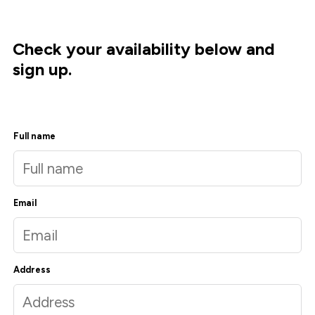
Check your availability below and
sign up.
Full name
Email
Address