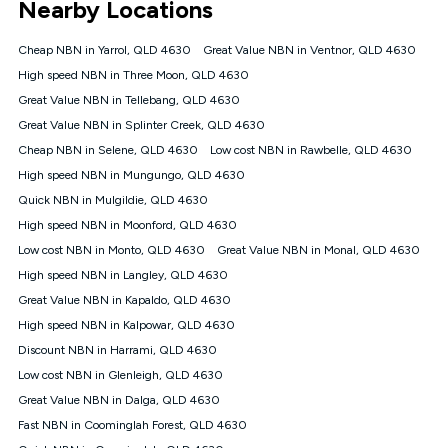
Nearby Locations
connected, network coverage and your location. Fair Use
Policy applies see
https://www.koganinternet.com.au/legal/
Cheap NBN in Yarrol, QLD 4630
Great Value NBN in Ventnor, QLD 4630
NBN
High speed NBN in Three Moon, QLD 4630
Offers
Great Value NBN in Tellebang, QLD 4630
⁼Offer extended. Discount available to approved new Kogan
nbn® customers subject to a service qualification check
Great Value NBN in Splinter Creek, QLD 4630
('Eligible Customers') who sign-up to a Kogan Diamond nbn®
Cheap NBN in Selene, QLD 4630
Low cost NBN in Rawbelle, QLD 4630
1000, Kogan Platinum nbn® 750, Kogan Gold Plus nbn® 500,
High speed NBN in Mungungo, QLD 4630
Kogan Gold nbn® 100, Kogan Silver nbn® 50 or Kogan Bronze
nbn® 25 month-to-month plan. Discount is applied months 1
Quick NBN in Mulgildie, QLD 4630
until month 12 (inclusive) if you remain continuously
High speed NBN in Moonford, QLD 4630
connected ('Discount Period'). Applied as a recurring monthly
credit. If you cancel your Kogan nbn® service during the
Low cost NBN in Monto, QLD 4630
Great Value NBN in Monal, QLD 4630
Discount Period, credit applicable to the month of cancellation
High speed NBN in Langley, QLD 4630
will be forfeited. Offer available until withdrawn. Kogan
Great Value NBN in Kapaldo, QLD 4630
Internet has the right to extend, change, or withdraw the offer
at any time. Minimum monthly spend is $58.90 (Bronze nbn®
High speed NBN in Kalpowar, QLD 4630
Home Basic Discount offer for 12 months, $70.90 thereafter),
Discount NBN in Harrami, QLD 4630
$69.90 (Silver nbn® Home Standard Discount offer for 12
months, $80.90 thereafter), $69.90 (Gold nbn® Home Fast &
Low cost NBN in Glenleigh, QLD 4630
Gold Plus nbn® Home Fast Discount offer for 12 months,
Great Value NBN in Dalga, QLD 4630
$85.90 thereafter), $84.90 (Platinum nbn® Home Fast
Fast NBN in Coominglah Forest, QLD 4630
Discount offer for 12 months, $94.90 thereafter) & $94.90
(Diamond nbn® Home Fast Discount offer for 12 months,