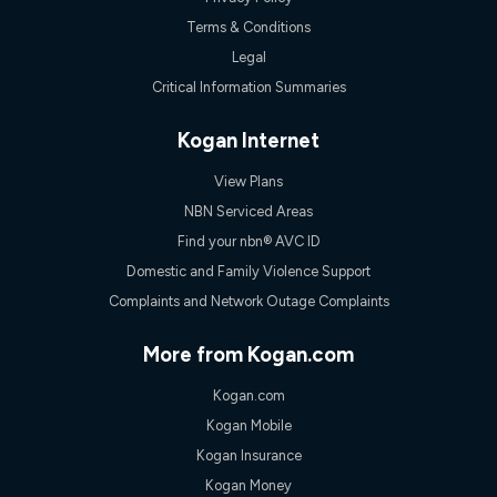
experienced using our other services.
Terms & Conditions
All data for use in Australia within the Vodafone Network
coverage area. Service subject to 4G coverage availability. The
Legal
Plan has a maximum speed of 20Mbps (download) and 2Mbps
Critical Information Summaries
(upload) and a Typical Evening Speed of 16Mbps (download)
and 2Mbps (upload). Typical Evening Speeds are subject to
change and measured between 7-11 pm. They are not
Kogan Internet
guaranteed speeds and you may experience slower speeds
than this during busy periods and at other times.
View Plans
Actual speeds you reach will continually vary depending on
NBN Serviced Areas
many factors such as de-prioritisation, network congestion, the
Find your nbn® AVC ID
number of devices connected and their capabilities, network
coverage and the time you are using data. This plan is suitable
Domestic and Family Violence Support
for browsing, emails, social media, streaming music, SD and
Complaints and Network Outage Complaints
HD video. It is not suitable for 4K streaming and may not be
suitable for online gaming. It is suitable for 1-3 users. See our
Speed Guide for more detail. Fair Use Policy applies. Plan is for
More from Kogan.com
use at your Approved Address only and may no longer work if
you move to another location. You will need to contact us to
Kogan.com
check service and network availability at the new location and
notify us if you wish to set up your service at your new
Kogan Mobile
location.
Kogan Insurance
Modem
Kogan Money