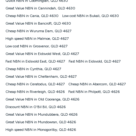
Quick NBN in Coominglah, QLD 4630
$108.90 thereafter). Minimum monthly spends are calculated
Great Value NBN in Cannindah, QLD 4630
based on current pricing which may change over time.
Cheap NBN in Cania, QLD 4630
Low cost NBN in Bukali, QLD 4630
¹Kogan Internet Price Pledge: To claim under the Kogan
Great Value NBN in Bancroft, QLD 4630
Internet nbn® Price Pledge, you must submit the request
through the online form. The comparison must be of the actual
Cheap NBN in Wuruma Dam, QLD 4627
price you paid to Kogan Internet compared to an offer that; is
High speed NBN in Malmoe, QLD 4627
from an approved major telco only: Telstra, TPG, Optus, Dodo,
iiNet, iPrimus, Internode; Has identical inclusions such as
Low cost NBN in Grosvenor, QLD 4627
unlimited data, and uses the same underlying nbn® speed (ie.
Great Value NBN in Eidsvold West, QLD 4627
12/1, 25/5, 50/20, 100/20, 500/50, 750/50, 1000/100); is a
Fast NBN in Eidsvold East, QLD 4627
Fast NBN in Eidsvold, QLD 4627
month-to-month offer (not a long term contract); has no exit
fees; is not a contingent price that is only accessible if you also
Cheap NBN in Cynthia, QLD 4627
purchase other services from the other provider; and Is a widely
Great Value NBN in Cheltenham, QLD 4627
advertised market offer available at the same time and not a
targeted promotion. You must stay connected to Kogan
Cheap NBN in Ceratodus, QLD 4627
Cheap NBN in Abercorn, QLD 4627
Internet for at least one month in order to be eligible to claim
Cheap NBN in Riverleigh, QLD 4626
Fast NBN in Philpott, QLD 4626
under Kogan Internet's nbn® Price Pledge. If you qualify for
Great Value NBN in Old Cooranga, QLD 4626
and validly claim the Kogan Internet nbn® Price Pledge, you
will be issued with a Kogan.com voucher for the value of
Discount NBN in O'Bil Bil, QLD 4626
double the difference between the monthly Kogan Internet
Great Value NBN in Mundubbera, QLD 4626
price you paid and the monthly price of the valid offer you
submitted. The Kogan Internet voucher will be valid for 3
Great Value NBN in Mundowran, QLD 4626
months from the date it is issued to you. Each customer may
High speed NBN in Monogorilby, QLD 4626
only claim the Kogan Internet nbn® Price Pledge a maximum of