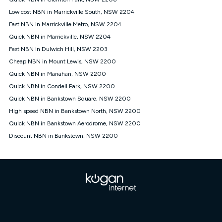
Discount offer for 12 months, $94.90 thereafter) & $94.90
(Diamond nbn® Home Fast Discount offer for 12 months,
Low cost NBN in Marrickville South, NSW 2204
$108.90 thereafter). Minimum monthly spends are calculated
Fast NBN in Marrickville Metro, NSW 2204
based on current pricing which may change over time.
Quick NBN in Marrickville, NSW 2204
¹Kogan Internet Price Pledge: To claim under the Kogan
Fast NBN in Dulwich Hill, NSW 2203
Internet nbn® Price Pledge, you must submit the request
through the online form. The comparison must be of the actual
Cheap NBN in Mount Lewis, NSW 2200
price you paid to Kogan Internet compared to an offer that; is
Quick NBN in Manahan, NSW 2200
from an approved major telco only: Telstra, TPG, Optus, Dodo,
iiNet, iPrimus, Internode; Has identical inclusions such as
Quick NBN in Condell Park, NSW 2200
unlimited data, and uses the same underlying nbn® speed (ie.
Quick NBN in Bankstown Square, NSW 2200
12/1, 25/5, 50/20, 100/20, 500/50, 750/50, 1000/100); is a
High speed NBN in Bankstown North, NSW 2200
month-to-month offer (not a long term contract); has no exit
fees; is not a contingent price that is only accessible if you also
Quick NBN in Bankstown Aerodrome, NSW 2200
purchase other services from the other provider; and Is a widely
Discount NBN in Bankstown, NSW 2200
advertised market offer available at the same time and not a
targeted promotion. You must stay connected to Kogan
Internet for at least one month in order to be eligible to claim
under Kogan Internet's nbn® Price Pledge. If you qualify for
and validly claim the Kogan Internet nbn® Price Pledge, you
will be issued with a Kogan.com voucher for the value of
double the difference between the monthly Kogan Internet
price you paid and the monthly price of the valid offer you
submitted. The Kogan Internet voucher will be valid for 3
months from the date it is issued to you. Each customer may