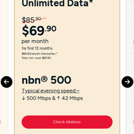
Unlimited Data*
$
85
.
90
$
69
.
90
per
month
for first 12 months.
$85.90/month thereafter.⁼
Total min. cost $69.90.
nbn® 500
Typical evening speed:~
↓ 500 Mbps & ↑ 42 Mbps
Check Address