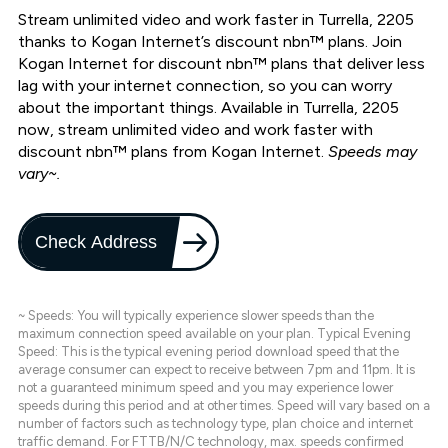
Stream unlimited video and work faster in Turrella, 2205
thanks to Kogan Internet’s discount nbn™ plans. Join
Kogan Internet for discount nbn™ plans that deliver less
lag with your internet connection, so you can worry
about the important things. Available in Turrella, 2205
now, stream unlimited video and work faster with
discount nbn™ plans from Kogan Internet.
Speeds may
vary~.
Check Address
~ Speeds: You will typically experience slower speeds than the
maximum connection speed available on your plan. Typical Evening
Speed: This is the typical evening period download speed that the
average consumer can expect to receive between 7pm and 11pm. It is
not a guaranteed minimum speed and you may experience lower
speeds during this period and at other times. Speed will vary based on a
number of factors such as technology type, plan choice and internet
traffic demand. For FTTB/N/C technology, max. speeds confirmed