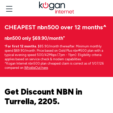
CHEAPEST
nbn500 over 12 months
^
nbn500 only $69.90/month⁼
⁼
For first 12 months.
$85.90/month thereafter. Minimum monthly
spend $69.90/month. Price based on Gold Plus nbn®500 plan with a
typical evening speed 500/42Mbps (7pm - 11pm). Eligibility criteria
applies based on service check & modem capabilities.
^Kogan Internet nbn500 plan cheapest claim is correct as of 1/07/26
compared on
WhistleOut here
.
Get Discount NBN in
Turrella, 2205.