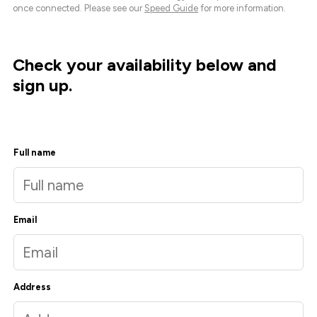
once connected. Please see our
Speed Guide
for more information.
Check your availability below and
sign up.
Full name
Email
Address