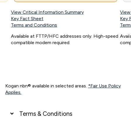
View Critical Information Summary
View
Key Fact Sheet
Key 
Terms and Conditions
Term
Available at FTTP/HFC addresses only. High-speed
Avai
compatible modem required.
comp
Kogan nbn® available in selected areas.
*Fair Use Policy
Applies.
Terms & Conditions
UNLIMITED DATA