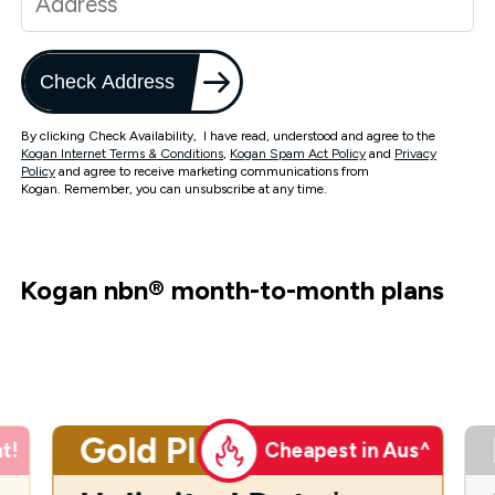
Check Address
By clicking Check Availability, I have read, understood and agree to the
Kogan Internet Terms & Conditions
,
Kogan Spam Act Policy
and
Privacy
Policy
and agree to receive marketing communications from
Kogan. Remember, you can unsubscribe at any time.
Kogan nbn
®
month-to-month plans
Gold Plus
t!
Cheapest in Aus^