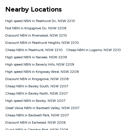
*Unlimited data: Services subject to number of devices
Nearby Locations
connected, network coverage and your location. Fair Use
Policy applies see
https://www.koganinternet.com.au/legal/
High speed NBN in Peakhurst Dc, NSW 2210
NBN
Fast NBN in Kingsgrove Dc, NSW 2208
Offers
Discount NBN in Riverwood, NSW 2210
⁼Offer extended. Discount available to approved new Kogan
nbn® customers subject to a service qualification check
Discount NBN in Peakhurst Heights, NSW 2210
('Eligible Customers') who sign-up to a Kogan Diamond nbn®
Cheap NBN in Peakhurst, NSW 2210
Cheap NBN in Lugarno, NSW 2210
1000, Kogan Platinum nbn® 750, Kogan Gold Plus nbn® 500,
High speed NBN in Narwee, NSW 2209
Kogan Gold nbn® 100, Kogan Silver nbn® 50 or Kogan Bronze
nbn® 25 month-to-month plan. Discount is applied months 1
High speed NBN in Beverly Hills, NSW 2209
until month 12 (inclusive) if you remain continuously
High speed NBN in Kingsway West, NSW 2208
connected ('Discount Period'). Applied as a recurring monthly
credit. If you cancel your Kogan nbn® service during the
Discount NBN in Kingsgrove, NSW 2208
Discount Period, credit applicable to the month of cancellation
Cheap NBN in Bexley South, NSW 2207
will be forfeited. Offer available until withdrawn. Kogan
Cheap NBN in Bexley North, NSW 2207
Internet has the right to extend, change, or withdraw the offer
at any time. Minimum monthly spend is $58.90 (Bronze nbn®
High speed NBN in Bexley, NSW 2207
Home Basic Discount offer for 12 months, $70.90 thereafter),
Great Value NBN in Bardwell Valley, NSW 2207
$69.90 (Silver nbn® Home Standard Discount offer for 12
months, $80.90 thereafter), $69.90 (Gold nbn® Home Fast &
Cheap NBN in Bardwell Park, NSW 2207
Gold Plus nbn® Home Fast Discount offer for 12 months,
Discount NBN in Earlwood, NSW 2206
$85.90 thereafter), $84.90 (Platinum nbn® Home Fast
Quick NBN in Clemton Park, NSW 2206