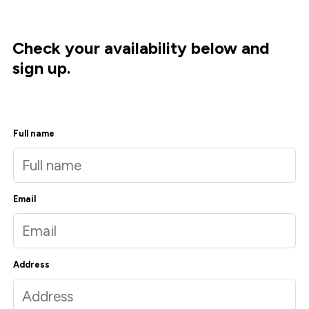
Check your availability below and
sign up.
Full name
Email
Address