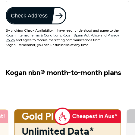
Check Address
By clicking Check Availability, I have read, understood and agree to the
Kogan Internet Terms & Conditions
,
Kogan Spam Act Policy
and
Privacy
Policy
and agree to receive marketing communications from
Kogan. Remember, you can unsubscribe at any time.
Kogan nbn
®
month-to-month plans
Gold Plus
t!
Cheapest in Aus^
Unlimited Data*