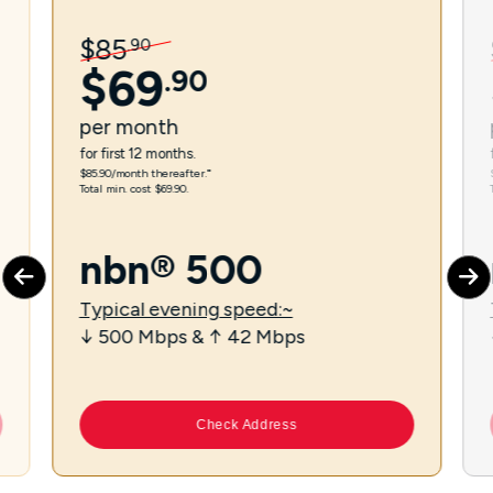
$
85
.
90
$
69
.
90
per
month
for first 12 months.
$85.90/month thereafter.⁼
Total min. cost $69.90.
nbn® 500
Typical evening speed:~
↓ 500 Mbps & ↑ 42 Mbps
Check Address