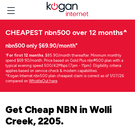
CHEAPEST
nbn500 over 12 months
^
nbn500 only $69.90/month⁼
⁼
For first 12 months.
$85.90/month thereafter. Minimum monthly
spend $69.90/month. Price based on Gold Plus nbn®500 plan with a
typical evening speed 500/42Mbps (7pm - 11pm). Eligibility criteria
applies based on service check & modem capabilities.
^Kogan Internet nbn500 plan cheapest claim is correct as of 1/07/26
compared on
WhistleOut here
.
Get Cheap NBN in Wolli
Creek, 2205.