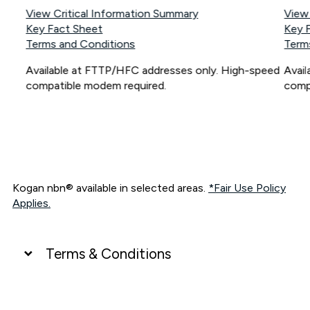
View Critical Information Summary
View
Key Fact Sheet
Key 
Terms and Conditions
Term
Available at FTTP/HFC addresses only. High-speed
Avai
compatible modem required.
comp
Kogan nbn® available in selected areas.
*Fair Use Policy
Applies.
Terms & Conditions
UNLIMITED DATA
*Unlimited data: Services subject to number of devices