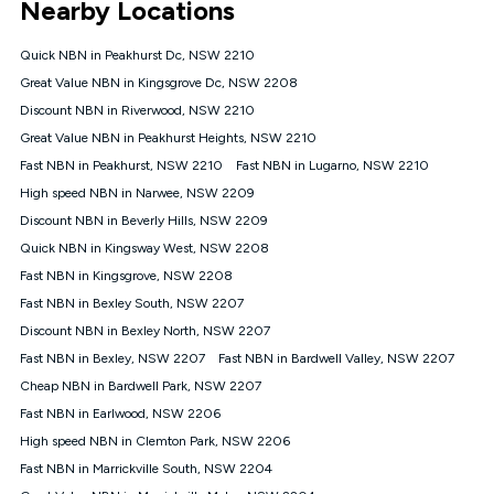
Nearby Locations
connected, network coverage and your location. Fair Use
Policy applies see
https://www.koganinternet.com.au/legal/
Quick NBN in Peakhurst Dc, NSW 2210
NBN
Great Value NBN in Kingsgrove Dc, NSW 2208
Offers
Discount NBN in Riverwood, NSW 2210
⁼Offer extended. Discount available to approved new Kogan
nbn® customers subject to a service qualification check
Great Value NBN in Peakhurst Heights, NSW 2210
('Eligible Customers') who sign-up to a Kogan Diamond nbn®
Fast NBN in Peakhurst, NSW 2210
Fast NBN in Lugarno, NSW 2210
1000, Kogan Platinum nbn® 750, Kogan Gold Plus nbn® 500,
High speed NBN in Narwee, NSW 2209
Kogan Gold nbn® 100, Kogan Silver nbn® 50 or Kogan Bronze
nbn® 25 month-to-month plan. Discount is applied months 1
Discount NBN in Beverly Hills, NSW 2209
until month 12 (inclusive) if you remain continuously
Quick NBN in Kingsway West, NSW 2208
connected ('Discount Period'). Applied as a recurring monthly
credit. If you cancel your Kogan nbn® service during the
Fast NBN in Kingsgrove, NSW 2208
Discount Period, credit applicable to the month of cancellation
Fast NBN in Bexley South, NSW 2207
will be forfeited. Offer available until withdrawn. Kogan
Discount NBN in Bexley North, NSW 2207
Internet has the right to extend, change, or withdraw the offer
at any time. Minimum monthly spend is $58.90 (Bronze nbn®
Fast NBN in Bexley, NSW 2207
Fast NBN in Bardwell Valley, NSW 2207
Home Basic Discount offer for 12 months, $70.90 thereafter),
Cheap NBN in Bardwell Park, NSW 2207
$69.90 (Silver nbn® Home Standard Discount offer for 12
months, $80.90 thereafter), $69.90 (Gold nbn® Home Fast &
Fast NBN in Earlwood, NSW 2206
Gold Plus nbn® Home Fast Discount offer for 12 months,
High speed NBN in Clemton Park, NSW 2206
$85.90 thereafter), $84.90 (Platinum nbn® Home Fast
Fast NBN in Marrickville South, NSW 2204
Discount offer for 12 months, $94.90 thereafter) & $94.90
(Diamond nbn® Home Fast Discount offer for 12 months,