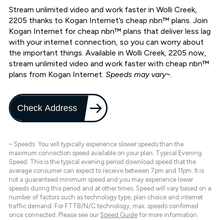
Stream unlimited video and work faster in Wolli Creek,
2205 thanks to Kogan Internet’s cheap nbn™ plans. Join
Kogan Internet for cheap nbn™ plans that deliver less lag
with your internet connection, so you can worry about
the important things. Available in Wolli Creek, 2205 now,
stream unlimited video and work faster with cheap nbn™
plans from Kogan Internet.
Speeds may vary~.
Check Address
~ Speeds: You will typically experience slower speeds than the
maximum connection speed available on your plan. Typical Evening
Speed: This is the typical evening period download speed that the
average consumer can expect to receive between 7pm and 11pm. It is
not a guaranteed minimum speed and you may experience lower
speeds during this period and at other times. Speed will vary based on a
number of factors such as technology type, plan choice and internet
traffic demand. For FTTB/N/C technology, max. speeds confirmed
once connected. Please see our
Speed Guide
for more information.