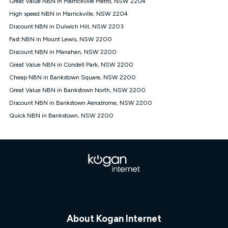
Great Value NBN in Marrickville Metro, NSW 2204
$108.90 thereafter). Minimum monthly spends are calculated
High speed NBN in Marrickville, NSW 2204
based on current pricing which may change over time.
Discount NBN in Dulwich Hill, NSW 2203
¹Kogan Internet Price Pledge: To claim under the Kogan
Fast NBN in Mount Lewis, NSW 2200
Internet nbn® Price Pledge, you must submit the request
through the online form. The comparison must be of the actual
Discount NBN in Manahan, NSW 2200
price you paid to Kogan Internet compared to an offer that; is
Great Value NBN in Condell Park, NSW 2200
from an approved major telco only: Telstra, TPG, Optus, Dodo,
iiNet, iPrimus, Internode; Has identical inclusions such as
Cheap NBN in Bankstown Square, NSW 2200
unlimited data, and uses the same underlying nbn® speed (ie.
Great Value NBN in Bankstown North, NSW 2200
12/1, 25/5, 50/20, 100/20, 500/50, 750/50, 1000/100); is a
Discount NBN in Bankstown Aerodrome, NSW 2200
month-to-month offer (not a long term contract); has no exit
fees; is not a contingent price that is only accessible if you also
Quick NBN in Bankstown, NSW 2200
purchase other services from the other provider; and Is a widely
advertised market offer available at the same time and not a
targeted promotion. You must stay connected to Kogan
Internet for at least one month in order to be eligible to claim
under Kogan Internet's nbn® Price Pledge. If you qualify for
and validly claim the Kogan Internet nbn® Price Pledge, you
will be issued with a Kogan.com voucher for the value of
double the difference between the monthly Kogan Internet
price you paid and the monthly price of the valid offer you
submitted. The Kogan Internet voucher will be valid for 3
months from the date it is issued to you. Each customer may
About Kogan Internet
only claim the Kogan Internet nbn® Price Pledge a maximum of