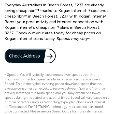
Everyday Australians in Beech Forest, 3237 are already
loving cheap nbn™ thanks to Kogan Internet. Experience
cheap nbn™ in Beech Forest, 3237 with Kogan Internet.
Boost your productivity and internet connection with
Kogan Internet’s cheap nbn™ plans in Beech Forest,
3237. Check out your area today for cheap prices on
Kogan Internet plans today.
Speeds may vary~.
Check Address
~ Speeds: You will typically experience slower speeds than the
maximum connection speed available on your plan. Typical Evening
Speed: This is the typical evening period download speed that the
average consumer can expect to receive between 7pm and 11pm. It is
not a guaranteed minimum speed and you may experience lower
speeds during this period and at other times. Speed will vary based on a
number of factors such as technology type, plan choice and internet
traffic demand. For FTTB/N/C technology, max. speeds confirmed
once connected. Please see our
Speed Guide
for more information.