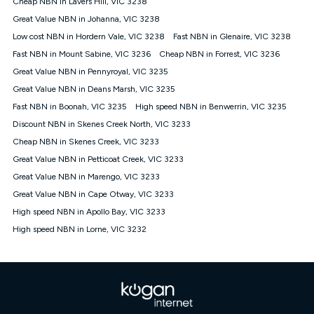
Cheap NBN in Lavers Hill, VIC 3238
$108.90 thereafter). Minimum monthly spends are calculated
Great Value NBN in Johanna, VIC 3238
based on current pricing which may change over time.
Low cost NBN in Hordern Vale, VIC 3238
Fast NBN in Glenaire, VIC 3238
¹Kogan Internet Price Pledge: To claim under the Kogan
Fast NBN in Mount Sabine, VIC 3236
Internet nbn® Price Pledge, you must submit the request
Cheap NBN in Forrest, VIC 3236
through the online form. The comparison must be of the actual
Great Value NBN in Pennyroyal, VIC 3235
price you paid to Kogan Internet compared to an offer that; is
Great Value NBN in Deans Marsh, VIC 3235
from an approved major telco only: Telstra, TPG, Optus, Dodo,
iiNet, iPrimus, Internode; Has identical inclusions such as
Fast NBN in Boonah, VIC 3235
High speed NBN in Benwerrin, VIC 3235
unlimited data, and uses the same underlying nbn® speed (ie.
Discount NBN in Skenes Creek North, VIC 3233
12/1, 25/5, 50/20, 100/20, 500/50, 750/50, 1000/100); is a
Cheap NBN in Skenes Creek, VIC 3233
month-to-month offer (not a long term contract); has no exit
fees; is not a contingent price that is only accessible if you also
Great Value NBN in Petticoat Creek, VIC 3233
purchase other services from the other provider; and Is a widely
Great Value NBN in Marengo, VIC 3233
advertised market offer available at the same time and not a
targeted promotion. You must stay connected to Kogan
Great Value NBN in Cape Otway, VIC 3233
Internet for at least one month in order to be eligible to claim
High speed NBN in Apollo Bay, VIC 3233
under Kogan Internet's nbn® Price Pledge. If you qualify for
High speed NBN in Lorne, VIC 3232
and validly claim the Kogan Internet nbn® Price Pledge, you
will be issued with a Kogan.com voucher for the value of
double the difference between the monthly Kogan Internet
price you paid and the monthly price of the valid offer you
submitted. The Kogan Internet voucher will be valid for 3
months from the date it is issued to you. Each customer may
only claim the Kogan Internet nbn® Price Pledge a maximum of