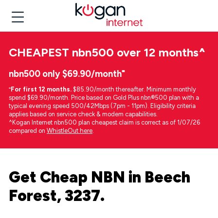
CHEAPEST
nbn500 over 12 months
^
nbn500 only $69.90/month⁼
⁼
For first 12 months.
$85.90/month thereafter. Minimum monthly
spend $69.90/month. Price based on Gold Plus nbn®500 plan with a
typical evening speed 500/42Mbps (7pm - 11pm). Eligibility criteria
applies based on service check & modem capabilities.
^Kogan Internet nbn500 plan cheapest claim is correct as of 1/07/26
compared on
WhistleOut here
.
Get Cheap NBN in Beech
Forest, 3237.