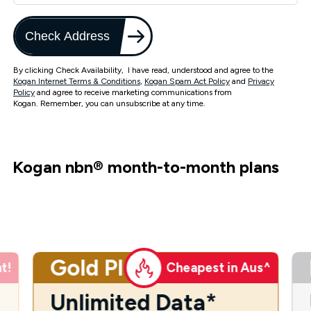
Check Address
By clicking Check Availability, I have read, understood and agree to the
Kogan Internet Terms & Conditions
,
Kogan Spam Act Policy
and
Privacy
Policy
and agree to receive marketing communications from
Kogan. Remember, you can unsubscribe at any time.
Kogan nbn
®
month-to-month plans
Gold Plus
t!
Cheapest in Aus^
Unlimited Data*