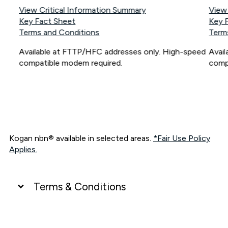
View Critical Information Summary
View
Key Fact Sheet
Key 
Terms and Conditions
Term
Available at FTTP/HFC addresses only. High-speed
Avai
compatible modem required.
comp
Kogan nbn® available in selected areas.
*Fair Use Policy
Applies.
Terms & Conditions
UNLIMITED DATA
*Unlimited data: Services subject to number of devices