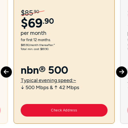
$
85
.
90
$
69
.
90
per
month
for first 12 months.
$85.90/month thereafter.⁼
Total min. cost $69.90.
nbn® 500
Typical evening speed:~
↓ 500 Mbps & ↑ 42 Mbps
Check Address