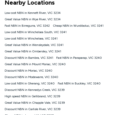
Nearby Locations
connected, network coverage and your location. Fair Use
Policy applies see
https://www.koganinternet.com.au/legal/
Low cost NBN in Kennett River, VIC 3234
NBN
Great Value NBN in Wye River, VIC 3234
Offers
Fast NBN in Birregurra, VIC 3242
Cheap NBN in Wurdiboluc, VIC 3241
⁼Offer extended. Discount available to approved new Kogan
nbn® customers subject to a service qualification check
Low cost NBN in Winchelsea South, VIC 3241
('Eligible Customers') who sign-up to a Kogan Diamond nbn®
Low cost NBN in Winchelsea, VIC 3241
1000, Kogan Platinum nbn® 750, Kogan Gold Plus nbn® 500,
Great Value NBN in Wensleydale, VIC 3241
Kogan Gold nbn® 100, Kogan Silver nbn® 50 or Kogan Bronze
nbn® 25 month-to-month plan. Discount is applied months 1
Great Value NBN in Ombersley, VIC 3241
until month 12 (inclusive) if you remain continuously
Discount NBN in Bambra, VIC 3241
Fast NBN in Paraparap, VIC 3240
connected ('Discount Period'). Applied as a recurring monthly
credit. If you cancel your Kogan nbn® service during the
Great Value NBN in Mount Moriac, VIC 3240
Discount Period, credit applicable to the month of cancellation
Discount NBN in Moriac, VIC 3240
will be forfeited. Offer available until withdrawn. Kogan
Discount NBN in Modewarre, VIC 3240
Internet has the right to extend, change, or withdraw the offer
at any time. Minimum monthly spend is $58.90 (Bronze nbn®
Low cost NBN in Gherang, VIC 3240
Fast NBN in Buckley, VIC 3240
Home Basic Discount offer for 12 months, $70.90 thereafter),
Discount NBN in Kennedys Creek, VIC 3239
$69.90 (Silver nbn® Home Standard Discount offer for 12
months, $80.90 thereafter), $69.90 (Gold nbn® Home Fast &
High speed NBN in Gellibrand, VIC 3239
Gold Plus nbn® Home Fast Discount offer for 12 months,
Great Value NBN in Chapple Vale, VIC 3239
$85.90 thereafter), $84.90 (Platinum nbn® Home Fast
Discount NBN in Carlisle River, VIC 3239
Discount offer for 12 months, $94.90 thereafter) & $94.90
(Diamond nbn® Home Fast Discount offer for 12 months,