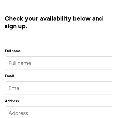
Check your availability below and
sign up.
Full name
Email
Address