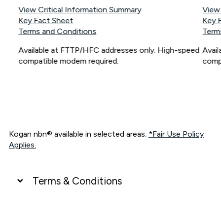
View Critical Information Summary
View
Key Fact Sheet
Key 
Terms and Conditions
Term
Available at FTTP/HFC addresses only. High-speed
Avai
compatible modem required.
comp
Kogan nbn® available in selected areas.
*Fair Use Policy
Applies.
Terms & Conditions
UNLIMITED DATA
*Unlimited data: Services subject to number of devices