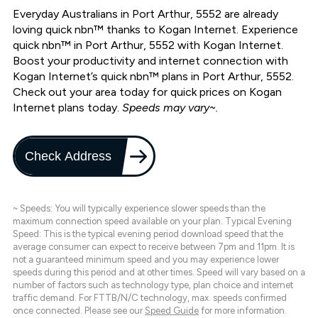
Everyday Australians in Port Arthur, 5552 are already
loving quick nbn™ thanks to Kogan Internet. Experience
quick nbn™ in Port Arthur, 5552 with Kogan Internet.
Boost your productivity and internet connection with
Kogan Internet’s quick nbn™ plans in Port Arthur, 5552.
Check out your area today for quick prices on Kogan
Internet plans today.
Speeds may vary~.
Check Address
~ Speeds: You will typically experience slower speeds than the
maximum connection speed available on your plan. Typical Evening
Speed: This is the typical evening period download speed that the
average consumer can expect to receive between 7pm and 11pm. It is
not a guaranteed minimum speed and you may experience lower
speeds during this period and at other times. Speed will vary based on a
number of factors such as technology type, plan choice and internet
traffic demand. For FTTB/N/C technology, max. speeds confirmed
once connected. Please see our
Speed Guide
for more information.