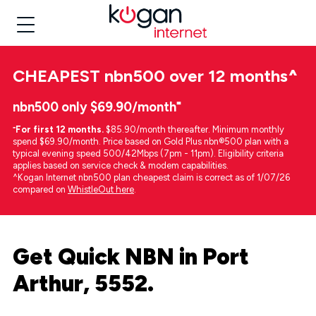
CHEAPEST
nbn500 over 12 months
^
nbn500 only $69.90/month⁼
⁼
For first 12 months.
$85.90/month thereafter. Minimum monthly
spend $69.90/month. Price based on Gold Plus nbn®500 plan with a
typical evening speed 500/42Mbps (7pm - 11pm). Eligibility criteria
applies based on service check & modem capabilities.
^Kogan Internet nbn500 plan cheapest claim is correct as of 1/07/26
compared on
WhistleOut here
.
Get Quick NBN in Port
Arthur, 5552.