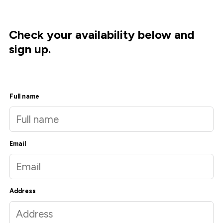
Check your availability below and
sign up.
Full name
Email
Address