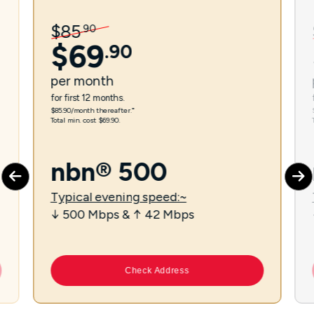
$
85
.
90
$
69
.
90
per
month
for first 12 months.
$85.90/month thereafter.⁼
Total min. cost $69.90.
nbn® 500
Typical evening speed:~
↓ 500 Mbps & ↑ 42 Mbps
Check Address