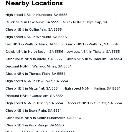
Nearby Locations
connected, network coverage and your location. Fair Use
Policy applies see
https://www.koganinternet.com.au/legal/
High speed NBN in Mundoora, SA 5555
NBN
Quick NBN in Lake View, SA 5555
Quick NBN in Hope Gap, SA 5555
Offers
Cheap NBN in Collinsfield, SA 5555
⁼Offer extended. Discount available to approved new Kogan
nbn® customers subject to a service qualification check
High speed NBN in Warburto, SA 5556
('Eligible Customers') who sign-up to a Kogan Diamond nbn®
Fast NBN in Wallaroo Plain, SA 5556
Quick NBN in Wallaroo, SA 5556
1000, Kogan Platinum nbn® 750, Kogan Gold Plus nbn® 500,
Quick NBN in North Beach, SA 5556
Kogan Gold nbn® 100, Kogan Silver nbn® 50 or Kogan Bronze
Low cost NBN in Tickera, SA 5555
nbn® 25 month-to-month plan. Discount is applied months 1
Great Value NBN in Alford, SA 5555
Cheap NBN in Willamulka, SA 5554
until month 12 (inclusive) if you remain continuously
Discount NBN in Wallaroo Mines, SA 5554
connected ('Discount Period'). Applied as a recurring monthly
credit. If you cancel your Kogan nbn® service during the
Cheap NBN in Thomas Plain, SA 5554
Discount Period, credit applicable to the month of cancellation
High speed NBN in New Town, SA 5554
will be forfeited. Offer available until withdrawn. Kogan
Cheap NBN in Matta Flat, SA 5554
High speed NBN in Kadina, SA 5554
Internet has the right to extend, change, or withdraw the offer
at any time. Minimum monthly spend is $58.90 (Bronze nbn®
Discount NBN in Jerusalem, SA 5554
Home Basic Discount offer for 12 months, $70.90 thereafter),
High speed NBN in Jericho, SA 5554
Discount NBN in Cunliffe, SA 5554
$69.90 (Silver nbn® Home Standard Discount offer for 12
months, $80.90 thereafter), $69.90 (Gold nbn® Home Fast &
Cheap NBN in Boors Plain, SA 5554
Gold Plus nbn® Home Fast Discount offer for 12 months,
Great Value NBN in South Hummocks, SA 5550
$85.90 thereafter), $84.90 (Platinum nbn® Home Fast
Cheap NBN in Proof Range, SA 5550
Discount offer for 12 months, $94.90 thereafter) & $94.90
(Diamond nbn® Home Fast Discount offer for 12 months,