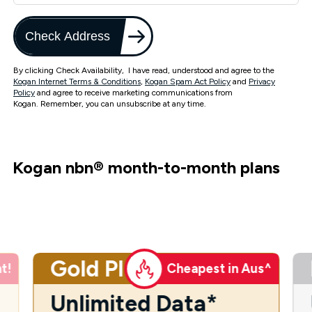
Check Address
By clicking Check Availability, I have read, understood and agree to the
Kogan Internet Terms & Conditions
,
Kogan Spam Act Policy
and
Privacy
Policy
and agree to receive marketing communications from
Kogan. Remember, you can unsubscribe at any time.
Kogan nbn
®
month-to-month plans
Gold Plus
t!
Cheapest in Aus^
Unlimited Data*