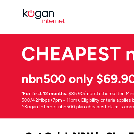
CHEAPEST
nbn500 only $69.9
⁼
For first 12 months.
$85.90/month thereafter. Min
500/42Mbps (7pm - 11pm). Eligibility criteria applie
^Kogan Internet nbn500 plan cheapest claim is cor