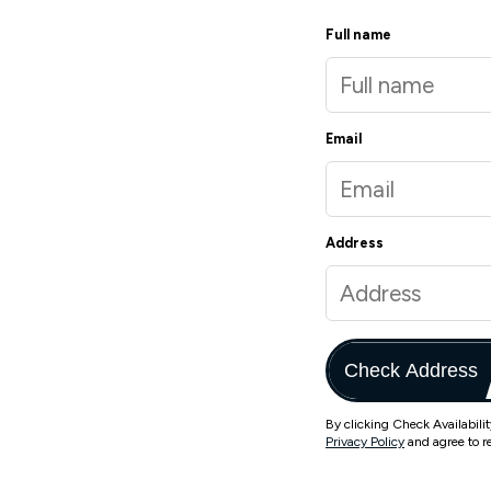
Full name
Email
Address
Check Address
By clicking Check Availabili
Privacy Policy
and agree to r