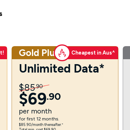
s
Gold Plus
t!
Cheapest in Aus^
Unlimited Data*
$
85
.
90
$
69
.
90
per
month
for first 12 months.
$85.90/month thereafter.⁼
Total min. cost $69.90.