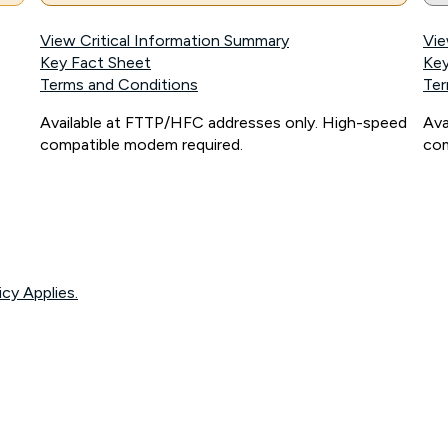
View Critical Information Summary
Vie
Key Fact Sheet
Key
Terms and Conditions
Ter
Available at FTTP/HFC addresses only. High-speed
Ava
compatible modem required.
com
icy Applies.
onnected, network coverage and your location. Fair Use Policy applies see
htt