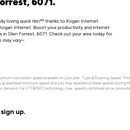
orrest, 6071.
eady loving quick nbn™ thanks to Kogan Internet.
Kogan Internet. Boost your productivity and internet
 in Glen Forrest, 6071. Check out your area today for
 may vary~.
maximum connection speed available on your plan. Typical Evening Speed: This
 a guaranteed minimum speed and you may experience lower speeds during this
raffic demand. For FTTB/N/C technology, max. speeds confirmed once connecte
sign up.