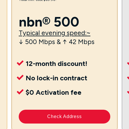
nbn® 500
Typical evening speed:~
↓ 500 Mbps & ↑ 42 Mbps
12-month discount!
No lock-in contract
$0 Activation fee
Check Address