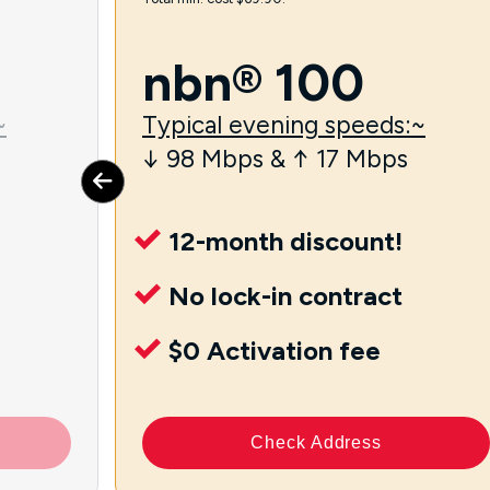
nbn® 100
~
Typical evening speeds:~
↓ 98 Mbps & ↑ 17 Mbps
12-month discount!
No lock-in contract
$0 Activation fee
Check Address