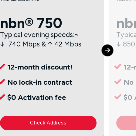
nbn® 750
nb
Typical evening speeds:~
Typica
↓ 740 Mbps & ↑ 42 Mbps
↓ 850
12-month discount!
12-
No lock-in contract
No 
$0 Activation fee
$0 
Check Address