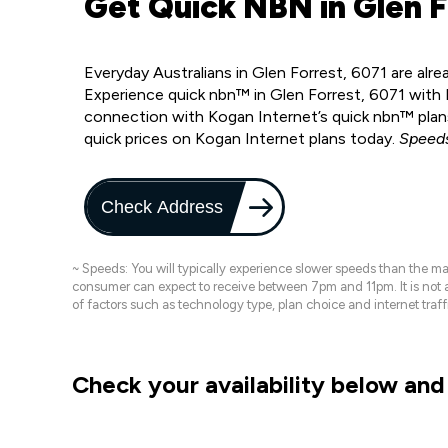
Get Quick NBN in Glen F
Everyday Australians in Glen Forrest, 6071 are alr
Experience quick nbn™ in Glen Forrest, 6071 with 
connection with Kogan Internet’s quick nbn™ plans
quick prices on Kogan Internet plans today.
Speeds
Check Address
~ Speeds: You will typically experience slower speeds than the 
consumer can expect to receive between 7pm and 11pm. It is not
of factors such as technology type, plan choice and internet t
Check your availability below and 