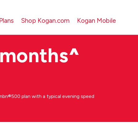
Plans
Shop Kogan.com
Kogan Mobile
 months
^
bn®500 plan with a typical evening speed