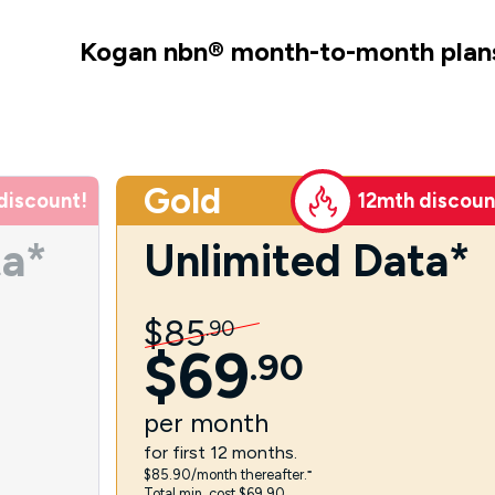
Kogan nbn
®
month-to-month plan
Gold
discount!
12mth discoun
ta*
Unlimited Data*
$
85
.
90
$
69
.
90
per
month
for first 12 months.
$85.90/month thereafter.⁼
Total min. cost $69.90.