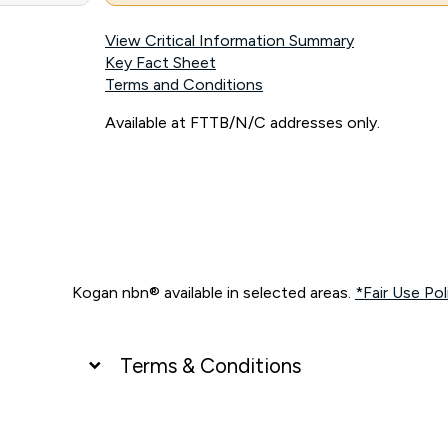
View Critical Information Summary
Key Fact Sheet
Terms and Conditions
Available at FTTB/N/C addresses only.
Kogan nbn® available in selected areas.
*Fair Use Pol
Terms & Conditions
UNLIMITED DATA
*Unlimited data: Services subject to number of devices c