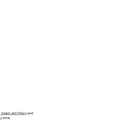
 Spam Act Policy
and
y time.