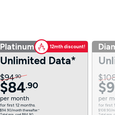
Platinum
Dia
12mth discount!
Unlimited Data*
Unl
$
94
$
10
.
90
$
84
$
9
.
90
per
month
per
m
for first 12 months.
for first
$94.90/month thereafter.⁼
$108.90/mo
Total min. cost $84.90.
Total min. 