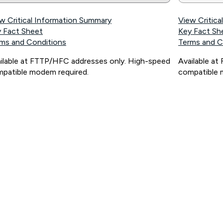
w Critical Information Summary
View Critic
 Fact Sheet
Key Fact Sh
ms and Conditions
Terms and C
ilable at FTTP/HFC addresses only. High-speed
Available a
patible modem required.
compatible 
ps://www.koganinternet.com.au/legal/