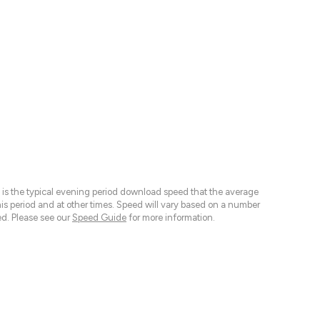
 is the typical evening period download speed that the average
 period and at other times. Speed will vary based on a number
d. Please see our
Speed Guide
for more information.