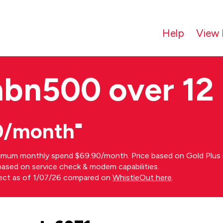
Help
View 
nbn500 over 12
0/month⁼
imum monthly spend $69.90/month. Price based on Gold Plus n
s based on service check & modem capabilities.
rect as of 1/07/26 compared on
WhistleOut here
.