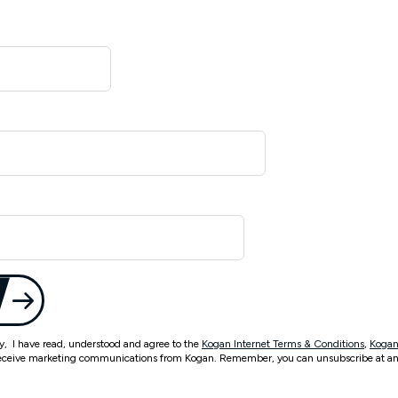
ty, I have read, understood and agree to the
Kogan Internet Terms & Conditions
,
Kogan
eceive marketing communications from Kogan. Remember, you can unsubscribe at an