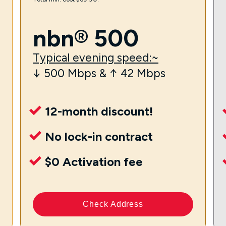
nbn® 500
Typical evening speed:~
↓ 500 Mbps & ↑ 42 Mbps
12-month discount!
No lock-in contract
$0 Activation fee
Check Address