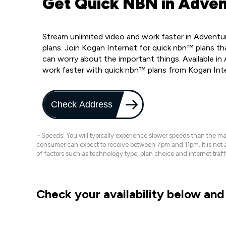
Get Quick NBN in Adven
Stream unlimited video and work faster in Adventu
plans. Join Kogan Internet for quick nbn™ plans tha
can worry about the important things. Available i
work faster with quick nbn™ plans from Kogan Int
Check Address
~ Speeds: You will typically experience slower speeds than the 
consumer can expect to receive between 7pm and 11pm. It is not
of factors such as technology type, plan choice and internet t
Check your availability below and 