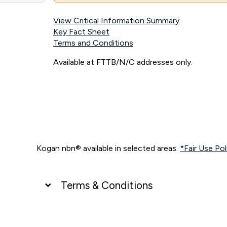
View Critical Information Summary
Key Fact Sheet
Terms and Conditions
Available at FTTB/N/C addresses only.
Kogan nbn® available in selected areas.
*Fair Use Pol
Terms & Conditions
UNLIMITED DATA
*Unlimited data: Services subject to number of devices c