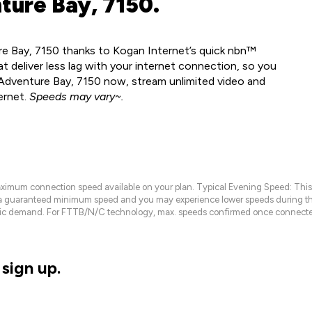
ture Bay, 7150.
re Bay, 7150 thanks to Kogan Internet’s quick nbn™
t deliver less lag with your internet connection, so you
n Adventure Bay, 7150 now, stream unlimited video and
ernet.
Speeds may vary~.
maximum connection speed available on your plan. Typical Evening Speed: This
 a guaranteed minimum speed and you may experience lower speeds during this
raffic demand. For FTTB/N/C technology, max. speeds confirmed once connecte
sign up.