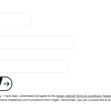
ty, I have read, understood and agree to the
Kogan Internet Terms & Conditions
,
Kogan
eceive marketing communications from Kogan. Remember, you can unsubscribe at an