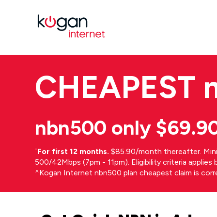
CHEAPEST
nbn500 only $69.9
⁼
For first 12 months.
$85.90/month thereafter. Min
500/42Mbps (7pm - 11pm). Eligibility criteria applie
^Kogan Internet nbn500 plan cheapest claim is cor