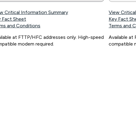
w Critical Information Summary
View Critic
 Fact Sheet
Key Fact Sh
ms and Conditions
Terms and C
ilable at FTTP/HFC addresses only. High-speed
Available a
patible modem required.
compatible 
ps://www.koganinternet.com.au/legal/