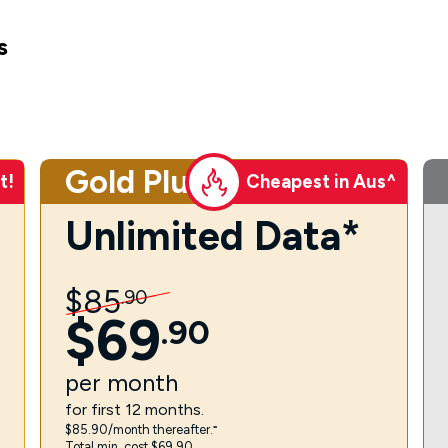
s
Gold Plus
t!
Cheapest in Aus^
Unlimited Data*
$
85
.
90
$
69
.
90
per
month
for first 12 months.
$85.90/month thereafter.⁼
Total min. cost $69.90.