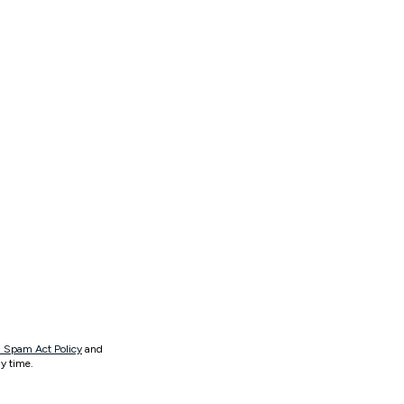
 Spam Act Policy
and
y time.