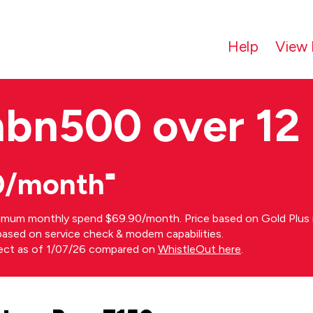
Help
View 
nbn500 over 12
0/month⁼
imum monthly spend $69.90/month. Price based on Gold Plus n
s based on service check & modem capabilities.
rect as of 1/07/26 compared on
WhistleOut here
.