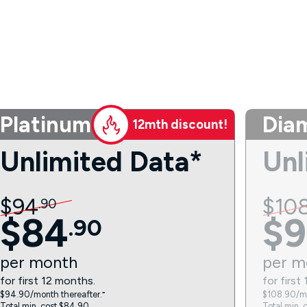
Platinum
Dia
12mth discount!
Unlimited Data*
Unl
$
94
$
10
.
90
$
84
$
9
.
90
per
month
per
m
for first 12 months.
for first
$94.90/month thereafter.⁼
$108.90/mo
Total min. cost $84.90.
Total min. 