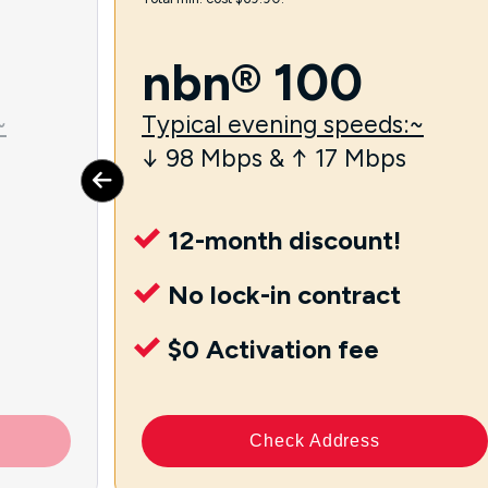
nbn® 100
~
Typical evening speeds:~
↓ 98 Mbps & ↑ 17 Mbps
12-month discount!
No lock-in contract
$0 Activation fee
Check Address