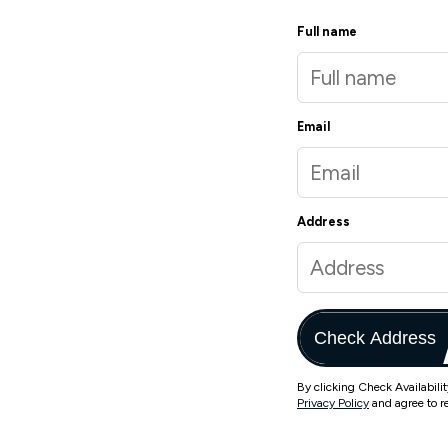
Full name
Email
Address
Check Address
By clicking Check Availabili
Privacy Policy
and agree to r