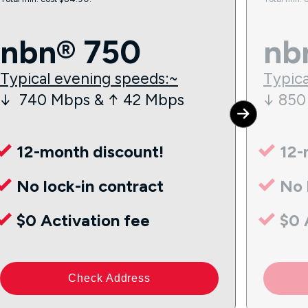
nbn® 750
nb
Typical evening speeds:~
Typica
↓ 740 Mbps & ↑ 42 Mbps
↓ 850
12-month discount!
12-
No lock-in contract
No 
$0 Activation fee
$0 
Check Address