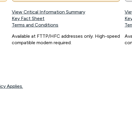
View Critical Information Summary
Vie
Key Fact Sheet
Key
Terms and Conditions
Ter
Available at FTTP/HFC addresses only. High-speed
Ava
compatible modem required.
com
icy Applies.
onnected, network coverage and your location. Fair Use Policy applies see
htt