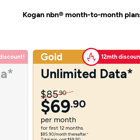
Kogan nbn
®
month-to-month plan
Gold
discount!
12mth discoun
ta*
Unlimited Data*
$
85
.
90
$
69
.
90
per
month
for first 12 months.
$85.90/month thereafter.⁼
Total min. cost $69.90.