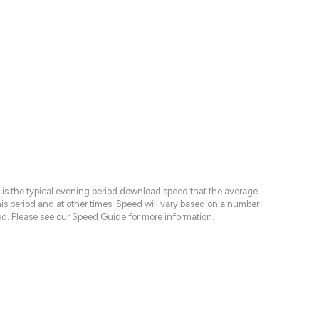
 is the typical evening period download speed that the average
 period and at other times. Speed will vary based on a number
d. Please see our
Speed Guide
for more information.