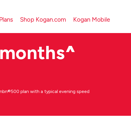
Plans
Shop Kogan.com
Kogan Mobile
 months
^
bn®500 plan with a typical evening speed