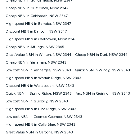
Cheap NBN in Gundamulda, NSW 2347
only claim the Kogan Internet nbn® Price Pledge a maximum of
Cheap NBN in Gulf Creek, NSW 2347
once. Kogan Internet reserves the right to amend or withdraw
the offer at any time but this withdrawal will not apply to
Cheap NBN in Cobbadah, NSW 2347
customers who submit their claims validly prior to the
High speed NBN in Barraba, NSW 2347
withdrawal of the offer or for two weeks after the withdrawal of
Discount NBN in Banoon, NSW 2347
the offer.
High speed NBN in Garthowen, NSW 2345
Speeds
Cheap NBN in Attunga, NSW 2345
nbn® 25/50/100/500/750/1000: This speed is an off-peak
measure only for more information on speed tiers and to
Great Value NBN in Winton, NSW 2344
Cheap NBN in Duri, NSW 2344
further understand and compare plans please see our Speed
Cheap NBN in Yarraman, NSW 2343
Guide for more information.
Low cost NBN in Yannergee, NSW 2343
Quick NBN in Windy, NSW 2343
~Kogan nbn® Speed: The performance and speed of your
High speed NBN in Warrah Ridge, NSW 2343
service depends on a number of factors such as: plan choice,
location, the number of devices connected to your network,
Discount NBN in Wallabadah, NSW 2343
modem type and positioning, Wi-Fi performance, in-building
Quick NBN in Spring Ridge, NSW 2343
Fast NBN in Quirindi, NSW 2343
wiring, content accessed, the nbn® technology used to deliver
your service, our network and internet traffic demand. You will
Low cost NBN in Quipolly, NSW 2343
typically experience slower speeds than the maximum
High speed NBN in Pine Ridge, NSW 2343
connection speed available on your plan. Typical Evening
Low cost NBN in Coomoo Coomoo, NSW 2343
Speed: This is the typical evening period speed that the
average consumer can expect to receive between 7pm and
High speed NBN in Colly Blue, NSW 2343
11pm. It is not a guaranteed minimum speed and you may
Great Value NBN in Caroona, NSW 2343
experience lower speeds during this period and at other times.