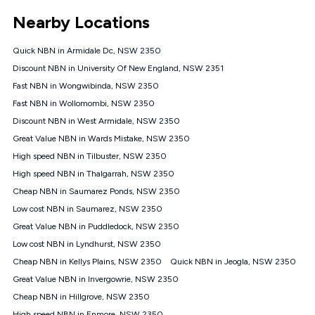
*Unlimited data: Services subject to number of devices
Nearby Locations
connected, network coverage and your location. Fair Use
Policy applies see
https://www.koganinternet.com.au/legal/
Quick NBN in Armidale Dc, NSW 2350
NBN
Discount NBN in University Of New England, NSW 2351
Offers
Fast NBN in Wongwibinda, NSW 2350
⁼Offer extended. Discount available to approved new Kogan
nbn® customers subject to a service qualification check
Fast NBN in Wollomombi, NSW 2350
('Eligible Customers') who sign-up to a Kogan Diamond nbn®
Discount NBN in West Armidale, NSW 2350
1000, Kogan Platinum nbn® 750, Kogan Gold Plus nbn® 500,
Great Value NBN in Wards Mistake, NSW 2350
Kogan Gold nbn® 100, Kogan Silver nbn® 50 or Kogan Bronze
nbn® 25 month-to-month plan. Discount is applied months 1
High speed NBN in Tilbuster, NSW 2350
until month 12 (inclusive) if you remain continuously
High speed NBN in Thalgarrah, NSW 2350
connected ('Discount Period'). Applied as a recurring monthly
credit. If you cancel your Kogan nbn® service during the
Cheap NBN in Saumarez Ponds, NSW 2350
Discount Period, credit applicable to the month of cancellation
Low cost NBN in Saumarez, NSW 2350
will be forfeited. Offer available until withdrawn. Kogan
Great Value NBN in Puddledock, NSW 2350
Internet has the right to extend, change, or withdraw the offer
at any time. Minimum monthly spend is $58.90 (Bronze nbn®
Low cost NBN in Lyndhurst, NSW 2350
Home Basic Discount offer for 12 months, $70.90 thereafter),
Cheap NBN in Kellys Plains, NSW 2350
Quick NBN in Jeogla, NSW 2350
$69.90 (Silver nbn® Home Standard Discount offer for 12
months, $80.90 thereafter), $69.90 (Gold nbn® Home Fast &
Great Value NBN in Invergowrie, NSW 2350
Gold Plus nbn® Home Fast Discount offer for 12 months,
Cheap NBN in Hillgrove, NSW 2350
$85.90 thereafter), $84.90 (Platinum nbn® Home Fast
High speed NBN in Enmore, NSW 2350