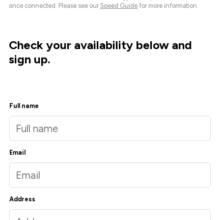
once connected. Please see our
Speed Guide
for more information.
Check your availability below and
sign up.
Full name
Email
Address