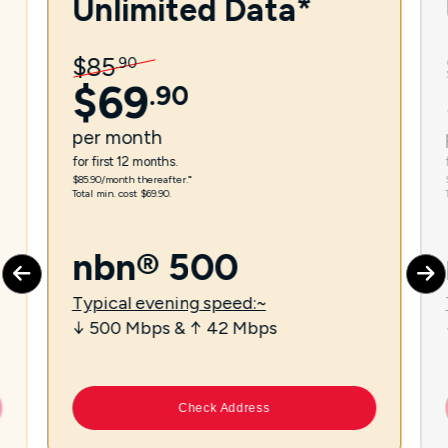
Unlimited Data*
$
85
.
90
$
69
.
90
per
month
for first 12 months.
$85.90/month thereafter.⁼
Total min. cost $69.90.
nbn® 500
Typical evening speed:~
↓ 500 Mbps & ↑ 42 Mbps
Check Address