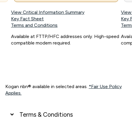
View Critical Information Summary
View
Key Fact Sheet
Key 
Terms and Conditions
Term
Available at FTTP/HFC addresses only. High-speed
Avai
compatible modem required.
comp
Kogan nbn® available in selected areas.
*Fair Use Policy
Applies.
Terms & Conditions
UNLIMITED DATA