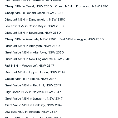
Discount offer for 12 months, $94.90 thereafter) & $94.90
(Diamond nbn® Home Fast Discount offer for 12 months,
Cheap NBN in Duval, NSW 2350
Cheap NBN in Dumaresq, NSW 2350
$108.90 thereafter). Minimum monthly spends are calculated
Cheap NBN in Donald Creek, NSW 2350
based on current pricing which may change over time.
Discount NBN in Dangarsleigh, NSW 2350
¹Kogan Internet Price Pledge: To claim under the Kogan
Low cost NBN in Castle Doyle, NSW 2350
Internet nbn® Price Pledge, you must submit the request
through the online form. The comparison must be of the actual
Discount NBN in Boorolong, NSW 2350
price you paid to Kogan Internet compared to an offer that; is
Cheap NBN in Armidale, NSW 2350
Fast NBN in Argyle, NSW 2350
from an approved major telco only: Telstra, TPG, Optus, Dodo,
iiNet, iPrimus, Internode; Has identical inclusions such as
Discount NBN in Abington, NSW 2350
unlimited data, and uses the same underlying nbn® speed (ie.
Great Value NBN in Aberfoyle, NSW 2350
12/1, 25/5, 50/20, 100/20, 500/50, 750/50, 1000/100); is a
Discount NBN in New England Mc, NSW 2348
month-to-month offer (not a long term contract); has no exit
fees; is not a contingent price that is only accessible if you also
Fast NBN in Woodsreef, NSW 2347
purchase other services from the other provider; and Is a widely
Discount NBN in Upper Horton, NSW 2347
advertised market offer available at the same time and not a
targeted promotion. You must stay connected to Kogan
Cheap NBN in Thirldene, NSW 2347
Internet for at least one month in order to be eligible to claim
Great Value NBN in Red Hill, NSW 2347
under Kogan Internet's nbn® Price Pledge. If you qualify for
High speed NBN in Mayvale, NSW 2347
and validly claim the Kogan Internet nbn® Price Pledge, you
will be issued with a Kogan.com voucher for the value of
Great Value NBN in Longarm, NSW 2347
double the difference between the monthly Kogan Internet
Great Value NBN in Lindesay, NSW 2347
price you paid and the monthly price of the valid offer you
submitted. The Kogan Internet voucher will be valid for 3
Low cost NBN in Ironbark, NSW 2347
months from the date it is issued to you. Each customer may