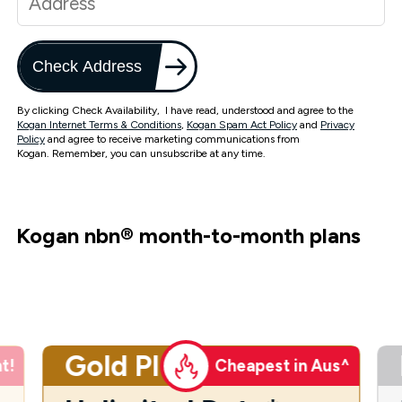
Check Address
By clicking Check Availability, I have read, understood and agree to the
Kogan Internet Terms & Conditions
,
Kogan Spam Act Policy
and
Privacy
Policy
and agree to receive marketing communications from
Kogan. Remember, you can unsubscribe at any time.
Kogan nbn
®
month-to-month plans
Gold Plus
t!
Cheapest in Aus^