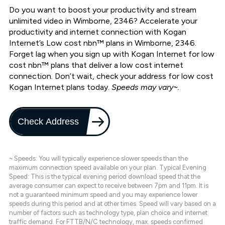
Do you want to boost your productivity and stream
unlimited video in Wimborne, 2346? Accelerate your
productivity and internet connection with Kogan
Internet’s Low cost nbn™ plans in Wimborne, 2346.
Forget lag when you sign up with Kogan Internet for low
cost nbn™ plans that deliver a low cost internet
connection. Don’t wait, check your address for low cost
Kogan Internet plans today.
Speeds may vary~.
Check Address
~ Speeds: You will typically experience slower speeds than the
maximum connection speed available on your plan. Typical Evening
Speed: This is the typical evening period download speed that the
average consumer can expect to receive between 7pm and 11pm. It is
not a guaranteed minimum speed and you may experience lower
speeds during this period and at other times. Speed will vary based on a
number of factors such as technology type, plan choice and internet
traffic demand. For FTTB/N/C technology, max. speeds confirmed