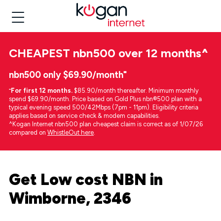
CHEAPEST
nbn500 over 12 months
^
nbn500 only $69.90/month⁼
⁼
For first 12 months.
$85.90/month thereafter. Minimum monthly
spend $69.90/month. Price based on Gold Plus nbn®500 plan with a
typical evening speed 500/42Mbps (7pm - 11pm). Eligibility criteria
applies based on service check & modem capabilities.
^Kogan Internet nbn500 plan cheapest claim is correct as of 1/07/26
compared on
WhistleOut here
.
Get Low cost NBN in
Wimborne, 2346