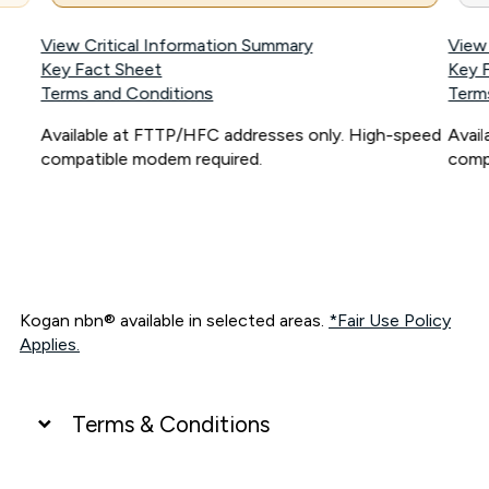
View Critical Information Summary
View
Key Fact Sheet
Key 
Terms and Conditions
Term
Available at FTTP/HFC addresses only. High-speed
Avai
compatible modem required.
comp
Kogan nbn® available in selected areas.
*Fair Use Policy
Applies.
Terms & Conditions
UNLIMITED DATA