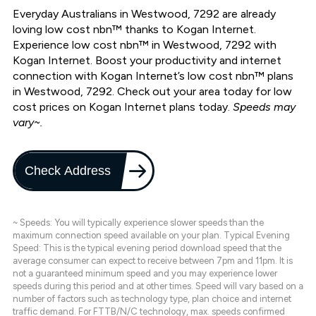
Everyday Australians in Westwood, 7292 are already
loving low cost nbn™ thanks to Kogan Internet.
Experience low cost nbn™ in Westwood, 7292 with
Kogan Internet. Boost your productivity and internet
connection with Kogan Internet’s low cost nbn™ plans
in Westwood, 7292. Check out your area today for low
cost prices on Kogan Internet plans today.
Speeds may
vary~.
Check Address
~ Speeds: You will typically experience slower speeds than the
maximum connection speed available on your plan. Typical Evening
Speed: This is the typical evening period download speed that the
average consumer can expect to receive between 7pm and 11pm. It is
not a guaranteed minimum speed and you may experience lower
speeds during this period and at other times. Speed will vary based on a
number of factors such as technology type, plan choice and internet
traffic demand. For FTTB/N/C technology, max. speeds confirmed