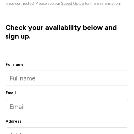
once connected. Please see our
Speed Guide
for more information.
Check your availability below and
sign up.
Full name
Email
Address