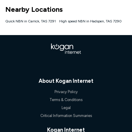
*Unlimited data: Services subject to number of devices
Nearby Locations
connected, network coverage and your location. Fair Use
Policy applies see
https://www.koganinternet.com.au/legal/
Quick NBN in Carrick, TAS 7291
High speed NBN in Hadspen, TAS 7290
NBN
Offers
⁼Offer extended. Discount available to approved new Kogan
nbn® customers subject to a service qualification check
('Eligible Customers') who sign-up to a Kogan Diamond nbn®
1000, Kogan Platinum nbn® 750, Kogan Gold Plus nbn® 500,
Kogan Gold nbn® 100, Kogan Silver nbn® 50 or Kogan Bronze
nbn® 25 month-to-month plan. Discount is applied months 1
until month 12 (inclusive) if you remain continuously
connected ('Discount Period'). Applied as a recurring monthly
credit. If you cancel your Kogan nbn® service during the
About Kogan Internet
Discount Period, credit applicable to the month of cancellation
will be forfeited. Offer available until withdrawn. Kogan
Privacy Policy
Internet has the right to extend, change, or withdraw the offer
Terms & Conditions
at any time. Minimum monthly spend is $58.90 (Bronze nbn®
Home Basic Discount offer for 12 months, $70.90 thereafter),
Legal
$69.90 (Silver nbn® Home Standard Discount offer for 12
Critical Information Summaries
months, $80.90 thereafter), $69.90 (Gold nbn® Home Fast &
Gold Plus nbn® Home Fast Discount offer for 12 months,
$85.90 thereafter), $84.90 (Platinum nbn® Home Fast
Kogan Internet