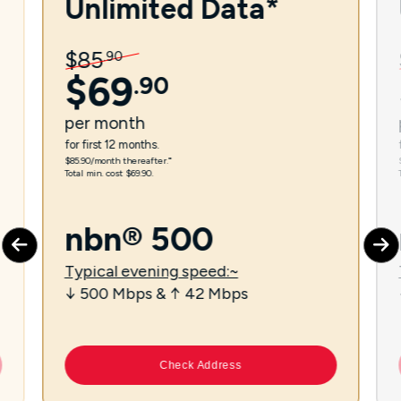
Unlimited Data*
$
85
.
90
$
69
.
90
per
month
for first 12 months.
$85.90/month thereafter.⁼
Total min. cost $69.90.
nbn® 500
Typical evening speed:~
↓ 500 Mbps & ↑ 42 Mbps
Check Address