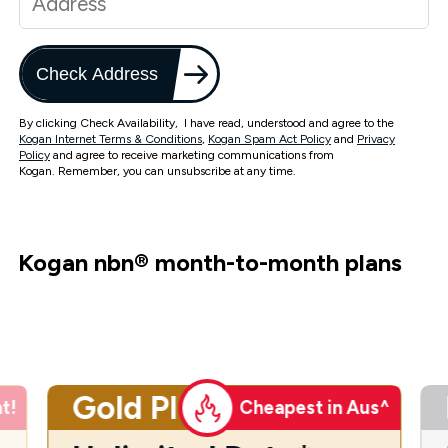
Check Address
By clicking Check Availability, I have read, understood and agree to the
Kogan Internet Terms & Conditions
,
Kogan Spam Act Policy
and
Privacy
Policy
and agree to receive marketing communications from
Kogan. Remember, you can unsubscribe at any time.
Kogan nbn
®
month-to-month plans
Gold Plus
t!
Cheapest in Aus^