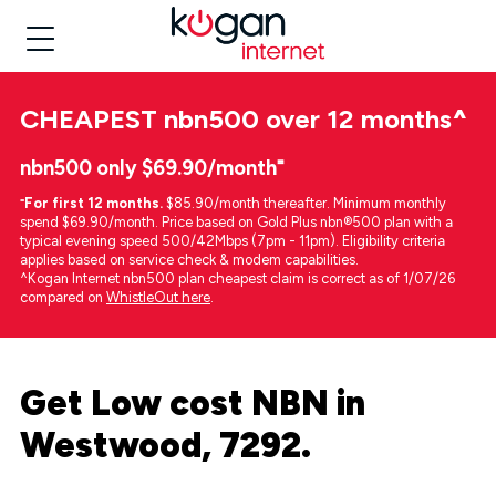
CHEAPEST
nbn500 over 12 months
^
nbn500 only $69.90/month⁼
⁼
For first 12 months.
$85.90/month thereafter. Minimum monthly
spend $69.90/month. Price based on Gold Plus nbn®500 plan with a
typical evening speed 500/42Mbps (7pm - 11pm). Eligibility criteria
applies based on service check & modem capabilities.
^Kogan Internet nbn500 plan cheapest claim is correct as of 1/07/26
compared on
WhistleOut here
.
Get Low cost NBN in
Westwood, 7292.