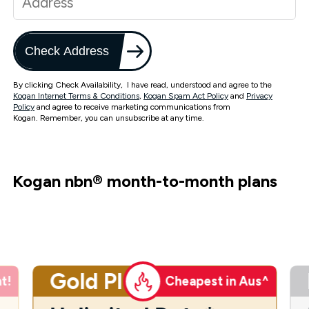
Check Address
By clicking Check Availability, I have read, understood and agree to the
Kogan Internet Terms & Conditions
,
Kogan Spam Act Policy
and
Privacy
Policy
and agree to receive marketing communications from
Kogan. Remember, you can unsubscribe at any time.
Kogan nbn
®
month-to-month plans
Gold Plus
t!
Cheapest in Aus^