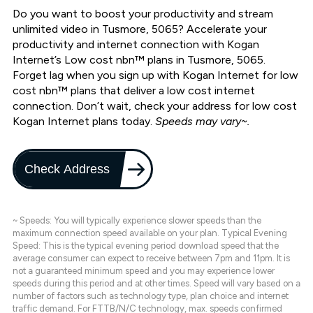
Do you want to boost your productivity and stream
unlimited video in Tusmore, 5065? Accelerate your
productivity and internet connection with Kogan
Internet’s Low cost nbn™ plans in Tusmore, 5065.
Forget lag when you sign up with Kogan Internet for low
cost nbn™ plans that deliver a low cost internet
connection. Don’t wait, check your address for low cost
Kogan Internet plans today.
Speeds may vary~.
Check Address
~ Speeds: You will typically experience slower speeds than the
maximum connection speed available on your plan. Typical Evening
Speed: This is the typical evening period download speed that the
average consumer can expect to receive between 7pm and 11pm. It is
not a guaranteed minimum speed and you may experience lower
speeds during this period and at other times. Speed will vary based on a
number of factors such as technology type, plan choice and internet
traffic demand. For FTTB/N/C technology, max. speeds confirmed