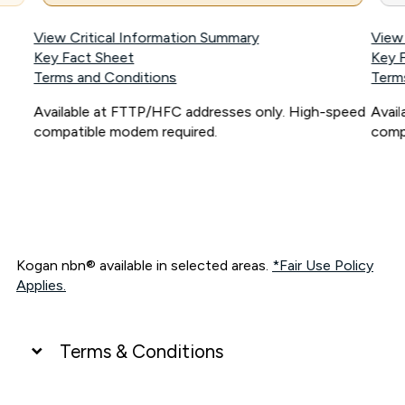
View Critical Information Summary
View
Key Fact Sheet
Key 
Terms and Conditions
Term
Available at FTTP/HFC addresses only. High-speed
Avai
compatible modem required.
comp
Kogan nbn® available in selected areas.
*Fair Use Policy
Applies.
Terms & Conditions
UNLIMITED DATA