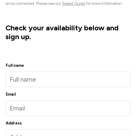
once connected. Please see our
Speed Guide
for more information.
Check your availability below and
sign up.
Full name
Email
Address