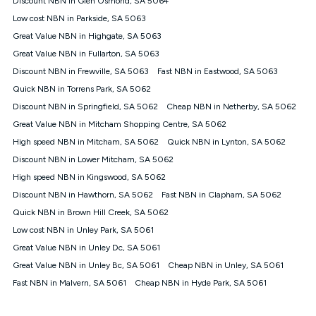
Discount NBN in Glen Osmond, SA 5064
only claim the Kogan Internet nbn® Price Pledge a maximum of
Low cost NBN in Parkside, SA 5063
once. Kogan Internet reserves the right to amend or withdraw
the offer at any time but this withdrawal will not apply to
Great Value NBN in Highgate, SA 5063
customers who submit their claims validly prior to the
Great Value NBN in Fullarton, SA 5063
withdrawal of the offer or for two weeks after the withdrawal of
Discount NBN in Frewville, SA 5063
the offer.
Fast NBN in Eastwood, SA 5063
Quick NBN in Torrens Park, SA 5062
Speeds
Discount NBN in Springfield, SA 5062
Cheap NBN in Netherby, SA 5062
nbn® 25/50/100/500/750/1000: This speed is an off-peak
measure only for more information on speed tiers and to
Great Value NBN in Mitcham Shopping Centre, SA 5062
further understand and compare plans please see our Speed
High speed NBN in Mitcham, SA 5062
Quick NBN in Lynton, SA 5062
Guide for more information.
Discount NBN in Lower Mitcham, SA 5062
~Kogan nbn® Speed: The performance and speed of your
High speed NBN in Kingswood, SA 5062
service depends on a number of factors such as: plan choice,
location, the number of devices connected to your network,
Discount NBN in Hawthorn, SA 5062
Fast NBN in Clapham, SA 5062
modem type and positioning, Wi-Fi performance, in-building
Quick NBN in Brown Hill Creek, SA 5062
wiring, content accessed, the nbn® technology used to deliver
your service, our network and internet traffic demand. You will
Low cost NBN in Unley Park, SA 5061
typically experience slower speeds than the maximum
Great Value NBN in Unley Dc, SA 5061
connection speed available on your plan. Typical Evening
Great Value NBN in Unley Bc, SA 5061
Cheap NBN in Unley, SA 5061
Speed: This is the typical evening period speed that the
average consumer can expect to receive between 7pm and
Fast NBN in Malvern, SA 5061
Cheap NBN in Hyde Park, SA 5061
11pm. It is not a guaranteed minimum speed and you may
experience lower speeds during this period and at other times.