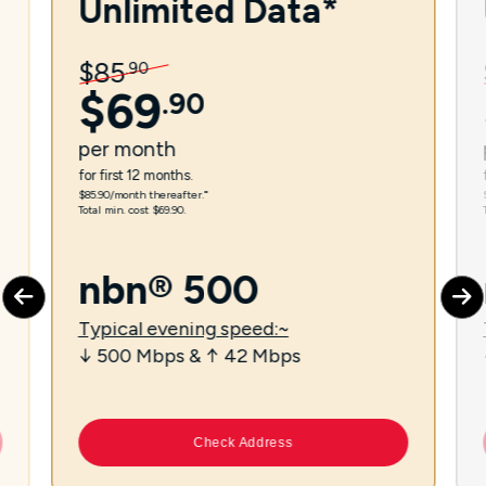
Unlimited Data*
$
85
.
90
$
69
.
90
per
month
for first 12 months.
$85.90/month thereafter.⁼
Total min. cost $69.90.
nbn® 500
Typical evening speed:~
↓ 500 Mbps & ↑ 42 Mbps
Check Address