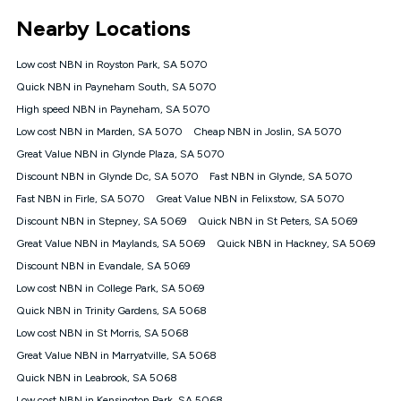
*Unlimited data: Services subject to number of devices
Nearby Locations
connected, network coverage and your location. Fair Use
Policy applies see
https://www.koganinternet.com.au/legal/
Low cost NBN in Royston Park, SA 5070
NBN
Quick NBN in Payneham South, SA 5070
Offers
High speed NBN in Payneham, SA 5070
⁼Offer extended. Discount available to approved new Kogan
nbn® customers subject to a service qualification check
Low cost NBN in Marden, SA 5070
Cheap NBN in Joslin, SA 5070
('Eligible Customers') who sign-up to a Kogan Diamond nbn®
Great Value NBN in Glynde Plaza, SA 5070
1000, Kogan Platinum nbn® 750, Kogan Gold Plus nbn® 500,
Discount NBN in Glynde Dc, SA 5070
Kogan Gold nbn® 100, Kogan Silver nbn® 50 or Kogan Bronze
Fast NBN in Glynde, SA 5070
nbn® 25 month-to-month plan. Discount is applied months 1
Fast NBN in Firle, SA 5070
Great Value NBN in Felixstow, SA 5070
until month 12 (inclusive) if you remain continuously
Discount NBN in Stepney, SA 5069
Quick NBN in St Peters, SA 5069
connected ('Discount Period'). Applied as a recurring monthly
credit. If you cancel your Kogan nbn® service during the
Great Value NBN in Maylands, SA 5069
Quick NBN in Hackney, SA 5069
Discount Period, credit applicable to the month of cancellation
Discount NBN in Evandale, SA 5069
will be forfeited. Offer available until withdrawn. Kogan
Low cost NBN in College Park, SA 5069
Internet has the right to extend, change, or withdraw the offer
at any time. Minimum monthly spend is $58.90 (Bronze nbn®
Quick NBN in Trinity Gardens, SA 5068
Home Basic Discount offer for 12 months, $70.90 thereafter),
Low cost NBN in St Morris, SA 5068
$69.90 (Silver nbn® Home Standard Discount offer for 12
months, $80.90 thereafter), $69.90 (Gold nbn® Home Fast &
Great Value NBN in Marryatville, SA 5068
Gold Plus nbn® Home Fast Discount offer for 12 months,
Quick NBN in Leabrook, SA 5068
$85.90 thereafter), $84.90 (Platinum nbn® Home Fast
Low cost NBN in Kensington Park, SA 5068