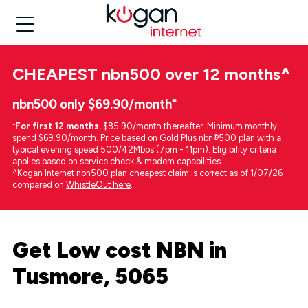
CHEAPEST
nbn500 over 12 months
^
nbn500 only $69.90/month⁼
⁼
For first 12 months.
$85.90/month thereafter. Minimum monthly
spend $69.90/month. Price based on Gold Plus nbn®500 plan with a
typical evening speed 500/42Mbps (7pm - 11pm). Eligibility criteria
applies based on service check & modem capabilities.
^Kogan Internet nbn500 plan cheapest claim is correct as of 1/07/26
compared on
WhistleOut here
.
Get Low cost NBN in
Tusmore, 5065