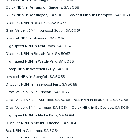
Discount offer for 12 months, $94.90 thereafter) & $94.90
(Diamond nbn® Home Fast Discount offer for 12 months,
Quick NBN in Kensington Gardens, SA 5068
$108.90 thereafter). Minimum monthly spends are calculated
Quick NBN in Kensington, SA 5068
Low cost NBN in Heathpool, SA 5068
based on current pricing which may change over time.
Discount NBN in Rose Park, SA 5067
¹Kogan Internet Price Pledge: To claim under the Kogan
Great Value NBN in Norwood South, SA 5067
Internet nbn® Price Pledge, you must submit the request
through the online form. The comparison must be of the actual
Low cost NBN in Norwood, SA 5067
price you paid to Kogan Internet compared to an offer that; is
High speed NBN in Kent Town, SA 5067
from an approved major telco only: Telstra, TPG, Optus, Dodo,
iiNet, iPrimus, Internode; Has identical inclusions such as
Discount NBN in Beulah Park, SA 5067
unlimited data, and uses the same underlying nbn® speed (ie.
High speed NBN in Wattle Park, SA 5066
12/1, 25/5, 50/20, 100/20, 500/50, 750/50, 1000/100); is a
Cheap NBN in Waterfall Gully, SA 5066
month-to-month offer (not a long term contract); has no exit
fees; is not a contingent price that is only accessible if you also
Low cost NBN in Stonyfell, SA 5066
purchase other services from the other provider; and Is a widely
Discount NBN in Hazelwood Park, SA 5066
advertised market offer available at the same time and not a
targeted promotion. You must stay connected to Kogan
Great Value NBN in Erindale, SA 5066
Internet for at least one month in order to be eligible to claim
Great Value NBN in Burnside, SA 5066
Fast NBN in Beaumont, SA 5066
under Kogan Internet's nbn® Price Pledge. If you qualify for
Great Value NBN in Urrbrae, SA 5064
Quick NBN in St Georges, SA 5064
and validly claim the Kogan Internet nbn® Price Pledge, you
will be issued with a Kogan.com voucher for the value of
High speed NBN in Myrtle Bank, SA 5064
double the difference between the monthly Kogan Internet
Discount NBN in Mount Osmond, SA 5064
price you paid and the monthly price of the valid offer you
submitted. The Kogan Internet voucher will be valid for 3
Fast NBN in Glenunga, SA 5064
months from the date it is issued to you. Each customer may