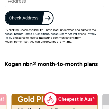
Check Address
By clicking Check Availability, I have read, understood and agree to the
Kogan Internet Terms & Conditions
,
Kogan Spam Act Policy
and
Privacy
Policy
and agree to receive marketing communications from
Kogan. Remember, you can unsubscribe at any time.
Kogan nbn
®
month-to-month plans
Gold Plus
t!
Cheapest in Aus^