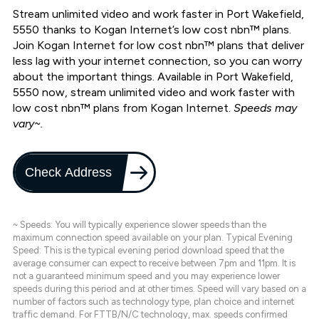
Stream unlimited video and work faster in Port Wakefield,
5550 thanks to Kogan Internet’s low cost nbn™ plans.
Join Kogan Internet for low cost nbn™ plans that deliver
less lag with your internet connection, so you can worry
about the important things. Available in Port Wakefield,
5550 now, stream unlimited video and work faster with
low cost nbn™ plans from Kogan Internet.
Speeds may
vary~.
Check Address
~ Speeds: You will typically experience slower speeds than the
maximum connection speed available on your plan. Typical Evening
Speed: This is the typical evening period download speed that the
average consumer can expect to receive between 7pm and 11pm. It is
not a guaranteed minimum speed and you may experience lower
speeds during this period and at other times. Speed will vary based on a
number of factors such as technology type, plan choice and internet
traffic demand. For FTTB/N/C technology, max. speeds confirmed