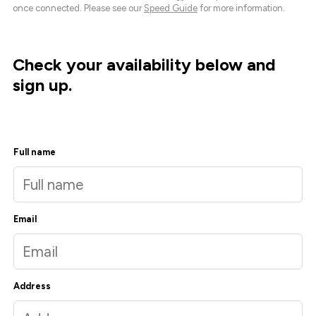
once connected. Please see our
Speed Guide
for more information.
Check your availability below and
sign up.
Full name
Email
Address