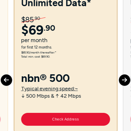
Unlimited Data*
$
85
.
90
$
69
.
90
per
month
for first 12 months.
$85.90/month thereafter.⁼
Total min. cost $69.90.
nbn® 500
Typical evening speed:~
↓ 500 Mbps & ↑ 42 Mbps
Check Address