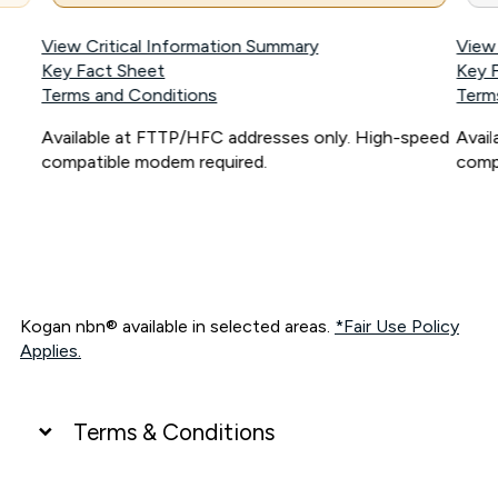
View Critical Information Summary
View
Key Fact Sheet
Key 
Terms and Conditions
Term
Available at FTTP/HFC addresses only. High-speed
Avai
compatible modem required.
comp
Kogan nbn® available in selected areas.
*Fair Use Policy
Applies.
Terms & Conditions
UNLIMITED DATA