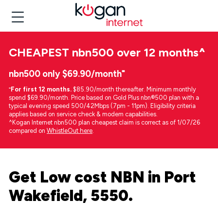
CHEAPEST
nbn500 over 12 months
^
nbn500 only $69.90/month⁼
⁼
For first 12 months.
$85.90/month thereafter. Minimum monthly
spend $69.90/month. Price based on Gold Plus nbn®500 plan with a
typical evening speed 500/42Mbps (7pm - 11pm). Eligibility criteria
applies based on service check & modem capabilities.
^Kogan Internet nbn500 plan cheapest claim is correct as of 1/07/26
compared on
WhistleOut here
.
Get Low cost NBN in Port
Wakefield, 5550.