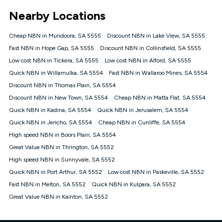
*Unlimited data: Services subject to number of devices
Nearby Locations
connected, network coverage and your location. Fair Use
Policy applies see
https://www.koganinternet.com.au/legal/
Cheap NBN in Mundoora, SA 5555
Discount NBN in Lake View, SA 5555
NBN
Fast NBN in Hope Gap, SA 5555
Discount NBN in Collinsfield, SA 5555
Offers
Low cost NBN in Tickera, SA 5555
Low cost NBN in Alford, SA 5555
⁼Offer extended. Discount available to approved new Kogan
nbn® customers subject to a service qualification check
Quick NBN in Willamulka, SA 5554
Fast NBN in Wallaroo Mines, SA 5554
('Eligible Customers') who sign-up to a Kogan Diamond nbn®
Discount NBN in Thomas Plain, SA 5554
1000, Kogan Platinum nbn® 750, Kogan Gold Plus nbn® 500,
Discount NBN in New Town, SA 5554
Kogan Gold nbn® 100, Kogan Silver nbn® 50 or Kogan Bronze
Cheap NBN in Matta Flat, SA 5554
nbn® 25 month-to-month plan. Discount is applied months 1
Quick NBN in Kadina, SA 5554
Quick NBN in Jerusalem, SA 5554
until month 12 (inclusive) if you remain continuously
Quick NBN in Jericho, SA 5554
Cheap NBN in Cunliffe, SA 5554
connected ('Discount Period'). Applied as a recurring monthly
credit. If you cancel your Kogan nbn® service during the
High speed NBN in Boors Plain, SA 5554
Discount Period, credit applicable to the month of cancellation
Great Value NBN in Thrington, SA 5552
will be forfeited. Offer available until withdrawn. Kogan
High speed NBN in Sunnyvale, SA 5552
Internet has the right to extend, change, or withdraw the offer
at any time. Minimum monthly spend is $58.90 (Bronze nbn®
Quick NBN in Port Arthur, SA 5552
Low cost NBN in Paskeville, SA 5552
Home Basic Discount offer for 12 months, $70.90 thereafter),
Fast NBN in Melton, SA 5552
Quick NBN in Kulpara, SA 5552
$69.90 (Silver nbn® Home Standard Discount offer for 12
months, $80.90 thereafter), $69.90 (Gold nbn® Home Fast &
Great Value NBN in Kainton, SA 5552
Gold Plus nbn® Home Fast Discount offer for 12 months,
$85.90 thereafter), $84.90 (Platinum nbn® Home Fast