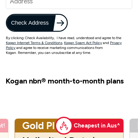
Check Address
By clicking Check Availability, I have read, understood and agree to the
Kogan Internet Terms & Conditions
,
Kogan Spam Act Policy
and
Privacy
Policy
and agree to receive marketing communications from
Kogan. Remember, you can unsubscribe at any time.
Kogan nbn
®
month-to-month plans
Gold Plus
t!
Cheapest in Aus^