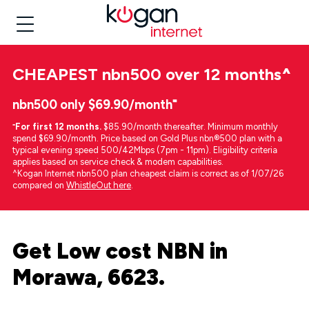
CHEAPEST
nbn500 over 12 months
^
nbn500 only $69.90/month⁼
⁼
For first 12 months.
$85.90/month thereafter. Minimum monthly
spend $69.90/month. Price based on Gold Plus nbn®500 plan with a
typical evening speed 500/42Mbps (7pm - 11pm). Eligibility criteria
applies based on service check & modem capabilities.
^Kogan Internet nbn500 plan cheapest claim is correct as of 1/07/26
compared on
WhistleOut here
.
Get Low cost NBN in
Morawa, 6623.