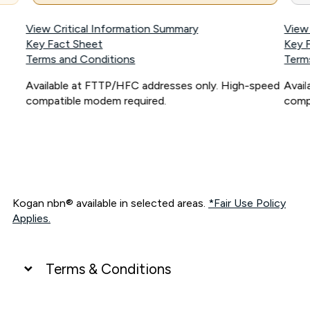
View Critical Information Summary
View
Key Fact Sheet
Key 
Terms and Conditions
Term
Available at FTTP/HFC addresses only. High-speed
Avai
compatible modem required.
comp
Kogan nbn® available in selected areas.
*Fair Use Policy
Applies.
Terms & Conditions
UNLIMITED DATA