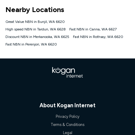
*Unlimited data: Services subject to number of devices
Nearby Locations
connected, network coverage and your location. Fair Use
Policy applies see
https://www.koganinternet.com.au/legal/
Great Value NBN in Bunjil, WA 6620
NBN
High speed NBN in Tardun, WA 6628
Fast NBN in Canna, WA 6627
Offers
Discount NBN in Merkanooka, WA 6625
Fast NBN in Rothsay, WA 6620
⁼Offer extended. Discount available to approved new Kogan
nbn® customers subject to a service qualification check
Fast NBN in Perenjori, WA 6620
('Eligible Customers') who sign-up to a Kogan Diamond nbn®
1000, Kogan Platinum nbn® 750, Kogan Gold Plus nbn® 500,
Kogan Gold nbn® 100, Kogan Silver nbn® 50 or Kogan Bronze
nbn® 25 month-to-month plan. Discount is applied months 1
until month 12 (inclusive) if you remain continuously
connected ('Discount Period'). Applied as a recurring monthly
credit. If you cancel your Kogan nbn® service during the
Discount Period, credit applicable to the month of cancellation
will be forfeited. Offer available until withdrawn. Kogan
Internet has the right to extend, change, or withdraw the offer
at any time. Minimum monthly spend is $58.90 (Bronze nbn®
About Kogan Internet
Home Basic Discount offer for 12 months, $70.90 thereafter),
$69.90 (Silver nbn® Home Standard Discount offer for 12
Privacy Policy
months, $80.90 thereafter), $69.90 (Gold nbn® Home Fast &
Gold Plus nbn® Home Fast Discount offer for 12 months,
Terms & Conditions
$85.90 thereafter), $84.90 (Platinum nbn® Home Fast
Legal