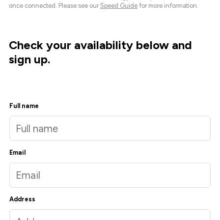
once connected. Please see our
Speed Guide
for more information.
Check your availability below and
sign up.
Full name
Email
Address