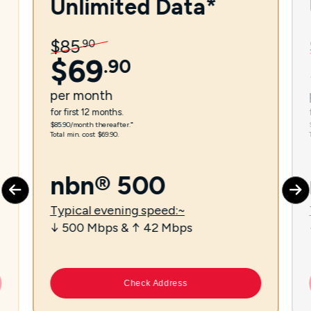
Unlimited Data*
$
85
.
90
$
69
.
90
per
month
for first 12 months.
$85.90/month thereafter.⁼
Total min. cost $69.90.
nbn® 500
Typical evening speed:~
↓ 500 Mbps & ↑ 42 Mbps
Check Address