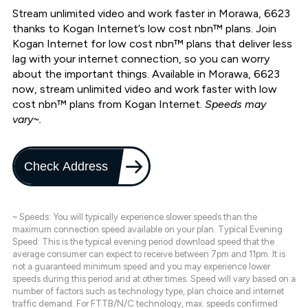
Stream unlimited video and work faster in Morawa, 6623
thanks to Kogan Internet’s low cost nbn™ plans. Join
Kogan Internet for low cost nbn™ plans that deliver less
lag with your internet connection, so you can worry
about the important things. Available in Morawa, 6623
now, stream unlimited video and work faster with low
cost nbn™ plans from Kogan Internet.
Speeds may
vary~.
Check Address
~ Speeds: You will typically experience slower speeds than the
maximum connection speed available on your plan. Typical Evening
Speed: This is the typical evening period download speed that the
average consumer can expect to receive between 7pm and 11pm. It is
not a guaranteed minimum speed and you may experience lower
speeds during this period and at other times. Speed will vary based on a
number of factors such as technology type, plan choice and internet
traffic demand. For FTTB/N/C technology, max. speeds confirmed