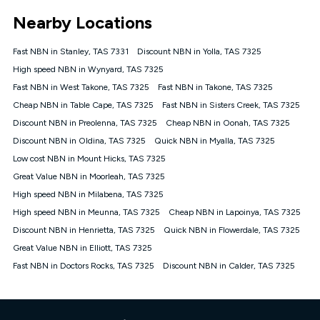
*Unlimited data: Services subject to number of devices
Nearby Locations
connected, network coverage and your location. Fair Use
Policy applies see
https://www.koganinternet.com.au/legal/
Fast NBN in Stanley, TAS 7331
Discount NBN in Yolla, TAS 7325
NBN
High speed NBN in Wynyard, TAS 7325
Offers
Fast NBN in West Takone, TAS 7325
Fast NBN in Takone, TAS 7325
⁼Offer extended. Discount available to approved new Kogan
nbn® customers subject to a service qualification check
Cheap NBN in Table Cape, TAS 7325
Fast NBN in Sisters Creek, TAS 7325
('Eligible Customers') who sign-up to a Kogan Diamond nbn®
Discount NBN in Preolenna, TAS 7325
Cheap NBN in Oonah, TAS 7325
1000, Kogan Platinum nbn® 750, Kogan Gold Plus nbn® 500,
Discount NBN in Oldina, TAS 7325
Kogan Gold nbn® 100, Kogan Silver nbn® 50 or Kogan Bronze
Quick NBN in Myalla, TAS 7325
nbn® 25 month-to-month plan. Discount is applied months 1
Low cost NBN in Mount Hicks, TAS 7325
until month 12 (inclusive) if you remain continuously
Great Value NBN in Moorleah, TAS 7325
connected ('Discount Period'). Applied as a recurring monthly
credit. If you cancel your Kogan nbn® service during the
High speed NBN in Milabena, TAS 7325
Discount Period, credit applicable to the month of cancellation
High speed NBN in Meunna, TAS 7325
Cheap NBN in Lapoinya, TAS 7325
will be forfeited. Offer available until withdrawn. Kogan
Discount NBN in Henrietta, TAS 7325
Quick NBN in Flowerdale, TAS 7325
Internet has the right to extend, change, or withdraw the offer
at any time. Minimum monthly spend is $58.90 (Bronze nbn®
Great Value NBN in Elliott, TAS 7325
Home Basic Discount offer for 12 months, $70.90 thereafter),
Fast NBN in Doctors Rocks, TAS 7325
Discount NBN in Calder, TAS 7325
$69.90 (Silver nbn® Home Standard Discount offer for 12
months, $80.90 thereafter), $69.90 (Gold nbn® Home Fast &
Gold Plus nbn® Home Fast Discount offer for 12 months,
$85.90 thereafter), $84.90 (Platinum nbn® Home Fast