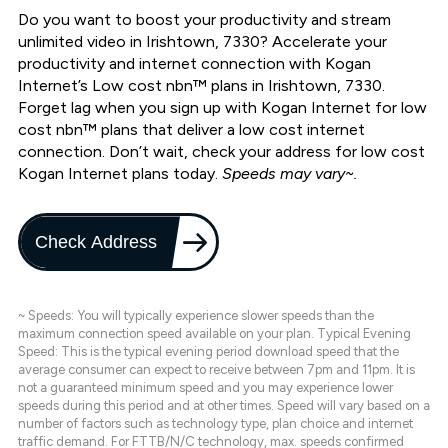
Do you want to boost your productivity and stream
unlimited video in Irishtown, 7330? Accelerate your
productivity and internet connection with Kogan
Internet’s Low cost nbn™ plans in Irishtown, 7330.
Forget lag when you sign up with Kogan Internet for low
cost nbn™ plans that deliver a low cost internet
connection. Don’t wait, check your address for low cost
Kogan Internet plans today.
Speeds may vary~.
Check Address
~ Speeds: You will typically experience slower speeds than the
maximum connection speed available on your plan. Typical Evening
Speed: This is the typical evening period download speed that the
average consumer can expect to receive between 7pm and 11pm. It is
not a guaranteed minimum speed and you may experience lower
speeds during this period and at other times. Speed will vary based on a
number of factors such as technology type, plan choice and internet
traffic demand. For FTTB/N/C technology, max. speeds confirmed