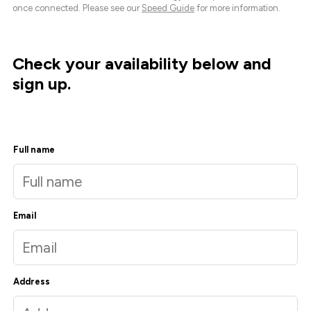
once connected. Please see our
Speed Guide
for more information.
Check your availability below and
sign up.
Full name
Email
Address