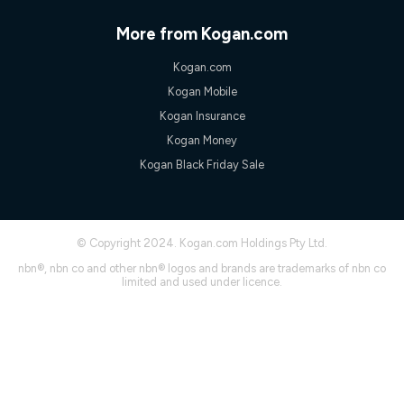
only claim the Kogan Internet nbn® Price Pledge a maximum of
once. Kogan Internet reserves the right to amend or withdraw
More from Kogan.com
the offer at any time but this withdrawal will not apply to
customers who submit their claims validly prior to the
Kogan.com
withdrawal of the offer or for two weeks after the withdrawal of
the offer.
Kogan Mobile
Speeds
Kogan Insurance
nbn® 25/50/100/500/750/1000: This speed is an off-peak
Kogan Money
measure only for more information on speed tiers and to
Kogan Black Friday Sale
further understand and compare plans please see our Speed
Guide for more information.
~Kogan nbn® Speed: The performance and speed of your
service depends on a number of factors such as: plan choice,
location, the number of devices connected to your network,
© Copyright 2024. Kogan.com Holdings Pty Ltd.
modem type and positioning, Wi-Fi performance, in-building
nbn®, nbn co and other nbn® logos and brands are trademarks of nbn co
wiring, content accessed, the nbn® technology used to deliver
limited and used under licence.
your service, our network and internet traffic demand. You will
typically experience slower speeds than the maximum
connection speed available on your plan. Typical Evening
Speed: This is the typical evening period speed that the
average consumer can expect to receive between 7pm and
11pm. It is not a guaranteed minimum speed and you may
experience lower speeds during this period and at other times.