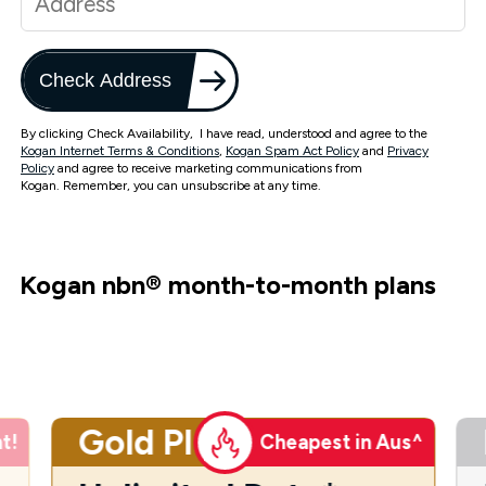
Check Address
By clicking Check Availability, I have read, understood and agree to the
Kogan Internet Terms & Conditions
,
Kogan Spam Act Policy
and
Privacy
Policy
and agree to receive marketing communications from
Kogan. Remember, you can unsubscribe at any time.
Kogan nbn
®
month-to-month plans
Gold Plus
t!
Cheapest in Aus^