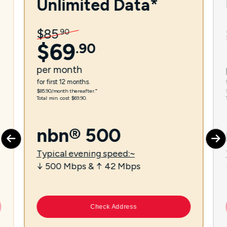
Unlimited Data*
$
85
.
90
$
69
.
90
per
month
for first 12 months.
$85.90/month thereafter.⁼
Total min. cost $69.90.
nbn® 500
Typical evening speed:~
↓ 500 Mbps & ↑ 42 Mbps
Check Address