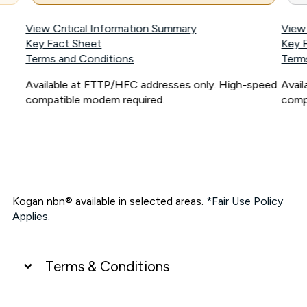
View Critical Information Summary
View
Key Fact Sheet
Key 
Terms and Conditions
Term
Available at FTTP/HFC addresses only. High-speed
Avai
compatible modem required.
comp
Kogan nbn® available in selected areas.
*Fair Use Policy
Applies.
Terms & Conditions
UNLIMITED DATA