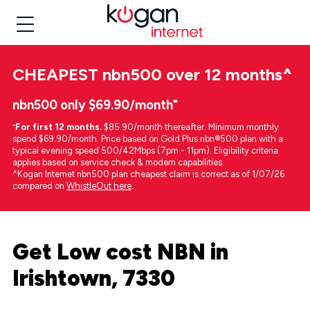
CHEAPEST
nbn500 over 12 months
^
nbn500 only $69.90/month⁼
⁼
For first 12 months.
$85.90/month thereafter. Minimum monthly
spend $69.90/month. Price based on Gold Plus nbn®500 plan with a
typical evening speed 500/42Mbps (7pm - 11pm). Eligibility criteria
applies based on service check & modem capabilities.
^Kogan Internet nbn500 plan cheapest claim is correct as of 1/07/26
compared on
WhistleOut here
.
Get Low cost NBN in
Irishtown, 7330