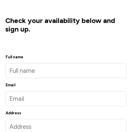
Check your availability below and
sign up.
Full name
Email
Address