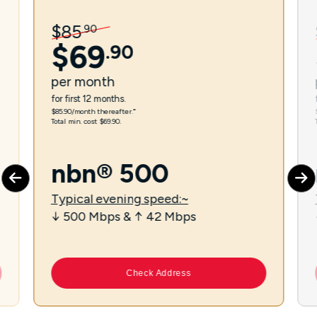
$
85
.
90
$
69
.
90
per
month
for first 12 months.
$85.90/month thereafter.⁼
Total min. cost $69.90.
nbn® 500
Typical evening speed:~
↓ 500 Mbps & ↑ 42 Mbps
Check Address