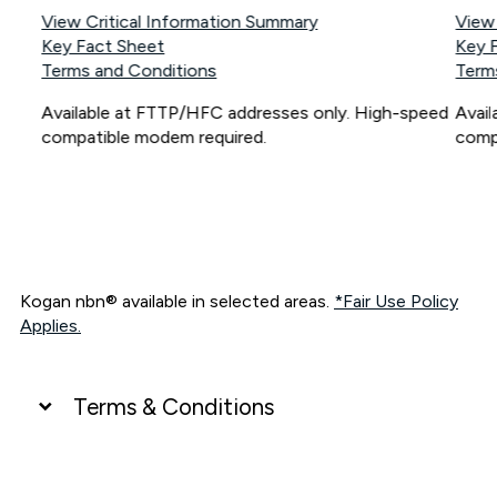
View Critical Information Summary
View
Key Fact Sheet
Key 
Terms and Conditions
Term
Available at FTTP/HFC addresses only. High-speed
Avai
compatible modem required.
comp
Kogan nbn® available in selected areas.
*Fair Use Policy
Applies.
Terms & Conditions
UNLIMITED DATA
*Unlimited data: Services subject to number of devices