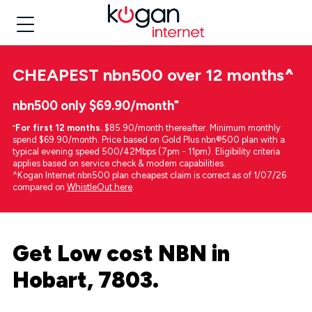
CHEAPEST
nbn500 over 12 months
^
nbn500 only $69.90/month⁼
⁼
For first 12 months.
$85.90/month thereafter. Minimum monthly
spend $69.90/month. Price based on Gold Plus nbn®500 plan with a
typical evening speed 500/42Mbps (7pm - 11pm). Eligibility criteria
applies based on service check & modem capabilities.
^Kogan Internet nbn500 plan cheapest claim is correct as of 1/07/26
compared on
WhistleOut here
.
Get Low cost NBN in
Hobart, 7803.