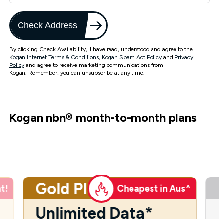
Check Address
By clicking Check Availability, I have read, understood and agree to the
Kogan Internet Terms & Conditions
,
Kogan Spam Act Policy
and
Privacy
Policy
and agree to receive marketing communications from
Kogan. Remember, you can unsubscribe at any time.
Kogan nbn
®
month-to-month plans
Gold Plus
t!
Cheapest in Aus^
Unlimited Data*