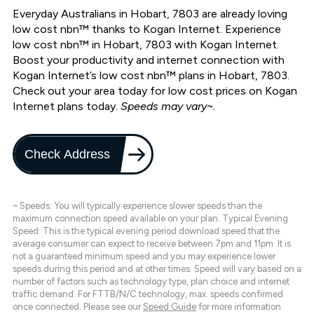
Everyday Australians in Hobart, 7803 are already loving
low cost nbn™ thanks to Kogan Internet. Experience
low cost nbn™ in Hobart, 7803 with Kogan Internet.
Boost your productivity and internet connection with
Kogan Internet’s low cost nbn™ plans in Hobart, 7803.
Check out your area today for low cost prices on Kogan
Internet plans today.
Speeds may vary~.
Check Address
~ Speeds: You will typically experience slower speeds than the
maximum connection speed available on your plan. Typical Evening
Speed: This is the typical evening period download speed that the
average consumer can expect to receive between 7pm and 11pm. It is
not a guaranteed minimum speed and you may experience lower
speeds during this period and at other times. Speed will vary based on a
number of factors such as technology type, plan choice and internet
traffic demand. For FTTB/N/C technology, max. speeds confirmed
once connected. Please see our
Speed Guide
for more information.